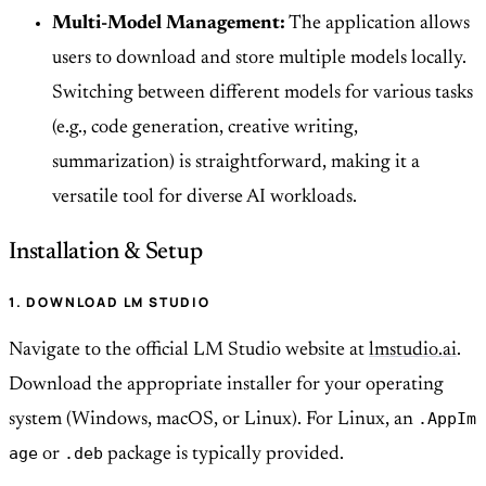
Multi-Model Management:
The application allows
users to download and store multiple models locally.
Switching between different models for various tasks
(e.g., code generation, creative writing,
summarization) is straightforward, making it a
versatile tool for diverse AI workloads.
Installation & Setup
1. DOWNLOAD LM STUDIO
Navigate to the official LM Studio website at
lmstudio.ai
.
Download the appropriate installer for your operating
.AppIm
system (Windows, macOS, or Linux). For Linux, an
age
.deb
or
package is typically provided.