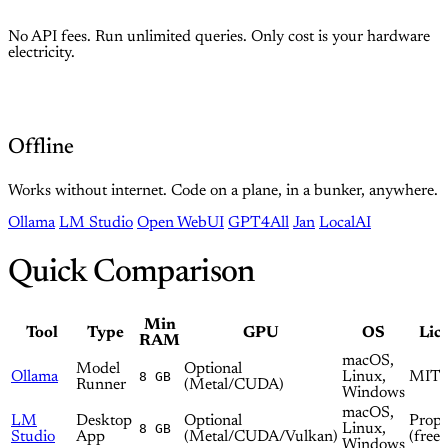
No API fees. Run unlimited queries. Only cost is your hardware
electricity.
Offline
Works without internet. Code on a plane, in a bunker, anywhere.
Ollama
LM Studio
Open WebUI
GPT4All
Jan
LocalAI
Quick Comparison
Min
Tool
Type
GPU
OS
Lic
RAM
macOS,
Model
Optional
Ollama
8 GB
Linux,
MIT
Runner
(Metal/CUDA)
Windows
macOS,
LM
Desktop
Optional
Propr
8 GB
Linux,
Studio
App
(Metal/CUDA/Vulkan)
(free)
Windows