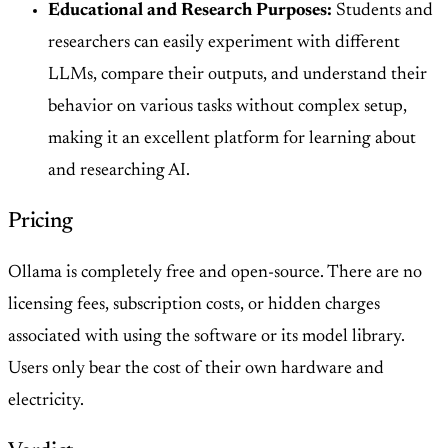
Educational and Research Purposes:
Students and
researchers can easily experiment with different
LLMs, compare their outputs, and understand their
behavior on various tasks without complex setup,
making it an excellent platform for learning about
and researching AI.
Pricing
Ollama is completely free and open-source. There are no
licensing fees, subscription costs, or hidden charges
associated with using the software or its model library.
Users only bear the cost of their own hardware and
electricity.