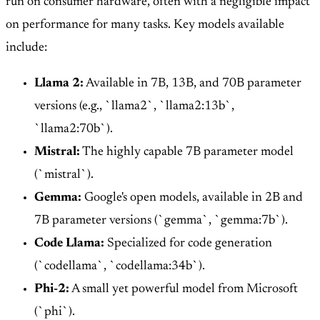
run on consumer hardware, often with a negligible impact
on performance for many tasks. Key models available
include:
Llama 2:
Available in 7B, 13B, and 70B parameter
versions (e.g., `llama2`, `llama2:13b`,
`llama2:70b`).
Mistral:
The highly capable 7B parameter model
(`mistral`).
Gemma:
Google's open models, available in 2B and
7B parameter versions (`gemma`, `gemma:7b`).
Code Llama:
Specialized for code generation
(`codellama`, `codellama:34b`).
Phi-2:
A small yet powerful model from Microsoft
(`phi`).