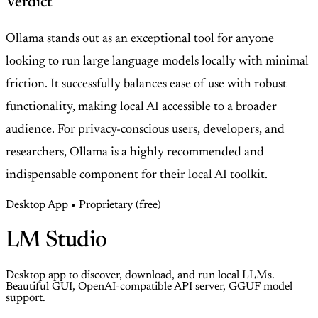
Verdict
Ollama stands out as an exceptional tool for anyone
looking to run large language models locally with minimal
friction. It successfully balances ease of use with robust
functionality, making local AI accessible to a broader
audience. For privacy-conscious users, developers, and
researchers, Ollama is a highly recommended and
indispensable component for their local AI toolkit.
Desktop App • Proprietary (free)
LM Studio
Desktop app to discover, download, and run local LLMs.
Beautiful GUI, OpenAI-compatible API server, GGUF model
support.