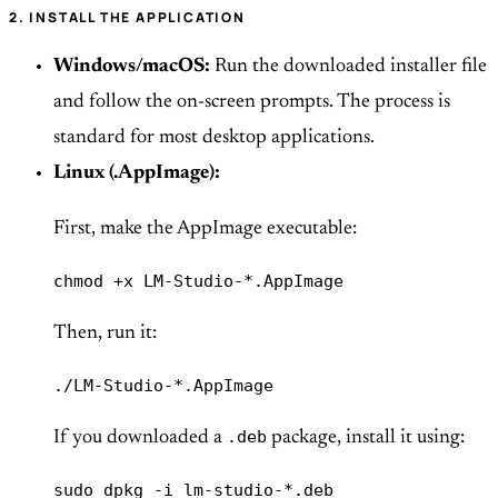
2. INSTALL THE APPLICATION
Windows/macOS:
Run the downloaded installer file
and follow the on-screen prompts. The process is
standard for most desktop applications.
Linux (.AppImage):
First, make the AppImage executable:
chmod +x LM-Studio-*.AppImage
Then, run it:
./LM-Studio-*.AppImage
.deb
If you downloaded a
package, install it using:
sudo dpkg -i lm-studio-*.deb