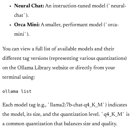
Neural Chat:
An instruction-tuned model (`neural-
chat`).
Orca Mini:
A smaller, performant model (`orca-
mini`).
You can view a full list of available models and their
different tag versions (representing various quantizations)
on the
Ollama Library website
or directly from your
terminal using:
ollama list
Each model tag (e.g., `llama2:7b-chat-q4_K_M`) indicates
the model, its size, and the quantization level. `q4_K_M` is
a common quantization that balances size and quality.