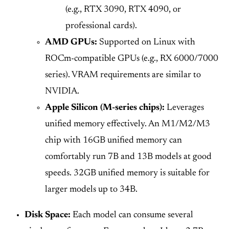
(e.g., RTX 3090, RTX 4090, or
professional cards).
AMD GPUs:
Supported on Linux with
ROCm-compatible GPUs (e.g., RX 6000/7000
series). VRAM requirements are similar to
NVIDIA.
Apple Silicon (M-series chips):
Leverages
unified memory effectively. An M1/M2/M3
chip with 16GB unified memory can
comfortably run 7B and 13B models at good
speeds. 32GB unified memory is suitable for
larger models up to 34B.
Disk Space:
Each model can consume several