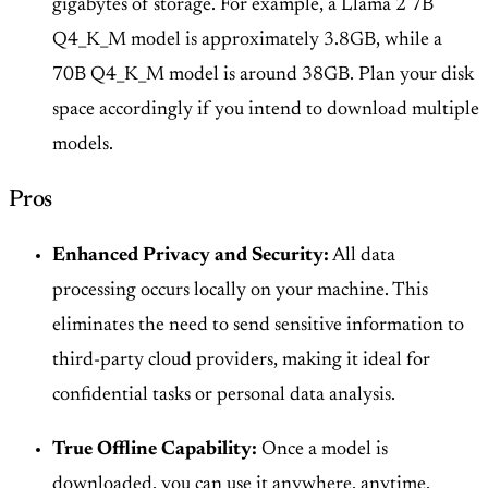
gigabytes of storage. For example, a Llama 2 7B
Q4_K_M model is approximately 3.8GB, while a
70B Q4_K_M model is around 38GB. Plan your disk
space accordingly if you intend to download multiple
models.
Pros
Enhanced Privacy and Security:
All data
processing occurs locally on your machine. This
eliminates the need to send sensitive information to
third-party cloud providers, making it ideal for
confidential tasks or personal data analysis.
True Offline Capability:
Once a model is
downloaded, you can use it anywhere, anytime,