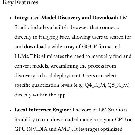
Key Features
Integrated Model Discovery and Download:
LM
Studio includes a built-in browser that connects
directly to Hugging Face, allowing users to search for
and download a wide array of GGUF-formatted
LLMs. This eliminates the need to manually find and
convert models, streamlining the process from
discovery to local deployment. Users can select
specific quantization levels (e.g., Q4_K_M, Q5_K_M)
directly within the app.
Local Inference Engine:
The core of LM Studio is
its ability to run downloaded models on your CPU or
GPU (NVIDIA and AMD). It leverages optimized