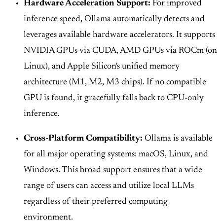
Hardware Acceleration Support:
For improved
inference speed, Ollama automatically detects and
leverages available hardware accelerators. It supports
NVIDIA GPUs via CUDA, AMD GPUs via ROCm (on
Linux), and Apple Silicon's unified memory
architecture (M1, M2, M3 chips). If no compatible
GPU is found, it gracefully falls back to CPU-only
inference.
Cross-Platform Compatibility:
Ollama is available
for all major operating systems: macOS, Linux, and
Windows. This broad support ensures that a wide
range of users can access and utilize local LLMs
regardless of their preferred computing
environment.