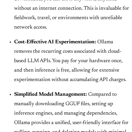
without an internet connection. This is invaluable for
fieldwork, travel, or environments with unreliable
network access.
Cost-Effective AI Experimentation:
Ollama
removes the recurring costs associated with cloud-
based LLM APIs. You pay for your hardware once,
and then inference is free, allowing for extensive
experimentation without accumulating API charges.
Simplified Model Management:
Compared to
manually downloading GGUF files, setting up
inference engines, and managing dependencies,
Ollama provides a unified, user-friendly interface for