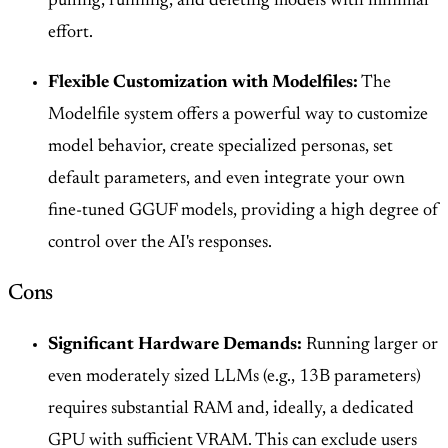
pulling, running, and deleting models with minimal
effort.
Flexible Customization with Modelfiles:
The
Modelfile system offers a powerful way to customize
model behavior, create specialized personas, set
default parameters, and even integrate your own
fine-tuned GGUF models, providing a high degree of
control over the AI's responses.
Cons
Significant Hardware Demands:
Running larger or
even moderately sized LLMs (e.g., 13B parameters)
requires substantial RAM and, ideally, a dedicated
GPU with sufficient VRAM. This can exclude users