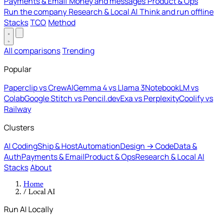
Payments & Email
Money and messages
Product & Ops
Run the company
Research & Local AI
Think and run offline
Stacks
TCO
Method
All comparisons
Trending
Popular
Paperclip vs CrewAI
Gemma 4 vs Llama 3
NotebookLM vs
Colab
Google Stitch vs Pencil.dev
Exa vs Perplexity
Coolify vs
Railway
Clusters
AI Coding
Ship & Host
Automation
Design → Code
Data &
Auth
Payments & Email
Product & Ops
Research & Local AI
Stacks
About
Home
/
Local AI
Run AI Locally