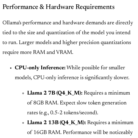
Performance & Hardware Requirements
Ollama's performance and hardware demands are directly
tied to the size and quantization of the model you intend
to run. Larger models and higher precision quantizations
require more RAM and VRAM.
CPU-only Inference:
While possible for smaller
models, CPU-only inference is significantly slower.
Llama 2 7B (Q4_K_M):
Requires a minimum
of 8GB RAM. Expect slow token generation
rates (e.g., 0.5-2 tokens/second).
Llama 2 13B (Q4_K_M):
Requires a minimum
of 16GB RAM. Performance will be noticeably