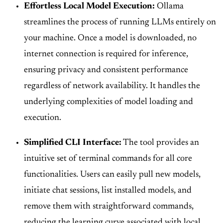
Effortless Local Model Execution:
Ollama
streamlines the process of running LLMs entirely on
your machine. Once a model is downloaded, no
internet connection is required for inference,
ensuring privacy and consistent performance
regardless of network availability. It handles the
underlying complexities of model loading and
execution.
Simplified CLI Interface:
The tool provides an
intuitive set of terminal commands for all core
functionalities. Users can easily pull new models,
initiate chat sessions, list installed models, and
remove them with straightforward commands,
reducing the learning curve associated with local