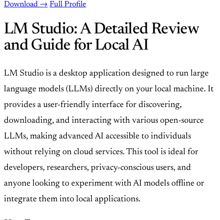
Download →
Full Profile
LM Studio: A Detailed Review
and Guide for Local AI
LM Studio is a desktop application designed to run large
language models (LLMs) directly on your local machine. It
provides a user-friendly interface for discovering,
downloading, and interacting with various open-source
LLMs, making advanced AI accessible to individuals
without relying on cloud services. This tool is ideal for
developers, researchers, privacy-conscious users, and
anyone looking to experiment with AI models offline or
integrate them into local applications.