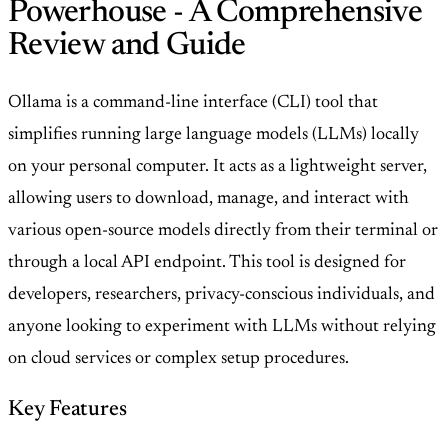
Powerhouse - A Comprehensive
Review and Guide
Ollama is a command-line interface (CLI) tool that
simplifies running large language models (LLMs) locally
on your personal computer. It acts as a lightweight server,
allowing users to download, manage, and interact with
various open-source models directly from their terminal or
through a local API endpoint. This tool is designed for
developers, researchers, privacy-conscious individuals, and
anyone looking to experiment with LLMs without relying
on cloud services or complex setup procedures.
Key Features