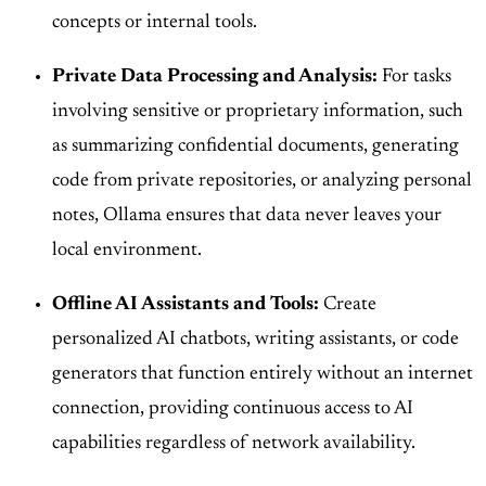
concepts or internal tools.
Private Data Processing and Analysis:
For tasks
involving sensitive or proprietary information, such
as summarizing confidential documents, generating
code from private repositories, or analyzing personal
notes, Ollama ensures that data never leaves your
local environment.
Offline AI Assistants and Tools:
Create
personalized AI chatbots, writing assistants, or code
generators that function entirely without an internet
connection, providing continuous access to AI
capabilities regardless of network availability.