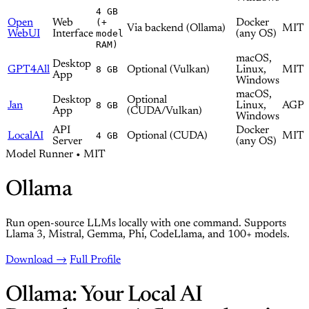
4 GB
Open
Web
(+
Docker
Via backend (Ollama)
MIT
WebUI
Interface
model
(any OS)
RAM)
macOS,
Desktop
GPT4All
8 GB
Optional (Vulkan)
Linux,
MIT
App
Windows
macOS,
Desktop
Optional
Jan
8 GB
Linux,
AGPL
App
(CUDA/Vulkan)
Windows
API
Docker
LocalAI
4 GB
Optional (CUDA)
MIT
Server
(any OS)
Model Runner • MIT
Ollama
Run open-source LLMs locally with one command. Supports
Llama 3, Mistral, Gemma, Phi, CodeLlama, and 100+ models.
Download →
Full Profile
Ollama: Your Local AI