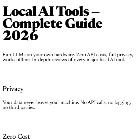
Local AI Tools —
Complete Guide
2026
Run LLMs on your own hardware. Zero API costs, full privacy,
works offline. In-depth reviews of every major local AI tool.
Privacy
Your data never leaves your machine. No API calls, no logging,
no third parties.
Zero Cost