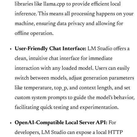
libraries like llama.cpp to provide efficient local
inference. This means all processing happens on your
machine, ensuring data privacy and allowing for
offline operation.
User-Friendly Chat Interface:
LM Studio offers a
clean, intuitive chat interface for immediate
interaction with any loaded model. Users can easily
switch between models, adjust generation parameters
like temperature, top_p, and context length, and set
custom system prompts to guide the model's behavior,
facilitating quick testing and experimentation.
OpenAI-Compatible Local Server API:
For
developers, LM Studio can expose a local HTTP