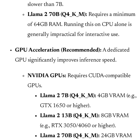
slower than 7B.
Llama 2 70B (Q4_K_M):
Requires a minimum
of 64GB RAM. Running this on CPU alone is
generally impractical for interactive use.
GPU Acceleration (Recommended):
A dedicated
GPU significantly improves inference speed.
NVIDIA GPUs:
Requires CUDA-compatible
GPUs.
Llama 2 7B (Q4_K_M):
4GB VRAM (e.g.,
GTX 1650 or higher).
Llama 2 13B (Q4_K_M):
8GB VRAM
(e.g., RTX 3050/4060 or higher).
Llama 2 70B (Q4_K_M):
24GB VRAM