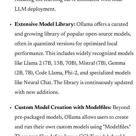
LLM deployment.
Extensive Model Library:
Ollama offers a curated
and growing library of popular open-source models,
often in quantized versions for optimized local
performance. This includes widely recognized models
like Llama 2 (7B, 13B, 70B), Mistral (7B), Gemma
(2B, 7B), Code Llama, Phi-2, and specialized models
like Neural Chat. The library is continuously updated
with new additions.
Custom Model Creation with Modelfiles:
Beyond
pre-packaged models, Ollama allows users to create
and run their own custom models using "Modelfiles."