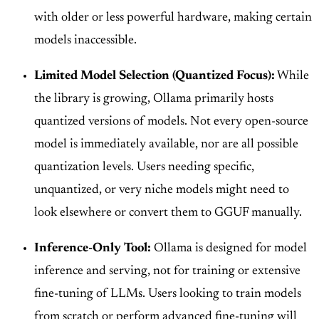
with older or less powerful hardware, making certain
models inaccessible.
Limited Model Selection (Quantized Focus):
While
the library is growing, Ollama primarily hosts
quantized versions of models. Not every open-source
model is immediately available, nor are all possible
quantization levels. Users needing specific,
unquantized, or very niche models might need to
look elsewhere or convert them to GGUF manually.
Inference-Only Tool:
Ollama is designed for model
inference and serving, not for training or extensive
fine-tuning of LLMs. Users looking to train models
from scratch or perform advanced fine-tuning will