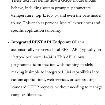
These text files define how a GGUF model should
behave, including system prompts, parameters
(temperature, top_k, top_p), and even the base model
to use. This enables personalized AI experiences and
specific application tailoring.
Integrated REST API Endpoint:
Ollama
automatically exposes a local REST API (typically on
`http://localhost:11434`). This API allows
programmatic interaction with running models,
making it simple to integrate LLM capabilities into
custom applications, web services, or scripts using
standard HTTP requests, without needing to manage
complex libraries.