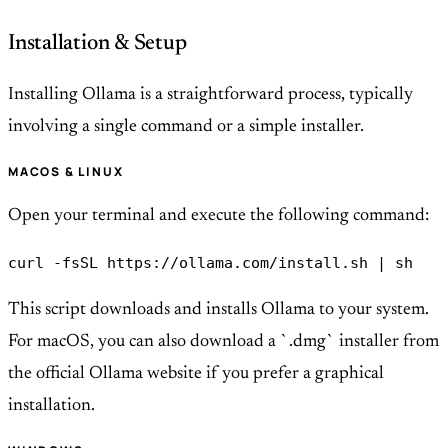
Installation & Setup
Installing Ollama is a straightforward process, typically
involving a single command or a simple installer.
MACOS & LINUX
Open your terminal and execute the following command:
curl -fsSL https://ollama.com/install.sh | sh
This script downloads and installs Ollama to your system.
For macOS, you can also download a `.dmg` installer from
the official Ollama website if you prefer a graphical
installation.