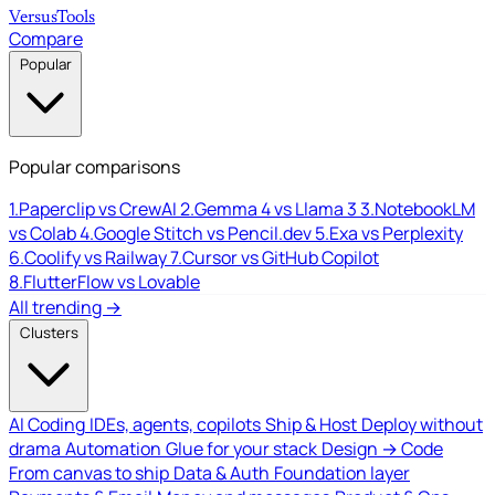
Versus
Tools
Compare
Popular
Popular comparisons
1.
Paperclip vs CrewAI
2.
Gemma 4 vs Llama 3
3.
NotebookLM
vs Colab
4.
Google Stitch vs Pencil.dev
5.
Exa vs Perplexity
6.
Coolify vs Railway
7.
Cursor vs GitHub Copilot
8.
FlutterFlow vs Lovable
All trending →
Clusters
AI Coding
IDEs, agents, copilots
Ship & Host
Deploy without
drama
Automation
Glue for your stack
Design → Code
From canvas to ship
Data & Auth
Foundation layer