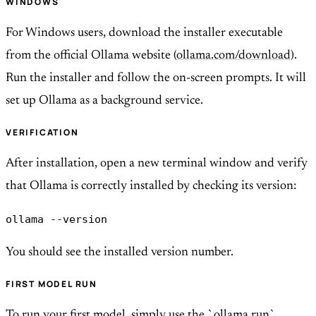
WINDOWS
For Windows users, download the installer executable
from the official Ollama website (
ollama.com/download
).
Run the installer and follow the on-screen prompts. It will
set up Ollama as a background service.
VERIFICATION
After installation, open a new terminal window and verify
that Ollama is correctly installed by checking its version:
ollama --version
You should see the installed version number.
FIRST MODEL RUN
To run your first model, simply use the `ollama run`