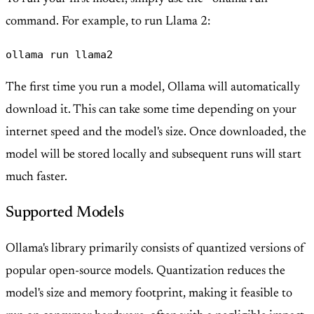
command. For example, to run Llama 2:
ollama run llama2
The first time you run a model, Ollama will automatically
download it. This can take some time depending on your
internet speed and the model's size. Once downloaded, the
model will be stored locally and subsequent runs will start
much faster.
Supported Models
Ollama's library primarily consists of quantized versions of
popular open-source models. Quantization reduces the
model's size and memory footprint, making it feasible to