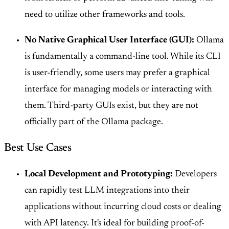
need to utilize other frameworks and tools.
No Native Graphical User Interface (GUI):
Ollama
is fundamentally a command-line tool. While its CLI
is user-friendly, some users may prefer a graphical
interface for managing models or interacting with
them. Third-party GUIs exist, but they are not
officially part of the Ollama package.
Best Use Cases
Local Development and Prototyping:
Developers
can rapidly test LLM integrations into their
applications without incurring cloud costs or dealing
with API latency. It's ideal for building proof-of-