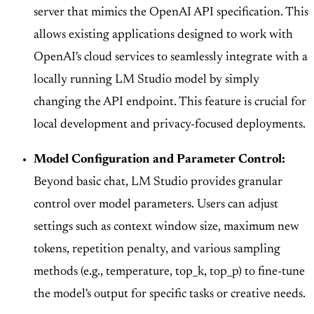
server that mimics the OpenAI API specification. This
allows existing applications designed to work with
OpenAI's cloud services to seamlessly integrate with a
locally running LM Studio model by simply
changing the API endpoint. This feature is crucial for
local development and privacy-focused deployments.
Model Configuration and Parameter Control:
Beyond basic chat, LM Studio provides granular
control over model parameters. Users can adjust
settings such as context window size, maximum new
tokens, repetition penalty, and various sampling
methods (e.g., temperature, top_k, top_p) to fine-tune
the model's output for specific tasks or creative needs.