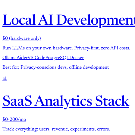
Local AI Developmen
$0 (hardware only)
Run LLMs on your own hardware. Privacy-first, zero API costs.
Ollama
Aider
VS Code
PostgreSQL
Docker
Best for: Privacy-conscious devs, offline development
📊
SaaS Analytics Stack
$0-200/mo
Track everything: users, revenue, experiments, errors.