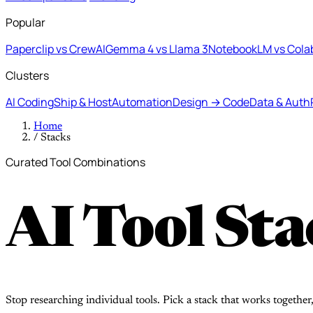
Popular
Paperclip vs CrewAI
Gemma 4 vs Llama 3
NotebookLM vs Cola
Clusters
AI Coding
Ship & Host
Automation
Design → Code
Data & Auth
Home
/
Stacks
Curated Tool Combinations
AI Tool Sta
Stop researching individual tools. Pick a stack that works together,