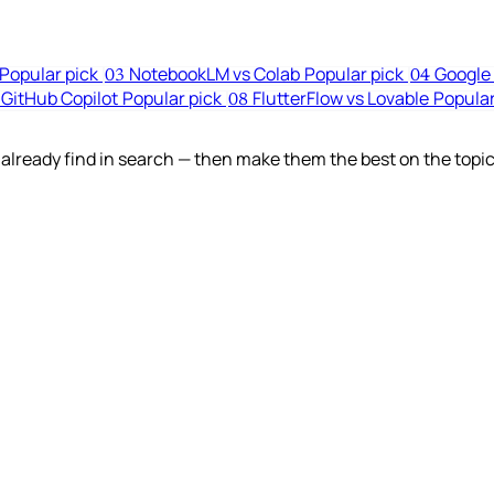
Popular pick
NotebookLM vs Colab
Popular pick
Google 
03
04
 GitHub Copilot
Popular pick
FlutterFlow vs Lovable
Popular
08
lready find in search — then make them the best on the topic