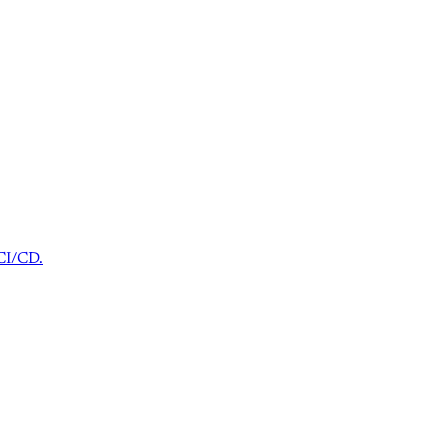
 CI/CD.