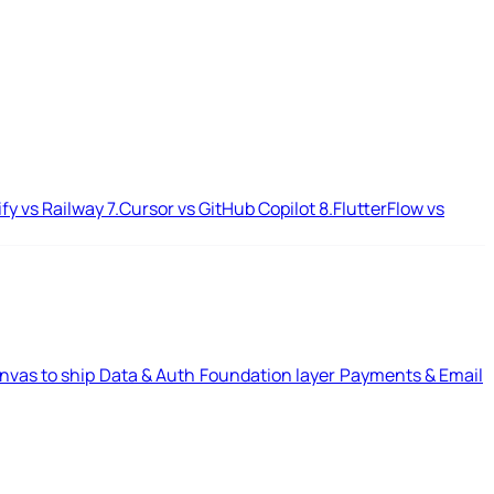
ify vs Railway
7.
Cursor vs GitHub Copilot
8.
FlutterFlow vs
nvas to ship
Data & Auth
Foundation layer
Payments & Email