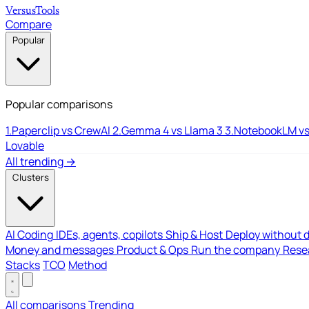
Versus
Tools
Compare
Popular
Popular comparisons
1.
Paperclip vs CrewAI
2.
Gemma 4 vs Llama 3
3.
NotebookLM vs
Lovable
All trending →
Clusters
AI Coding
IDEs, agents, copilots
Ship & Host
Deploy without 
Money and messages
Product & Ops
Run the company
Resea
Stacks
TCO
Method
All comparisons
Trending