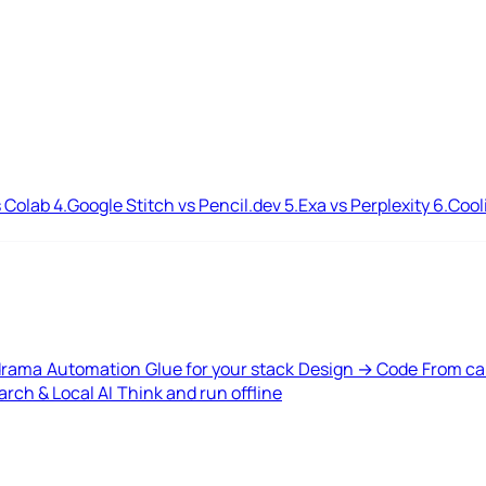
 Colab
4.
Google Stitch vs Pencil.dev
5.
Exa vs Perplexity
6.
Cool
drama
Automation
Glue for your stack
Design → Code
From ca
rch & Local AI
Think and run offline