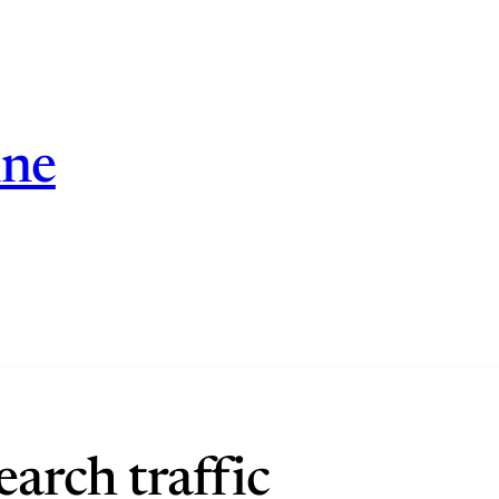
ine
arch traffic