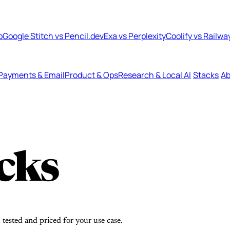
b
Google Stitch vs Pencil.dev
Exa vs Perplexity
Coolify vs Railwa
Payments & Email
Product & Ops
Research & Local AI
Stacks
Ab
cks
 tested and priced for your use case.