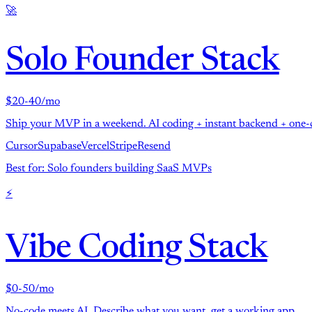
🚀
Solo Founder Stack
$20-40/mo
Ship your MVP in a weekend. AI coding + instant backend + one-c
Cursor
Supabase
Vercel
Stripe
Resend
Best for: Solo founders building SaaS MVPs
⚡
Vibe Coding Stack
$0-50/mo
No-code meets AI. Describe what you want, get a working app.