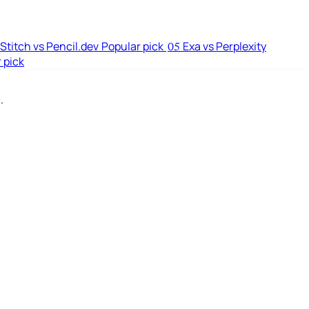
Stitch vs Pencil.dev
Popular pick
Exa vs Perplexity
05
 pick
.