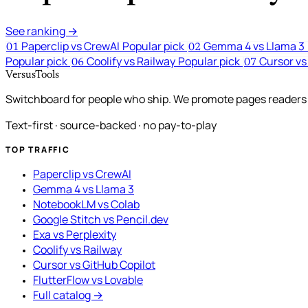
See ranking →
Paperclip vs CrewAI
Popular pick
Gemma 4 vs Llama 3
01
02
Popular pick
Coolify vs Railway
Popular pick
Cursor vs
06
07
VersusTools
Switchboard for people who ship. We promote pages readers a
Text-first · source-backed · no pay-to-play
TOP TRAFFIC
Paperclip vs CrewAI
Gemma 4 vs Llama 3
NotebookLM vs Colab
Google Stitch vs Pencil.dev
Exa vs Perplexity
Coolify vs Railway
Cursor vs GitHub Copilot
FlutterFlow vs Lovable
Full catalog →