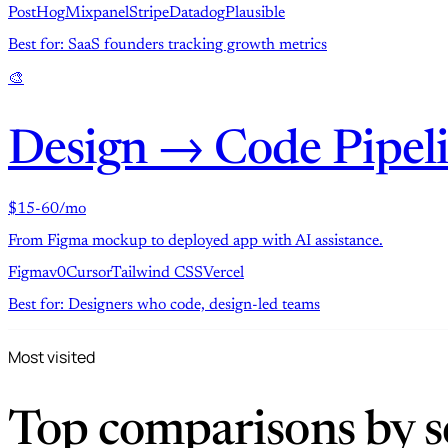
PostHog
Mixpanel
Stripe
Datadog
Plausible
Best for: SaaS founders tracking growth metrics
🎨
Design → Code Pipel
$15-60/mo
From Figma mockup to deployed app with AI assistance.
Figma
v0
Cursor
Tailwind CSS
Vercel
Best for: Designers who code, design-led teams
Most visited
Top comparisons by se