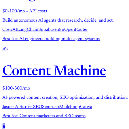
$0-100/mo + API costs
Build autonomous AI agents that research, decide, and act.
CrewAI
LangChain
Supabase
n8n
OpenRouter
Best for: AI engineers building multi-agent systems
✍️
Content Machine
$100-300/mo
AI-powered content creation, SEO optimization, and distribution.
Jasper AI
Surfer SEO
Semrush
Mailchimp
Canva
Best for: Content marketers and SEO teams
🖥️