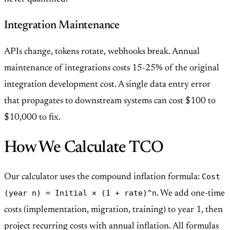
Integration Maintenance
APIs change, tokens rotate, webhooks break. Annual
maintenance of integrations costs 15-25% of the original
integration development cost. A single data entry error
that propagates to downstream systems can cost $100 to
$10,000 to fix.
How We Calculate TCO
Cost
Our calculator uses the compound inflation formula:
(year n) = Initial × (1 + rate)^n
. We add one-time
costs (implementation, migration, training) to year 1, then
project recurring costs with annual inflation. All formulas