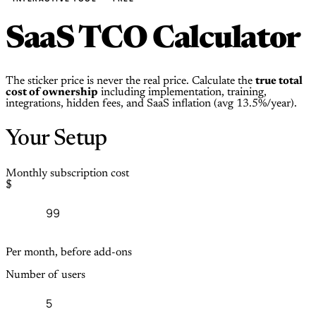
SaaS TCO Calculator
The sticker price is never the real price. Calculate the
true total
cost of ownership
including implementation, training,
integrations, hidden fees, and SaaS inflation (avg 13.5%/year).
Your Setup
Monthly subscription cost
$
Per month, before add-ons
Number of users