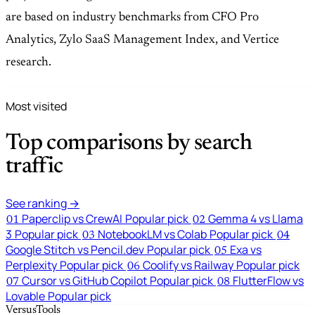
are based on industry benchmarks from CFO Pro
Analytics, Zylo SaaS Management Index, and Vertice
research.
Most visited
Top comparisons by search
traffic
See ranking →
Paperclip vs CrewAI
Popular pick
Gemma 4 vs Llama
01
02
3
Popular pick
NotebookLM vs Colab
Popular pick
03
04
Google Stitch vs Pencil.dev
Popular pick
Exa vs
05
Perplexity
Popular pick
Coolify vs Railway
Popular pick
06
Cursor vs GitHub Copilot
Popular pick
FlutterFlow vs
07
08
Lovable
Popular pick
VersusTools