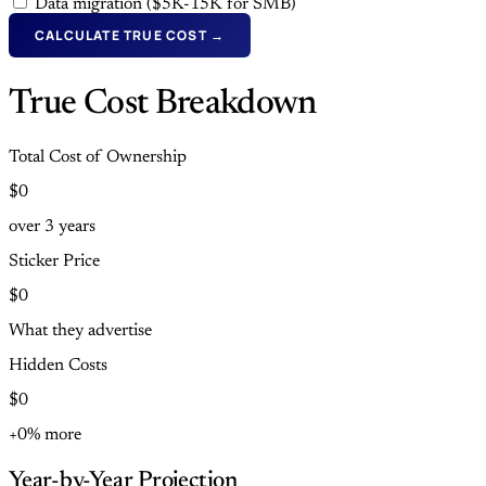
Data migration ($5K-15K for SMB)
CALCULATE TRUE COST →
True Cost Breakdown
Total Cost of Ownership
$0
over
3
years
Sticker Price
$0
What they advertise
Hidden Costs
$0
+0% more
Year-by-Year Projection