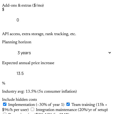
Add-ons & extras ($/mo)
$
API access, extra storage, rank tracking, etc.
Planning horizon
Expected annual price increase
%
Industry avg: 13.5% (5x consumer inflation)
Include hidden costs
Implementation (~30% of year 1)
Team training (15h ×
$96/h per user)
Integration maintenance (20%/yr of setup)