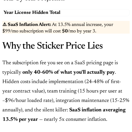
Year
License
Hidden
Total
⚠️ SaaS Inflation Alert:
At
13.5
% annual increase, your
$99
/mo subscription will cost
$0
/mo by year
3
.
Why the Sticker Price Lies
The subscription fee you see on a SaaS pricing page is
typically
only 40-60% of what you'll actually pay
.
Hidden costs include implementation (24-48% of first-
year contract value), team training (15 hours per user at
~$96/hour loaded rate), integration maintenance (15-25%
annually), and the silent killer:
SaaS inflation averaging
13.5% per year
— nearly 5x consumer inflation.