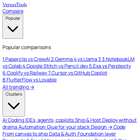
Versus
Tools
Compare
Popular
Popular comparisons
1.
Paperclip vs CrewAI
2.
Gemma 4 vs Llama 3
3.
NotebookLM
vs Colab
4.
Google Stitch vs Pencil.dev
5.
Exa vs Perplexity
6.
Coolify vs Railway
7.
Cursor vs GitHub Copilot
8.
FlutterFlow vs Lovable
All trending →
Clusters
AI Coding
IDEs, agents, copilots
Ship & Host
Deploy without
drama
Automation
Glue for your stack
Design → Code
From canvas to ship
Data & Auth
Foundation layer