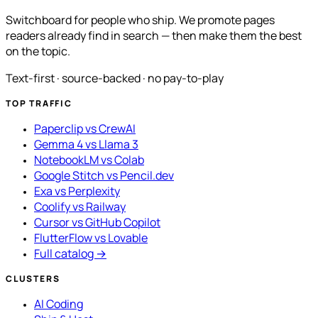
Switchboard for people who ship. We promote pages
readers already find in search — then make them the best
on the topic.
Text-first · source-backed · no pay-to-play
TOP TRAFFIC
Paperclip vs CrewAI
Gemma 4 vs Llama 3
NotebookLM vs Colab
Google Stitch vs Pencil.dev
Exa vs Perplexity
Coolify vs Railway
Cursor vs GitHub Copilot
FlutterFlow vs Lovable
Full catalog →
CLUSTERS
AI Coding