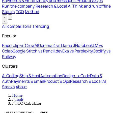
Payments & Email
Money and messages
Product & Ops
Run the company
Research & Local AI
Think and run offline
Stacks
TCO
Method
All comparisons
Trending
Popular
Paperclip vs CrewAI
Gemma 4 vs Llama 3
NotebookLM vs
Colab
Google Stitch vs Pencil.dev
Exa vs Perplexity
Coolify vs
Railway
Clusters
AI Coding
Ship & Host
Automation
Design → Code
Data &
Auth
Payments & Email
Product & Ops
Research & Local AI
Stacks
About
Home
/
Tools
/
TCO Calculator
INTERACTIVE TOOL
FREE