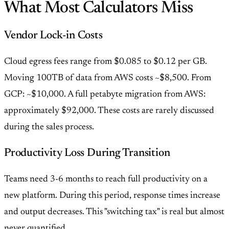
What Most Calculators Miss
Vendor Lock-in Costs
Cloud egress fees range from $0.085 to $0.12 per GB.
Moving 100TB of data from AWS costs ~$8,500. From
GCP: ~$10,000. A full petabyte migration from AWS:
approximately $92,000. These costs are rarely discussed
during the sales process.
Productivity Loss During Transition
Teams need 3-6 months to reach full productivity on a
new platform. During this period, response times increase
and output decreases. This "switching tax" is real but almost
never quantified.