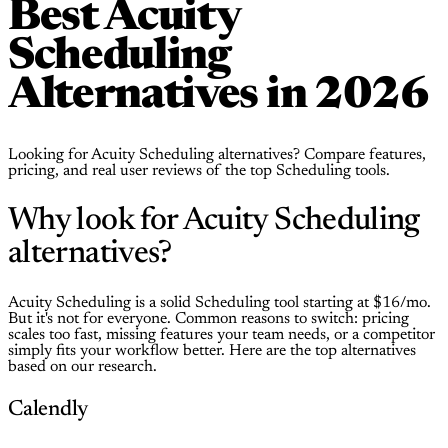
Best Acuity
Scheduling
Alternatives in 2026
Looking for Acuity Scheduling alternatives? Compare features,
pricing, and real user reviews of the top Scheduling tools.
Why look for Acuity Scheduling
alternatives?
Acuity Scheduling is a solid Scheduling tool starting at $16/mo.
But it's not for everyone. Common reasons to switch: pricing
scales too fast, missing features your team needs, or a competitor
simply fits your workflow better. Here are the top alternatives
based on our research.
Calendly