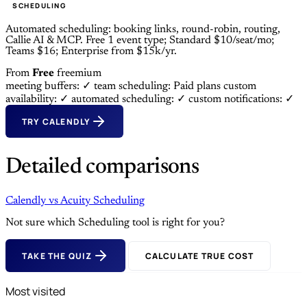
SCHEDULING
Automated scheduling: booking links, round-robin, routing,
Callie AI & MCP. Free 1 event type; Standard $10/seat/mo;
Teams $16; Enterprise from $15k/yr.
From
Free
freemium
meeting buffers: ✓
team scheduling: Paid plans
custom
availability: ✓
automated scheduling: ✓
custom notifications: ✓
TRY CALENDLY
Detailed comparisons
Calendly
vs
Acuity Scheduling
Not sure which Scheduling tool is right for you?
TAKE THE QUIZ
CALCULATE TRUE COST
Most visited