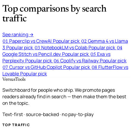
Top comparisons by search
traffic
See ranking →
Paperclip vs CrewAI
Popular pick
Gemma 4 vs Llama
01
02
3
Popular pick
NotebookLM vs Colab
Popular pick
03
04
Google Stitch vs Pencil.dev
Popular pick
Exa vs
05
Perplexity
Popular pick
Coolify vs Railway
Popular pick
06
Cursor vs GitHub Copilot
Popular pick
FlutterFlow vs
07
08
Lovable
Popular pick
VersusTools
Switchboard for people who ship. We promote pages
readers already find in search — then make them the best
on the topic.
Text-first · source-backed · no pay-to-play
TOP TRAFFIC