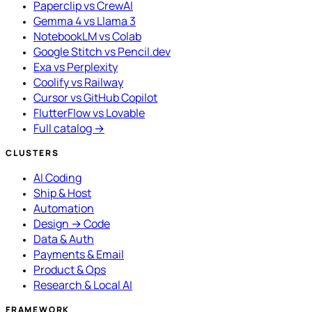
Paperclip vs CrewAI
Gemma 4 vs Llama 3
NotebookLM vs Colab
Google Stitch vs Pencil.dev
Exa vs Perplexity
Coolify vs Railway
Cursor vs GitHub Copilot
FlutterFlow vs Lovable
Full catalog →
CLUSTERS
AI Coding
Ship & Host
Automation
Design → Code
Data & Auth
Payments & Email
Product & Ops
Research & Local AI
FRAMEWORK