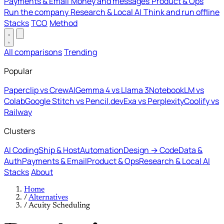
Payments & Email
Money and messages
Product & Ops
Run the company
Research & Local AI
Think and run offline
Stacks
TCO
Method
All comparisons
Trending
Popular
Paperclip vs CrewAI
Gemma 4 vs Llama 3
NotebookLM vs
Colab
Google Stitch vs Pencil.dev
Exa vs Perplexity
Coolify vs
Railway
Clusters
AI Coding
Ship & Host
Automation
Design → Code
Data &
Auth
Payments & Email
Product & Ops
Research & Local AI
Stacks
About
Home
/
Alternatives
/
Acuity Scheduling