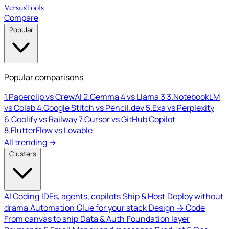
Versus
Tools
Compare
Popular
Popular comparisons
1.
Paperclip vs CrewAI
2.
Gemma 4 vs Llama 3
3.
NotebookLM
vs Colab
4.
Google Stitch vs Pencil.dev
5.
Exa vs Perplexity
6.
Coolify vs Railway
7.
Cursor vs GitHub Copilot
8.
FlutterFlow vs Lovable
All trending →
Clusters
AI Coding
IDEs, agents, copilots
Ship & Host
Deploy without
drama
Automation
Glue for your stack
Design → Code
From canvas to ship
Data & Auth
Foundation layer