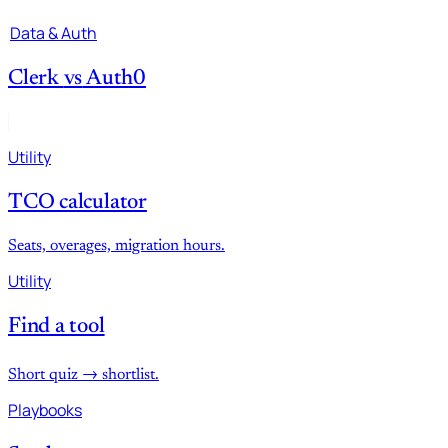
Data & Auth
Clerk
vs
Auth0
Utility
TCO calculator
Seats, overages, migration hours.
Utility
Find a tool
Short quiz → shortlist.
Playbooks