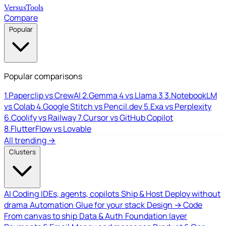
Versus
Tools
Compare
Popular
Popular comparisons
1.
Paperclip vs CrewAI
2.
Gemma 4 vs Llama 3
3.
NotebookLM
vs Colab
4.
Google Stitch vs Pencil.dev
5.
Exa vs Perplexity
6.
Coolify vs Railway
7.
Cursor vs GitHub Copilot
8.
FlutterFlow vs Lovable
All trending →
Clusters
AI Coding
IDEs, agents, copilots
Ship & Host
Deploy without
drama
Automation
Glue for your stack
Design → Code
From canvas to ship
Data & Auth
Foundation layer