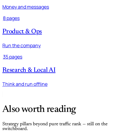
Money and messages
8 pages
Product & Ops
Run the company
35 pages
Research & Local AI
Think and run offline
Also worth reading
Strategy pillars beyond pure traffic rank — still on the
switchboard.