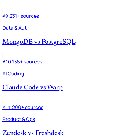
231+ sources
#9
Data & Auth
MongoDB
vs
PostgreSQL
136+ sources
#10
AI Coding
Claude Code
vs
Warp
200+ sources
#11
Product & Ops
Zendesk
vs
Freshdesk