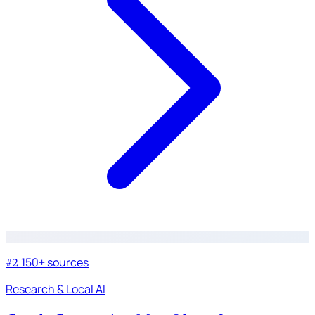
150+ sources
#2
Research & Local AI