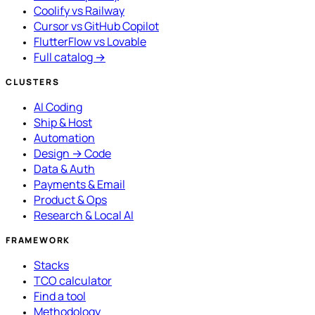
Coolify vs Railway
Cursor vs GitHub Copilot
FlutterFlow vs Lovable
Full catalog →
CLUSTERS
AI Coding
Ship & Host
Automation
Design → Code
Data & Auth
Payments & Email
Product & Ops
Research & Local AI
FRAMEWORK
Stacks
TCO calculator
Find a tool
Methodology