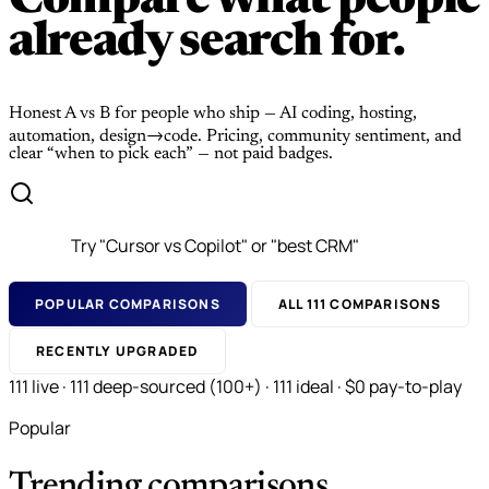
Compare what people
already search for.
Honest A vs B for people who ship — AI coding, hosting,
automation, design→code. Pricing, community sentiment, and
clear “when to pick each” — not paid badges.
POPULAR COMPARISONS
ALL 111 COMPARISONS
RECENTLY UPGRADED
111 live · 111 deep-sourced (100+) · 111 ideal · $0 pay-to-play
Popular
Trending comparisons