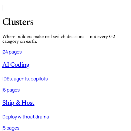
Clusters
Where builders make real switch decisions — not every G2
category on earth.
24 pages
AI Coding
IDEs, agents, copilots
6 pages
Ship & Host
Deploy without drama
5 pages