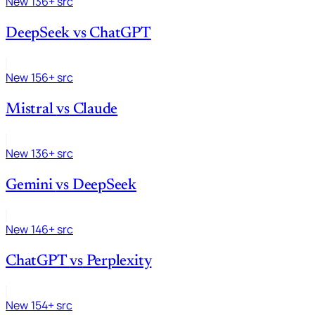
New
136+ src
DeepSeek
vs
ChatGPT
New
156+ src
Mistral
vs
Claude
New
136+ src
Gemini
vs
DeepSeek
New
146+ src
ChatGPT
vs
Perplexity
New
154+ src