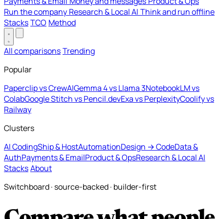
Payments & Email
Money and messages
Product & Ops
Run the company
Research & Local AI
Think and run offline
Stacks
TCO
Method
All comparisons
Trending
Popular
Paperclip vs CrewAI
Gemma 4 vs Llama 3
NotebookLM vs
Colab
Google Stitch vs Pencil.dev
Exa vs Perplexity
Coolify vs
Railway
Clusters
AI Coding
Ship & Host
Automation
Design → Code
Data &
Auth
Payments & Email
Product & Ops
Research & Local AI
Stacks
About
Switchboard · source-backed · builder-first