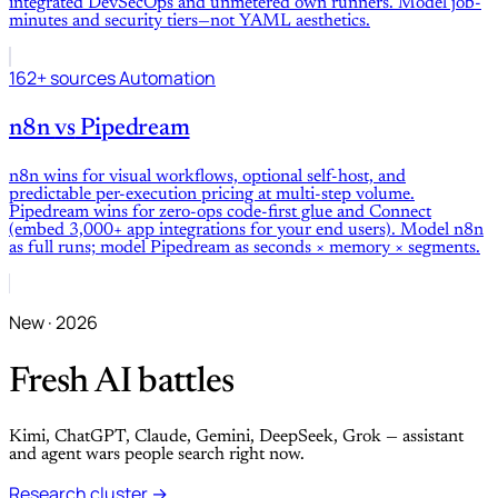
integrated DevSecOps and unmetered own runners. Model job-
minutes and security tiers—not YAML aesthetics.
162+ sources
Automation
n8n
vs
Pipedream
n8n wins for visual workflows, optional self-host, and
predictable per-execution pricing at multi-step volume.
Pipedream wins for zero-ops code-first glue and Connect
(embed 3,000+ app integrations for your end users). Model n8n
as full runs; model Pipedream as seconds × memory × segments.
New · 2026
Fresh AI battles
Kimi, ChatGPT, Claude, Gemini, DeepSeek, Grok — assistant
and agent wars people search right now.
Research cluster →