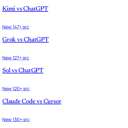
Kimi
vs
ChatGPT
New
147+ src
Grok
vs
ChatGPT
New
127+ src
Sol
vs
ChatGPT
New
120+ src
Claude Code
vs
Cursor
New
130+ src