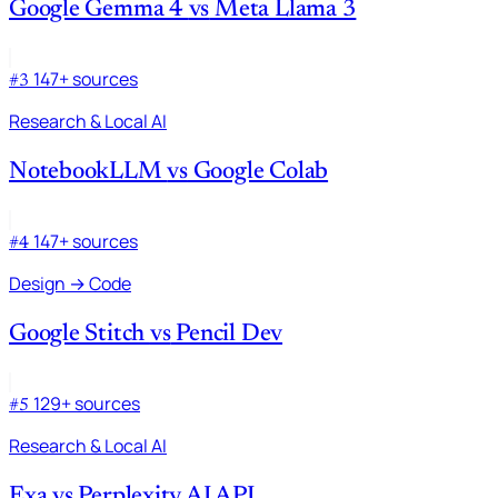
Google Gemma 4
vs
Meta Llama 3
147+ sources
#3
Research & Local AI
NotebookLLM
vs
Google Colab
147+ sources
#4
Design → Code
Google Stitch
vs
Pencil Dev
129+ sources
#5
Research & Local AI
Exa
vs
Perplexity AI API