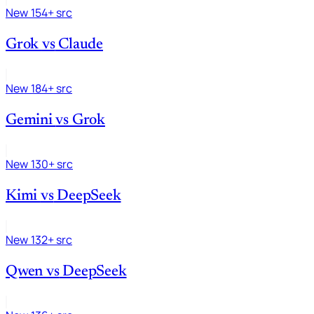
New
154+ src
Grok
vs
Claude
New
184+ src
Gemini
vs
Grok
New
130+ src
Kimi
vs
DeepSeek
New
132+ src
Qwen
vs
DeepSeek