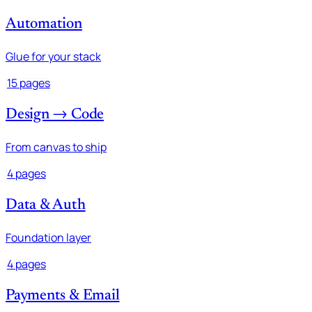
Automation
Glue for your stack
15 pages
Design → Code
From canvas to ship
4 pages
Data & Auth
Foundation layer
4 pages
Payments & Email