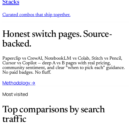
Stacks
Curated combos that ship together.
Honest switch pages. Source-
backed.
Paperclip vs CrewAI, NotebookLM vs Colab, Stitch vs Pencil,
Cursor vs Copilot — deep A vs B pages with real pricing,
community sentiment, and clear “when to pick each” guidance.
No paid badges. No fluff.
Methodology →
Most visited
Top comparisons by search
traffic