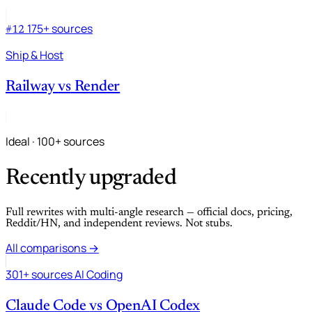
175+ sources
#12
Ship & Host
Railway
vs
Render
Ideal · 100+ sources
Recently upgraded
Full rewrites with multi-angle research — official docs, pricing,
Reddit/HN, and independent reviews. Not stubs.
All comparisons →
301+ sources
AI Coding
Claude Code
vs
OpenAI Codex