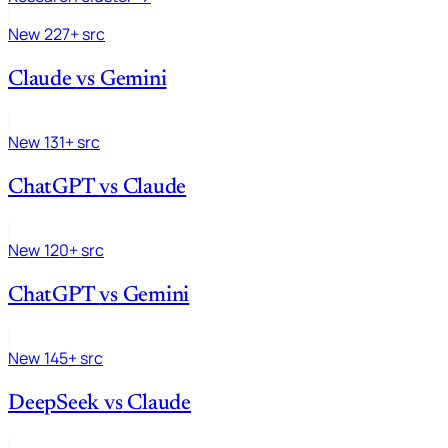
New
227+ src
Claude
vs
Gemini
New
131+ src
ChatGPT
vs
Claude
New
120+ src
ChatGPT
vs
Gemini
New
145+ src
DeepSeek
vs
Claude