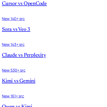
Cursor
vs
OpenCode
New
140+ src
Sora
vs
Veo 3
New
143+ src
Claude
vs
Perplexity
New
530+ src
Kimi
vs
Gemini
New
161+ src
Qwen
vs
Kimi