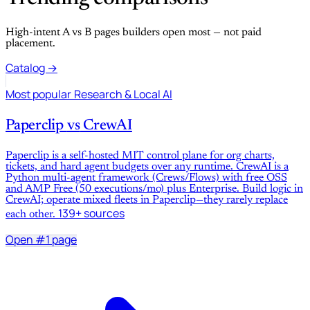
High-intent A vs B pages builders open most — not paid
placement.
Catalog →
Most popular
Research & Local AI
Paperclip
vs
CrewAI
Paperclip is a self-hosted MIT control plane for org charts,
tickets, and hard agent budgets over any runtime. CrewAI is a
Python multi-agent framework (Crews/Flows) with free OSS
and AMP Free (50 executions/mo) plus Enterprise. Build logic in
CrewAI; operate mixed fleets in Paperclip—they rarely replace
139+ sources
each other.
Open #1 page