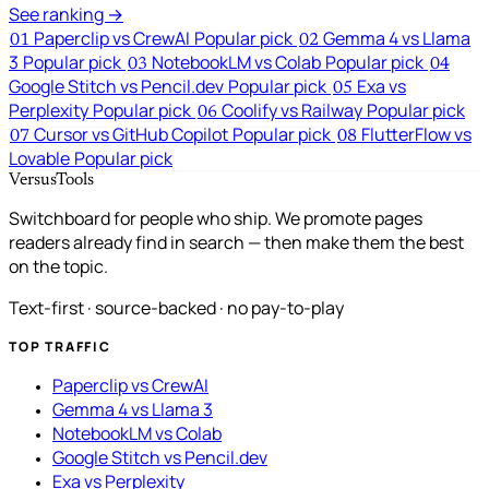
See ranking →
Paperclip vs CrewAI
Popular pick
Gemma 4 vs Llama
01
02
3
Popular pick
NotebookLM vs Colab
Popular pick
03
04
Google Stitch vs Pencil.dev
Popular pick
Exa vs
05
Perplexity
Popular pick
Coolify vs Railway
Popular pick
06
Cursor vs GitHub Copilot
Popular pick
FlutterFlow vs
07
08
Lovable
Popular pick
VersusTools
Switchboard for people who ship. We promote pages
readers already find in search — then make them the best
on the topic.
Text-first · source-backed · no pay-to-play
TOP TRAFFIC
Paperclip vs CrewAI
Gemma 4 vs Llama 3
NotebookLM vs Colab
Google Stitch vs Pencil.dev
Exa vs Perplexity