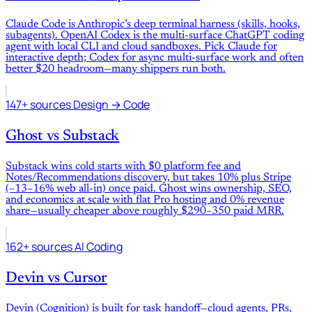
Claude Code is Anthropic’s deep terminal harness (skills, hooks,
subagents). OpenAI Codex is the multi-surface ChatGPT coding
agent with local CLI and cloud sandboxes. Pick Claude for
interactive depth; Codex for async multi-surface work and often
better $20 headroom—many shippers run both.
147+ sources
Design → Code
Ghost
vs
Substack
Substack wins cold starts with $0 platform fee and
Notes/Recommendations discovery, but takes 10% plus Stripe
(~13–16% web all-in) once paid. Ghost wins ownership, SEO,
and economics at scale with flat Pro hosting and 0% revenue
share—usually cheaper above roughly $290–350 paid MRR.
162+ sources
AI Coding
Devin
vs
Cursor
Devin (Cognition) is built for task handoff—cloud agents, PRs,