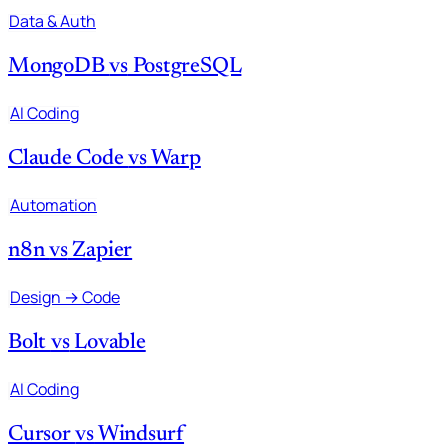
Data & Auth
MongoDB
vs
PostgreSQL
AI Coding
Claude Code
vs
Warp
Automation
n8n
vs
Zapier
Design → Code
Bolt
vs
Lovable
AI Coding
Cursor
vs
Windsurf