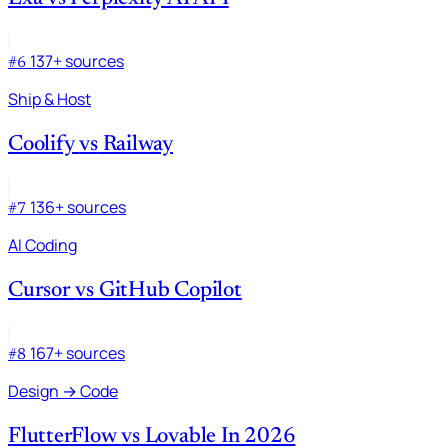
137+ sources
#6
Ship & Host
Coolify
vs
Railway
136+ sources
#7
AI Coding
Cursor
vs
GitHub Copilot
167+ sources
#8
Design → Code
FlutterFlow
vs
Lovable In 2026