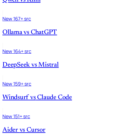
New
167+ src
Ollama
vs
ChatGPT
New
164+ src
DeepSeek
vs
Mistral
New
159+ src
Windsurf
vs
Claude Code
New
151+ src
Aider
vs
Cursor