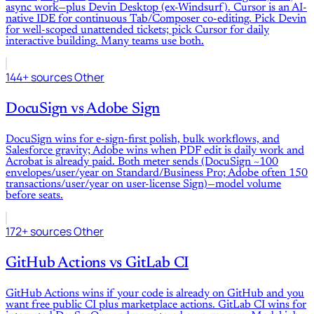
async work—plus Devin Desktop (ex-Windsurf). Cursor is an AI-
native IDE for continuous Tab/Composer co-editing. Pick Devin
for well-scoped unattended tickets; pick Cursor for daily
interactive building. Many teams use both.
144+ sources
Other
DocuSign
vs
Adobe Sign
DocuSign wins for e-sign-first polish, bulk workflows, and
Salesforce gravity; Adobe wins when PDF edit is daily work and
Acrobat is already paid. Both meter sends (DocuSign ~100
envelopes/user/year on Standard/Business Pro; Adobe often 150
transactions/user/year on user-license Sign)—model volume
before seats.
172+ sources
Other
GitHub Actions
vs
GitLab CI
GitHub Actions wins if your code is already on GitHub and you
want free public CI plus marketplace actions. GitLab CI wins for