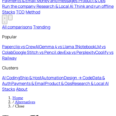
Payments & Email
Money and messages
Product & Ops
Run the company
Research & Local AI
Think and run offline
Stacks
TCO
Method
All comparisons
Trending
Popular
Paperclip vs CrewAI
Gemma 4 vs Llama 3
NotebookLM vs
Colab
Google Stitch vs Pencil.dev
Exa vs Perplexity
Coolify vs
Railway
Clusters
AI Coding
Ship & Host
Automation
Design → Code
Data &
Auth
Payments & Email
Product & Ops
Research & Local AI
Stacks
About
Home
/
Alternatives
/
Close