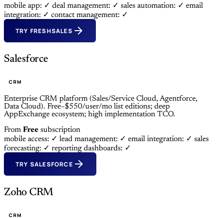
mobile app: ✓
deal management: ✓
sales automation: ✓
email
integration: ✓
contact management: ✓
TRY FRESHSALES
Salesforce
CRM
Enterprise CRM platform (Sales/Service Cloud, Agentforce,
Data Cloud). Free–$550/user/mo list editions; deep
AppExchange ecosystem; high implementation TCO.
From
Free
subscription
mobile access: ✓
lead management: ✓
email integration: ✓
sales
forecasting: ✓
reporting dashboards: ✓
TRY SALESFORCE
Zoho CRM
CRM