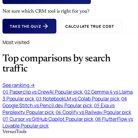
Not sure which CRM tool is right for you?
TAKE THE QUIZ
CALCULATE TRUE COST
Most visited
Top comparisons by search
traffic
See ranking →
Paperclip vs CrewAI
Popular pick
Gemma 4 vs Llama
01
02
3
Popular pick
NotebookLM vs Colab
Popular pick
03
04
Google Stitch vs Pencil.dev
Popular pick
Exa vs
05
Perplexity
Popular pick
Coolify vs Railway
Popular pick
06
Cursor vs GitHub Copilot
Popular pick
FlutterFlow vs
07
08
Lovable
Popular pick
VersusTools