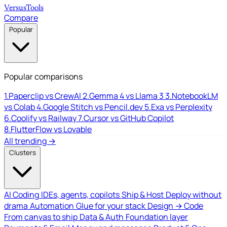
Versus
Tools
Compare
Popular
Popular comparisons
1.
Paperclip vs CrewAI
2.
Gemma 4 vs Llama 3
3.
NotebookLM
vs Colab
4.
Google Stitch vs Pencil.dev
5.
Exa vs Perplexity
6.
Coolify vs Railway
7.
Cursor vs GitHub Copilot
8.
FlutterFlow vs Lovable
All trending →
Clusters
AI Coding
IDEs, agents, copilots
Ship & Host
Deploy without
drama
Automation
Glue for your stack
Design → Code
From canvas to ship
Data & Auth
Foundation layer