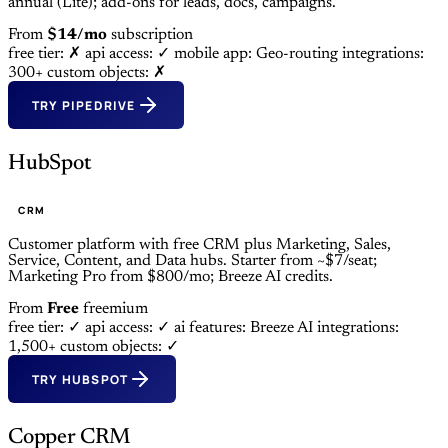
annual (Lite); add-ons for leads, docs, campaigns.
From
$14/mo
subscription
free tier: ✗
api access: ✓
mobile app: Geo-routing
integrations:
300+
custom objects: ✗
TRY PIPEDRIVE
HubSpot
CRM
Customer platform with free CRM plus Marketing, Sales,
Service, Content, and Data hubs. Starter from ~$7/seat;
Marketing Pro from $800/mo; Breeze AI credits.
From
Free
freemium
free tier: ✓
api access: ✓
ai features: Breeze AI
integrations:
1,500+
custom objects: ✓
TRY HUBSPOT
Copper CRM