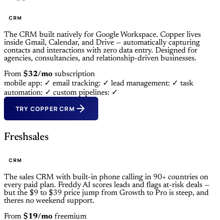
CRM
The CRM built natively for Google Workspace. Copper lives
inside Gmail, Calendar, and Drive — automatically capturing
contacts and interactions with zero data entry. Designed for
agencies, consultancies, and relationship-driven businesses.
From
$32/mo
subscription
mobile app: ✓
email tracking: ✓
lead management: ✓
task
automation: ✓
custom pipelines: ✓
TRY COPPER CRM
Freshsales
CRM
The sales CRM with built-in phone calling in 90+ countries on
every paid plan. Freddy AI scores leads and flags at-risk deals —
but the $9 to $39 price jump from Growth to Pro is steep, and
theres no weekend support.
From
$19/mo
freemium