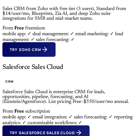
Sales CRM from Zoho with free tier (3 users), Standard from
$14/user/mo, Blueprints, Zia AI, and deep Zoho suite
integrations for SMB and mid-market teams.
From
Free
freemium
mobile app: ✓
deal management: ✓
email marketing: ✓
lead
management: ✓
sales forecasting: ✓
TRY ZOHO CRM
Salesforce Sales Cloud
CRM
Salesforce Sales Cloud is enterprise CRM for leads,
opportunities, pipeline, forecasting, and AI
(Einstein/Agentforce). List pricing Free–$550/user/mo annual.
From
Free
subscription
mobile app: ✓
email integration: ✓
sales forecasting: ✓
reporting
analytics: ✓
customizable workflows: ✓
TRY SALESFORCE SALES CLOUD