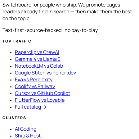
Switchboard for people who ship. We promote pages
readers already find in search — then make them the best
on the topic.
Text-first · source-backed · no pay-to-play
TOP TRAFFIC
Paperclip vs CrewAI
Gemma 4 vs Llama 3
NotebookLM vs Colab
Google Stitch vs Pencil.dev
Exa vs Perplexity
Coolify vs Railway
Cursor vs GitHub Copilot
FlutterFlow vs Lovable
Full catalog →
CLUSTERS
AI Coding
Ship & Host