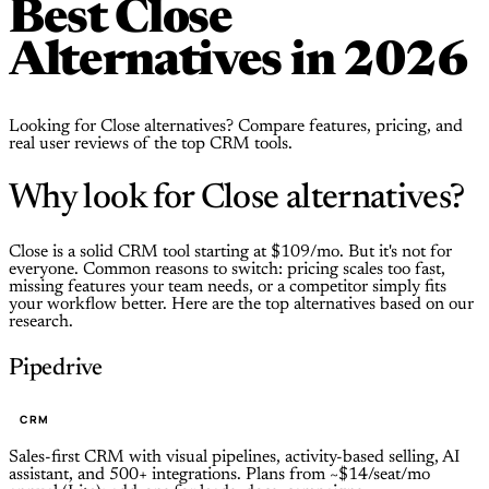
Best Close
Alternatives in 2026
Looking for Close alternatives? Compare features, pricing, and
real user reviews of the top CRM tools.
Why look for Close alternatives?
Close is a solid CRM tool starting at $109/mo. But it's not for
everyone. Common reasons to switch: pricing scales too fast,
missing features your team needs, or a competitor simply fits
your workflow better. Here are the top alternatives based on our
research.
Pipedrive
CRM
Sales-first CRM with visual pipelines, activity-based selling, AI
assistant, and 500+ integrations. Plans from ~$14/seat/mo