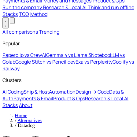
Payments & Email
Money and messages
Product & Ops
Run the company
Research & Local AI
Think and run offline
Stacks
TCO
Method
All comparisons
Trending
Popular
Paperclip vs CrewAI
Gemma 4 vs Llama 3
NotebookLM vs
Colab
Google Stitch vs Pencil.dev
Exa vs Perplexity
Coolify vs
Railway
Clusters
AI Coding
Ship & Host
Automation
Design → Code
Data &
Auth
Payments & Email
Product & Ops
Research & Local AI
Stacks
About
Home
/
Alternatives
/
Datadog