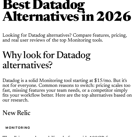
Best Datadog
Alternatives in 2026
Looking for Datadog alternatives? Compare features, pricing,
and real user reviews of the top Monitoring tools.
Why look for Datadog
alternatives?
Datadog is a solid Monitoring tool starting at $15/mo. But it's
not for everyone. Common reasons to switch: pricing scales too
fast, missing features your team needs, or a competitor simply
fits your workflow better. Here are the top alternatives based on
our research.
New Relic
MONITORING