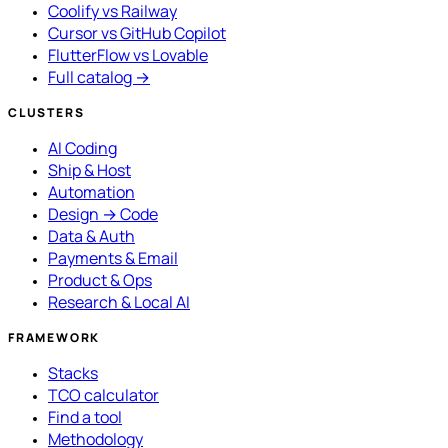
Coolify vs Railway
Cursor vs GitHub Copilot
FlutterFlow vs Lovable
Full catalog →
CLUSTERS
AI Coding
Ship & Host
Automation
Design → Code
Data & Auth
Payments & Email
Product & Ops
Research & Local AI
FRAMEWORK
Stacks
TCO calculator
Find a tool
Methodology