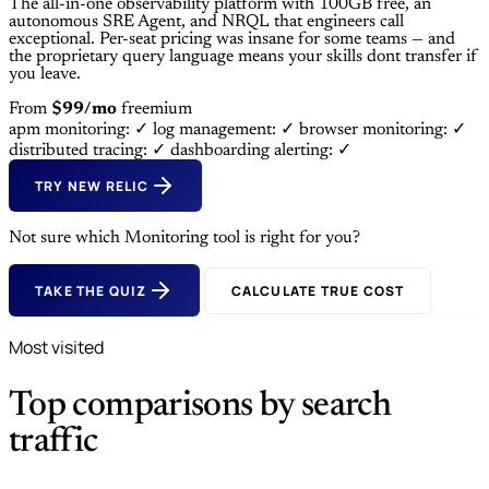
The all-in-one observability platform with 100GB free, an
autonomous SRE Agent, and NRQL that engineers call
exceptional. Per-seat pricing was insane for some teams — and
the proprietary query language means your skills dont transfer if
you leave.
From
$99/mo
freemium
apm monitoring: ✓
log management: ✓
browser monitoring: ✓
distributed tracing: ✓
dashboarding alerting: ✓
TRY NEW RELIC
Not sure which Monitoring tool is right for you?
TAKE THE QUIZ
CALCULATE TRUE COST
Most visited
Top comparisons by search
traffic