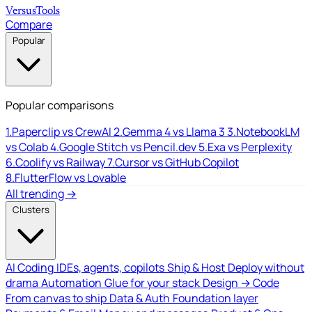
Versus
Tools
Compare
Popular
Popular comparisons
1.
Paperclip vs CrewAI
2.
Gemma 4 vs Llama 3
3.
NotebookLM
vs Colab
4.
Google Stitch vs Pencil.dev
5.
Exa vs Perplexity
6.
Coolify vs Railway
7.
Cursor vs GitHub Copilot
8.
FlutterFlow vs Lovable
All trending →
Clusters
AI Coding
IDEs, agents, copilots
Ship & Host
Deploy without
drama
Automation
Glue for your stack
Design → Code
From canvas to ship
Data & Auth
Foundation layer