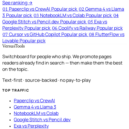
See ranking →
Paperclip vs CrewAI
Popular pick
Gemma 4 vs Llama
01
02
3
Popular pick
NotebookLM vs Colab
Popular pick
03
04
Google Stitch vs Pencil.dev
Popular pick
Exa vs
05
Perplexity
Popular pick
Coolify vs Railway
Popular pick
06
Cursor vs GitHub Copilot
Popular pick
FlutterFlow vs
07
08
Lovable
Popular pick
VersusTools
Switchboard for people who ship. We promote pages
readers already find in search — then make them the best
on the topic.
Text-first · source-backed · no pay-to-play
TOP TRAFFIC
Paperclip vs CrewAI
Gemma 4 vs Llama 3
NotebookLM vs Colab
Google Stitch vs Pencil.dev
Exa vs Perplexity