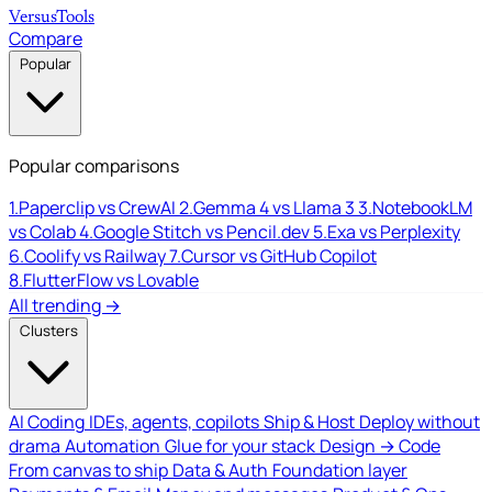
Versus
Tools
Compare
Popular
Popular comparisons
1.
Paperclip vs CrewAI
2.
Gemma 4 vs Llama 3
3.
NotebookLM
vs Colab
4.
Google Stitch vs Pencil.dev
5.
Exa vs Perplexity
6.
Coolify vs Railway
7.
Cursor vs GitHub Copilot
8.
FlutterFlow vs Lovable
All trending →
Clusters
AI Coding
IDEs, agents, copilots
Ship & Host
Deploy without
drama
Automation
Glue for your stack
Design → Code
From canvas to ship
Data & Auth
Foundation layer