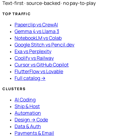
Text-first · source-backed · no pay-to-play
TOP TRAFFIC
Paperclip vs CrewAI
Gemma 4 vs Llama 3
NotebookLM vs Colab
Google Stitch vs Pencil.dev
Exa vs Perplexity
Coolify vs Railway
Cursor vs GitHub Copilot
FlutterFlow vs Lovable
Full catalog →
CLUSTERS
AI Coding
Ship & Host
Automation
Design → Code
Data & Auth
Payments & Email