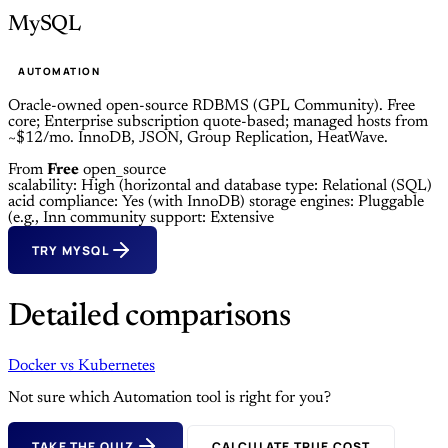
MySQL
AUTOMATION
Oracle-owned open-source RDBMS (GPL Community). Free
core; Enterprise subscription quote-based; managed hosts from
~$12/mo. InnoDB, JSON, Group Replication, HeatWave.
From
Free
open_source
scalability: High (horizontal and
database type: Relational (SQL)
acid compliance: Yes (with InnoDB)
storage engines: Pluggable
(e.g., Inn
community support: Extensive
TRY MYSQL
Detailed comparisons
Docker
vs
Kubernetes
Not sure which Automation tool is right for you?
TAKE THE QUIZ
CALCULATE TRUE COST