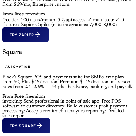
from $69/mo; Enterprise custom.
From
Free
freemium
free tier: 100 tasks/month, 5 Z
api access: ✓
multi step: ✓
ai
features: Zapier Copilot (natu
integrations: 7,000-8,000+
TRY ZAPIER
Square
AUTOMATION
Block’s Square POS and payments suite for SMBs: free plan
from $0, Plus $49/location, Premium $149/location; in-person
rates from 2.4–2.6% + 15¢ plus hardware, banking, and payroll.
From
Free
freemium
invoicing: Send professional in
point of sale app: Free POS
software fo
customer directory: Build customer profi
payment
processing: Accepts credit/debit
analytics reporting: Detailed
sales repor
TRY SQUARE