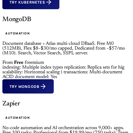
TRY KUBERNETES
MongoDB
AUTOMATION
Document database + Atlas multi-cloud DBaaS. Free M0
(512MB), Flex $8–$30/mo capped, Dedicated from ~$57/mo
(M10). Search, Vector Search, SSPL server.
From
Free
freemium
indexing: Multiple index types
replication: Replica sets for hig
scalability: Horizontal scaling (
transactions: Multi-document
ACID
document model: Yes
TRY MONGODB
Zapier
AUTOMATION
No-code automation and AI orchestration across 9,000+ apps.
Free 100 tasks; Professional from $19.99/mo (750 tasks); Team