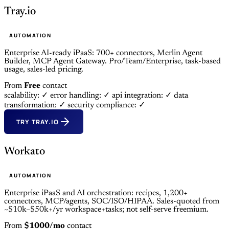
Tray.io
AUTOMATION
Enterprise AI-ready iPaaS: 700+ connectors, Merlin Agent
Builder, MCP Agent Gateway. Pro/Team/Enterprise, task-based
usage, sales-led pricing.
From
Free
contact
scalability: ✓
error handling: ✓
api integration: ✓
data
transformation: ✓
security compliance: ✓
TRY TRAY.IO
Workato
AUTOMATION
Enterprise iPaaS and AI orchestration: recipes, 1,200+
connectors, MCP/agents, SOC/ISO/HIPAA. Sales-quoted from
~$10k–$50k+/yr workspace+tasks; not self-serve freemium.
From
$1000/mo
contact