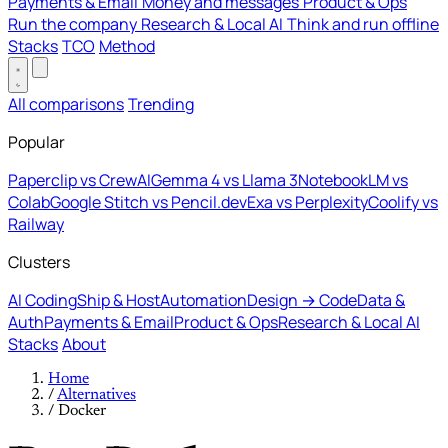
Payments & Email
Money and messages
Product & Ops
Run the company
Research & Local AI
Think and run offline
Stacks
TCO
Method
All comparisons
Trending
Popular
Paperclip vs CrewAI
Gemma 4 vs Llama 3
NotebookLM vs
Colab
Google Stitch vs Pencil.dev
Exa vs Perplexity
Coolify vs
Railway
Clusters
AI Coding
Ship & Host
Automation
Design → Code
Data &
Auth
Payments & Email
Product & Ops
Research & Local AI
Stacks
About
Home
/
Alternatives
/
Docker