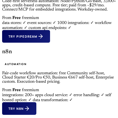
Code-first serverless automation: Node/Python/Go/Bash, 3,000+
apps, credit-based compute. Free tier; paid from ~$29/mo.
Connect/MCP for embedded integrations. Workday-owned.
From
Free
freemium
data stores: ✓
event sources: ✓
1000 integrations: ✓
workflow
automation: ✓
custom api endpoints: ✓
TRY PIPEDREAM
n8n
AUTOMATION
Fair-code workflow automation: free Community self-host,
Cloud Starter €20/Pro €50, Business €667 self-host, Enterprise
custom. Execution-based pricing.
From
Free
freemium
integrations: 200+ apps
cloud service: ✓
error handling: ✓
self
hosted option: ✓
data transformation: ✓
TRY N8N