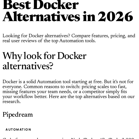
Best Docker
Alternatives in 2026
Looking for Docker alternatives? Compare features, pricing, and
real user reviews of the top Automation tools.
Why look for Docker
alternatives?
Docker is a solid Automation tool starting at free. But it's not for
everyone. Common reasons to switch: pricing scales too fast,
missing features your team needs, or a competitor simply fits
your workflow better. Here are the top alternatives based on our
research.
Pipedream
AUTOMATION