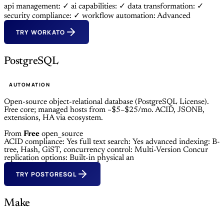
api management: ✓
ai capabilities: ✓
data transformation: ✓
security compliance: ✓
workflow automation: Advanced
TRY WORKATO
PostgreSQL
AUTOMATION
Open-source object-relational database (PostgreSQL License).
Free core; managed hosts from ~$5–$25/mo. ACID, JSONB,
extensions, HA via ecosystem.
From
Free
open_source
ACID compliance: Yes
full text search: Yes
advanced indexing: B-
tree, Hash, GiST,
concurrency control: Multi-Version Concur
replication options: Built-in physical an
TRY POSTGRESQL
Make