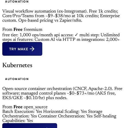
AUTOMATION
Visual workflow automation (ex-Integromat). Free 1k credits;
Core/Pro/Teams from ~$9–$38/mo at 10k credits; Enterprise
custom. Ops-based pricing vs Zapier/n8n.
From
Free
freemium
free tier: 1,000 ops/month
api access: ✓
multi step: Unlimited
steps
ai features: Custom AI via HTTP m
integrations: 2,000+
TRY MAKE
Kubernetes
AUTOMATION
Open-source container orchestration (CNCF, Apache-2.0). Free
software; managed control planes ~$0–$73+/mo (AKS free,
EKS/GKE ~$0.10/hr) plus nodes.
From
Free
open_source
Batch Execution: Yes
Horizontal Scaling: Yes
Storage
Orchestration: Yes
Container Orchestration: Yes
Self-healing
Capabilities: Yes