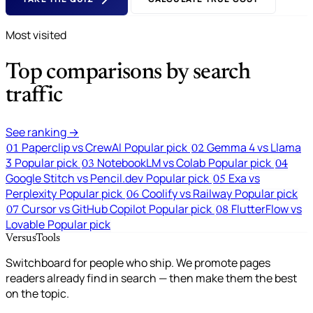
Most visited
Top comparisons by search
traffic
See ranking →
Paperclip vs CrewAI
Popular pick
Gemma 4 vs Llama
01
02
3
Popular pick
NotebookLM vs Colab
Popular pick
03
04
Google Stitch vs Pencil.dev
Popular pick
Exa vs
05
Perplexity
Popular pick
Coolify vs Railway
Popular pick
06
Cursor vs GitHub Copilot
Popular pick
FlutterFlow vs
07
08
Lovable
Popular pick
VersusTools
Switchboard for people who ship. We promote pages
readers already find in search — then make them the best
on the topic.