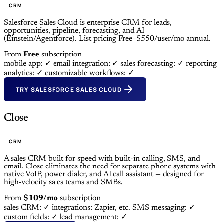
CRM
Salesforce Sales Cloud is enterprise CRM for leads,
opportunities, pipeline, forecasting, and AI
(Einstein/Agentforce). List pricing Free–$550/user/mo annual.
From
Free
subscription
mobile app: ✓
email integration: ✓
sales forecasting: ✓
reporting
analytics: ✓
customizable workflows: ✓
TRY SALESFORCE SALES CLOUD
Close
CRM
A sales CRM built for speed with built-in calling, SMS, and
email. Close eliminates the need for separate phone systems with
native VoIP, power dialer, and AI call assistant — designed for
high-velocity sales teams and SMBs.
From
$109/mo
subscription
sales CRM: ✓
integrations: Zapier, etc.
SMS messaging: ✓
custom fields: ✓
lead management: ✓