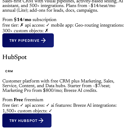
Sales-first CRM with visual pipelines, activity-based selling, AI
assistant, and 500+ integrations. Plans from ~$14/seat/mo
annual (Lite); add-ons for leads, docs, campaigns.
From
$14/mo
subscription
free tier: ✗
api access: ✓
mobile app: Geo-routing
integrations:
300+
custom objects: ✗
TRY PIPEDRIVE
HubSpot
CRM
Customer platform with free CRM plus Marketing, Sales,
Service, Content, and Data hubs. Starter from ~$7/seat;
Marketing Pro from $800/mo; Breeze AI credits.
From
Free
freemium
free tier: ✓
api access: ✓
ai features: Breeze AI
integrations:
1,500+
custom objects: ✓
TRY HUBSPOT