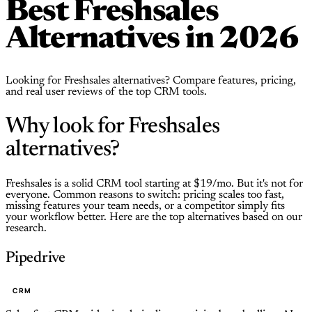
Best Freshsales
Alternatives in 2026
Looking for Freshsales alternatives? Compare features, pricing,
and real user reviews of the top CRM tools.
Why look for Freshsales
alternatives?
Freshsales is a solid CRM tool starting at $19/mo. But it's not for
everyone. Common reasons to switch: pricing scales too fast,
missing features your team needs, or a competitor simply fits
your workflow better. Here are the top alternatives based on our
research.
Pipedrive
CRM