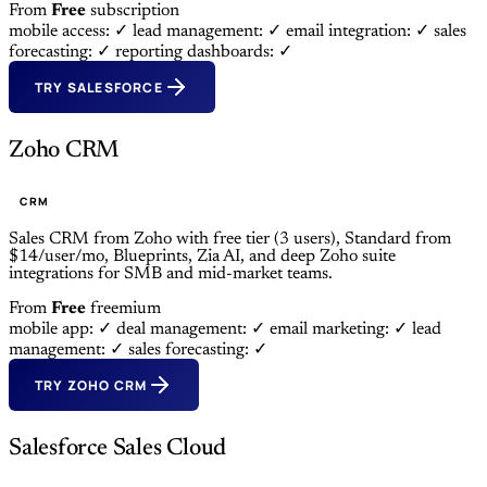
From
Free
subscription
mobile access: ✓
lead management: ✓
email integration: ✓
sales
forecasting: ✓
reporting dashboards: ✓
TRY SALESFORCE
Zoho CRM
CRM
Sales CRM from Zoho with free tier (3 users), Standard from
$14/user/mo, Blueprints, Zia AI, and deep Zoho suite
integrations for SMB and mid-market teams.
From
Free
freemium
mobile app: ✓
deal management: ✓
email marketing: ✓
lead
management: ✓
sales forecasting: ✓
TRY ZOHO CRM
Salesforce Sales Cloud