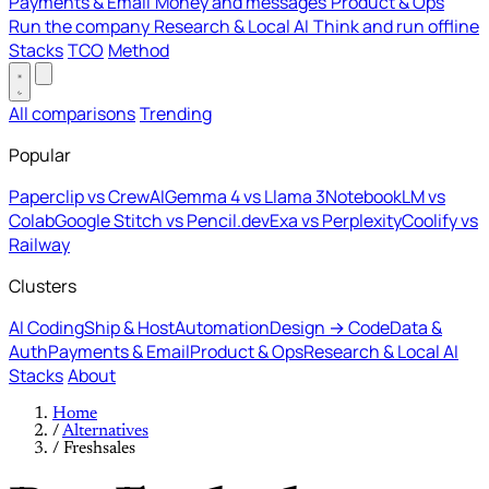
Payments & Email
Money and messages
Product & Ops
Run the company
Research & Local AI
Think and run offline
Stacks
TCO
Method
All comparisons
Trending
Popular
Paperclip vs CrewAI
Gemma 4 vs Llama 3
NotebookLM vs
Colab
Google Stitch vs Pencil.dev
Exa vs Perplexity
Coolify vs
Railway
Clusters
AI Coding
Ship & Host
Automation
Design → Code
Data &
Auth
Payments & Email
Product & Ops
Research & Local AI
Stacks
About
Home
/
Alternatives
/
Freshsales