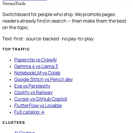
VersusTools
Switchboard for people who ship. We promote pages
readers already find in search — then make them the best
on the topic.
Text-first · source-backed · no pay-to-play
TOP TRAFFIC
Paperclip vs CrewAI
Gemma 4 vs Llama 3
NotebookLM vs Colab
Google Stitch vs Pencil.dev
Exa vs Perplexity
Coolify vs Railway
Cursor vs GitHub Copilot
FlutterFlow vs Lovable
Full catalog →
CLUSTERS