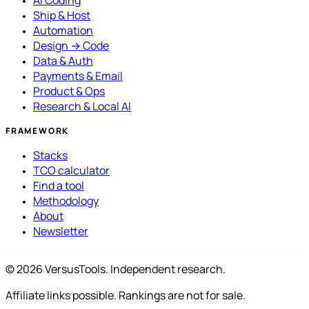
AI Coding
Ship & Host
Automation
Design → Code
Data & Auth
Payments & Email
Product & Ops
Research & Local AI
FRAMEWORK
Stacks
TCO calculator
Find a tool
Methodology
About
Newsletter
© 2026 VersusTools. Independent research.
Affiliate links possible. Rankings are not for sale.