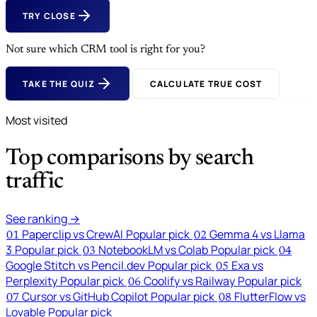
TRY CLOSE
Not sure which CRM tool is right for you?
TAKE THE QUIZ
CALCULATE TRUE COST
Most visited
Top comparisons by search
traffic
See ranking →
Paperclip vs CrewAI
Popular pick
Gemma 4 vs Llama
01
02
3
Popular pick
NotebookLM vs Colab
Popular pick
03
04
Google Stitch vs Pencil.dev
Popular pick
Exa vs
05
Perplexity
Popular pick
Coolify vs Railway
Popular pick
06
Cursor vs GitHub Copilot
Popular pick
FlutterFlow vs
07
08
Lovable
Popular pick