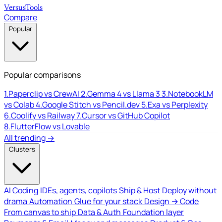
Versus
Tools
Compare
Popular
Popular comparisons
1.
Paperclip vs CrewAI
2.
Gemma 4 vs Llama 3
3.
NotebookLM
vs Colab
4.
Google Stitch vs Pencil.dev
5.
Exa vs Perplexity
6.
Coolify vs Railway
7.
Cursor vs GitHub Copilot
8.
FlutterFlow vs Lovable
All trending →
Clusters
AI Coding
IDEs, agents, copilots
Ship & Host
Deploy without
drama
Automation
Glue for your stack
Design → Code
From canvas to ship
Data & Auth
Foundation layer