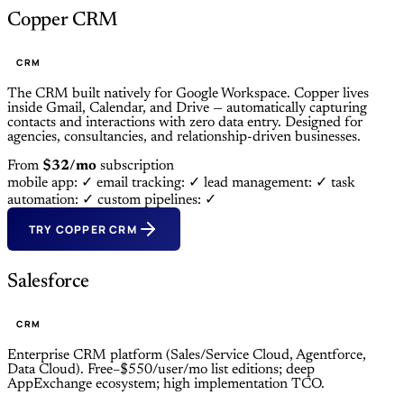
Copper CRM
CRM
The CRM built natively for Google Workspace. Copper lives
inside Gmail, Calendar, and Drive — automatically capturing
contacts and interactions with zero data entry. Designed for
agencies, consultancies, and relationship-driven businesses.
From
$32/mo
subscription
mobile app: ✓
email tracking: ✓
lead management: ✓
task
automation: ✓
custom pipelines: ✓
TRY COPPER CRM
Salesforce
CRM
Enterprise CRM platform (Sales/Service Cloud, Agentforce,
Data Cloud). Free–$550/user/mo list editions; deep
AppExchange ecosystem; high implementation TCO.