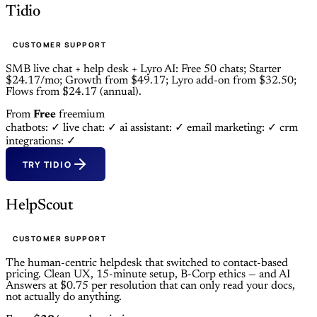
Tidio
CUSTOMER SUPPORT
SMB live chat + help desk + Lyro AI: Free 50 chats; Starter
$24.17/mo; Growth from $49.17; Lyro add-on from $32.50;
Flows from $24.17 (annual).
From
Free
freemium
chatbots: ✓
live chat: ✓
ai assistant: ✓
email marketing: ✓
crm
integrations: ✓
TRY TIDIO
HelpScout
CUSTOMER SUPPORT
The human-centric helpdesk that switched to contact-based
pricing. Clean UX, 15-minute setup, B-Corp ethics — and AI
Answers at $0.75 per resolution that can only read your docs,
not actually do anything.