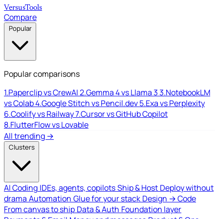
Versus
Tools
Compare
Popular
Popular comparisons
1.
Paperclip vs CrewAI
2.
Gemma 4 vs Llama 3
3.
NotebookLM
vs Colab
4.
Google Stitch vs Pencil.dev
5.
Exa vs Perplexity
6.
Coolify vs Railway
7.
Cursor vs GitHub Copilot
8.
FlutterFlow vs Lovable
All trending →
Clusters
AI Coding
IDEs, agents, copilots
Ship & Host
Deploy without
drama
Automation
Glue for your stack
Design → Code
From canvas to ship
Data & Auth
Foundation layer