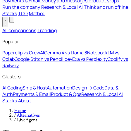
Payments & Email
Money and messages
Product & Ops
Run the company
Research & Local AI
Think and run offline
Stacks
TCO
Method
All comparisons
Trending
Popular
Paperclip vs CrewAI
Gemma 4 vs Llama 3
NotebookLM vs
Colab
Google Stitch vs Pencil.dev
Exa vs Perplexity
Coolify vs
Railway
Clusters
AI Coding
Ship & Host
Automation
Design → Code
Data &
Auth
Payments & Email
Product & Ops
Research & Local AI
Stacks
About
Home
/
Alternatives
/
LiveAgent