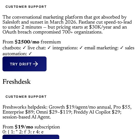
CUSTOMER SUPPORT
The conversational marketing platform that got absorbed by
Salesloft and sunset in March 2026. Fastlane cut speed-to-lead
to under 2 minutes — but pricing starts at $30K/year and an
OAuth breach compromised 700+ organizations.
From
$2500/mo
freemium
chatbots: ✓
live chat: ✓
integrations: ✓
email marketing: ✓
sales
automation: ✓
TRY DRIFT
Freshdesk
CUSTOMER SUPPORT
Freshworks helpdesk: Growth $19/agent/mo annual, Pro $55,
Enterprise $89; Omni $29–$119; Freddy AI Copilot $29;
session-based AI Agent.
From
$19/mo
subscription
0: {
1: "
2: f
3: r
4: e