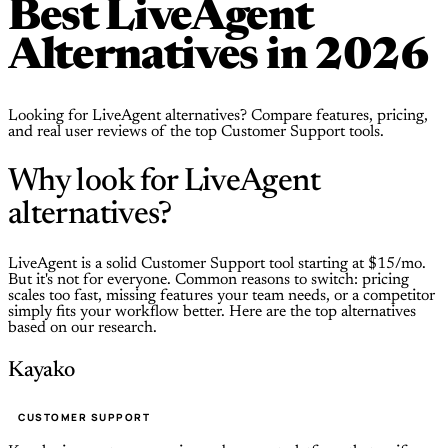
Best LiveAgent
Alternatives in 2026
Looking for LiveAgent alternatives? Compare features, pricing,
and real user reviews of the top Customer Support tools.
Why look for LiveAgent
alternatives?
LiveAgent is a solid Customer Support tool starting at $15/mo.
But it's not for everyone. Common reasons to switch: pricing
scales too fast, missing features your team needs, or a competitor
simply fits your workflow better. Here are the top alternatives
based on our research.
Kayako
CUSTOMER SUPPORT