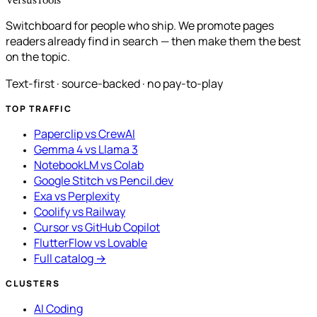
VersusTools
Switchboard for people who ship. We promote pages
readers already find in search — then make them the best
on the topic.
Text-first · source-backed · no pay-to-play
TOP TRAFFIC
Paperclip vs CrewAI
Gemma 4 vs Llama 3
NotebookLM vs Colab
Google Stitch vs Pencil.dev
Exa vs Perplexity
Coolify vs Railway
Cursor vs GitHub Copilot
FlutterFlow vs Lovable
Full catalog →
CLUSTERS
AI Coding