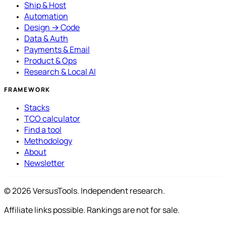
Ship & Host
Automation
Design → Code
Data & Auth
Payments & Email
Product & Ops
Research & Local AI
FRAMEWORK
Stacks
TCO calculator
Find a tool
Methodology
About
Newsletter
© 2026 VersusTools. Independent research.
Affiliate links possible. Rankings are not for sale.