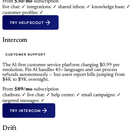
From
$30/mo
subscription
live chat: ✓
integrations: ✓
shared inbox: ✓
knowledge base: ✓
customer profiles: ✓
TRY HELPSCOUT
Intercom
CUSTOMER SUPPORT
The AI-first customer service platform charging $0.99 per
resolution. Fin AI handles 45+ languages and can process
refunds autonomously — but users report bills jumping from
$4K to $9K overnight.
From
$89/mo
subscription
chatbots: ✓
live chat: ✓
help center: ✓
email campaigns: ✓
targeted messages: ✓
TRY INTERCOM
Drift