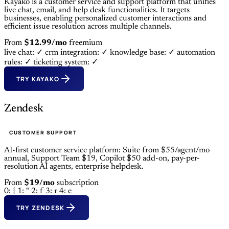
Kayako is a customer service and support platform that unifies
live chat, email, and help desk functionalities. It targets
businesses, enabling personalized customer interactions and
efficient issue resolution across multiple channels.
From
$12.99/mo
freemium
live chat: ✓
crm integration: ✓
knowledge base: ✓
automation
rules: ✓
ticketing system: ✓
TRY KAYAKO
Zendesk
CUSTOMER SUPPORT
AI-first customer service platform: Suite from $55/agent/mo
annual, Support Team $19, Copilot $50 add-on, pay-per-
resolution AI agents, enterprise helpdesk.
From
$19/mo
subscription
0: {
1: "
2: f
3: r
4: e
TRY ZENDESK