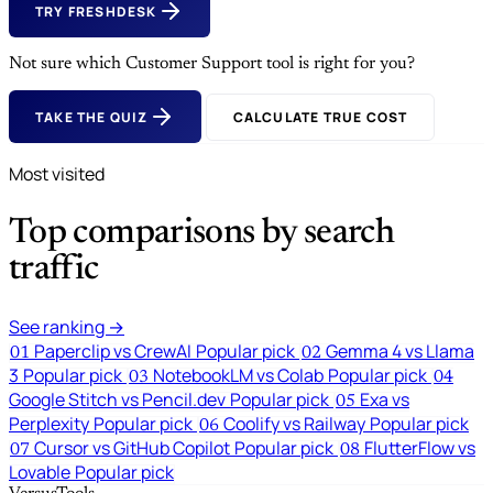
TRY FRESHDESK
Not sure which Customer Support tool is right for you?
TAKE THE QUIZ
CALCULATE TRUE COST
Most visited
Top comparisons by search
traffic
See ranking →
Paperclip vs CrewAI
Popular pick
Gemma 4 vs Llama
01
02
3
Popular pick
NotebookLM vs Colab
Popular pick
03
04
Google Stitch vs Pencil.dev
Popular pick
Exa vs
05
Perplexity
Popular pick
Coolify vs Railway
Popular pick
06
Cursor vs GitHub Copilot
Popular pick
FlutterFlow vs
07
08
Lovable
Popular pick