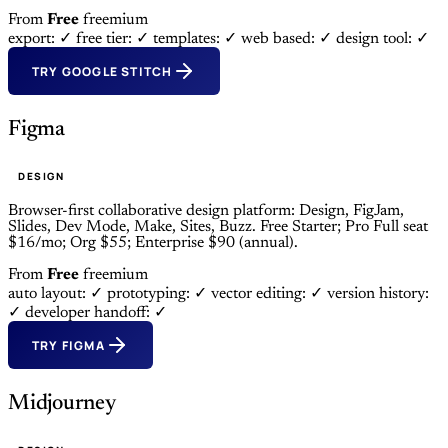
From
Free
freemium
export: ✓
free tier: ✓
templates: ✓
web based: ✓
design tool: ✓
TRY GOOGLE STITCH
Figma
DESIGN
Browser-first collaborative design platform: Design, FigJam,
Slides, Dev Mode, Make, Sites, Buzz. Free Starter; Pro Full seat
$16/mo; Org $55; Enterprise $90 (annual).
From
Free
freemium
auto layout: ✓
prototyping: ✓
vector editing: ✓
version history:
✓
developer handoff: ✓
TRY FIGMA
Midjourney