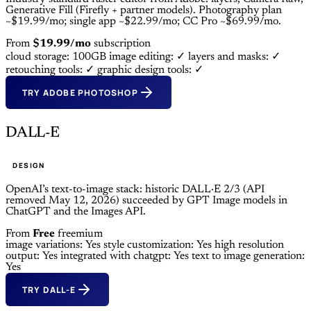
Generative Fill (Firefly + partner models). Photography plan
~$19.99/mo; single app ~$22.99/mo; CC Pro ~$69.99/mo.
From
$19.99/mo
subscription
cloud storage: 100GB
image editing: ✓
layers and masks: ✓
retouching tools: ✓
graphic design tools: ✓
TRY ADOBE PHOTOSHOP
DALL-E
DESIGN
OpenAI’s text-to-image stack: historic DALL·E 2/3 (API
removed May 12, 2026) succeeded by GPT Image models in
ChatGPT and the Images API.
From
Free
freemium
image variations: Yes
style customization: Yes
high resolution
output: Yes
integrated with chatgpt: Yes
text to image generation:
Yes
TRY DALL-E