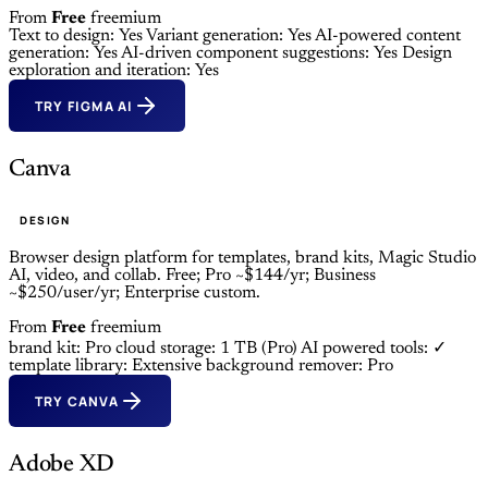
From
Free
freemium
Text to design: Yes
Variant generation: Yes
AI-powered content
generation: Yes
AI-driven component suggestions: Yes
Design
exploration and iteration: Yes
TRY FIGMA AI
Canva
DESIGN
Browser design platform for templates, brand kits, Magic Studio
AI, video, and collab. Free; Pro ~$144/yr; Business
~$250/user/yr; Enterprise custom.
From
Free
freemium
brand kit: Pro
cloud storage: 1 TB (Pro)
AI powered tools: ✓
template library: Extensive
background remover: Pro
TRY CANVA
Adobe XD