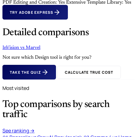
PDF Editing and Creation: Yes
Extensive Template Library: Yes
TRY ADOBE EXPRESS
Detailed comparisons
InVision
vs
Marvel
Not sure which Design tool is right for you?
TAKE THE QUIZ
CALCULATE TRUE COST
Most visited
Top comparisons by search
traffic
See ranking →