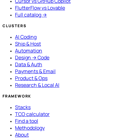
Cursor vs GitHub Copilot
FlutterFlow vs Lovable
Full catalog →
CLUSTERS
AI Coding
Ship & Host
Automation
Design → Code
Data & Auth
Payments & Email
Product & Ops
Research & Local AI
FRAMEWORK
Stacks
TCO calculator
Find a tool
Methodology
About