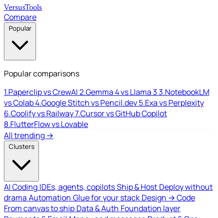
Versus
Tools
Compare
Popular
Popular comparisons
1.
Paperclip vs CrewAI
2.
Gemma 4 vs Llama 3
3.
NotebookLM
vs Colab
4.
Google Stitch vs Pencil.dev
5.
Exa vs Perplexity
6.
Coolify vs Railway
7.
Cursor vs GitHub Copilot
8.
FlutterFlow vs Lovable
All trending →
Clusters
AI Coding
IDEs, agents, copilots
Ship & Host
Deploy without
drama
Automation
Glue for your stack
Design → Code
From canvas to ship
Data & Auth
Foundation layer