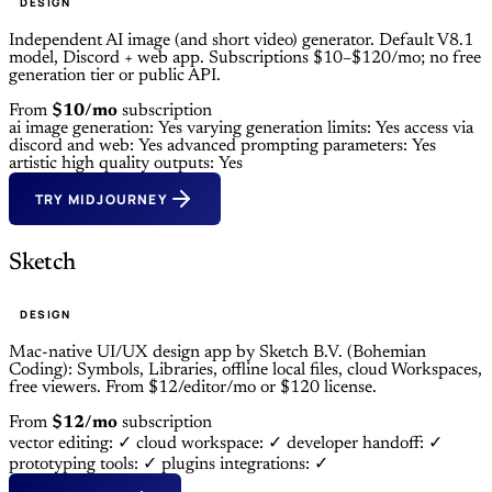
DESIGN
Independent AI image (and short video) generator. Default V8.1
model, Discord + web app. Subscriptions $10–$120/mo; no free
generation tier or public API.
From
$10/mo
subscription
ai image generation: Yes
varying generation limits: Yes
access via
discord and web: Yes
advanced prompting parameters: Yes
artistic high quality outputs: Yes
TRY MIDJOURNEY
Sketch
DESIGN
Mac-native UI/UX design app by Sketch B.V. (Bohemian
Coding): Symbols, Libraries, offline local files, cloud Workspaces,
free viewers. From $12/editor/mo or $120 license.
From
$12/mo
subscription
vector editing: ✓
cloud workspace: ✓
developer handoff: ✓
prototyping tools: ✓
plugins integrations: ✓