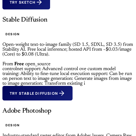
TRY SKETCH
Stable Diffusion
DESIGN
Open-weight text-to-image family (SD 1.5, SDXL, SD 3.5) from
Stability AI. Free local inference; hosted API from ~$0.03/image
(Core) to $0.08 (Ultra).
From
Free
open_source
controlnet support: Advanced control ove
custom model
training: Ability to fine-tune
local execution support: Can be run
on person
text to image generation: Generate images from
image
to image generation: Transform existing i
TRY STABLE DIFFUSION
Adobe Photoshop
DESIGN
Industry-standard raster editor from Adobe: layers, Camera Raw,