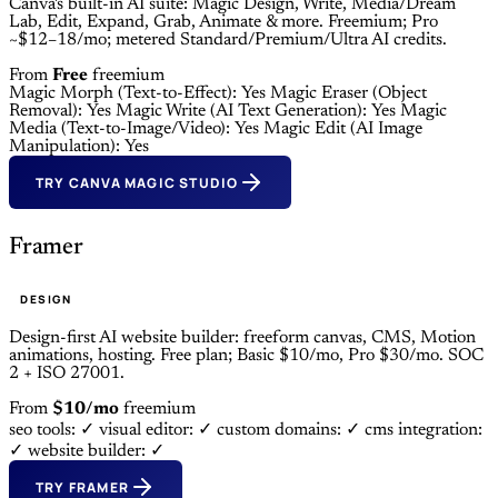
Canva's built-in AI suite: Magic Design, Write, Media/Dream
Lab, Edit, Expand, Grab, Animate & more. Freemium; Pro
~$12–18/mo; metered Standard/Premium/Ultra AI credits.
From
Free
freemium
Magic Morph (Text-to-Effect): Yes
Magic Eraser (Object
Removal): Yes
Magic Write (AI Text Generation): Yes
Magic
Media (Text-to-Image/Video): Yes
Magic Edit (AI Image
Manipulation): Yes
TRY CANVA MAGIC STUDIO
Framer
DESIGN
Design-first AI website builder: freeform canvas, CMS, Motion
animations, hosting. Free plan; Basic $10/mo, Pro $30/mo. SOC
2 + ISO 27001.
From
$10/mo
freemium
seo tools: ✓
visual editor: ✓
custom domains: ✓
cms integration:
✓
website builder: ✓
TRY FRAMER