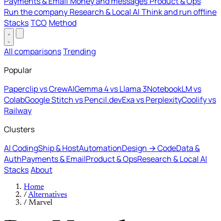
Payments & Email
Money and messages
Product & Ops
Run the company
Research & Local AI
Think and run offline
Stacks
TCO
Method
All comparisons
Trending
Popular
Paperclip vs CrewAI
Gemma 4 vs Llama 3
NotebookLM vs
Colab
Google Stitch vs Pencil.dev
Exa vs Perplexity
Coolify vs
Railway
Clusters
AI Coding
Ship & Host
Automation
Design → Code
Data &
Auth
Payments & Email
Product & Ops
Research & Local AI
Stacks
About
Home
/
Alternatives
/
Marvel