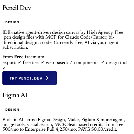
Pencil Dev
DESIGN
IDE-native agent-driven design canvas by High Agency. Free
.pen design files with MCP for Claude Code/Cursor; bi-
directional design↔code. Currently free; AI via your agent
subscription.
From
Free
freemium
export: ✓
free tier: ✓
web based: ✓
components: ✓
design tool:
✓
TRY PENCIL DEV
Figma AI
DESIGN
Built-in AI across Figma Design, Make, FigJam & more: agent,
image tools, visual search, MCP. Seat-based credits from free
500/mo to Enterprise Full 4,250/mo; PAYG $0.03/credit.