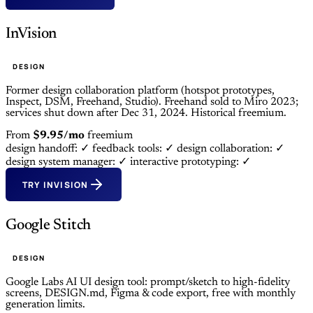
InVision
DESIGN
Former design collaboration platform (hotspot prototypes,
Inspect, DSM, Freehand, Studio). Freehand sold to Miro 2023;
services shut down after Dec 31, 2024. Historical freemium.
From
$9.95/mo
freemium
design handoff: ✓
feedback tools: ✓
design collaboration: ✓
design system manager: ✓
interactive prototyping: ✓
TRY INVISION
Google Stitch
DESIGN
Google Labs AI UI design tool: prompt/sketch to high-fidelity
screens, DESIGN.md, Figma & code export, free with monthly
generation limits.