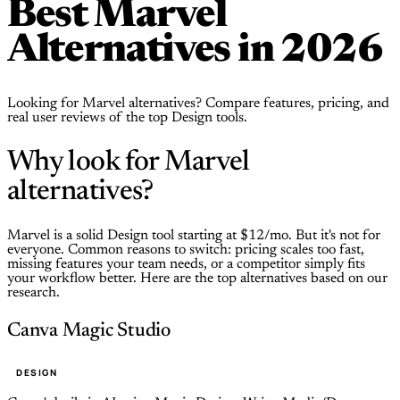
Best Marvel
Alternatives in 2026
Looking for Marvel alternatives? Compare features, pricing, and
real user reviews of the top Design tools.
Why look for Marvel
alternatives?
Marvel is a solid Design tool starting at $12/mo. But it's not for
everyone. Common reasons to switch: pricing scales too fast,
missing features your team needs, or a competitor simply fits
your workflow better. Here are the top alternatives based on our
research.
Canva Magic Studio
DESIGN