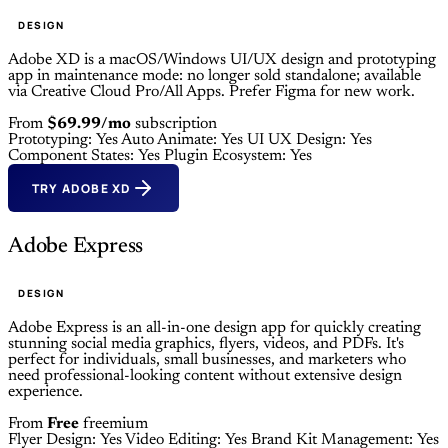
DESIGN
Adobe XD is a macOS/Windows UI/UX design and prototyping
app in maintenance mode: no longer sold standalone; available
via Creative Cloud Pro/All Apps. Prefer Figma for new work.
From
$69.99/mo
subscription
Prototyping: Yes
Auto Animate: Yes
UI UX Design: Yes
Component States: Yes
Plugin Ecosystem: Yes
TRY ADOBE XD
Adobe Express
DESIGN
Adobe Express is an all-in-one design app for quickly creating
stunning social media graphics, flyers, videos, and PDFs. It's
perfect for individuals, small businesses, and marketers who
need professional-looking content without extensive design
experience.
From
Free
freemium
Flyer Design: Yes
Video Editing: Yes
Brand Kit Management: Yes