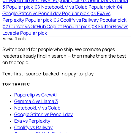
Paperclip vs CrewAI
Popular pick
Gemma 4 vs Llama
01
02
3
Popular pick
NotebookLM vs Colab
Popular pick
03
04
Google Stitch vs Pencil.dev
Popular pick
Exa vs
05
Perplexity
Popular pick
Coolify vs Railway
Popular pick
06
Cursor vs GitHub Copilot
Popular pick
FlutterFlow vs
07
08
Lovable
Popular pick
VersusTools
Switchboard for people who ship. We promote pages
readers already find in search — then make them the best
on the topic.
Text-first · source-backed · no pay-to-play
TOP TRAFFIC
Paperclip vs CrewAI
Gemma 4 vs Llama 3
NotebookLM vs Colab
Google Stitch vs Pencil.dev
Exa vs Perplexity
Coolify vs Railway