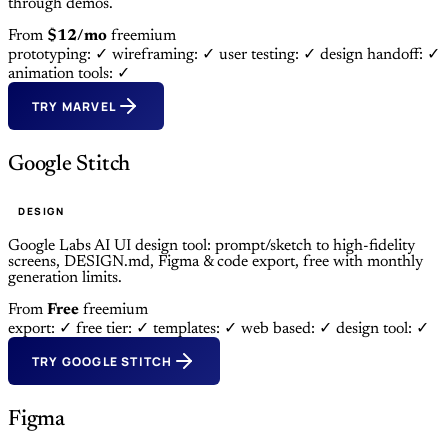
through demos.
From
$12/mo
freemium
prototyping: ✓
wireframing: ✓
user testing: ✓
design handoff: ✓
animation tools: ✓
TRY MARVEL
Google Stitch
DESIGN
Google Labs AI UI design tool: prompt/sketch to high-fidelity
screens, DESIGN.md, Figma & code export, free with monthly
generation limits.
From
Free
freemium
export: ✓
free tier: ✓
templates: ✓
web based: ✓
design tool: ✓
TRY GOOGLE STITCH
Figma