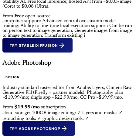
Stability AI. Free local inference; hosted API from ~$0.03/image
(Core) to $0.08 (Ultra).
From
Free
open_source
controlnet support: Advanced control ove
custom model
training: Ability to fine-tune
local execution support: Can be run
on person
text to image generation: Generate images from
image
to image generation: Transform existing i
TRY STABLE DIFFUSION
Adobe Photoshop
DESIGN
Industry-standard raster editor from Adobe: layers, Camera Raw,
Generative Fill (Firefly + partner models). Photography plan
~$19.99/mo; single app ~$22.99/mo; CC Pro ~$69.99/mo.
From
$19.99/mo
subscription
cloud storage: 100GB
image editing: ✓
layers and masks: ✓
retouching tools: ✓
graphic design tools: ✓
TRY ADOBE PHOTOSHOP