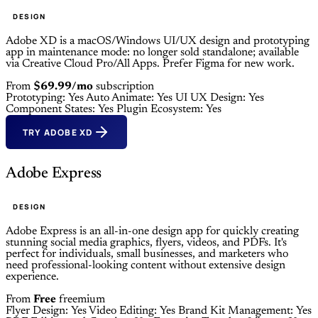
DESIGN
Adobe XD is a macOS/Windows UI/UX design and prototyping
app in maintenance mode: no longer sold standalone; available
via Creative Cloud Pro/All Apps. Prefer Figma for new work.
From
$69.99/mo
subscription
Prototyping: Yes
Auto Animate: Yes
UI UX Design: Yes
Component States: Yes
Plugin Ecosystem: Yes
TRY ADOBE XD
Adobe Express
DESIGN
Adobe Express is an all-in-one design app for quickly creating
stunning social media graphics, flyers, videos, and PDFs. It's
perfect for individuals, small businesses, and marketers who
need professional-looking content without extensive design
experience.
From
Free
freemium
Flyer Design: Yes
Video Editing: Yes
Brand Kit Management: Yes