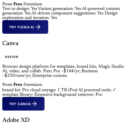
From
Free
freemium
Text to design: Yes
Variant generation: Yes
AI-powered content
generation: Yes
AI-driven component suggestions: Yes
Design
exploration and iteration: Yes
TRY FIGMA AI
Canva
DESIGN
Browser design platform for templates, brand kits, Magic Studio
AI, video, and collab. Free; Pro ~$144/yr; Business
~$250/user/yr; Enterprise custom.
From
Free
freemium
brand kit: Pro
cloud storage: 1 TB (Pro)
AI powered tools: ✓
template library: Extensive
background remover: Pro
TRY CANVA
Adobe XD