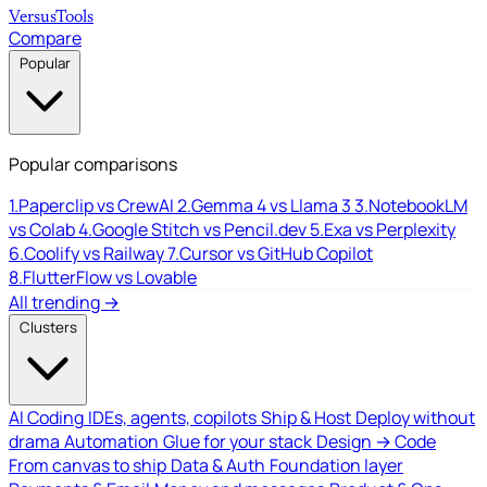
Versus
Tools
Compare
Popular
Popular comparisons
1.
Paperclip vs CrewAI
2.
Gemma 4 vs Llama 3
3.
NotebookLM
vs Colab
4.
Google Stitch vs Pencil.dev
5.
Exa vs Perplexity
6.
Coolify vs Railway
7.
Cursor vs GitHub Copilot
8.
FlutterFlow vs Lovable
All trending →
Clusters
AI Coding
IDEs, agents, copilots
Ship & Host
Deploy without
drama
Automation
Glue for your stack
Design → Code
From canvas to ship
Data & Auth
Foundation layer