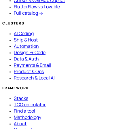
Cursor vs GitHub Copilot
FlutterFlow vs Lovable
Full catalog →
CLUSTERS
AI Coding
Ship & Host
Automation
Design → Code
Data & Auth
Payments & Email
Product & Ops
Research & Local AI
FRAMEWORK
Stacks
TCO calculator
Find a tool
Methodology
About