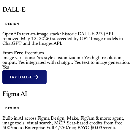
DALL-E
DESIGN
OpenAI’s text-to-image stack: historic DALL·E 2/3 (API
removed May 12, 2026) succeeded by GPT Image models in
ChatGPT and the Images API.
From
Free
freemium
image variations: Yes
style customization: Yes
high resolution
output: Yes
integrated with chatgpt: Yes
text to image generation:
Yes
TRY DALL-E
Figma AI
DESIGN
Built-in AI across Figma Design, Make, FigJam & more: agent,
image tools, visual search, MCP. Seat-based credits from free
500/mo to Enterprise Full 4,250/mo; PAYG $0.03/credit.