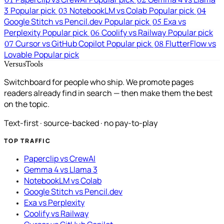
01
02
3
Popular pick
NotebookLM vs Colab
Popular pick
03
04
Google Stitch vs Pencil.dev
Popular pick
Exa vs
05
Perplexity
Popular pick
Coolify vs Railway
Popular pick
06
Cursor vs GitHub Copilot
Popular pick
FlutterFlow vs
07
08
Lovable
Popular pick
VersusTools
Switchboard for people who ship. We promote pages
readers already find in search — then make them the best
on the topic.
Text-first · source-backed · no pay-to-play
TOP TRAFFIC
Paperclip vs CrewAI
Gemma 4 vs Llama 3
NotebookLM vs Colab
Google Stitch vs Pencil.dev
Exa vs Perplexity
Coolify vs Railway