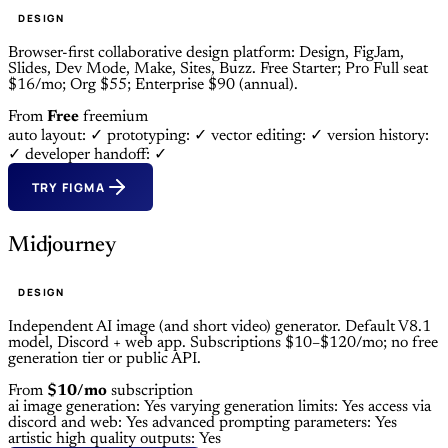
DESIGN
Browser-first collaborative design platform: Design, FigJam,
Slides, Dev Mode, Make, Sites, Buzz. Free Starter; Pro Full seat
$16/mo; Org $55; Enterprise $90 (annual).
From
Free
freemium
auto layout: ✓
prototyping: ✓
vector editing: ✓
version history:
✓
developer handoff: ✓
TRY FIGMA
Midjourney
DESIGN
Independent AI image (and short video) generator. Default V8.1
model, Discord + web app. Subscriptions $10–$120/mo; no free
generation tier or public API.
From
$10/mo
subscription
ai image generation: Yes
varying generation limits: Yes
access via
discord and web: Yes
advanced prompting parameters: Yes
artistic high quality outputs: Yes