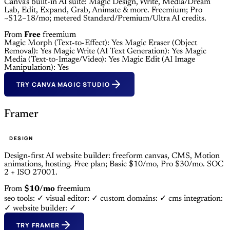
Canva's built-in AI suite: Magic Design, Write, Media/Dream
Lab, Edit, Expand, Grab, Animate & more. Freemium; Pro
~$12–18/mo; metered Standard/Premium/Ultra AI credits.
From
Free
freemium
Magic Morph (Text-to-Effect): Yes
Magic Eraser (Object
Removal): Yes
Magic Write (AI Text Generation): Yes
Magic
Media (Text-to-Image/Video): Yes
Magic Edit (AI Image
Manipulation): Yes
TRY CANVA MAGIC STUDIO
Framer
DESIGN
Design-first AI website builder: freeform canvas, CMS, Motion
animations, hosting. Free plan; Basic $10/mo, Pro $30/mo. SOC
2 + ISO 27001.
From
$10/mo
freemium
seo tools: ✓
visual editor: ✓
custom domains: ✓
cms integration:
✓
website builder: ✓
TRY FRAMER