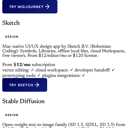
TRY MIDJOURNEY
Sketch
DESIGN
Mac-native UI/UX design app by Sketch B.V. (Bohemian
Coding): Symbols, Libraries, offline local files, cloud Workspaces,
free viewers. From $12/editor/mo or $120 license.
From
$12/mo
subscription
vector editing: ✓
cloud workspace: ✓
developer handoff: ✓
prototyping tools: ✓
plugins integrations: ✓
TRY SKETCH
Stable Diffusion
DESIGN
Open-weight text-to-image family (SD 1.5, SDXL, SD 3.5) from