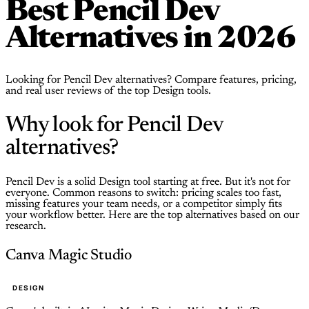
Best Pencil Dev
Alternatives in 2026
Looking for Pencil Dev alternatives? Compare features, pricing,
and real user reviews of the top Design tools.
Why look for Pencil Dev
alternatives?
Pencil Dev is a solid Design tool starting at free. But it's not for
everyone. Common reasons to switch: pricing scales too fast,
missing features your team needs, or a competitor simply fits
your workflow better. Here are the top alternatives based on our
research.
Canva Magic Studio
DESIGN