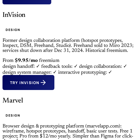
InVision
DESIGN
Former design collaboration platform (hotspot prototypes,
Inspect, DSM, Freehand, Studio). Freehand sold to Miro 2023;
services shut down after Dec 31, 2024. Historical freemium.
From
$9.95/mo
freemium
design handoff: ✓
feedback tools: ✓
design collaboration: ✓
design system manager: ✓
interactive prototyping: ✓
TRY INVISION
Marvel
DESIGN
Browser design & prototyping platform (marvelapp.com):
wireframe, hotspot prototypes, handoff, basic user tests. Free 1
project; Pro from $12/mo yearly. Simpler than Figma for click-