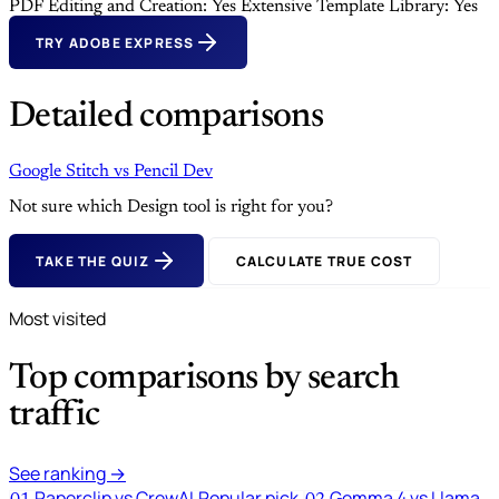
PDF Editing and Creation: Yes
Extensive Template Library: Yes
TRY ADOBE EXPRESS
Detailed comparisons
Google Stitch
vs
Pencil Dev
Not sure which Design tool is right for you?
TAKE THE QUIZ
CALCULATE TRUE COST
Most visited
Top comparisons by search
traffic
See ranking →
Paperclip vs CrewAI
Popular pick
Gemma 4 vs Llama