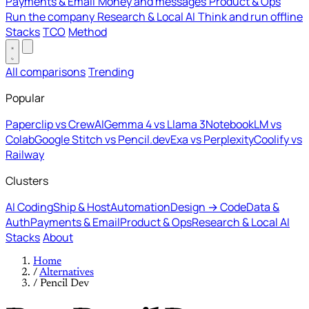
Payments & Email
Money and messages
Product & Ops
Run the company
Research & Local AI
Think and run offline
Stacks
TCO
Method
All comparisons
Trending
Popular
Paperclip vs CrewAI
Gemma 4 vs Llama 3
NotebookLM vs
Colab
Google Stitch vs Pencil.dev
Exa vs Perplexity
Coolify vs
Railway
Clusters
AI Coding
Ship & Host
Automation
Design → Code
Data &
Auth
Payments & Email
Product & Ops
Research & Local AI
Stacks
About
Home
/
Alternatives
/
Pencil Dev