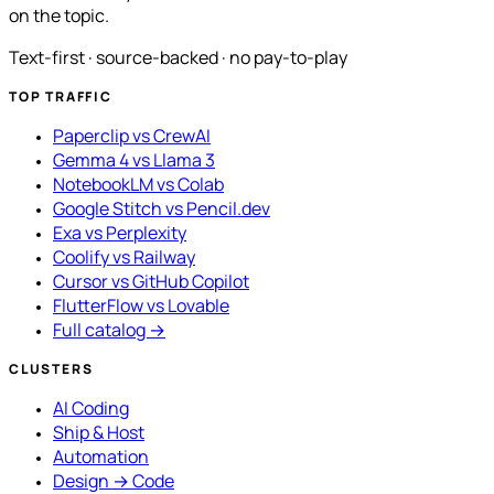
on the topic.
Text-first · source-backed · no pay-to-play
TOP TRAFFIC
Paperclip vs CrewAI
Gemma 4 vs Llama 3
NotebookLM vs Colab
Google Stitch vs Pencil.dev
Exa vs Perplexity
Coolify vs Railway
Cursor vs GitHub Copilot
FlutterFlow vs Lovable
Full catalog →
CLUSTERS
AI Coding
Ship & Host
Automation
Design → Code