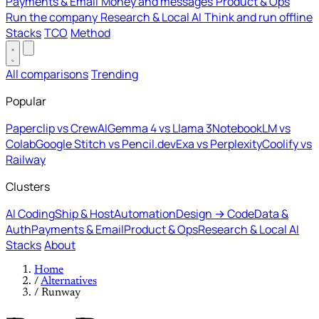
Payments & Email
Money and messages
Product & Ops
Run the company
Research & Local AI
Think and run offline
Stacks
TCO
Method
All comparisons
Trending
Popular
Paperclip vs CrewAI
Gemma 4 vs Llama 3
NotebookLM vs
Colab
Google Stitch vs Pencil.dev
Exa vs Perplexity
Coolify vs
Railway
Clusters
AI Coding
Ship & Host
Automation
Design → Code
Data &
Auth
Payments & Email
Product & Ops
Research & Local AI
Stacks
About
Home
/
Alternatives
/
Runway