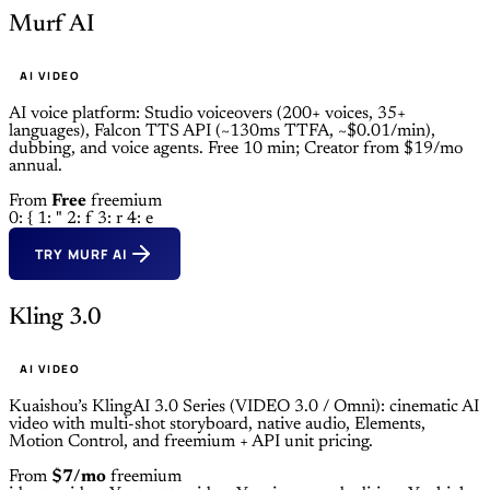
Murf AI
AI VIDEO
AI voice platform: Studio voiceovers (200+ voices, 35+
languages), Falcon TTS API (~130ms TTFA, ~$0.01/min),
dubbing, and voice agents. Free 10 min; Creator from $19/mo
annual.
From
Free
freemium
0: {
1: "
2: f
3: r
4: e
TRY MURF AI
Kling 3.0
AI VIDEO
Kuaishou’s KlingAI 3.0 Series (VIDEO 3.0 / Omni): cinematic AI
video with multi-shot storyboard, native audio, Elements,
Motion Control, and freemium + API unit pricing.
From
$7/mo
freemium