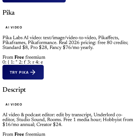
Pika
AI VIDEO
Pika Labs AI video: text/image/video-to-video, Pikaffects,
Pikaframes, Pikaformance. Real 2026 pricing: free 80 credits;
Standard $8, Pro $28, Fancy $76/mo yearly.
From
Free
freemium
0: {
1: "
2: f
3: r
4: e
TRY PIKA
Descript
AI VIDEO
AI video & podcast editor: edit by transcript, Underlord co-
editor, Studio Sound, Rooms. Free 1 media hour; Hobbyist from
$16/mo annual; Creator $24.
From
Free
freemium