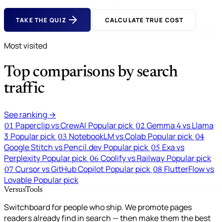
TAKE THE QUIZ
CALCULATE TRUE COST
Most visited
Top comparisons by search
traffic
See ranking →
Paperclip vs CrewAI
Popular pick
Gemma 4 vs Llama
01
02
3
Popular pick
NotebookLM vs Colab
Popular pick
03
04
Google Stitch vs Pencil.dev
Popular pick
Exa vs
05
Perplexity
Popular pick
Coolify vs Railway
Popular pick
06
Cursor vs GitHub Copilot
Popular pick
FlutterFlow vs
07
08
Lovable
Popular pick
VersusTools
Switchboard for people who ship. We promote pages
readers already find in search — then make them the best