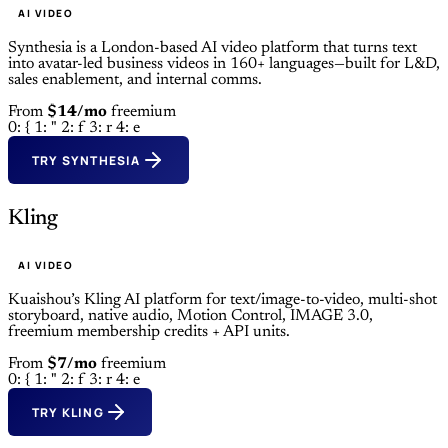
AI VIDEO
Synthesia is a London-based AI video platform that turns text
into avatar-led business videos in 160+ languages—built for L&D,
sales enablement, and internal comms.
From
$14/mo
freemium
0: {
1: "
2: f
3: r
4: e
TRY SYNTHESIA
Kling
AI VIDEO
Kuaishou’s Kling AI platform for text/image-to-video, multi-shot
storyboard, native audio, Motion Control, IMAGE 3.0,
freemium membership credits + API units.
From
$7/mo
freemium
0: {
1: "
2: f
3: r
4: e
TRY KLING