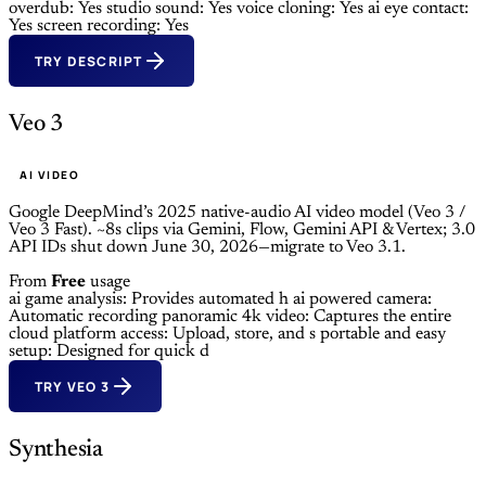
overdub: Yes
studio sound: Yes
voice cloning: Yes
ai eye contact:
Yes
screen recording: Yes
TRY DESCRIPT
Veo 3
AI VIDEO
Google DeepMind’s 2025 native-audio AI video model (Veo 3 /
Veo 3 Fast). ~8s clips via Gemini, Flow, Gemini API & Vertex; 3.0
API IDs shut down June 30, 2026—migrate to Veo 3.1.
From
Free
usage
ai game analysis: Provides automated h
ai powered camera:
Automatic recording
panoramic 4k video: Captures the entire
cloud platform access: Upload, store, and s
portable and easy
setup: Designed for quick d
TRY VEO 3
Synthesia