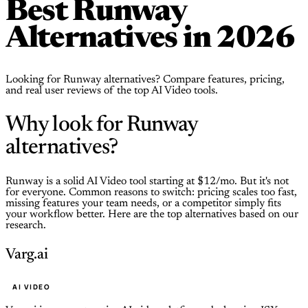
Best Runway
Alternatives in 2026
Looking for Runway alternatives? Compare features, pricing,
and real user reviews of the top AI Video tools.
Why look for Runway
alternatives?
Runway is a solid AI Video tool starting at $12/mo. But it's not
for everyone. Common reasons to switch: pricing scales too fast,
missing features your team needs, or a competitor simply fits
your workflow better. Here are the top alternatives based on our
research.
Varg.ai
AI VIDEO