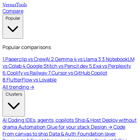
Versus
Tools
Compare
Popular
Popular comparisons
1.
Paperclip vs CrewAI
2.
Gemma 4 vs Llama 3
3.
NotebookLM
vs Colab
4.
Google Stitch vs Pencil.dev
5.
Exa vs Perplexity
6.
Coolify vs Railway
7.
Cursor vs GitHub Copilot
8.
FlutterFlow vs Lovable
All trending →
Clusters
AI Coding
IDEs, agents, copilots
Ship & Host
Deploy without
drama
Automation
Glue for your stack
Design → Code
From canvas to ship
Data & Auth
Foundation layer