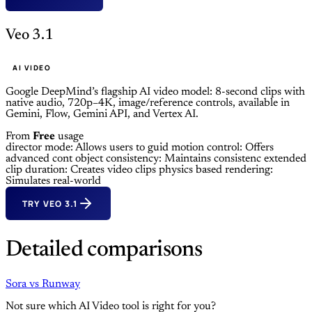
Veo 3.1
AI VIDEO
Google DeepMind’s flagship AI video model: 8-second clips with
native audio, 720p–4K, image/reference controls, available in
Gemini, Flow, Gemini API, and Vertex AI.
From
Free
usage
director mode: Allows users to guid
motion control: Offers
advanced cont
object consistency: Maintains consistenc
extended
clip duration: Creates video clips
physics based rendering:
Simulates real-world
TRY VEO 3.1
Detailed comparisons
Sora
vs
Runway
Not sure which AI Video tool is right for you?