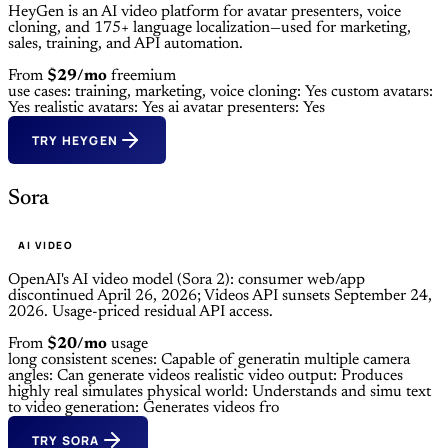
HeyGen is an AI video platform for avatar presenters, voice
cloning, and 175+ language localization—used for marketing,
sales, training, and API automation.
From
$29/mo
freemium
use cases: training, marketing,
voice cloning: Yes
custom avatars:
Yes
realistic avatars: Yes
ai avatar presenters: Yes
TRY HEYGEN
Sora
AI VIDEO
OpenAI's AI video model (Sora 2): consumer web/app
discontinued April 26, 2026; Videos API sunsets September 24,
2026. Usage-priced residual API access.
From
$20/mo
usage
long consistent scenes: Capable of generatin
multiple camera
angles: Can generate videos
realistic video output: Produces
highly real
simulates physical world: Understands and simu
text
to video generation: Generates videos fro
TRY SORA