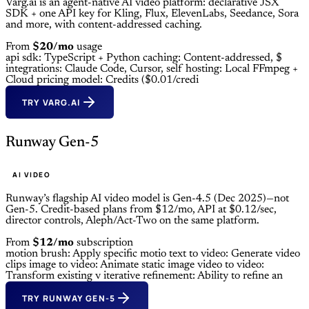
Varg.ai is an agent-native AI video platform: declarative JSX
SDK + one API key for Kling, Flux, ElevenLabs, Seedance, Sora
and more, with content-addressed caching.
From
$20/mo
usage
api sdk: TypeScript + Python
caching: Content-addressed, $
integrations: Claude Code, Cursor,
self hosting: Local FFmpeg +
Cloud
pricing model: Credits ($0.01/credi
TRY VARG.AI
Runway Gen-5
AI VIDEO
Runway’s flagship AI video model is Gen-4.5 (Dec 2025)—not
Gen-5. Credit-based plans from $12/mo, API at $0.12/sec,
director controls, Aleph/Act-Two on the same platform.
From
$12/mo
subscription
motion brush: Apply specific motio
text to video: Generate video
clips
image to video: Animate static image
video to video:
Transform existing v
iterative refinement: Ability to refine an
TRY RUNWAY GEN-5