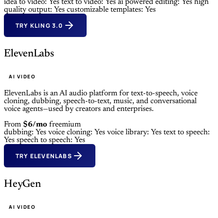
idea to video: Yes
text to video: Yes
ai powered editing: Yes
high
quality output: Yes
customizable templates: Yes
TRY KLING 3.0
ElevenLabs
AI VIDEO
ElevenLabs is an AI audio platform for text-to-speech, voice
cloning, dubbing, speech-to-text, music, and conversational
voice agents—used by creators and enterprises.
From
$6/mo
freemium
dubbing: Yes
voice cloning: Yes
voice library: Yes
text to speech:
Yes
speech to speech: Yes
TRY ELEVENLABS
HeyGen
AI VIDEO