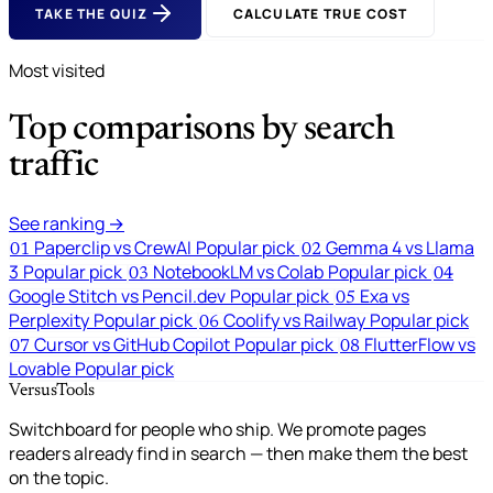
TAKE THE QUIZ
CALCULATE TRUE COST
Most visited
Top comparisons by search
traffic
See ranking →
Paperclip vs CrewAI
Popular pick
Gemma 4 vs Llama
01
02
3
Popular pick
NotebookLM vs Colab
Popular pick
03
04
Google Stitch vs Pencil.dev
Popular pick
Exa vs
05
Perplexity
Popular pick
Coolify vs Railway
Popular pick
06
Cursor vs GitHub Copilot
Popular pick
FlutterFlow vs
07
08
Lovable
Popular pick
VersusTools
Switchboard for people who ship. We promote pages
readers already find in search — then make them the best
on the topic.