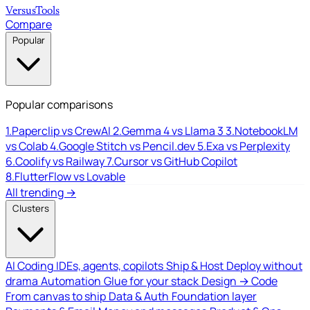
Versus
Tools
Compare
Popular
Popular comparisons
1.
Paperclip vs CrewAI
2.
Gemma 4 vs Llama 3
3.
NotebookLM
vs Colab
4.
Google Stitch vs Pencil.dev
5.
Exa vs Perplexity
6.
Coolify vs Railway
7.
Cursor vs GitHub Copilot
8.
FlutterFlow vs Lovable
All trending →
Clusters
AI Coding
IDEs, agents, copilots
Ship & Host
Deploy without
drama
Automation
Glue for your stack
Design → Code
From canvas to ship
Data & Auth
Foundation layer