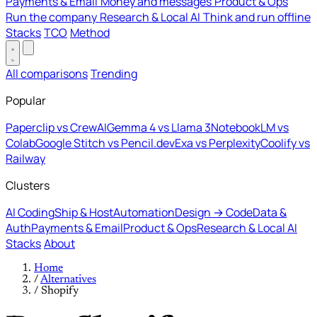
Payments & Email
Money and messages
Product & Ops
Run the company
Research & Local AI
Think and run offline
Stacks
TCO
Method
All comparisons
Trending
Popular
Paperclip vs CrewAI
Gemma 4 vs Llama 3
NotebookLM vs
Colab
Google Stitch vs Pencil.dev
Exa vs Perplexity
Coolify vs
Railway
Clusters
AI Coding
Ship & Host
Automation
Design → Code
Data &
Auth
Payments & Email
Product & Ops
Research & Local AI
Stacks
About
Home
/
Alternatives
/
Shopify