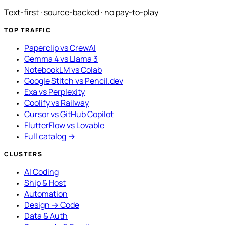
Text-first · source-backed · no pay-to-play
TOP TRAFFIC
Paperclip vs CrewAI
Gemma 4 vs Llama 3
NotebookLM vs Colab
Google Stitch vs Pencil.dev
Exa vs Perplexity
Coolify vs Railway
Cursor vs GitHub Copilot
FlutterFlow vs Lovable
Full catalog →
CLUSTERS
AI Coding
Ship & Host
Automation
Design → Code
Data & Auth