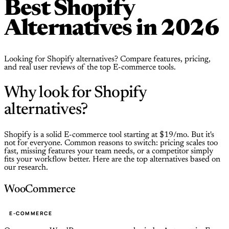
Best Shopify
Alternatives in 2026
Looking for Shopify alternatives? Compare features, pricing,
and real user reviews of the top E-commerce tools.
Why look for Shopify
alternatives?
Shopify is a solid E-commerce tool starting at $19/mo. But it's
not for everyone. Common reasons to switch: pricing scales too
fast, missing features your team needs, or a competitor simply
fits your workflow better. Here are the top alternatives based on
our research.
WooCommerce
E-COMMERCE