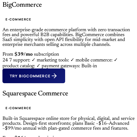
BigCommerce
E-COMMERCE
An enterprise-grade ecommerce platform with zero transaction
fees and powerful B2B capabilities. BigCommerce combines
SaaS simplicity with open API flexibility for mid-market and
enterprise merchants selling across multiple channels.
From
$39/mo
subscription
24 7 support: ✓
marketing tools: ✓
mobile commerce: ✓
product catalog: ✓
payment gateways: Built-in
TRY BIGCOMMERCE
Squarespace Commerce
E-COMMERCE
Built-in Squarespace online store for physical, digital, and service
products. Design-first storefronts; plans Basic ~$16–Advanced
~$99/mo annual with plan-gated commerce fees and features.