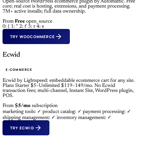
Open-source WordPress ecommerce plugin by Automattic. Free
core; real cost is hosting, extensions, and payment processing.
7M+ active installs; full data ownership.
From
Free
open_source
0: {
1: "
2: f
3: r
4: e
TRY WOOCOMMERCE
Ecwid
E-COMMERCE
Ecwid by Lightspeed: embeddable ecommerce cart for any site.
Plans Starter $5–Unlimited $119–149/mo. No Ecwid
transaction fees; multi-channel, Instant Site, WordPress plugin,
POS.
From
$5/mo
subscription
marketing tools: ✓
product catalog: ✓
payment processing: ✓
shipping management: ✓
inventory management: ✓
TRY ECWID