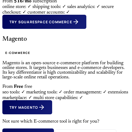
From
$16/mo
subscription
online store: ✓
shipping tools: ✓
sales analytics: ✓
secure
checkout: ✓
customer accounts: ✓
TRY SQUARESPACE COMMERCE
Magento
E-COMMERCE
Magento is an open-source e-commerce platform for building
online stores. It targets businesses and e-commerce developers.
Its key differentiator is high customizability and scalability for
large-scale online retail operations.
From
Free
free
seo tools: ✓
marketing tools: ✓
order management: ✓
extensions
marketplace: ✓
multi store capabilities: ✓
TRY MAGENTO
Not sure which E-commerce tool is right for you?