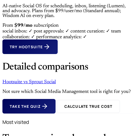
AI-native Social OS for scheduling, inbox, listening (Lumen),
and advocacy. Plans from $99/user/mo (Standard annual);
Wisdom AI on every plan.
From
$99/mo
subscription
social inbox: ✓
post approvals: ✓
content curation: ✓
team
collaboration: ✓
performance analytics: ✓
TRY HOOTSUITE
Detailed comparisons
Hootsuite
vs
Sprout Social
Not sure which Social Media Management tool is right for you?
TAKE THE QUIZ
CALCULATE TRUE COST
Most visited