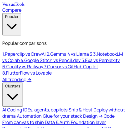
Versus
Tools
Compare
Popular
Popular comparisons
1.
Paperclip vs CrewAI
2.
Gemma 4 vs Llama 3
3.
NotebookLM
vs Colab
4.
Google Stitch vs Pencil.dev
5.
Exa vs Perplexity
6.
Coolify vs Railway
7.
Cursor vs GitHub Copilot
8.
FlutterFlow vs Lovable
All trending →
Clusters
AI Coding
IDEs, agents, copilots
Ship & Host
Deploy without
drama
Automation
Glue for your stack
Design → Code
From canvas to ship
Data & Auth
Foundation layer