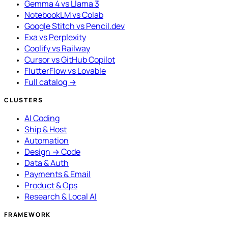
Gemma 4 vs Llama 3
NotebookLM vs Colab
Google Stitch vs Pencil.dev
Exa vs Perplexity
Coolify vs Railway
Cursor vs GitHub Copilot
FlutterFlow vs Lovable
Full catalog →
CLUSTERS
AI Coding
Ship & Host
Automation
Design → Code
Data & Auth
Payments & Email
Product & Ops
Research & Local AI
FRAMEWORK