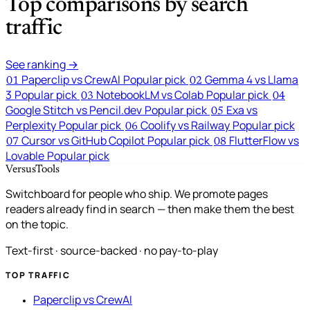
Top comparisons by search
traffic
See ranking →
Paperclip vs CrewAI
Popular pick
Gemma 4 vs Llama
01
02
3
Popular pick
NotebookLM vs Colab
Popular pick
03
04
Google Stitch vs Pencil.dev
Popular pick
Exa vs
05
Perplexity
Popular pick
Coolify vs Railway
Popular pick
06
Cursor vs GitHub Copilot
Popular pick
FlutterFlow vs
07
08
Lovable
Popular pick
VersusTools
Switchboard for people who ship. We promote pages
readers already find in search — then make them the best
on the topic.
Text-first · source-backed · no pay-to-play
TOP TRAFFIC
Paperclip vs CrewAI