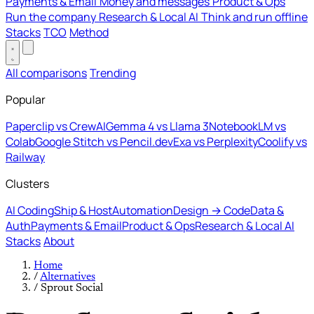
Payments & Email
Money and messages
Product & Ops
Run the company
Research & Local AI
Think and run offline
Stacks
TCO
Method
All comparisons
Trending
Popular
Paperclip vs CrewAI
Gemma 4 vs Llama 3
NotebookLM vs
Colab
Google Stitch vs Pencil.dev
Exa vs Perplexity
Coolify vs
Railway
Clusters
AI Coding
Ship & Host
Automation
Design → Code
Data &
Auth
Payments & Email
Product & Ops
Research & Local AI
Stacks
About
Home
/
Alternatives
/
Sprout Social