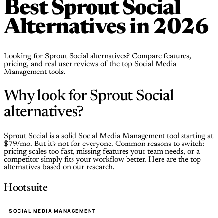
Best Sprout Social
Alternatives in 2026
Looking for Sprout Social alternatives? Compare features,
pricing, and real user reviews of the top Social Media
Management tools.
Why look for Sprout Social
alternatives?
Sprout Social is a solid Social Media Management tool starting at
$79/mo. But it's not for everyone. Common reasons to switch:
pricing scales too fast, missing features your team needs, or a
competitor simply fits your workflow better. Here are the top
alternatives based on our research.
Hootsuite
SOCIAL MEDIA MANAGEMENT