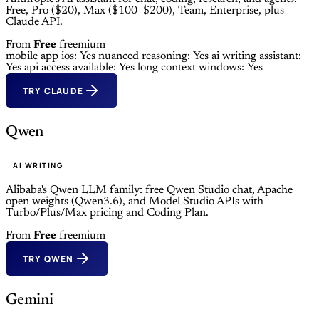
Free, Pro ($20), Max ($100–$200), Team, Enterprise, plus
Claude API.
From
Free
freemium
mobile app ios: Yes
nuanced reasoning: Yes
ai writing assistant:
Yes
api access available: Yes
long context windows: Yes
TRY CLAUDE
Qwen
AI WRITING
Alibaba's Qwen LLM family: free Qwen Studio chat, Apache
open weights (Qwen3.6), and Model Studio APIs with
Turbo/Plus/Max pricing and Coding Plan.
From
Free
freemium
TRY QWEN
Gemini