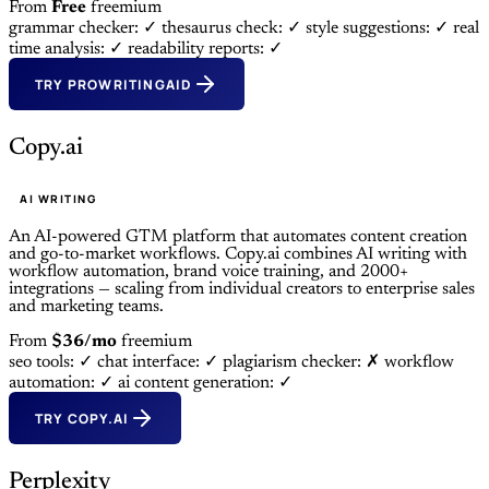
From
Free
freemium
grammar checker: ✓
thesaurus check: ✓
style suggestions: ✓
real
time analysis: ✓
readability reports: ✓
TRY PROWRITINGAID
Copy.ai
AI WRITING
An AI-powered GTM platform that automates content creation
and go-to-market workflows. Copy.ai combines AI writing with
workflow automation, brand voice training, and 2000+
integrations — scaling from individual creators to enterprise sales
and marketing teams.
From
$36/mo
freemium
seo tools: ✓
chat interface: ✓
plagiarism checker: ✗
workflow
automation: ✓
ai content generation: ✓
TRY COPY.AI
Perplexity