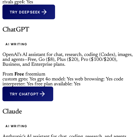
rivals gpt4: Yes
TRY DEEPSEEK
ChatGPT
AI WRITING
OpenAI’s AI assistant for chat, research, coding (Codex), images,
and agents—Free, Go ($8), Plus ($20), Pro ($100/$200),
Business, and Enterprise plans.
From
Free
freemium
custom gpts: Yes
gpt 4o model: Yes
web browsing: Yes
code
interpreter: Yes
free plan available: Yes
TRY CHATGPT
Claude
AI WRITING
Anthropic's AI assistant for chat, coding, research, and agents.