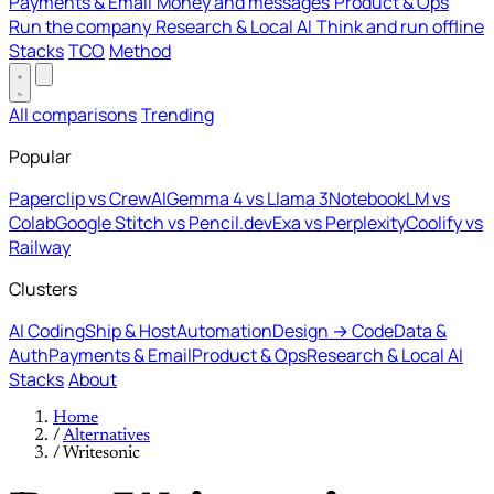
Payments & Email
Money and messages
Product & Ops
Run the company
Research & Local AI
Think and run offline
Stacks
TCO
Method
All comparisons
Trending
Popular
Paperclip vs CrewAI
Gemma 4 vs Llama 3
NotebookLM vs
Colab
Google Stitch vs Pencil.dev
Exa vs Perplexity
Coolify vs
Railway
Clusters
AI Coding
Ship & Host
Automation
Design → Code
Data &
Auth
Payments & Email
Product & Ops
Research & Local AI
Stacks
About
Home
/
Alternatives
/
Writesonic