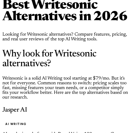
Best Writesonic
Alternatives in 2026
Looking for Writesonic alternatives? Compare features, pricing,
and real user reviews of the top AI Writing tools.
Why look for Writesonic
alternatives?
Writesonic is a solid AI Writing tool starting at $79/mo. But it's
not for everyone. Common reasons to switch: pricing scales too
fast, missing features your team needs, or a competitor simply
fits your workflow better. Here are the top alternatives based on
our research.
Jasper AI
AI WRITING