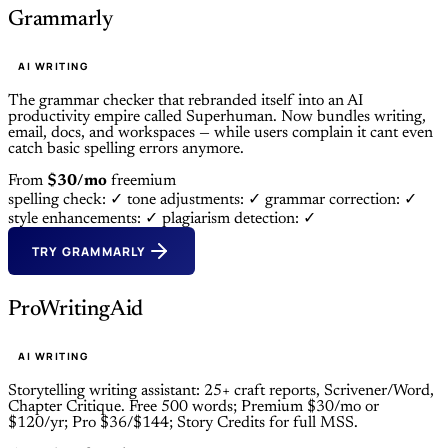
Grammarly
AI WRITING
The grammar checker that rebranded itself into an AI
productivity empire called Superhuman. Now bundles writing,
email, docs, and workspaces — while users complain it cant even
catch basic spelling errors anymore.
From
$30/mo
freemium
spelling check: ✓
tone adjustments: ✓
grammar correction: ✓
style enhancements: ✓
plagiarism detection: ✓
TRY GRAMMARLY
ProWritingAid
AI WRITING
Storytelling writing assistant: 25+ craft reports, Scrivener/Word,
Chapter Critique. Free 500 words; Premium $30/mo or
$120/yr; Pro $36/$144; Story Credits for full MSS.