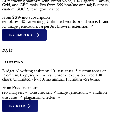
AI marketing platform with Brand Voice, 100+ agents, Canvas,
Grid, and GEO tools. Pro from $59/seat/mo annual; Business
custom. SOC 2, team governance.
From
$59/mo
subscription
templates: 80+
ai writing: Unlimited words
brand voice: Brand
IQ
image generation: Jasper Art
browser extension: ✓
TRY JASPER AI
Rytr
AI WRITING
Budget AI writing assistant: 40+ use cases, 5 custom tones on
Premium, Copyscape checks, Chrome extension. Free 10K
chars; Unlimited ~$7.50/mo annual; Premium ~$24/mo.
From
Free
freemium
seo analyzer: ✓
tone checker: ✓
image generation: ✓
multiple
use cases: ✓
plagiarism checker: ✓
TRY RYTR