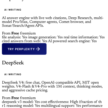
AI WRITING
AI answer engine with live web citations, Deep Research, multi-
model Pro/Max, Computer agents, Comet browser, and
Sonar/Search/Agent APIs.
From
Free
freemium
file analysis: Yes
image generation: Yes
real time information: Yes
cited answers from web: Yes
AI powered search engine: Yes
TRY PERPLEXITY
DeepSeek
AI WRITING
DeepSeek V4: free chat, OpenAI-compatible API, MIT open
weights. V4-Flash & V4-Pro with 1M context, thinking modes,
and aggressive cache pricing.
From
Free
freemium
deepseek v3 model: Yes
cost effectiveness: High (fraction of th
r1 reasoning model: Yes
multilingual support: Yes
performance