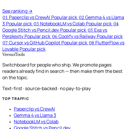
See ranking →
Paperclip vs CrewAI
Popular pick
Gemma 4 vs Llama
01
02
3
Popular pick
NotebookLM vs Colab
Popular pick
03
04
Google Stitch vs Pencil.dev
Popular pick
Exa vs
05
Perplexity
Popular pick
Coolify vs Railway
Popular pick
06
Cursor vs GitHub Copilot
Popular pick
FlutterFlow vs
07
08
Lovable
Popular pick
VersusTools
Switchboard for people who ship. We promote pages
readers already find in search — then make them the best
on the topic.
Text-first · source-backed · no pay-to-play
TOP TRAFFIC
Paperclip vs CrewAI
Gemma 4 vs Llama 3
NotebookLM vs Colab
Google Stitch vs Pencil.dev