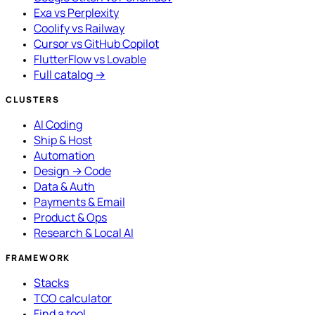
Exa vs Perplexity
Coolify vs Railway
Cursor vs GitHub Copilot
FlutterFlow vs Lovable
Full catalog →
CLUSTERS
AI Coding
Ship & Host
Automation
Design → Code
Data & Auth
Payments & Email
Product & Ops
Research & Local AI
FRAMEWORK
Stacks
TCO calculator
Find a tool