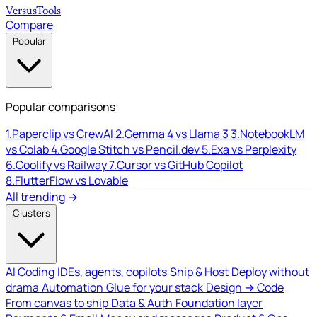
Versus
Tools
Compare
Popular
Popular comparisons
1.
Paperclip vs CrewAI
2.
Gemma 4 vs Llama 3
3.
NotebookLM
vs Colab
4.
Google Stitch vs Pencil.dev
5.
Exa vs Perplexity
6.
Coolify vs Railway
7.
Cursor vs GitHub Copilot
8.
FlutterFlow vs Lovable
All trending →
Clusters
AI Coding
IDEs, agents, copilots
Ship & Host
Deploy without
drama
Automation
Glue for your stack
Design → Code
From canvas to ship
Data & Auth
Foundation layer