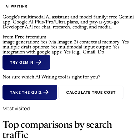
AI WRITING
Google’s multimodal AI assistant and model family: free Gemini
app, Google AI Plus/Pro/Ultra plans, and pay-as-you-go
Developer API for chat, research, coding, and media.
From
Free
freemium
image generation: Yes (via Imagen 2)
contextual memory: Yes
multiple draft options: Yes
multimodal input output: Yes
integration with google apps: Yes (e.g., Gmail, Do
TRY GEMINI
Not sure which AI Writing tool is right for you?
TAKE THE QUIZ
CALCULATE TRUE COST
Most visited
Top comparisons by search
traffic