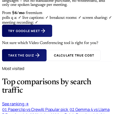
languages — but no standalone purchase, no whiteboard, and
only one spoken language per meeting.
From
$6/mo
freemium
polls q a: ✓
live captions: ✓
breakout rooms: ✓
screen sharing: ✓
meeting recording: ✓
TRY GOOGLE MEET
Not sure which Video Conferencing tool is right for you?
TAKE THE QUIZ
CALCULATE TRUE COST
Most visited
Top comparisons by search
traffic
See ranking →
Paperclip vs CrewAI
Popular pick
Gemma 4 vs Llama
01
02