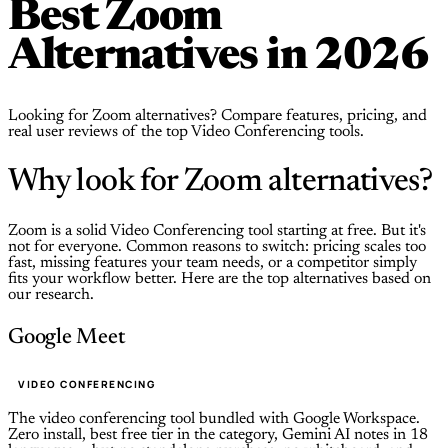
Best Zoom
Alternatives in 2026
Looking for Zoom alternatives? Compare features, pricing, and
real user reviews of the top Video Conferencing tools.
Why look for Zoom alternatives?
Zoom is a solid Video Conferencing tool starting at free. But it's
not for everyone. Common reasons to switch: pricing scales too
fast, missing features your team needs, or a competitor simply
fits your workflow better. Here are the top alternatives based on
our research.
Google Meet
VIDEO CONFERENCING
The video conferencing tool bundled with Google Workspace.
Zero install, best free tier in the category, Gemini AI notes in 18