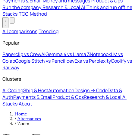
Payments & Email
Money and messages
Product & Ops
Run the company
Research & Local AI
Think and run offline
Stacks
TCO
Method
All comparisons
Trending
Popular
Paperclip vs CrewAI
Gemma 4 vs Llama 3
NotebookLM vs
Colab
Google Stitch vs Pencil.dev
Exa vs Perplexity
Coolify vs
Railway
Clusters
AI Coding
Ship & Host
Automation
Design → Code
Data &
Auth
Payments & Email
Product & Ops
Research & Local AI
Stacks
About
Home
/
Alternatives
/
Zoom