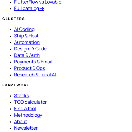
FlutterFlow vs Lovable
Full catalog →
CLUSTERS
AI Coding
Ship & Host
Automation
Design → Code
Data & Auth
Payments & Email
Product & Ops
Research & Local AI
FRAMEWORK
Stacks
TCO calculator
Find a tool
Methodology
About
Newsletter