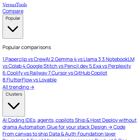
Versus
Tools
Compare
Popular
Popular comparisons
1.
Paperclip vs CrewAI
2.
Gemma 4 vs Llama 3
3.
NotebookLM
vs Colab
4.
Google Stitch vs Pencil.dev
5.
Exa vs Perplexity
6.
Coolify vs Railway
7.
Cursor vs GitHub Copilot
8.
FlutterFlow vs Lovable
All trending →
Clusters
AI Coding
IDEs, agents, copilots
Ship & Host
Deploy without
drama
Automation
Glue for your stack
Design → Code
From canvas to ship
Data & Auth
Foundation layer