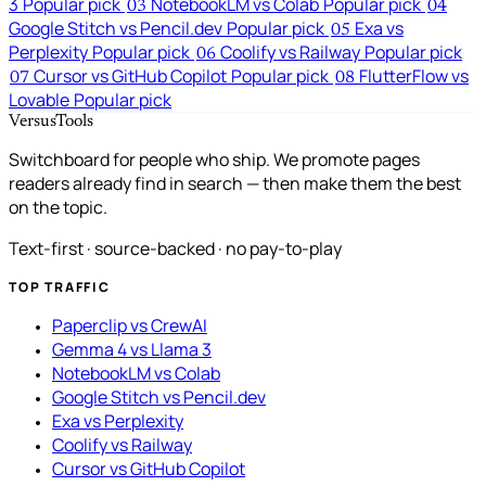
3
Popular pick
NotebookLM vs Colab
Popular pick
03
04
Google Stitch vs Pencil.dev
Popular pick
Exa vs
05
Perplexity
Popular pick
Coolify vs Railway
Popular pick
06
Cursor vs GitHub Copilot
Popular pick
FlutterFlow vs
07
08
Lovable
Popular pick
VersusTools
Switchboard for people who ship. We promote pages
readers already find in search — then make them the best
on the topic.
Text-first · source-backed · no pay-to-play
TOP TRAFFIC
Paperclip vs CrewAI
Gemma 4 vs Llama 3
NotebookLM vs Colab
Google Stitch vs Pencil.dev
Exa vs Perplexity
Coolify vs Railway
Cursor vs GitHub Copilot