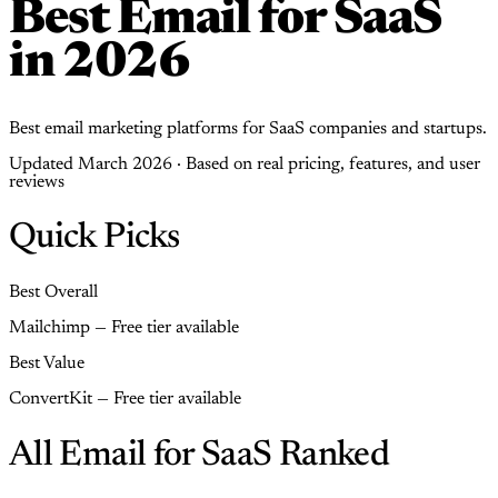
Best Email for SaaS
in 2026
Best email marketing platforms for SaaS companies and startups.
Updated March 2026 · Based on real pricing, features, and user
reviews
Quick Picks
Best Overall
Mailchimp — Free tier available
Best Value
ConvertKit — Free tier available
All Email for SaaS Ranked