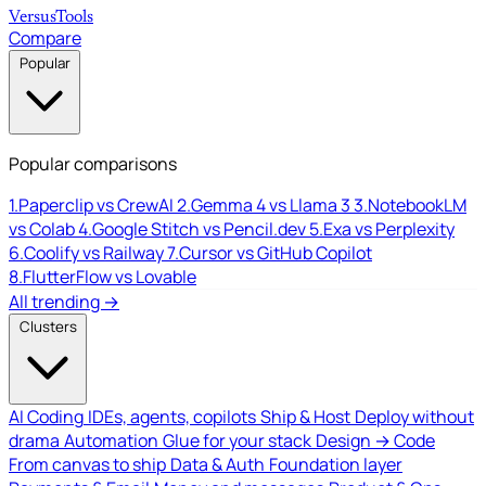
Versus
Tools
Compare
Popular
Popular comparisons
1.
Paperclip vs CrewAI
2.
Gemma 4 vs Llama 3
3.
NotebookLM
vs Colab
4.
Google Stitch vs Pencil.dev
5.
Exa vs Perplexity
6.
Coolify vs Railway
7.
Cursor vs GitHub Copilot
8.
FlutterFlow vs Lovable
All trending →
Clusters
AI Coding
IDEs, agents, copilots
Ship & Host
Deploy without
drama
Automation
Glue for your stack
Design → Code
From canvas to ship
Data & Auth
Foundation layer