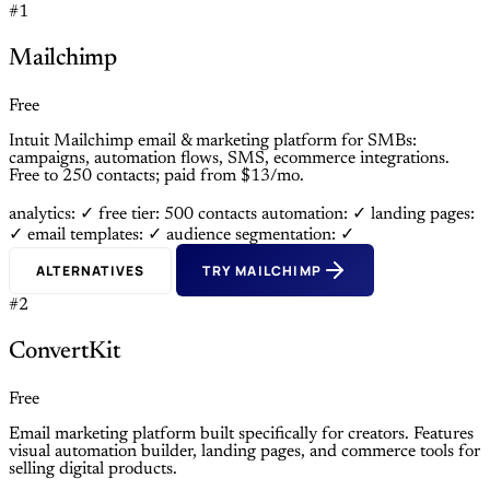
#1
Mailchimp
Free
Intuit Mailchimp email & marketing platform for SMBs:
campaigns, automation flows, SMS, ecommerce integrations.
Free to 250 contacts; paid from $13/mo.
analytics: ✓
free tier: 500 contacts
automation: ✓
landing pages:
✓
email templates: ✓
audience segmentation: ✓
ALTERNATIVES
TRY MAILCHIMP
#2
ConvertKit
Free
Email marketing platform built specifically for creators. Features
visual automation builder, landing pages, and commerce tools for
selling digital products.