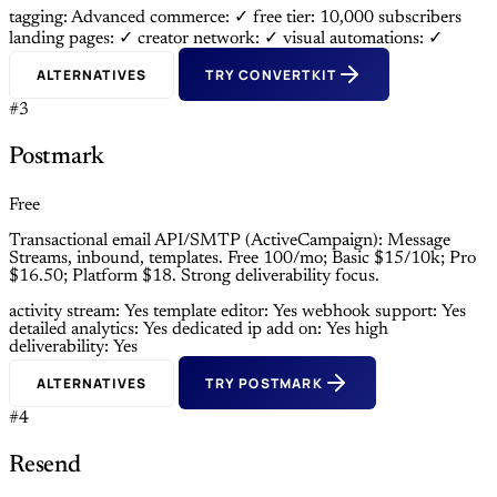
tagging: Advanced
commerce: ✓
free tier: 10,000 subscribers
landing pages: ✓
creator network: ✓
visual automations: ✓
ALTERNATIVES
TRY CONVERTKIT
#3
Postmark
Free
Transactional email API/SMTP (ActiveCampaign): Message
Streams, inbound, templates. Free 100/mo; Basic $15/10k; Pro
$16.50; Platform $18. Strong deliverability focus.
activity stream: Yes
template editor: Yes
webhook support: Yes
detailed analytics: Yes
dedicated ip add on: Yes
high
deliverability: Yes
ALTERNATIVES
TRY POSTMARK
#4
Resend