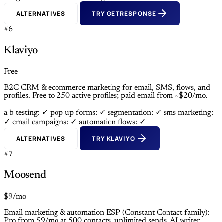
ALTERNATIVES
TRY GETRESPONSE
#6
Klaviyo
Free
B2C CRM & ecommerce marketing for email, SMS, flows, and
profiles. Free to 250 active profiles; paid email from ~$20/mo.
a b testing: ✓
pop up forms: ✓
segmentation: ✓
sms marketing:
✓
email campaigns: ✓
automation flows: ✓
ALTERNATIVES
TRY KLAVIYO
#7
Moosend
$9/mo
Email marketing & automation ESP (Constant Contact family):
Pro from $9/mo at 500 contacts, unlimited sends, AI writer,