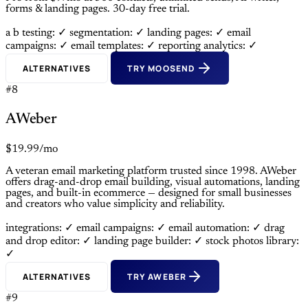
forms & landing pages. 30-day free trial.
a b testing: ✓
segmentation: ✓
landing pages: ✓
email
campaigns: ✓
email templates: ✓
reporting analytics: ✓
ALTERNATIVES
TRY MOOSEND
#8
AWeber
$19.99/mo
A veteran email marketing platform trusted since 1998. AWeber
offers drag-and-drop email building, visual automations, landing
pages, and built-in ecommerce — designed for small businesses
and creators who value simplicity and reliability.
integrations: ✓
email campaigns: ✓
email automation: ✓
drag
and drop editor: ✓
landing page builder: ✓
stock photos library:
✓
ALTERNATIVES
TRY AWEBER
#9