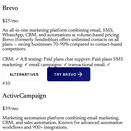
Brevo
$25/mo
An all-in-one marketing platform combining email, SMS,
WhatsApp, CRM, and automations at volume-based pricing.
Brevo (formerly Sendinblue) offers unlimited contacts on all
plans — saving businesses 70-90% compared to contact-based
competitors.
CRM: ✓
A B testing: Paid plans
chat support: Paid plans
SMS
marketing: ✓
email campaigns: ✓
transactional email: ✓
ALTERNATIVES
TRY BREVO
#10
ActiveCampaign
$39/mo
Marketing automation platform combining email marketing,
CRM, and sales automation. Known for advanced automation
workflows and 900+ integrations.