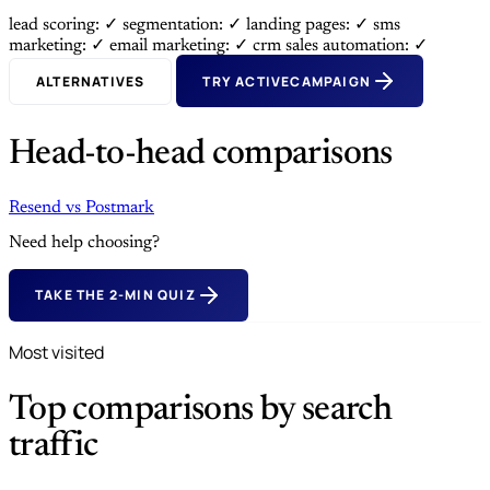
lead scoring: ✓
segmentation: ✓
landing pages: ✓
sms
marketing: ✓
email marketing: ✓
crm sales automation: ✓
ALTERNATIVES
TRY ACTIVECAMPAIGN
Head-to-head comparisons
Resend
vs
Postmark
Need help choosing?
TAKE THE 2-MIN QUIZ
Most visited
Top comparisons by search
traffic