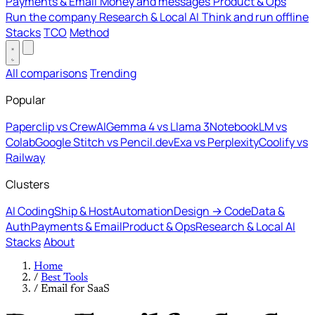
Payments & Email
Money and messages
Product & Ops
Run the company
Research & Local AI
Think and run offline
Stacks
TCO
Method
All comparisons
Trending
Popular
Paperclip vs CrewAI
Gemma 4 vs Llama 3
NotebookLM vs
Colab
Google Stitch vs Pencil.dev
Exa vs Perplexity
Coolify vs
Railway
Clusters
AI Coding
Ship & Host
Automation
Design → Code
Data &
Auth
Payments & Email
Product & Ops
Research & Local AI
Stacks
About
Home
/
Best Tools
/
Email for SaaS