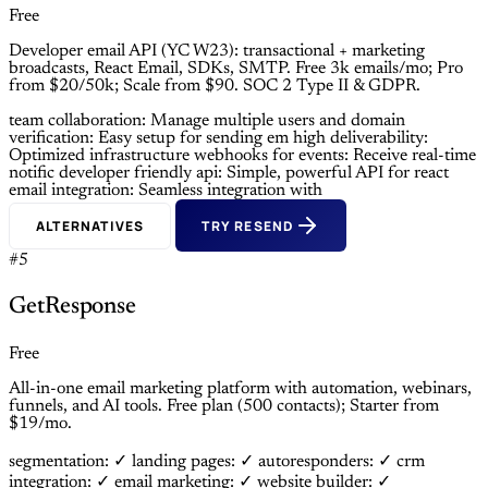
Free
Developer email API (YC W23): transactional + marketing
broadcasts, React Email, SDKs, SMTP. Free 3k emails/mo; Pro
from $20/50k; Scale from $90. SOC 2 Type II & GDPR.
team collaboration: Manage multiple users and
domain
verification: Easy setup for sending em
high deliverability:
Optimized infrastructure
webhooks for events: Receive real-time
notific
developer friendly api: Simple, powerful API for
react
email integration: Seamless integration with
ALTERNATIVES
TRY RESEND
#5
GetResponse
Free
All-in-one email marketing platform with automation, webinars,
funnels, and AI tools. Free plan (500 contacts); Starter from
$19/mo.
segmentation: ✓
landing pages: ✓
autoresponders: ✓
crm
integration: ✓
email marketing: ✓
website builder: ✓