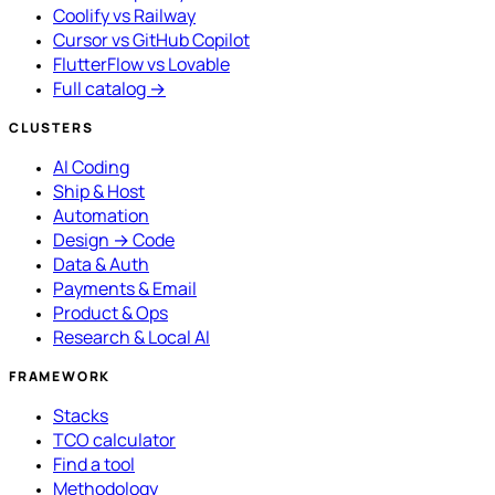
Coolify vs Railway
Cursor vs GitHub Copilot
FlutterFlow vs Lovable
Full catalog →
CLUSTERS
AI Coding
Ship & Host
Automation
Design → Code
Data & Auth
Payments & Email
Product & Ops
Research & Local AI
FRAMEWORK
Stacks
TCO calculator
Find a tool
Methodology