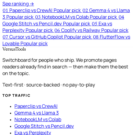
See ranking →
Paperclip vs CrewAI
Popular pick
Gemma 4 vs Llama
01
02
3
Popular pick
NotebookLM vs Colab
Popular pick
03
04
Google Stitch vs Pencil.dev
Popular pick
Exa vs
05
Perplexity
Popular pick
Coolify vs Railway
Popular pick
06
Cursor vs GitHub Copilot
Popular pick
FlutterFlow vs
07
08
Lovable
Popular pick
VersusTools
Switchboard for people who ship. We promote pages
readers already find in search — then make them the best
on the topic.
Text-first · source-backed · no pay-to-play
TOP TRAFFIC
Paperclip vs CrewAI
Gemma 4 vs Llama 3
NotebookLM vs Colab
Google Stitch vs Pencil.dev
Exa vs Perplexity