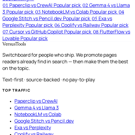
Paperclip vs CrewAI
Popular pick
Gemma 4 vs Llama
01
02
3
Popular pick
NotebookLM vs Colab
Popular pick
03
04
Google Stitch vs Pencil.dev
Popular pick
Exa vs
05
Perplexity
Popular pick
Coolify vs Railway
Popular pick
06
Cursor vs GitHub Copilot
Popular pick
FlutterFlow vs
07
08
Lovable
Popular pick
VersusTools
Switchboard for people who ship. We promote pages
readers already find in search — then make them the best
on the topic.
Text-first · source-backed · no pay-to-play
TOP TRAFFIC
Paperclip vs CrewAI
Gemma 4 vs Llama 3
NotebookLM vs Colab
Google Stitch vs Pencil.dev
Exa vs Perplexity
Coolify vs Railway