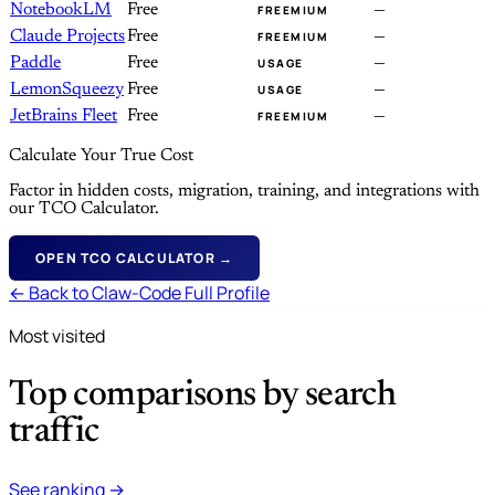
NotebookLM
Free
—
FREEMIUM
Claude Projects
Free
—
FREEMIUM
Paddle
Free
—
USAGE
LemonSqueezy
Free
—
USAGE
JetBrains Fleet
Free
—
FREEMIUM
Calculate Your True Cost
Factor in hidden costs, migration, training, and integrations with
our TCO Calculator.
OPEN TCO CALCULATOR →
← Back to Claw-Code Full Profile
Most visited
Top comparisons by search
traffic
See ranking →