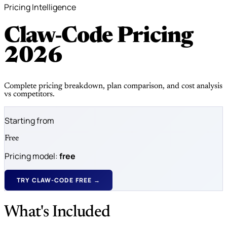
Pricing Intelligence
Claw-Code Pricing
2026
Complete pricing breakdown, plan comparison, and cost analysis
vs competitors.
Starting from
Free
Pricing model:
free
TRY CLAW-CODE FREE →
What's Included