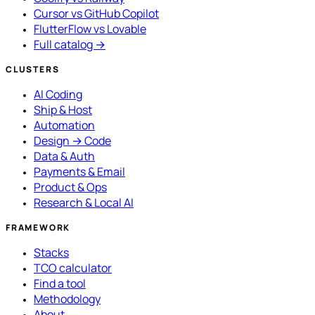
Cursor vs GitHub Copilot
FlutterFlow vs Lovable
Full catalog →
CLUSTERS
AI Coding
Ship & Host
Automation
Design → Code
Data & Auth
Payments & Email
Product & Ops
Research & Local AI
FRAMEWORK
Stacks
TCO calculator
Find a tool
Methodology
About