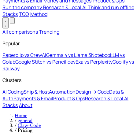
Payments & Email
Money and messages
Product & Ops
Run the company
Research & Local AI
Think and run offline
Stacks
TCO
Method
All comparisons
Trending
Popular
Paperclip vs CrewAI
Gemma 4 vs Llama 3
NotebookLM vs
Colab
Google Stitch vs Pencil.dev
Exa vs Perplexity
Coolify vs
Railway
Clusters
AI Coding
Ship & Host
Automation
Design → Code
Data &
Auth
Payments & Email
Product & Ops
Research & Local AI
Stacks
About
Home
/
general
/
Claw-Code
/
Pricing