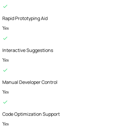
Rapid Prototyping Aid
Yes
Interactive Suggestions
Yes
Manual Developer Control
Yes
Code Optimization Support
Yes