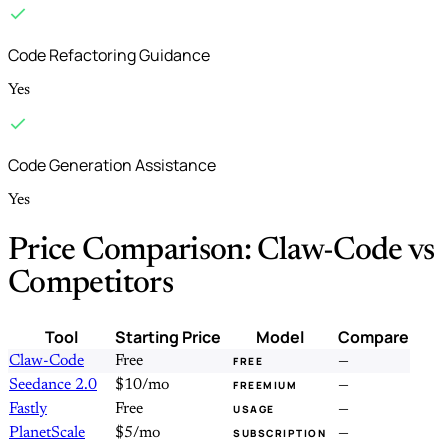
Code Refactoring Guidance
Yes
Code Generation Assistance
Yes
Price Comparison: Claw-Code vs
Competitors
Tool
Starting Price
Model
Compare
Claw-Code
Free
—
FREE
Seedance 2.0
$10/mo
—
FREEMIUM
Fastly
Free
—
USAGE
PlanetScale
$5/mo
—
SUBSCRIPTION