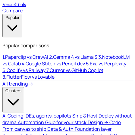
Versus
Tools
Compare
Popular
Popular comparisons
1.
Paperclip vs CrewAI
2.
Gemma 4 vs Llama 3
3.
NotebookLM
vs Colab
4.
Google Stitch vs Pencil.dev
5.
Exa vs Perplexity
6.
Coolify vs Railway
7.
Cursor vs GitHub Copilot
8.
FlutterFlow vs Lovable
All trending →
Clusters
AI Coding
IDEs, agents, copilots
Ship & Host
Deploy without
drama
Automation
Glue for your stack
Design → Code
From canvas to ship
Data & Auth
Foundation layer