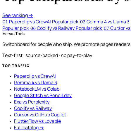
See ranking →
Paperclip vs CrewAI
Popular pick
Gemma 4 vs Llama 3
01
02
Popular pick
Coolify vs Railway
Popular pick
Cursor vs
06
07
VersusTools
Switchboard for people who ship. We promote pages readers a
Text-first · source-backed · no pay-to-play
TOP TRAFFIC
Paperclip vs CrewAI
Gemma 4 vs Llama 3
NotebookLM vs Colab
Google Stitch vs Pencil.dev
Exa vs Perplexity
Coolify vs Railway
Cursor vs GitHub Copilot
FlutterFlow vs Lovable
Full catalog →