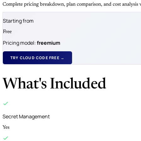
Complete pricing breakdown, plan comparison, and cost analysis v
Starting from
Free
Pricing model:
freemium
TRY CLOUD CODE FREE →
What's Included
Secret Management
Yes