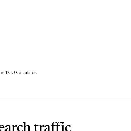
 our TCO Calculator.
arch traffic