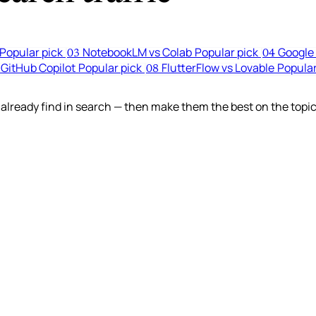
Popular pick
NotebookLM vs Colab
Popular pick
Google 
03
04
 GitHub Copilot
Popular pick
FlutterFlow vs Lovable
Popular
08
lready find in search — then make them the best on the topic