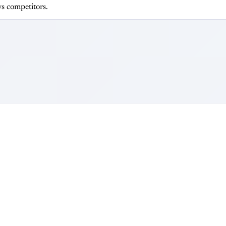
s competitors.