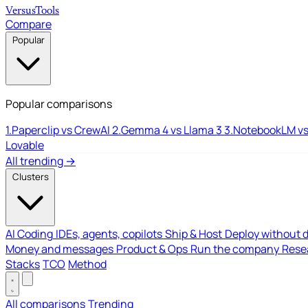
Versus
Tools
Compare
Popular
Popular comparisons
1.
Paperclip vs CrewAI
2.
Gemma 4 vs Llama 3
3.
NotebookLM vs
Lovable
All trending →
Clusters
AI Coding
IDEs, agents, copilots
Ship & Host
Deploy without 
Money and messages
Product & Ops
Run the company
Resea
Stacks
TCO
Method
All comparisons
Trending