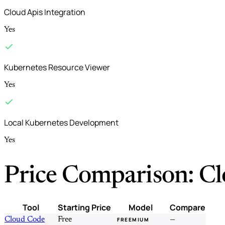
Cloud Apis Integration
Yes
Kubernetes Resource Viewer
Yes
Local Kubernetes Development
Yes
Price Comparison: Cl
Tool
Starting Price
Model
Compare
Cloud Code
Free
—
FREEMIUM