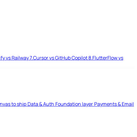
ify vs Railway
7.
Cursor vs GitHub Copilot
8.
FlutterFlow vs
nvas to ship
Data & Auth
Foundation layer
Payments & Email