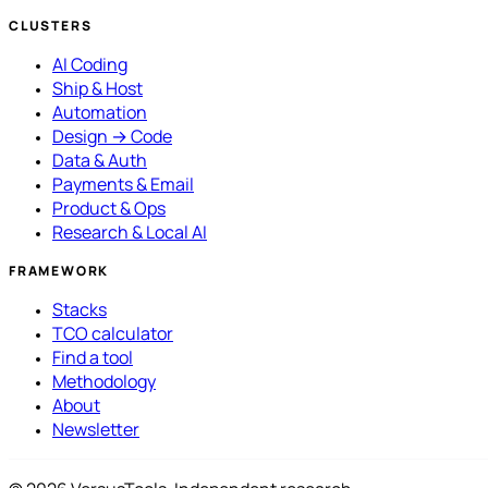
CLUSTERS
AI Coding
Ship & Host
Automation
Design → Code
Data & Auth
Payments & Email
Product & Ops
Research & Local AI
FRAMEWORK
Stacks
TCO calculator
Find a tool
Methodology
About
Newsletter