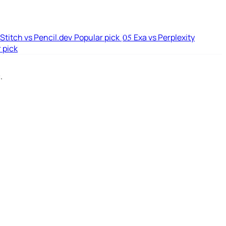
Stitch vs Pencil.dev
Popular pick
Exa vs Perplexity
05
 pick
.