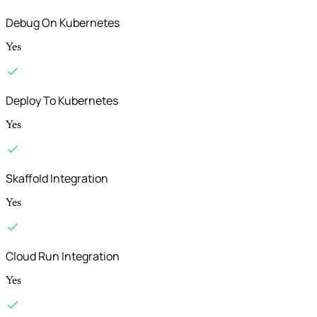
Debug On Kubernetes
Yes
Deploy To Kubernetes
Yes
Skaffold Integration
Yes
Cloud Run Integration
Yes