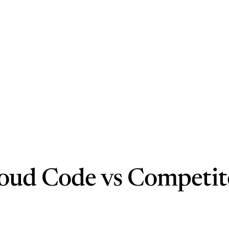
oud Code vs Competit