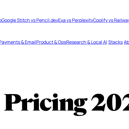
b
Google Stitch vs Pencil.dev
Exa vs Perplexity
Coolify vs Railwa
Payments & Email
Product & Ops
Research & Local AI
Stacks
Ab
 Pricing
20