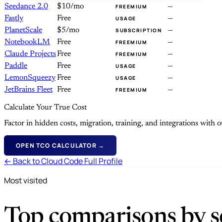
Seedance 2.0
$10/mo
—
FREEMIUM
Fastly
Free
—
USAGE
PlanetScale
$5/mo
—
SUBSCRIPTION
NotebookLM
Free
—
FREEMIUM
Claude Projects
Free
—
FREEMIUM
Paddle
Free
—
USAGE
LemonSqueezy
Free
—
USAGE
JetBrains Fleet
Free
—
FREEMIUM
Calculate Your True Cost
Factor in hidden costs, migration, training, and integrations with
OPEN TCO CALCULATOR →
← Back to Cloud Code Full Profile
Most visited
Top comparisons by se