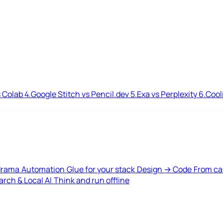
 Colab
4.
Google Stitch vs Pencil.dev
5.
Exa vs Perplexity
6.
Cool
drama
Automation
Glue for your stack
Design → Code
From ca
rch & Local AI
Think and run offline