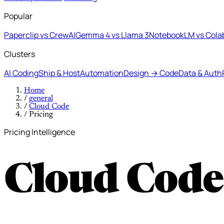
Popular
Paperclip vs CrewAI
Gemma 4 vs Llama 3
NotebookLM vs Cola
Clusters
AI Coding
Ship & Host
Automation
Design → Code
Data & Auth
Home
/
general
/
Cloud Code
/
Pricing
Pricing Intelligence
Cloud Code