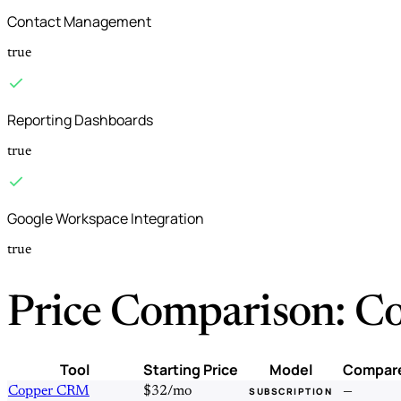
Contact Management
true
Reporting Dashboards
true
Google Workspace Integration
true
Price Comparison: C
Tool
Starting Price
Model
Compar
Copper CRM
$32/mo
—
SUBSCRIPTION