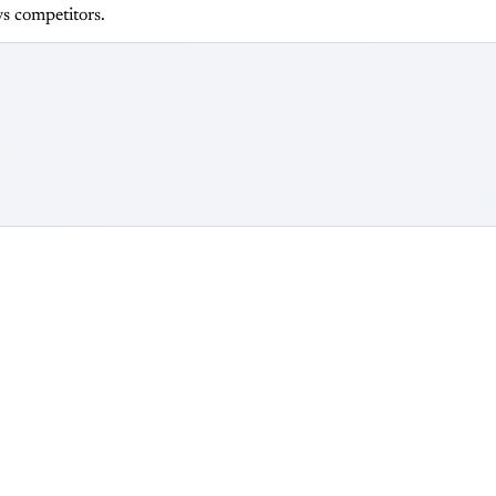
s competitors.