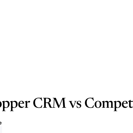
opper CRM vs Compet
e