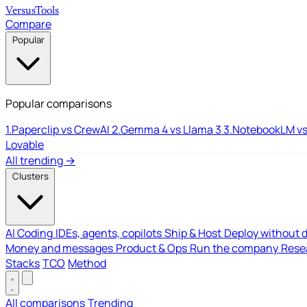
Versus
Tools
Compare
Popular
Popular comparisons
1.
Paperclip vs CrewAI
2.
Gemma 4 vs Llama 3
3.
NotebookLM vs
Lovable
All trending →
Clusters
AI Coding
IDEs, agents, copilots
Ship & Host
Deploy without 
Money and messages
Product & Ops
Run the company
Resea
Stacks
TCO
Method
All comparisons
Trending