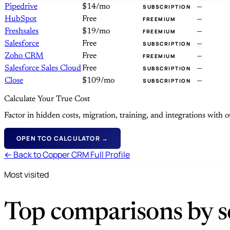
Pipedrive
$14/mo
—
SUBSCRIPTION
HubSpot
Free
—
FREEMIUM
Freshsales
$19/mo
—
FREEMIUM
Salesforce
Free
—
SUBSCRIPTION
Zoho CRM
Free
—
FREEMIUM
Salesforce Sales Cloud
Free
—
SUBSCRIPTION
Close
$109/mo
—
SUBSCRIPTION
Calculate Your True Cost
Factor in hidden costs, migration, training, and integrations with
OPEN TCO CALCULATOR →
← Back to Copper CRM Full Profile
Most visited
Top comparisons by se