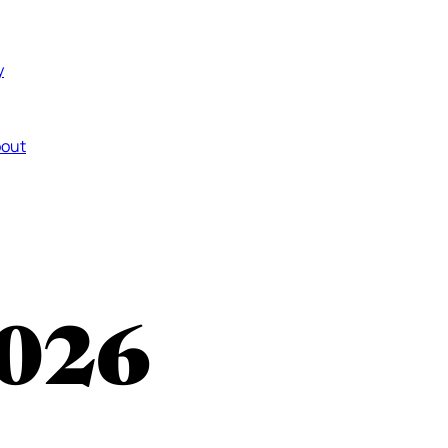
y
out
026