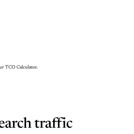
 our TCO Calculator.
arch traffic