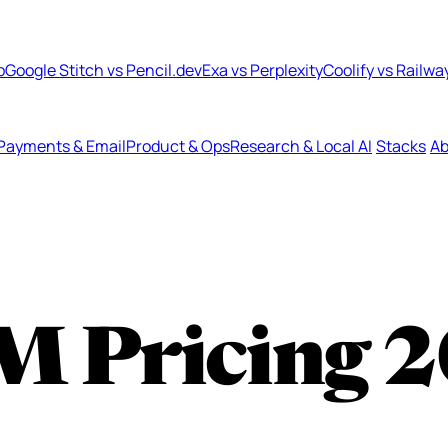
b
Google Stitch vs Pencil.dev
Exa vs Perplexity
Coolify vs Railwa
Payments & Email
Product & Ops
Research & Local AI
Stacks
Ab
M Pricing
2