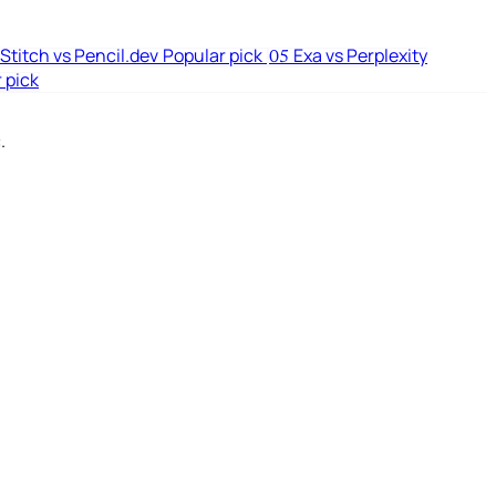
Stitch vs Pencil.dev
Popular pick
Exa vs Perplexity
05
 pick
.