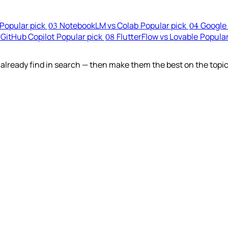
Popular pick
NotebookLM vs Colab
Popular pick
Google 
03
04
 GitHub Copilot
Popular pick
FlutterFlow vs Lovable
Popular
08
lready find in search — then make them the best on the topic