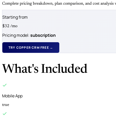
Complete pricing breakdown, plan comparison, and cost analysis v
Starting from
$32
/mo
Pricing model:
subscription
TRY COPPER CRM FREE →
What's Included
Mobile App
true