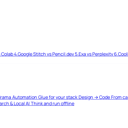
 Colab
4.
Google Stitch vs Pencil.dev
5.
Exa vs Perplexity
6.
Cool
drama
Automation
Glue for your stack
Design → Code
From ca
rch & Local AI
Think and run offline