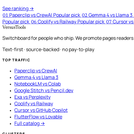
See ranking →
Paperclip vs CrewAI
Popular pick
Gemma 4 vs Llama 3
01
02
Popular pick
Coolify vs Railway
Popular pick
Cursor vs
06
07
VersusTools
Switchboard for people who ship. We promote pages readers a
Text-first · source-backed · no pay-to-play
TOP TRAFFIC
Paperclip vs CrewAI
Gemma 4 vs Llama 3
NotebookLM vs Colab
Google Stitch vs Pencil.dev
Exa vs Perplexity
Coolify vs Railway
Cursor vs GitHub Copilot
FlutterFlow vs Lovable
Full catalog →
CLUSTERS