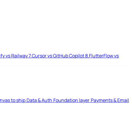
ify vs Railway
7.
Cursor vs GitHub Copilot
8.
FlutterFlow vs
nvas to ship
Data & Auth
Foundation layer
Payments & Email