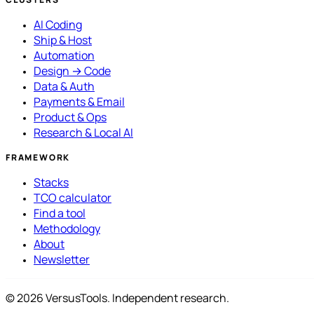
AI Coding
Ship & Host
Automation
Design → Code
Data & Auth
Payments & Email
Product & Ops
Research & Local AI
FRAMEWORK
Stacks
TCO calculator
Find a tool
Methodology
About
Newsletter
© 2026 VersusTools. Independent research.