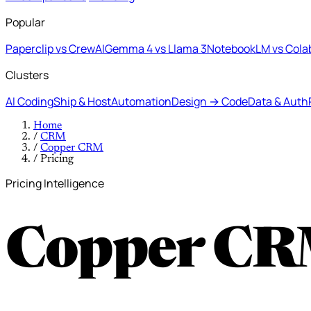
Popular
Paperclip vs CrewAI
Gemma 4 vs Llama 3
NotebookLM vs Cola
Clusters
AI Coding
Ship & Host
Automation
Design → Code
Data & Auth
Home
/
CRM
/
Copper CRM
/
Pricing
Pricing Intelligence
Copper CR