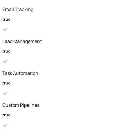
Email Tracking
true
Lead Management
true
Task Automation
true
Custom Pipelines
true