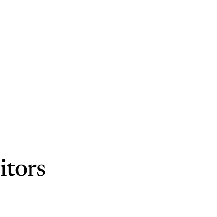
itors