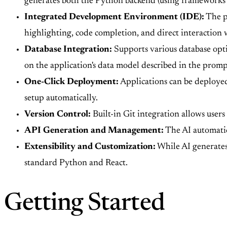
generates both the Python backend (using frameworks l
Integrated Development Environment (IDE):
The pl
highlighting, code completion, and direct interaction w
Database Integration:
Supports various database opt
on the application's data model described in the promp
One-Click Deployment:
Applications can be deployed
setup automatically.
Version Control:
Built-in Git integration allows users
API Generation and Management:
The AI automatic
Extensibility and Customization:
While AI generates 
standard Python and React.
Getting Started