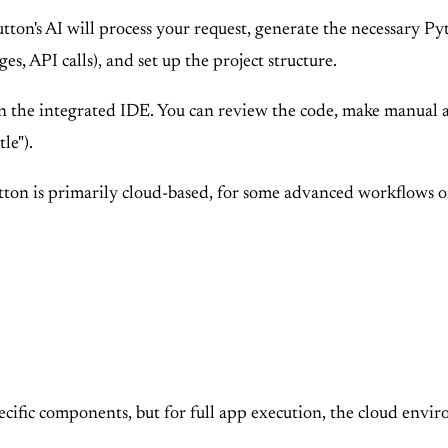
on's AI will process your request, generate the necessary Pyt
s, API calls), and set up the project structure.
 the integrated IDE. You can review the code, make manual adj
tle").
on is primarily cloud-based, for some advanced workflows or 
pecific components, but for full app execution, the cloud envir