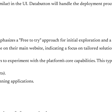
similar) in the UI. Databutton will handle the deployment proc
phasizes a "Free to try" approach for initial exploration and
le on their main website, indicating a focus on tailored solutio
s to experiment with the platform's core capabilities. This typ
ts).
ning applications.