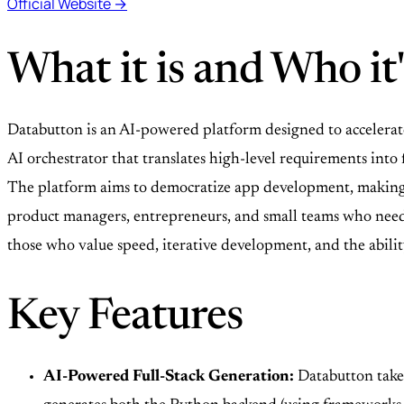
Official Website →
What it is and Who it'
Databutton is an AI-powered platform designed to accelerate
AI orchestrator that translates high-level requirements int
The platform aims to democratize app development, making it
product managers, entrepreneurs, and small teams who need to
those who value speed, iterative development, and the abili
Key Features
AI-Powered Full-Stack Generation:
Databutton takes