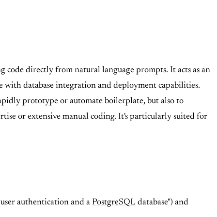
 code directly from natural language prompts. It acts as an
 with database integration and deployment capabilities.
pidly prototype or automate boilerplate, but also to
se or extensive manual coding. It's particularly suited for
 user authentication and a
PostgreSQL
database") and