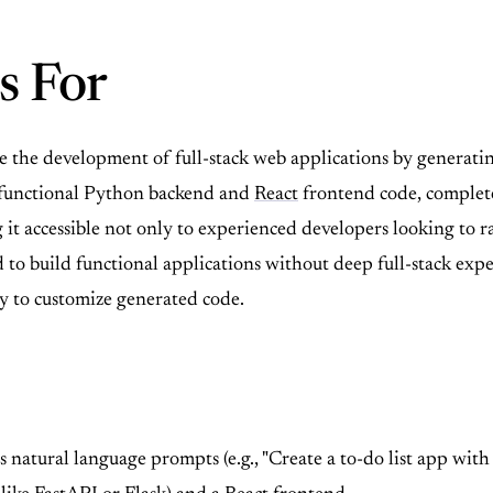
s For
 the development of full-stack web applications by generating
o functional Python backend and
React
frontend code, complete
 accessible not only to experienced developers looking to ra
 build functional applications without deep full-stack experti
ty to customize generated code.
 natural language prompts (e.g., "Create a to-do list app with