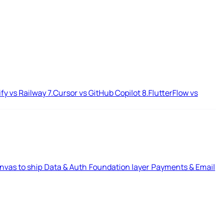
ify vs Railway
7.
Cursor vs GitHub Copilot
8.
FlutterFlow vs
nvas to ship
Data & Auth
Foundation layer
Payments & Email