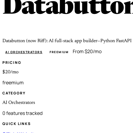
Databutto
Databutton (now Riff): AI full-stack app builder—Python FastAPI +
From $20/mo
AI ORCHESTRATORS
FREEMIUM
PRICING
$20/mo
freemium
CATEGORY
AI Orchestrators
0 features tracked
QUICK LINKS