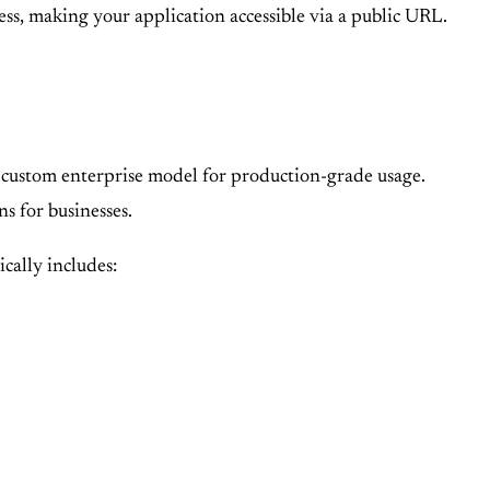
ess, making your application accessible via a public URL.
 a custom enterprise model for production-grade usage.
ns for businesses.
ically includes: