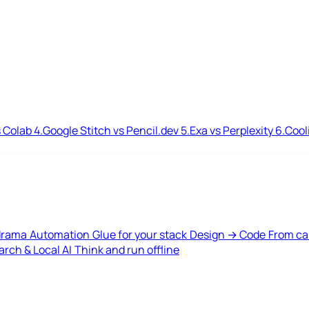
 Colab
4.
Google Stitch vs Pencil.dev
5.
Exa vs Perplexity
6.
Cool
drama
Automation
Glue for your stack
Design → Code
From ca
rch & Local AI
Think and run offline