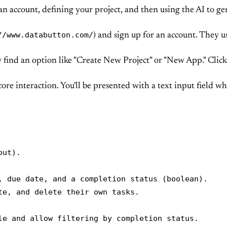
n account, defining your project, and then using the AI to gene
//www.databutton.com/
) and sign up for an account. They usu
y find an option like "Create New Project" or "New App." Click 
core interaction. You'll be presented with a text input field w
ut).

, due date, and a completion status (boolean).

e, and delete their own tasks.

le and allow filtering by completion status.