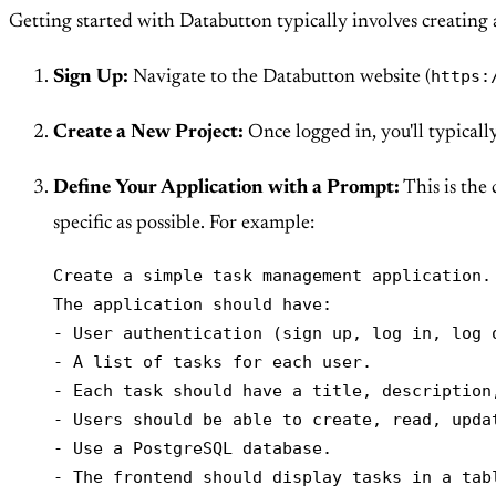
Getting started with Databutton typically involves creating a
https:
Sign Up:
Navigate to the Databutton website (
Create a New Project:
Once logged in, you'll typicall
Define Your Application with a Prompt:
This is the 
specific as possible. For example:
Create a simple task management application.

The application should have:

- User authentication (sign up, log in, log o
- A list of tasks for each user.

- Each task should have a title, description
- Users should be able to create, read, updat
- Use a PostgreSQL database.

- The frontend should display tasks in a tab