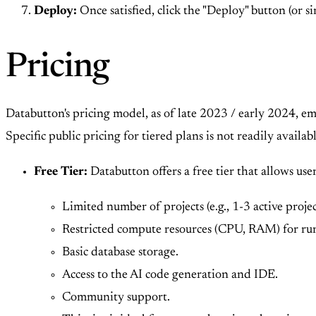
Deploy:
Once satisfied, click the "Deploy" button (or 
Pricing
Databutton's pricing model, as of late 2023 / early 2024, em
Specific public pricing for tiered plans is not readily availab
Free Tier:
Databutton offers a free tier that allows user
Limited number of projects (e.g., 1-3 active projec
Restricted compute resources (CPU, RAM) for run
Basic database storage.
Access to the AI code generation and IDE.
Community support.