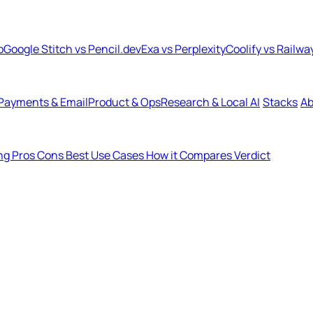
b
Google Stitch vs Pencil.dev
Exa vs Perplexity
Coolify vs Railwa
Payments & Email
Product & Ops
Research & Local AI
Stacks
Ab
ing
Pros
Cons
Best Use Cases
How it Compares
Verdict