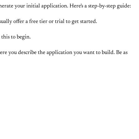
rate your initial application. Here's a step-by-step guide:
ally offer a free tier or trial to get started.
this to begin.
here you describe the application you want to build. Be as