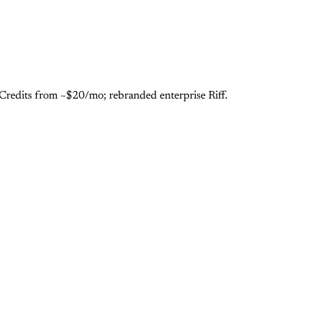
 Credits from ~$20/mo; rebranded enterprise Riff.