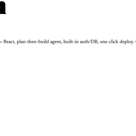
n
 React, plan-then-build agent, built-in auth/DB, one-click deploy.