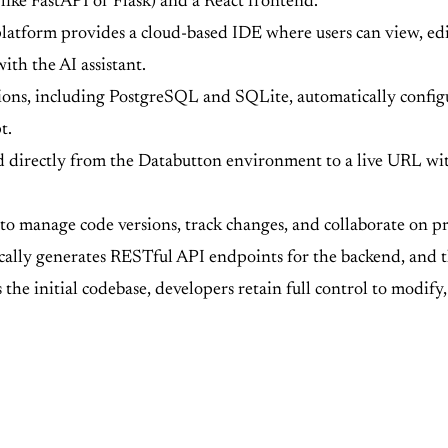
ike FastAPI or Flask) and a React frontend.
atform provides a cloud-based IDE where users can view, edit
ith the AI assistant.
ions, including PostgreSQL and SQLite, automatically conf
t.
 directly from the Databutton environment to a live URL with
 to manage code versions, track changes, and collaborate on pro
ally generates RESTful API endpoints for the backend, and th
the initial codebase, developers retain full control to modif