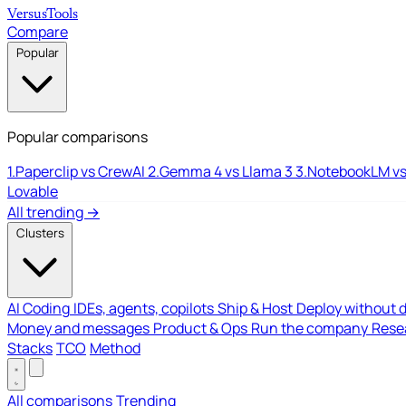
Versus
Tools
Compare
Popular
Popular comparisons
1.
Paperclip vs CrewAI
2.
Gemma 4 vs Llama 3
3.
NotebookLM vs
Lovable
All trending →
Clusters
AI Coding
IDEs, agents, copilots
Ship & Host
Deploy without 
Money and messages
Product & Ops
Run the company
Resea
Stacks
TCO
Method
All comparisons
Trending