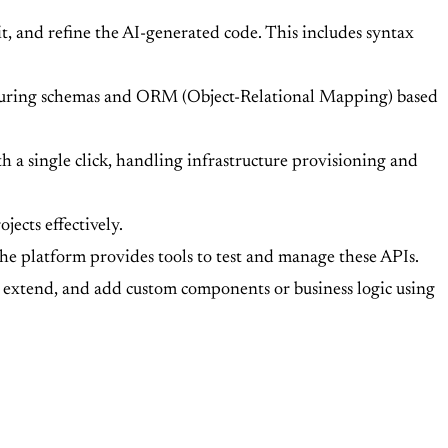
, and refine the AI-generated code. This includes syntax
iguring schemas and ORM (Object-Relational Mapping) based
 a single click, handling infrastructure provisioning and
jects effectively.
e platform provides tools to test and manage these APIs.
y, extend, and add custom components or business logic using