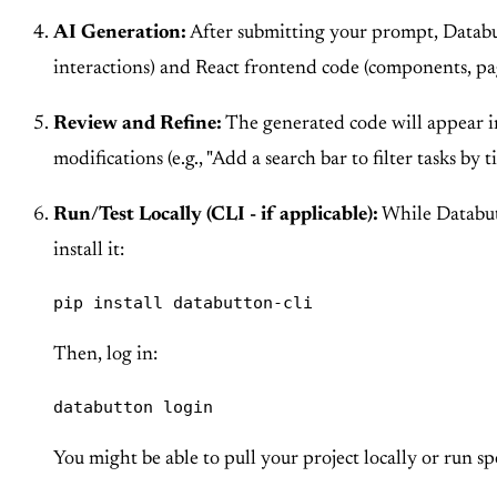
AI Generation:
After submitting your prompt, Databutt
interactions) and React frontend code (components, page
Review and Refine:
The generated code will appear in
modifications (e.g., "Add a search bar to filter tasks by ti
Run/Test Locally (CLI - if applicable):
While Databutt
install it:
pip install databutton-cli
Then, log in:
databutton login
You might be able to pull your project locally or run s