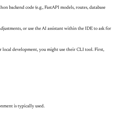
hon backend code (e.g., FastAPI models, routes, database
ustments, or use the AI assistant within the IDE to ask for
local development, you might use their CLI tool. First,
onment is typically used.