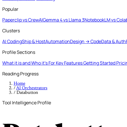
Popular
Paperclip vs CrewAI
Gemma 4 vs Llama 3
NotebookLM vs Cola
Clusters
AI Coding
Ship & Host
Automation
Design → Code
Data & Auth
Profile Sections
What it is and Who it's For
Key Features
Getting Started
Pric
Reading Progress
Home
/
AI Orchestrators
/
Databutton
Tool Intelligence Profile