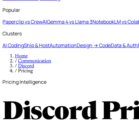
Popular
Paperclip vs CrewAI
Gemma 4 vs Llama 3
NotebookLM vs Cola
Clusters
AI Coding
Ship & Host
Automation
Design → Code
Data & Auth
Home
/
Communication
/
Discord
/
Pricing
Pricing Intelligence
Discord Pr