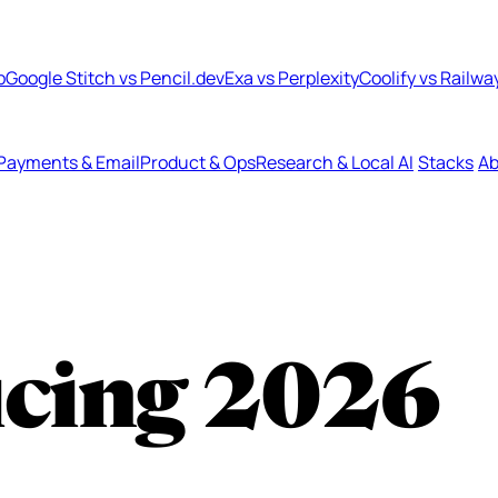
b
Google Stitch vs Pencil.dev
Exa vs Perplexity
Coolify vs Railwa
Payments & Email
Product & Ops
Research & Local AI
Stacks
Ab
icing
2026