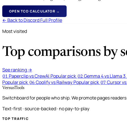
OPEN TCO CALCULATOR →
← Back to Discord Full Profile
Most visited
Top comparisons by se
See ranking →
Paperclip vs CrewAI
Popular pick
Gemma 4 vs Llama 3
01
02
Popular pick
Coolify vs Railway
Popular pick
Cursor vs
06
07
VersusTools
Switchboard for people who ship. We promote pages readers a
Text-first · source-backed · no pay-to-play
TOP TRAFFIC