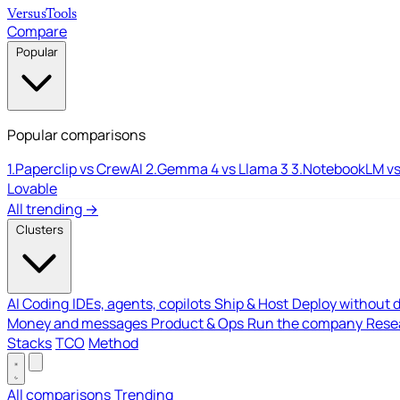
Versus
Tools
Compare
Popular
Popular comparisons
1.
Paperclip vs CrewAI
2.
Gemma 4 vs Llama 3
3.
NotebookLM vs
Lovable
All trending →
Clusters
AI Coding
IDEs, agents, copilots
Ship & Host
Deploy without 
Money and messages
Product & Ops
Run the company
Resea
Stacks
TCO
Method
All comparisons
Trending