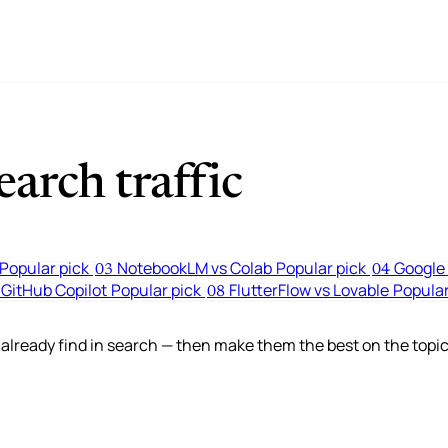
arch traffic
Popular pick
NotebookLM vs Colab
Popular pick
Google 
03
04
 GitHub Copilot
Popular pick
FlutterFlow vs Lovable
Popular
08
lready find in search — then make them the best on the topic