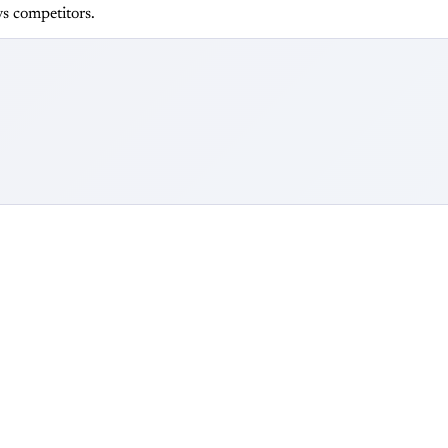
s competitors.