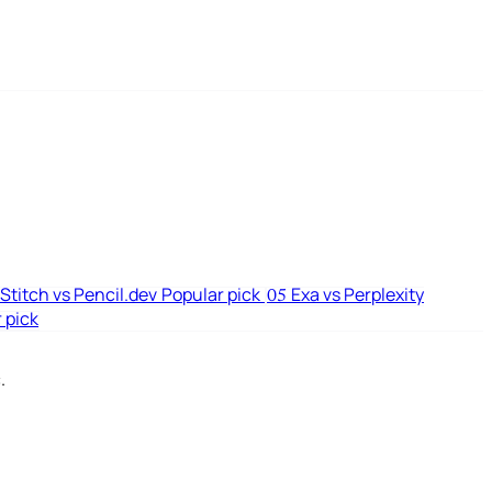
Stitch vs Pencil.dev
Popular pick
Exa vs Perplexity
05
 pick
.