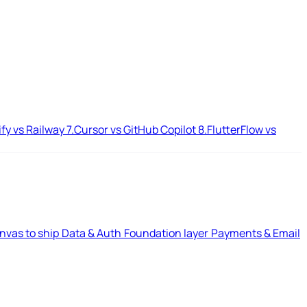
ify vs Railway
7.
Cursor vs GitHub Copilot
8.
FlutterFlow vs
nvas to ship
Data & Auth
Foundation layer
Payments & Email