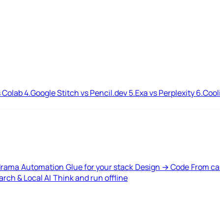
 Colab
4.
Google Stitch vs Pencil.dev
5.
Exa vs Perplexity
6.
Cool
drama
Automation
Glue for your stack
Design → Code
From ca
rch & Local AI
Think and run offline