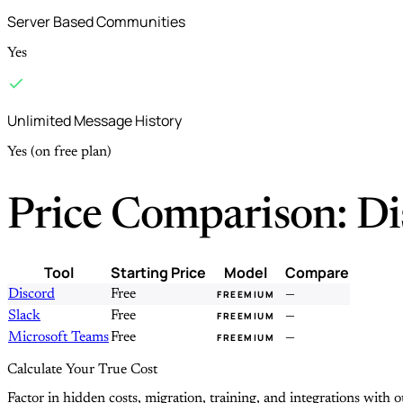
Server Based Communities
Yes
Unlimited Message History
Yes (on free plan)
Price Comparison: Di
Tool
Starting Price
Model
Compare
Discord
Free
—
FREEMIUM
Slack
Free
—
FREEMIUM
Microsoft Teams
Free
—
FREEMIUM
Calculate Your True Cost
Factor in hidden costs, migration, training, and integrations with