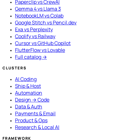
Paperclip vs CrewAI
Gemma 4 vs Llama 3
NotebookLM vs Colab
Google Stitch vs Pencil.dev
Exa vs Perplexity
Coolify vs Railway
Cursor vs GitHub Copilot
FlutterFlow vs Lovable
Full catalog →
CLUSTERS
AI Coding
Ship & Host
Automation
Design → Code
Data & Auth
Payments & Email
Product & Ops
Research & Local AI
FRAMEWORK