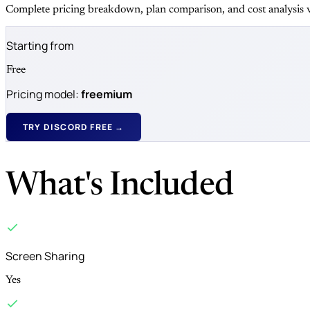
Complete pricing breakdown, plan comparison, and cost analysis v
Starting from
Free
Pricing model:
freemium
TRY DISCORD FREE →
What's Included
Screen Sharing
Yes