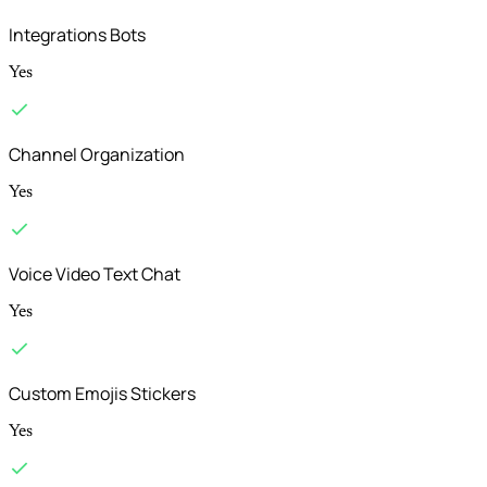
Integrations Bots
Yes
Channel Organization
Yes
Voice Video Text Chat
Yes
Custom Emojis Stickers
Yes