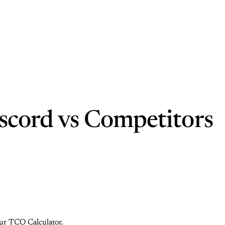
scord vs Competitors
 our TCO Calculator.