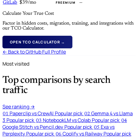
GitLab
$39/mo
—
FREEMIUM
Calculate Your True Cost
Factor in hidden costs, migration, training, and integrations with
our TCO Calculator.
OPEN TCO CALCULATOR →
← Back to GitHub Full Profile
Most visited
Top comparisons by search
traffic
See ranking →
Paperclip vs CrewAI
Popular pick
Gemma 4 vs Llama
01
02
3
Popular pick
NotebookLM vs Colab
Popular pick
03
04
Google Stitch vs Pencil.dev
Popular pick
Exa vs
05
Perplexity
Popular pick
Coolify vs Railway
Popular pick
06