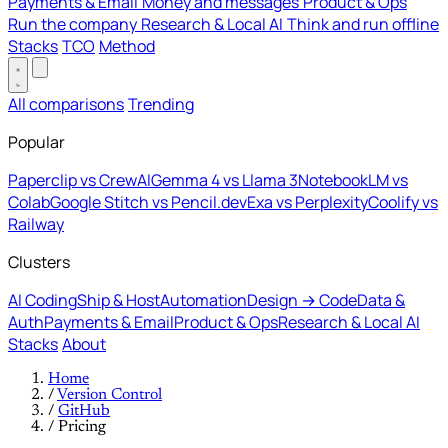
Payments & Email
Money and messages
Product & Ops
Run the company
Research & Local AI
Think and run offline
Stacks
TCO
Method
All comparisons
Trending
Popular
Paperclip vs CrewAI
Gemma 4 vs Llama 3
NotebookLM vs
Colab
Google Stitch vs Pencil.dev
Exa vs Perplexity
Coolify vs
Railway
Clusters
AI Coding
Ship & Host
Automation
Design → Code
Data &
Auth
Payments & Email
Product & Ops
Research & Local AI
Stacks
About
Home
/
Version Control
/
GitHub
/
Pricing