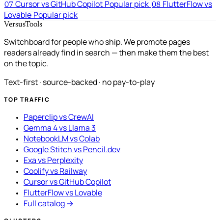
Cursor vs GitHub Copilot
Popular pick
FlutterFlow vs
07
08
Lovable
Popular pick
VersusTools
Switchboard for people who ship. We promote pages
readers already find in search — then make them the best
on the topic.
Text-first · source-backed · no pay-to-play
TOP TRAFFIC
Paperclip vs CrewAI
Gemma 4 vs Llama 3
NotebookLM vs Colab
Google Stitch vs Pencil.dev
Exa vs Perplexity
Coolify vs Railway
Cursor vs GitHub Copilot
FlutterFlow vs Lovable
Full catalog →