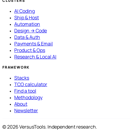
CLUSTERS
AI Coding
Ship & Host
Automation
Design → Code
Data & Auth
Payments & Email
Product & Ops
Research & Local AI
FRAMEWORK
Stacks
TCO calculator
Find a tool
Methodology
About
Newsletter
© 2026 VersusTools. Independent research.