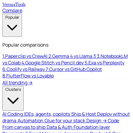
Versus
Tools
Compare
Popular
Popular comparisons
1.
Paperclip vs CrewAI
2.
Gemma 4 vs Llama 3
3.
NotebookLM
vs Colab
4.
Google Stitch vs Pencil.dev
5.
Exa vs Perplexity
6.
Coolify vs Railway
7.
Cursor vs GitHub Copilot
8.
FlutterFlow vs Lovable
All trending →
Clusters
AI Coding
IDEs, agents, copilots
Ship & Host
Deploy without
drama
Automation
Glue for your stack
Design → Code
From canvas to ship
Data & Auth
Foundation layer