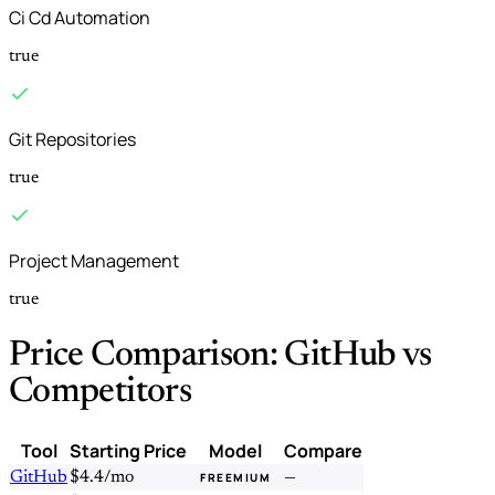
Ci Cd Automation
true
Git Repositories
true
Project Management
true
Price Comparison: GitHub vs
Competitors
Tool
Starting Price
Model
Compare
GitHub
$4.4/mo
—
FREEMIUM