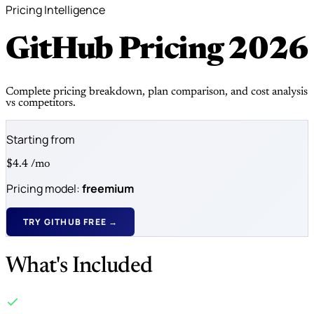
Pricing Intelligence
GitHub Pricing
2026
Complete pricing breakdown, plan comparison, and cost analysis
vs competitors.
Starting from
$4.4
/mo
Pricing model:
freemium
TRY GITHUB FREE →
What's Included