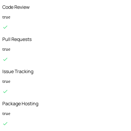
Code Review
true
Pull Requests
true
Issue Tracking
true
Package Hosting
true