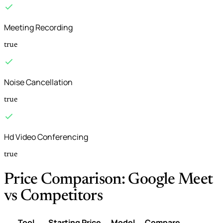
Meeting Recording
true
Noise Cancellation
true
Hd Video Conferencing
true
Price Comparison: Google Meet
vs Competitors
Tool
Starting Price
Model
Compare