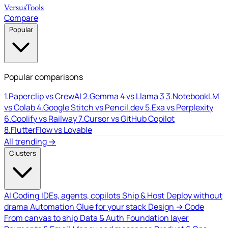
Versus
Tools
Compare
Popular
Popular comparisons
1.
Paperclip vs CrewAI
2.
Gemma 4 vs Llama 3
3.
NotebookLM
vs Colab
4.
Google Stitch vs Pencil.dev
5.
Exa vs Perplexity
6.
Coolify vs Railway
7.
Cursor vs GitHub Copilot
8.
FlutterFlow vs Lovable
All trending →
Clusters
AI Coding
IDEs, agents, copilots
Ship & Host
Deploy without
drama
Automation
Glue for your stack
Design → Code
From canvas to ship
Data & Auth
Foundation layer