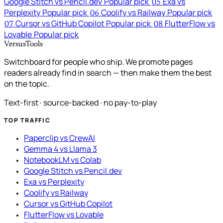
Google Stitch vs Pencil.dev
Popular pick
Exa vs
05
Perplexity
Popular pick
Coolify vs Railway
Popular pick
06
Cursor vs GitHub Copilot
Popular pick
FlutterFlow vs
07
08
Lovable
Popular pick
VersusTools
Switchboard for people who ship. We promote pages
readers already find in search — then make them the best
on the topic.
Text-first · source-backed · no pay-to-play
TOP TRAFFIC
Paperclip vs CrewAI
Gemma 4 vs Llama 3
NotebookLM vs Colab
Google Stitch vs Pencil.dev
Exa vs Perplexity
Coolify vs Railway
Cursor vs GitHub Copilot
FlutterFlow vs Lovable