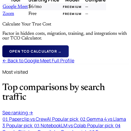
Google Meet
$6/mo
—
FREEMIUM
Zoom
Free
—
FREEMIUM
Calculate Your True Cost
Factor in hidden costs, migration, training, and integrations with
our TCO Calculator.
OPEN TCO CALCULATOR →
← Back to Google Meet Full Profile
Most visited
Top comparisons by search
traffic
See ranking →
Paperclip vs CrewAI
Popular pick
Gemma 4 vs Llama
01
02
3
Popular pick
NotebookLM vs Colab
Popular pick
03
04