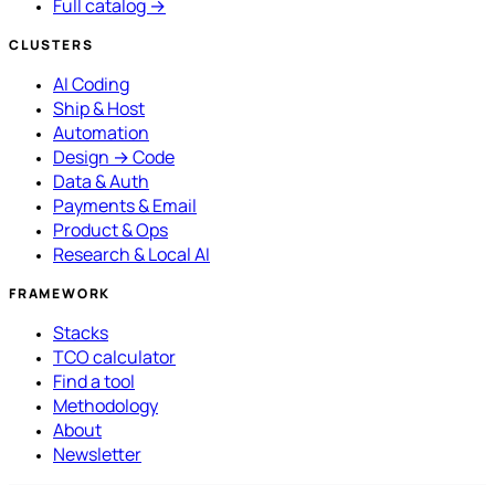
Full catalog →
CLUSTERS
AI Coding
Ship & Host
Automation
Design → Code
Data & Auth
Payments & Email
Product & Ops
Research & Local AI
FRAMEWORK
Stacks
TCO calculator
Find a tool
Methodology
About
Newsletter