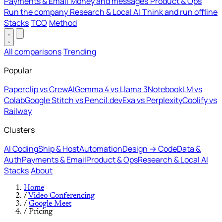
Payments & Email
Money and messages
Product & Ops
Run the company
Research & Local AI
Think and run offline
Stacks
TCO
Method
All comparisons
Trending
Popular
Paperclip vs CrewAI
Gemma 4 vs Llama 3
NotebookLM vs
Colab
Google Stitch vs Pencil.dev
Exa vs Perplexity
Coolify vs
Railway
Clusters
AI Coding
Ship & Host
Automation
Design → Code
Data &
Auth
Payments & Email
Product & Ops
Research & Local AI
Stacks
About
Home
/
Video Conferencing
/
Google Meet
/
Pricing