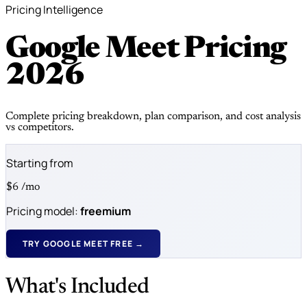
Pricing Intelligence
Google Meet Pricing
2026
Complete pricing breakdown, plan comparison, and cost analysis
vs competitors.
Starting from
$6
/mo
Pricing model:
freemium
TRY GOOGLE MEET FREE →
What's Included