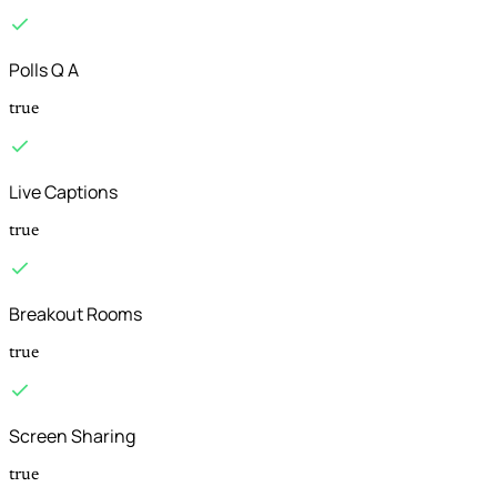
Polls Q A
true
Live Captions
true
Breakout Rooms
true
Screen Sharing
true