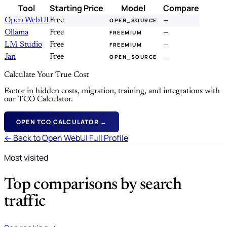
Tool
Starting Price
Model
Compare
Open WebUI
Free
—
OPEN_SOURCE
Ollama
Free
—
FREEMIUM
LM Studio
Free
—
FREEMIUM
Jan
Free
—
OPEN_SOURCE
Calculate Your True Cost
Factor in hidden costs, migration, training, and integrations with
our TCO Calculator.
OPEN TCO CALCULATOR →
← Back to Open WebUI Full Profile
Most visited
Top comparisons by search
traffic