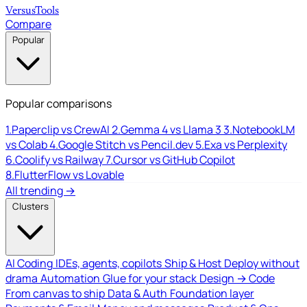
Versus
Tools
Compare
Popular
Popular comparisons
1.
Paperclip vs CrewAI
2.
Gemma 4 vs Llama 3
3.
NotebookLM
vs Colab
4.
Google Stitch vs Pencil.dev
5.
Exa vs Perplexity
6.
Coolify vs Railway
7.
Cursor vs GitHub Copilot
8.
FlutterFlow vs Lovable
All trending →
Clusters
AI Coding
IDEs, agents, copilots
Ship & Host
Deploy without
drama
Automation
Glue for your stack
Design → Code
From canvas to ship
Data & Auth
Foundation layer