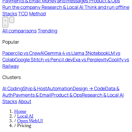
Payments & Email
Money and messages
Product & Ops
Run the company
Research & Local AI
Think and run offline
Stacks
TCO
Method
All comparisons
Trending
Popular
Paperclip vs CrewAI
Gemma 4 vs Llama 3
NotebookLM vs
Colab
Google Stitch vs Pencil.dev
Exa vs Perplexity
Coolify vs
Railway
Clusters
AI Coding
Ship & Host
Automation
Design → Code
Data &
Auth
Payments & Email
Product & Ops
Research & Local AI
Stacks
About
Home
/
Local AI
/
Open WebUI
/
Pricing