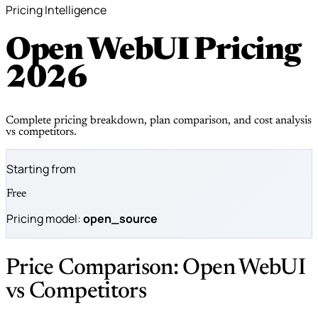
Pricing Intelligence
Open WebUI Pricing
2026
Complete pricing breakdown, plan comparison, and cost analysis
vs competitors.
Starting from
Free
Pricing model:
open_source
Price Comparison: Open WebUI
vs Competitors