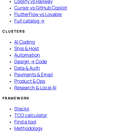
Coolify vs Railway
Cursor vs GitHub Copilot
FlutterFlow vs Lovable
Full catalog →
CLUSTERS
AI Coding
Ship & Host
Automation
Design → Code
Data & Auth
Payments & Email
Product & Ops
Research & Local AI
FRAMEWORK
Stacks
TCO calculator
Find a tool
Methodology