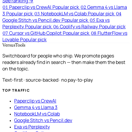
See ranking →
Paperclip vs CrewAI
Popular pick
Gemma 4 vs Llama
01
02
3
Popular pick
NotebookLM vs Colab
Popular pick
03
04
Google Stitch vs Pencil.dev
Popular pick
Exa vs
05
Perplexity
Popular pick
Coolify vs Railway
Popular pick
06
Cursor vs GitHub Copilot
Popular pick
FlutterFlow vs
07
08
Lovable
Popular pick
VersusTools
Switchboard for people who ship. We promote pages
readers already find in search — then make them the best
on the topic.
Text-first · source-backed · no pay-to-play
TOP TRAFFIC
Paperclip vs CrewAI
Gemma 4 vs Llama 3
NotebookLM vs Colab
Google Stitch vs Pencil.dev
Exa vs Perplexity