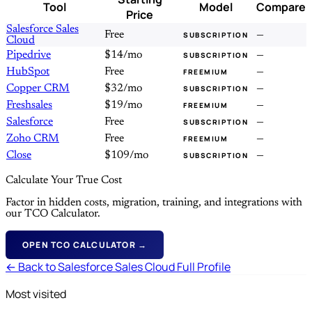
Tool
Model
Compare
Price
Salesforce Sales
Free
—
SUBSCRIPTION
Cloud
Pipedrive
$14/mo
—
SUBSCRIPTION
HubSpot
Free
—
FREEMIUM
Copper CRM
$32/mo
—
SUBSCRIPTION
Freshsales
$19/mo
—
FREEMIUM
Salesforce
Free
—
SUBSCRIPTION
Zoho CRM
Free
—
FREEMIUM
Close
$109/mo
—
SUBSCRIPTION
Calculate Your True Cost
Factor in hidden costs, migration, training, and integrations with
our TCO Calculator.
OPEN TCO CALCULATOR →
← Back to Salesforce Sales Cloud Full Profile
Most visited