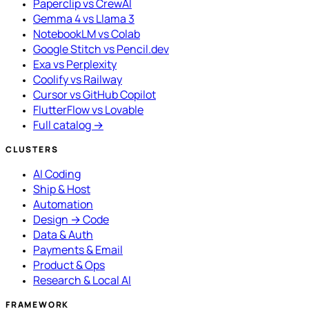
Paperclip vs CrewAI
Gemma 4 vs Llama 3
NotebookLM vs Colab
Google Stitch vs Pencil.dev
Exa vs Perplexity
Coolify vs Railway
Cursor vs GitHub Copilot
FlutterFlow vs Lovable
Full catalog →
CLUSTERS
AI Coding
Ship & Host
Automation
Design → Code
Data & Auth
Payments & Email
Product & Ops
Research & Local AI
FRAMEWORK