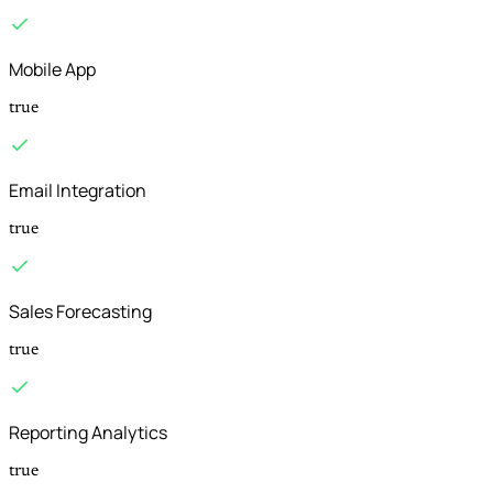
Mobile App
true
Email Integration
true
Sales Forecasting
true
Reporting Analytics
true