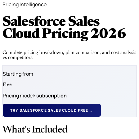
Pricing Intelligence
Salesforce Sales
Cloud Pricing
2026
Complete pricing breakdown, plan comparison, and cost analysis
vs competitors.
Starting from
Free
Pricing model:
subscription
TRY SALESFORCE SALES CLOUD FREE →
What's Included