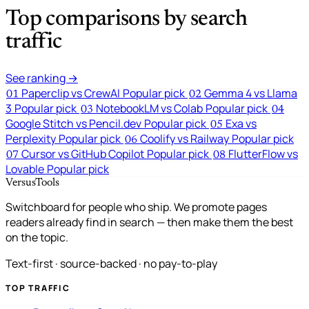
Top comparisons by search
traffic
See ranking →
Paperclip vs CrewAI
Popular pick
Gemma 4 vs Llama
01
02
3
Popular pick
NotebookLM vs Colab
Popular pick
03
04
Google Stitch vs Pencil.dev
Popular pick
Exa vs
05
Perplexity
Popular pick
Coolify vs Railway
Popular pick
06
Cursor vs GitHub Copilot
Popular pick
FlutterFlow vs
07
08
Lovable
Popular pick
VersusTools
Switchboard for people who ship. We promote pages
readers already find in search — then make them the best
on the topic.
Text-first · source-backed · no pay-to-play
TOP TRAFFIC