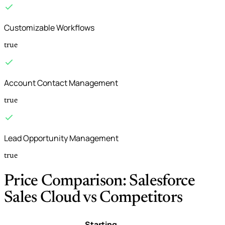
Customizable Workflows
true
Account Contact Management
true
Lead Opportunity Management
true
Price Comparison: Salesforce
Sales Cloud vs Competitors
Starting