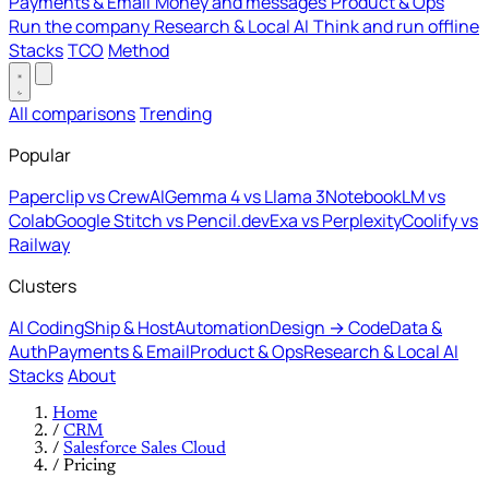
Payments & Email
Money and messages
Product & Ops
Run the company
Research & Local AI
Think and run offline
Stacks
TCO
Method
All comparisons
Trending
Popular
Paperclip vs CrewAI
Gemma 4 vs Llama 3
NotebookLM vs
Colab
Google Stitch vs Pencil.dev
Exa vs Perplexity
Coolify vs
Railway
Clusters
AI Coding
Ship & Host
Automation
Design → Code
Data &
Auth
Payments & Email
Product & Ops
Research & Local AI
Stacks
About
Home
/
CRM
/
Salesforce Sales Cloud
/
Pricing