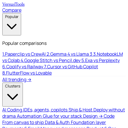
Versus
Tools
Compare
Popular
Popular comparisons
1.
Paperclip vs CrewAI
2.
Gemma 4 vs Llama 3
3.
NotebookLM
vs Colab
4.
Google Stitch vs Pencil.dev
5.
Exa vs Perplexity
6.
Coolify vs Railway
7.
Cursor vs GitHub Copilot
8.
FlutterFlow vs Lovable
All trending →
Clusters
AI Coding
IDEs, agents, copilots
Ship & Host
Deploy without
drama
Automation
Glue for your stack
Design → Code
From canvas to ship
Data & Auth
Foundation layer