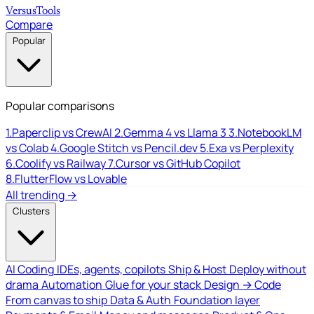
Versus
Tools
Compare
Popular
Popular comparisons
1.
Paperclip vs CrewAI
2.
Gemma 4 vs Llama 3
3.
NotebookLM
vs Colab
4.
Google Stitch vs Pencil.dev
5.
Exa vs Perplexity
6.
Coolify vs Railway
7.
Cursor vs GitHub Copilot
8.
FlutterFlow vs Lovable
All trending →
Clusters
AI Coding
IDEs, agents, copilots
Ship & Host
Deploy without
drama
Automation
Glue for your stack
Design → Code
From canvas to ship
Data & Auth
Foundation layer