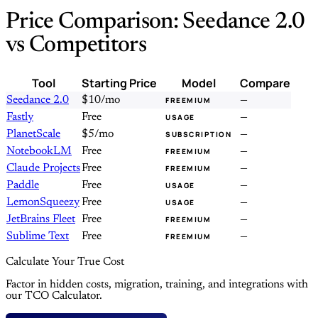
Price Comparison: Seedance 2.0
vs Competitors
Tool
Starting Price
Model
Compare
Seedance 2.0
$10/mo
—
FREEMIUM
Fastly
Free
—
USAGE
PlanetScale
$5/mo
—
SUBSCRIPTION
NotebookLM
Free
—
FREEMIUM
Claude Projects
Free
—
FREEMIUM
Paddle
Free
—
USAGE
LemonSqueezy
Free
—
USAGE
JetBrains Fleet
Free
—
FREEMIUM
Sublime Text
Free
—
FREEMIUM
Calculate Your True Cost
Factor in hidden costs, migration, training, and integrations with
our TCO Calculator.