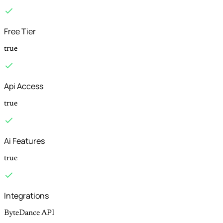
Free Tier
true
Api Access
true
Ai Features
true
Integrations
ByteDance API