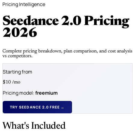
Pricing Intelligence
Seedance 2.0 Pricing
2026
Complete pricing breakdown, plan comparison, and cost analysis
vs competitors.
Starting from
$10
/mo
Pricing model:
freemium
TRY SEEDANCE 2.0 FREE →
What's Included