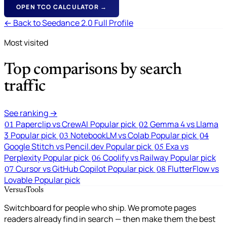
OPEN TCO CALCULATOR →
← Back to Seedance 2.0 Full Profile
Most visited
Top comparisons by search
traffic
See ranking →
Paperclip vs CrewAI
Popular pick
Gemma 4 vs Llama
01
02
3
Popular pick
NotebookLM vs Colab
Popular pick
03
04
Google Stitch vs Pencil.dev
Popular pick
Exa vs
05
Perplexity
Popular pick
Coolify vs Railway
Popular pick
06
Cursor vs GitHub Copilot
Popular pick
FlutterFlow vs
07
08
Lovable
Popular pick
VersusTools
Switchboard for people who ship. We promote pages
readers already find in search — then make them the best