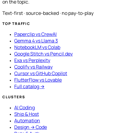
on the topic.
Text-first · source-backed · no pay-to-play
TOP TRAFFIC
Paperclip vs CrewAI
Gemma 4 vs Llama 3
NotebookLM vs Colab
Google Stitch vs Pencil.dev
Exa vs Perplexity
Coolify vs Railway
Cursor vs GitHub Copilot
FlutterFlow vs Lovable
Full catalog →
CLUSTERS
AI Coding
Ship & Host
Automation
Design → Code