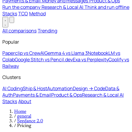
Payments & Email
Money and messages
Product & Ops
Run the company
Research & Local AI
Think and run offline
Stacks
TCO
Method
All comparisons
Trending
Popular
Paperclip vs CrewAI
Gemma 4 vs Llama 3
NotebookLM vs
Colab
Google Stitch vs Pencil.dev
Exa vs Perplexity
Coolify vs
Railway
Clusters
AI Coding
Ship & Host
Automation
Design → Code
Data &
Auth
Payments & Email
Product & Ops
Research & Local AI
Stacks
About
Home
/
general
/
Seedance 2.0
/
Pricing