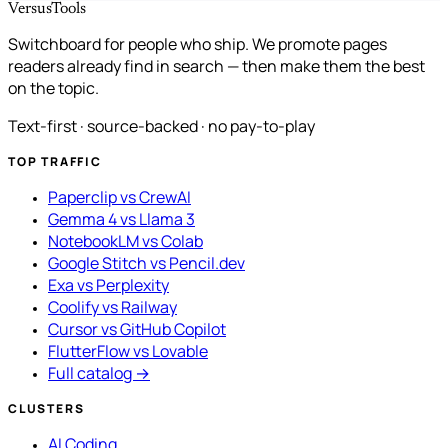
VersusTools
Switchboard for people who ship. We promote pages
readers already find in search — then make them the best
on the topic.
Text-first · source-backed · no pay-to-play
TOP TRAFFIC
Paperclip vs CrewAI
Gemma 4 vs Llama 3
NotebookLM vs Colab
Google Stitch vs Pencil.dev
Exa vs Perplexity
Coolify vs Railway
Cursor vs GitHub Copilot
FlutterFlow vs Lovable
Full catalog →
CLUSTERS
AI Coding