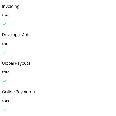
Invoicing
true
Developer Apis
true
Global Payouts
true
Online Payments
true