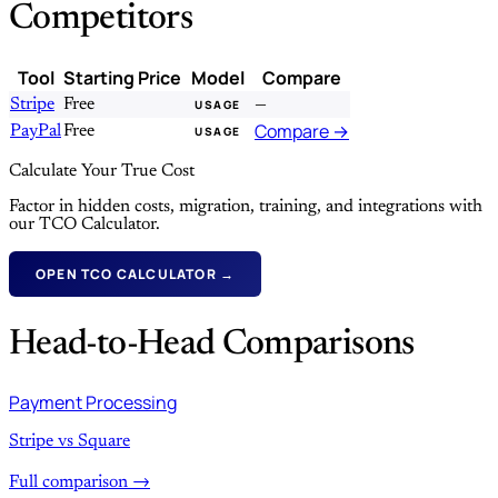
Competitors
Tool
Starting Price
Model
Compare
Stripe
Free
—
USAGE
Compare →
PayPal
Free
USAGE
Calculate Your True Cost
Factor in hidden costs, migration, training, and integrations with
our TCO Calculator.
OPEN TCO CALCULATOR →
Head-to-Head Comparisons
Payment Processing
Stripe vs Square
Full comparison →