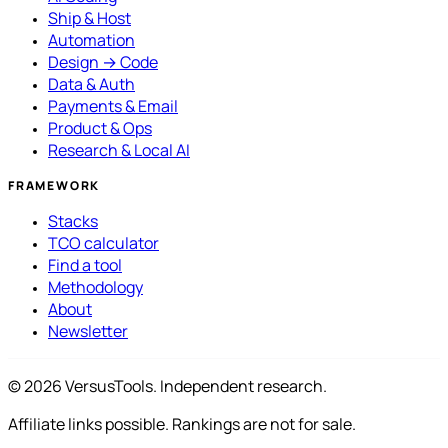
Ship & Host
Automation
Design → Code
Data & Auth
Payments & Email
Product & Ops
Research & Local AI
FRAMEWORK
Stacks
TCO calculator
Find a tool
Methodology
About
Newsletter
© 2026 VersusTools. Independent research.
Affiliate links possible. Rankings are not for sale.