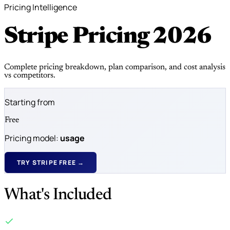
Pricing Intelligence
Stripe Pricing
2026
Complete pricing breakdown, plan comparison, and cost analysis
vs competitors.
Starting from
Free
Pricing model:
usage
TRY STRIPE FREE →
What's Included