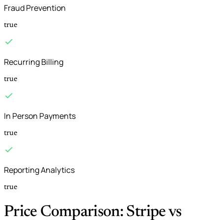
Fraud Prevention
true
Recurring Billing
true
In Person Payments
true
Reporting Analytics
true
Price Comparison: Stripe vs