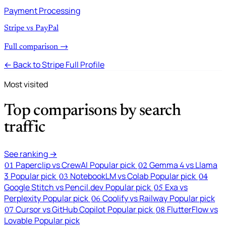
Payment Processing
Stripe vs PayPal
Full comparison →
← Back to Stripe Full Profile
Most visited
Top comparisons by search
traffic
See ranking →
Paperclip vs CrewAI
Popular pick
Gemma 4 vs Llama
01
02
3
Popular pick
NotebookLM vs Colab
Popular pick
03
04
Google Stitch vs Pencil.dev
Popular pick
Exa vs
05
Perplexity
Popular pick
Coolify vs Railway
Popular pick
06
Cursor vs GitHub Copilot
Popular pick
FlutterFlow vs
07
08
Lovable
Popular pick