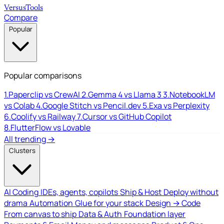
Versus
Tools
Compare
Popular
Popular comparisons
1.
Paperclip vs CrewAI
2.
Gemma 4 vs Llama 3
3.
NotebookLM
vs Colab
4.
Google Stitch vs Pencil.dev
5.
Exa vs Perplexity
6.
Coolify vs Railway
7.
Cursor vs GitHub Copilot
8.
FlutterFlow vs Lovable
All trending →
Clusters
AI Coding
IDEs, agents, copilots
Ship & Host
Deploy without
drama
Automation
Glue for your stack
Design → Code
From canvas to ship
Data & Auth
Foundation layer