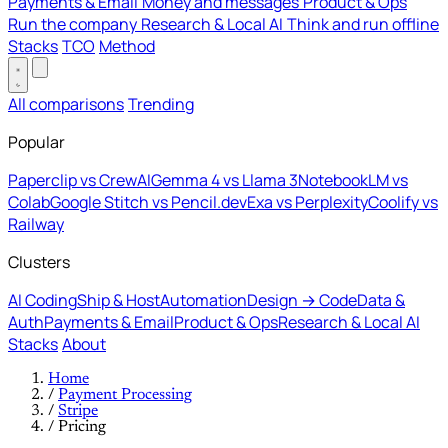
Payments & Email
Money and messages
Product & Ops
Run the company
Research & Local AI
Think and run offline
Stacks
TCO
Method
All comparisons
Trending
Popular
Paperclip vs CrewAI
Gemma 4 vs Llama 3
NotebookLM vs
Colab
Google Stitch vs Pencil.dev
Exa vs Perplexity
Coolify vs
Railway
Clusters
AI Coding
Ship & Host
Automation
Design → Code
Data &
Auth
Payments & Email
Product & Ops
Research & Local AI
Stacks
About
Home
/
Payment Processing
/
Stripe
/
Pricing