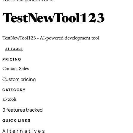
TestNewTool123
TestNewTool123 - AI-powered development tool
AI-TOOLS
PRICING
Contact Sales
Custom pricing
CATEGORY
ai-tools
0 features tracked
QUICK LINKS
Alternatives