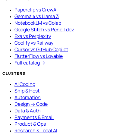
Paperclip vs CrewAI
Gemma 4 vs Llama 3
NotebookLM vs Colab
Google Stitch vs Pencil.dev
Exa vs Perplexity
Coolify vs Railway
Cursor vs GitHub Copilot
FlutterFlow vs Lovable
Full catalog →
CLUSTERS
AI Coding
Ship & Host
Automation
Design → Code
Data & Auth
Payments & Email
Product & Ops
Research & Local AI