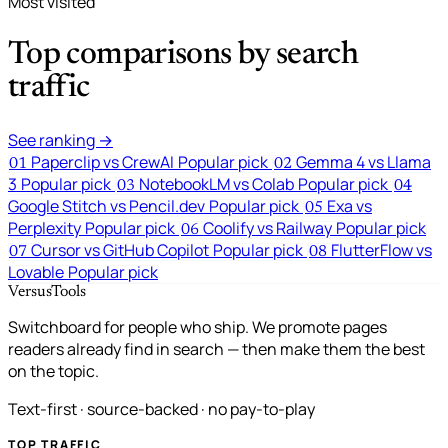
Most visited
Top comparisons by search
traffic
See ranking →
Paperclip vs CrewAI
Popular pick
Gemma 4 vs Llama
01
02
3
Popular pick
NotebookLM vs Colab
Popular pick
03
04
Google Stitch vs Pencil.dev
Popular pick
Exa vs
05
Perplexity
Popular pick
Coolify vs Railway
Popular pick
06
Cursor vs GitHub Copilot
Popular pick
FlutterFlow vs
07
08
Lovable
Popular pick
VersusTools
Switchboard for people who ship. We promote pages
readers already find in search — then make them the best
on the topic.
Text-first · source-backed · no pay-to-play
TOP TRAFFIC