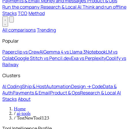
Payments & Email
Money and messages
Product & Ops
Run the company
Research & Local AI
Think and run offline
Stacks
TCO
Method
All comparisons
Trending
Popular
Paperclip vs CrewAI
Gemma 4 vs Llama 3
NotebookLM vs
Colab
Google Stitch vs Pencil.dev
Exa vs Perplexity
Coolify vs
Railway
Clusters
AI Coding
Ship & Host
Automation
Design → Code
Data &
Auth
Payments & Email
Product & Ops
Research & Local AI
Stacks
About
Home
/
ai-tools
/
TestNewTool123
Tool Intelligence Profile