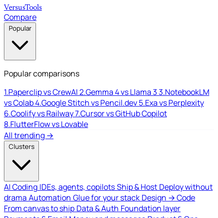
Versus
Tools
Compare
Popular
Popular comparisons
1.
Paperclip vs CrewAI
2.
Gemma 4 vs Llama 3
3.
NotebookLM
vs Colab
4.
Google Stitch vs Pencil.dev
5.
Exa vs Perplexity
6.
Coolify vs Railway
7.
Cursor vs GitHub Copilot
8.
FlutterFlow vs Lovable
All trending →
Clusters
AI Coding
IDEs, agents, copilots
Ship & Host
Deploy without
drama
Automation
Glue for your stack
Design → Code
From canvas to ship
Data & Auth
Foundation layer