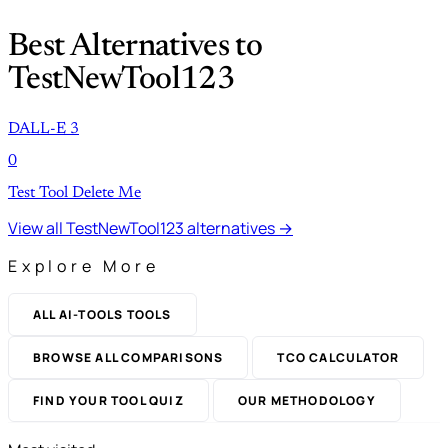
Best Alternatives to
TestNewTool123
DALL-E 3
0
Test Tool Delete Me
View all TestNewTool123 alternatives →
Explore More
ALL AI-TOOLS TOOLS
BROWSE ALL COMPARISONS
TCO CALCULATOR
FIND YOUR TOOL QUIZ
OUR METHODOLOGY