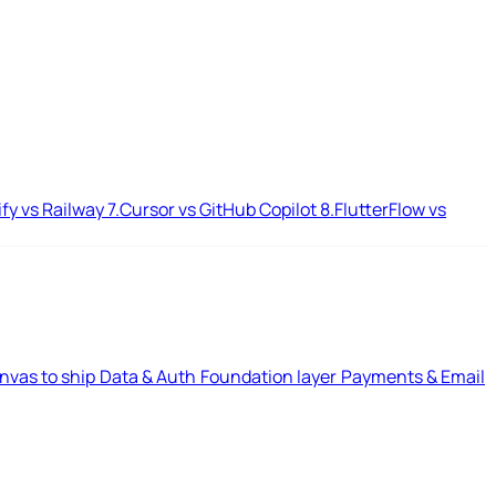
ify vs Railway
7.
Cursor vs GitHub Copilot
8.
FlutterFlow vs
nvas to ship
Data & Auth
Foundation layer
Payments & Email