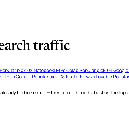
arch traffic
Popular pick
NotebookLM vs Colab
Popular pick
Google 
03
04
 GitHub Copilot
Popular pick
FlutterFlow vs Lovable
Popular
08
lready find in search — then make them the best on the topic