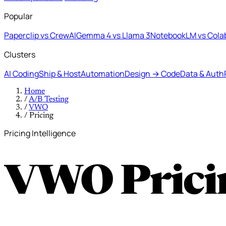
Popular
Paperclip vs CrewAI
Gemma 4 vs Llama 3
NotebookLM vs Cola
Clusters
AI Coding
Ship & Host
Automation
Design → Code
Data & Auth
Home
/
A/B Testing
/
VWO
/
Pricing
Pricing Intelligence
VWO Prici