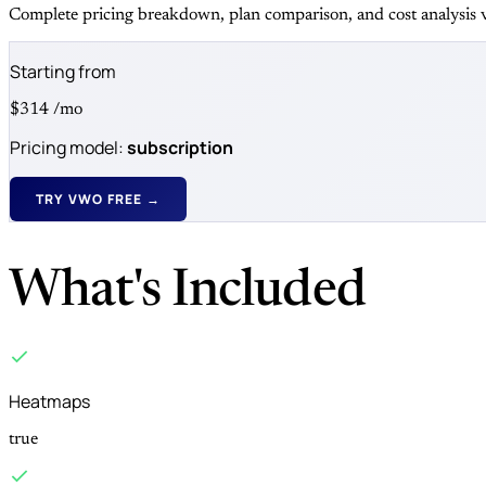
Complete pricing breakdown, plan comparison, and cost analysis v
Starting from
$314
/mo
Pricing model:
subscription
TRY VWO FREE →
What's Included
Heatmaps
true