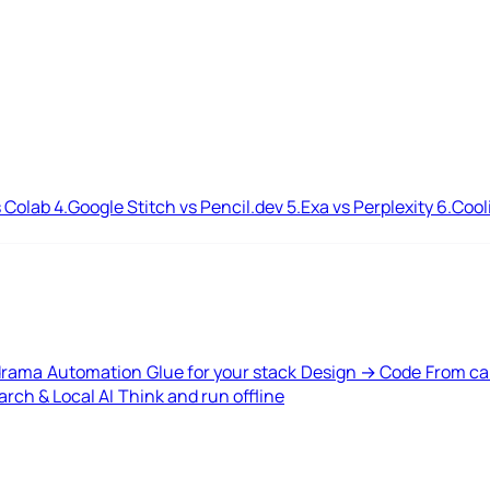
 Colab
4.
Google Stitch vs Pencil.dev
5.
Exa vs Perplexity
6.
Cool
drama
Automation
Glue for your stack
Design → Code
From ca
rch & Local AI
Think and run offline