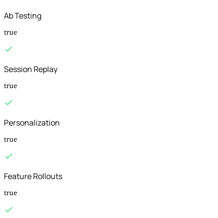
Ab Testing
true
Session Replay
true
Personalization
true
Feature Rollouts
true