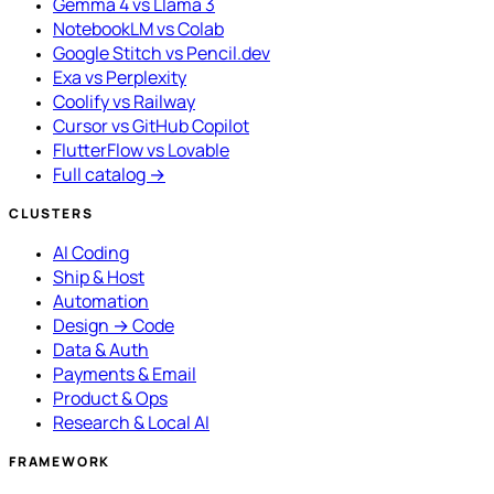
Gemma 4 vs Llama 3
NotebookLM vs Colab
Google Stitch vs Pencil.dev
Exa vs Perplexity
Coolify vs Railway
Cursor vs GitHub Copilot
FlutterFlow vs Lovable
Full catalog →
CLUSTERS
AI Coding
Ship & Host
Automation
Design → Code
Data & Auth
Payments & Email
Product & Ops
Research & Local AI
FRAMEWORK