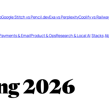
b
Google Stitch vs Pencil.dev
Exa vs Perplexity
Coolify vs Railwa
Payments & Email
Product & Ops
Research & Local AI
Stacks
Ab
ng
2026