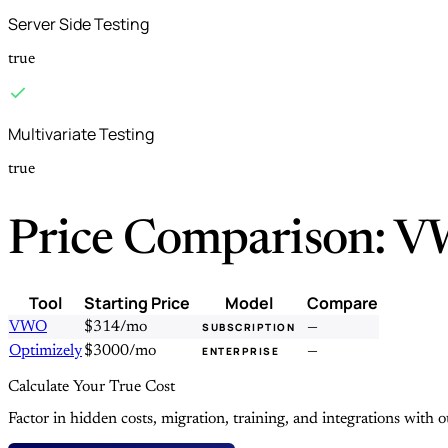
Server Side Testing
true
Multivariate Testing
true
Price Comparison: V
Tool
Starting Price
Model
Compare
VWO
$314/mo
—
SUBSCRIPTION
Optimizely
$3000/mo
—
ENTERPRISE
Calculate Your True Cost
Factor in hidden costs, migration, training, and integrations with