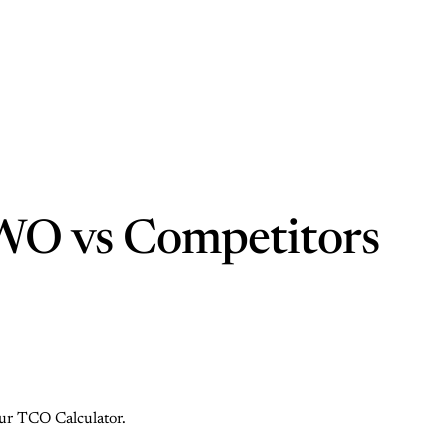
WO vs Competitors
 our TCO Calculator.