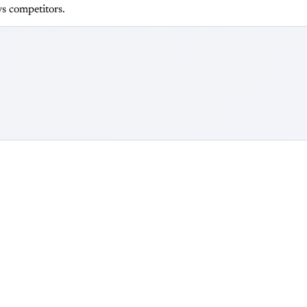
s competitors.