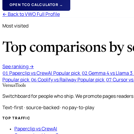
OPEN TCO CALCULATOR →
← Back to VWO Full Profile
Most visited
Top comparisons by se
See ranking →
Paperclip vs CrewAI
Popular pick
Gemma 4 vs Llama 3
01
02
Popular pick
Coolify vs Railway
Popular pick
Cursor vs
06
07
VersusTools
Switchboard for people who ship. We promote pages readers a
Text-first · source-backed · no pay-to-play
TOP TRAFFIC
Paperclip vs CrewAI