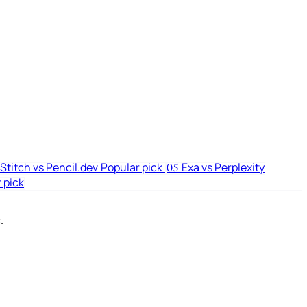
Stitch vs Pencil.dev
Popular pick
Exa vs Perplexity
05
 pick
.