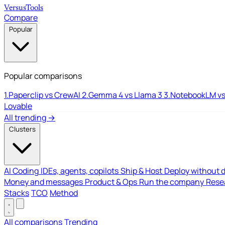
Versus
Tools
Compare
Popular
Popular comparisons
1.
Paperclip vs CrewAI
2.
Gemma 4 vs Llama 3
3.
NotebookLM vs
Lovable
All trending →
Clusters
AI Coding
IDEs, agents, copilots
Ship & Host
Deploy without 
Money and messages
Product & Ops
Run the company
Resea
Stacks
TCO
Method
All comparisons
Trending