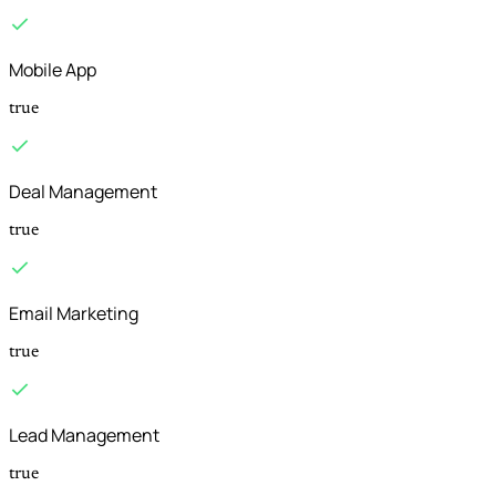
Mobile App
true
Deal Management
true
Email Marketing
true
Lead Management
true