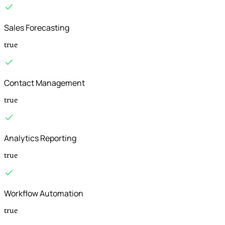
Sales Forecasting
true
Contact Management
true
Analytics Reporting
true
Workflow Automation
true