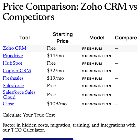
Price Comparison: Zoho CRM vs
Competitors
Starting
Tool
Model
Compare
Price
Zoho CRM
Free
—
FREEMIUM
Pipedrive
$14/mo
—
SUBSCRIPTION
HubSpot
Free
—
FREEMIUM
Copper CRM
$32/mo
—
SUBSCRIPTION
Freshsales
$19/mo
—
FREEMIUM
Salesforce
Free
—
SUBSCRIPTION
Salesforce Sales
Free
—
SUBSCRIPTION
Cloud
Close
$109/mo
—
SUBSCRIPTION
Calculate Your True Cost
Factor in hidden costs, migration, training, and integrations with
our TCO Calculator.