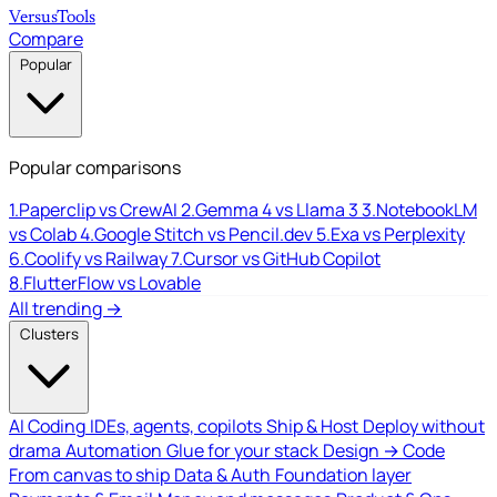
Versus
Tools
Compare
Popular
Popular comparisons
1.
Paperclip vs CrewAI
2.
Gemma 4 vs Llama 3
3.
NotebookLM
vs Colab
4.
Google Stitch vs Pencil.dev
5.
Exa vs Perplexity
6.
Coolify vs Railway
7.
Cursor vs GitHub Copilot
8.
FlutterFlow vs Lovable
All trending →
Clusters
AI Coding
IDEs, agents, copilots
Ship & Host
Deploy without
drama
Automation
Glue for your stack
Design → Code
From canvas to ship
Data & Auth
Foundation layer