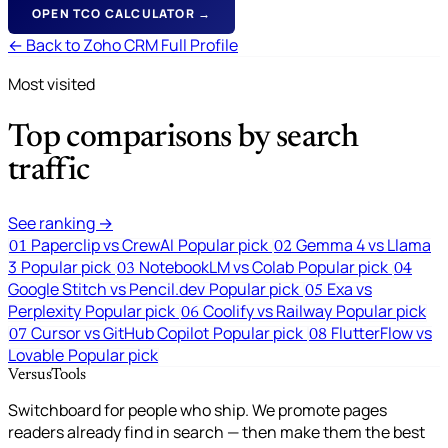
OPEN TCO CALCULATOR →
← Back to Zoho CRM Full Profile
Most visited
Top comparisons by search
traffic
See ranking →
Paperclip vs CrewAI
Popular pick
Gemma 4 vs Llama
01
02
3
Popular pick
NotebookLM vs Colab
Popular pick
03
04
Google Stitch vs Pencil.dev
Popular pick
Exa vs
05
Perplexity
Popular pick
Coolify vs Railway
Popular pick
06
Cursor vs GitHub Copilot
Popular pick
FlutterFlow vs
07
08
Lovable
Popular pick
VersusTools
Switchboard for people who ship. We promote pages
readers already find in search — then make them the best