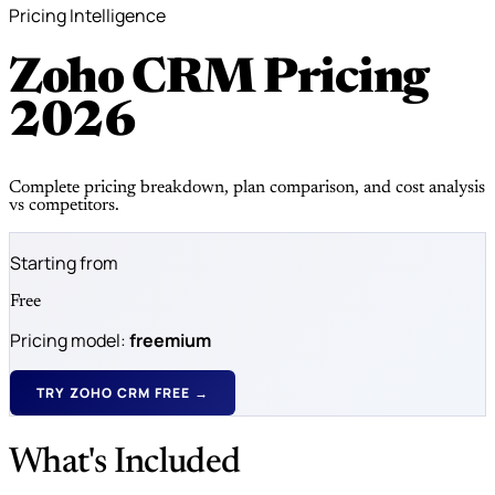
Pricing Intelligence
Zoho CRM Pricing
2026
Complete pricing breakdown, plan comparison, and cost analysis
vs competitors.
Starting from
Free
Pricing model:
freemium
TRY ZOHO CRM FREE →
What's Included