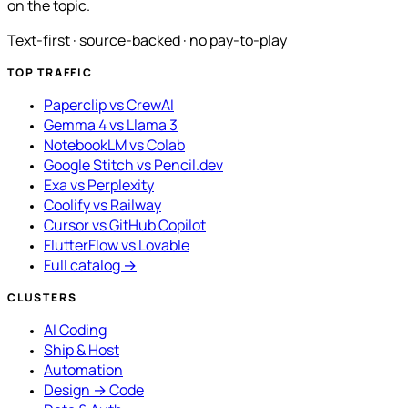
on the topic.
Text-first · source-backed · no pay-to-play
TOP TRAFFIC
Paperclip vs CrewAI
Gemma 4 vs Llama 3
NotebookLM vs Colab
Google Stitch vs Pencil.dev
Exa vs Perplexity
Coolify vs Railway
Cursor vs GitHub Copilot
FlutterFlow vs Lovable
Full catalog →
CLUSTERS
AI Coding
Ship & Host
Automation
Design → Code