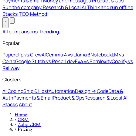
Payments & Email
Money and messages
Product & Ops
Run the company
Research & Local AI
Think and run offline
Stacks
TCO
Method
All comparisons
Trending
Popular
Paperclip vs CrewAI
Gemma 4 vs Llama 3
NotebookLM vs
Colab
Google Stitch vs Pencil.dev
Exa vs Perplexity
Coolify vs
Railway
Clusters
AI Coding
Ship & Host
Automation
Design → Code
Data &
Auth
Payments & Email
Product & Ops
Research & Local AI
Stacks
About
Home
/
CRM
/
Zoho CRM
/
Pricing