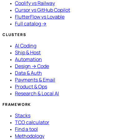
Coolify vs Railway
Cursor vs GitHub Copilot
FlutterFlow vs Lovable
Full catalog →
CLUSTERS
AI Coding
Ship & Host
Automation
Design → Code
Data & Auth
Payments & Email
Product & Ops
Research & Local AI
FRAMEWORK
Stacks
TCO calculator
Find a tool
Methodology