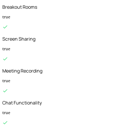
Breakout Rooms
true
Screen Sharing
true
Meeting Recording
true
Chat Functionality
true