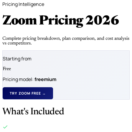
Pricing Intelligence
Zoom Pricing
2026
Complete pricing breakdown, plan comparison, and cost analysis
vs competitors.
Starting from
Free
Pricing model:
freemium
TRY ZOOM FREE →
What's Included