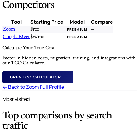
Competitors
Tool
Starting Price
Model
Compare
Zoom
Free
—
FREEMIUM
Google Meet
$6/mo
—
FREEMIUM
Calculate Your True Cost
Factor in hidden costs, migration, training, and integrations with
our TCO Calculator.
OPEN TCO CALCULATOR →
← Back to Zoom Full Profile
Most visited
Top comparisons by search
traffic