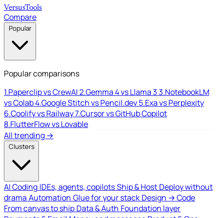
Versus
Tools
Compare
Popular
Popular comparisons
1.
Paperclip vs CrewAI
2.
Gemma 4 vs Llama 3
3.
NotebookLM
vs Colab
4.
Google Stitch vs Pencil.dev
5.
Exa vs Perplexity
6.
Coolify vs Railway
7.
Cursor vs GitHub Copilot
8.
FlutterFlow vs Lovable
All trending →
Clusters
AI Coding
IDEs, agents, copilots
Ship & Host
Deploy without
drama
Automation
Glue for your stack
Design → Code
From canvas to ship
Data & Auth
Foundation layer