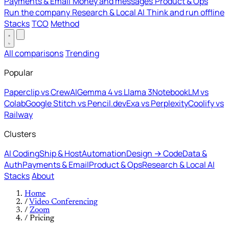
Payments & Email
Money and messages
Product & Ops
Run the company
Research & Local AI
Think and run offline
Stacks
TCO
Method
All comparisons
Trending
Popular
Paperclip vs CrewAI
Gemma 4 vs Llama 3
NotebookLM vs
Colab
Google Stitch vs Pencil.dev
Exa vs Perplexity
Coolify vs
Railway
Clusters
AI Coding
Ship & Host
Automation
Design → Code
Data &
Auth
Payments & Email
Product & Ops
Research & Local AI
Stacks
About
Home
/
Video Conferencing
/
Zoom
/
Pricing