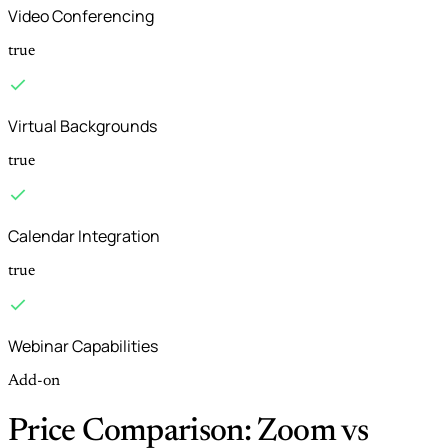
Video Conferencing
true
Virtual Backgrounds
true
Calendar Integration
true
Webinar Capabilities
Add-on
Price Comparison: Zoom vs