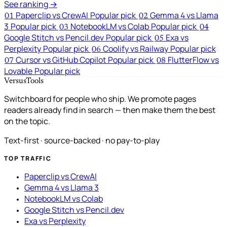
See ranking →
Paperclip vs CrewAI
Popular pick
Gemma 4 vs Llama
01
02
3
Popular pick
NotebookLM vs Colab
Popular pick
03
04
Google Stitch vs Pencil.dev
Popular pick
Exa vs
05
Perplexity
Popular pick
Coolify vs Railway
Popular pick
06
Cursor vs GitHub Copilot
Popular pick
FlutterFlow vs
07
08
Lovable
Popular pick
VersusTools
Switchboard for people who ship. We promote pages
readers already find in search — then make them the best
on the topic.
Text-first · source-backed · no pay-to-play
TOP TRAFFIC
Paperclip vs CrewAI
Gemma 4 vs Llama 3
NotebookLM vs Colab
Google Stitch vs Pencil.dev
Exa vs Perplexity