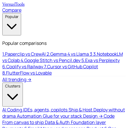
Versus
Tools
Compare
Popular
Popular comparisons
1.
Paperclip vs CrewAI
2.
Gemma 4 vs Llama 3
3.
NotebookLM
vs Colab
4.
Google Stitch vs Pencil.dev
5.
Exa vs Perplexity
6.
Coolify vs Railway
7.
Cursor vs GitHub Copilot
8.
FlutterFlow vs Lovable
All trending →
Clusters
AI Coding
IDEs, agents, copilots
Ship & Host
Deploy without
drama
Automation
Glue for your stack
Design → Code
From canvas to ship
Data & Auth
Foundation layer