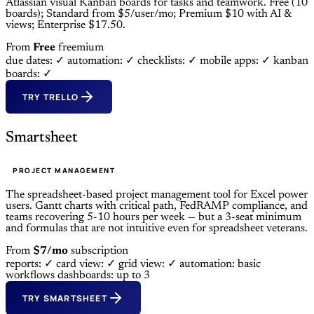
Atlassian visual Kanban boards for tasks and teamwork. Free (10
boards); Standard from $5/user/mo; Premium $10 with AI &
views; Enterprise $17.50.
From
Free
freemium
due dates: ✓
automation: ✓
checklists: ✓
mobile apps: ✓
kanban
boards: ✓
TRY TRELLO
Smartsheet
PROJECT MANAGEMENT
The spreadsheet-based project management tool for Excel power
users. Gantt charts with critical path, FedRAMP compliance, and
teams recovering 5-10 hours per week — but a 3-seat minimum
and formulas that are not intuitive even for spreadsheet veterans.
From
$7/mo
subscription
reports: ✓
card view: ✓
grid view: ✓
automation: basic
workflows
dashboards: up to 3
TRY SMARTSHEET