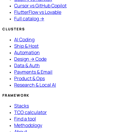
Cursor vs GitHub Copilot
FlutterFlow vs Lovable
Full catalog →
CLUSTERS
AI Coding
Ship & Host
Automation
Design → Code
Data & Auth
Payments & Email
Product & Ops
Research & Local AI
FRAMEWORK
Stacks
TCO calculator
Find a tool
Methodology
About