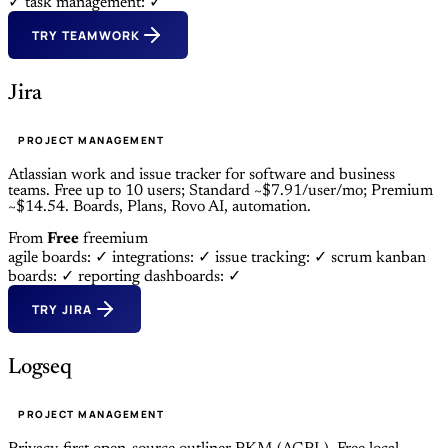
✓
task management: ✓
TRY TEAMWORK
Jira
PROJECT MANAGEMENT
Atlassian work and issue tracker for software and business
teams. Free up to 10 users; Standard ~$7.91/user/mo; Premium
~$14.54. Boards, Plans, Rovo AI, automation.
From
Free
freemium
agile boards: ✓
integrations: ✓
issue tracking: ✓
scrum kanban
boards: ✓
reporting dashboards: ✓
TRY JIRA
Logseq
PROJECT MANAGEMENT