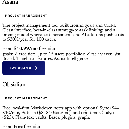
Asana
PROJECT MANAGEMENT
The project management tool built around goals and OKRs.
Clean interface, best-in-class strategy-to-task linking, and a
pricing model where seat increments and AI add-ons push costs
to $30K/year for 100 users.
From
$10.99/mo
freemium
goals: ✓
free tier: Up to 15 users
portfolios: ✓
task views: List,
Board, Timelin
ai features: Asana Intelligence
TRY ASANA
Obsidian
PROJECT MANAGEMENT
Free local-first Markdown notes app with optional Sync ($4–
$10/mo), Publish ($8–$10/site/mo), and one-time Catalyst
($25). Plain-text vaults, Bases, plugins, graph.
From
Free
freemium