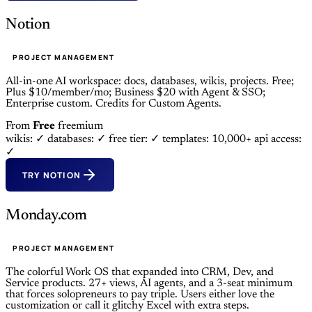
Notion
PROJECT MANAGEMENT
All-in-one AI workspace: docs, databases, wikis, projects. Free;
Plus $10/member/mo; Business $20 with Agent & SSO;
Enterprise custom. Credits for Custom Agents.
From
Free
freemium
wikis: ✓
databases: ✓
free tier: ✓
templates: 10,000+
api access:
✓
TRY NOTION
Monday.com
PROJECT MANAGEMENT
The colorful Work OS that expanded into CRM, Dev, and
Service products. 27+ views, AI agents, and a 3-seat minimum
that forces solopreneurs to pay triple. Users either love the
customization or call it glitchy Excel with extra steps.