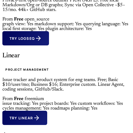
Privacy-first open-source outliner PKM (AGPL). Free local
Markdown/Org or DB graphs; Sync via Open Collective ~$5–
15/mo. 44k+ GitHub stars.
From
Free
open_source
graph view: Yes
markdown support: Yes
querying language: Yes
local first storage: Yes
plugin architecture: Yes
TRY LOGSEQ
Linear
PROJECT MANAGEMENT
Issue tracker and product system for eng teams. Free; Basic
$10/user/mo; Business $16; Enterprise custom. Linear Agent,
coding sessions, GitHub/Slack.
From
Free
freemium
issue tracking: Yes
project boards: Yes
custom workflows: Yes
cycles management: Yes
roadmaps planning: Yes
TRY LINEAR