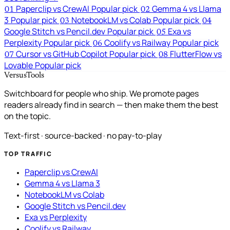
Paperclip vs CrewAI
Popular pick
Gemma 4 vs Llama
01
02
3
Popular pick
NotebookLM vs Colab
Popular pick
03
04
Google Stitch vs Pencil.dev
Popular pick
Exa vs
05
Perplexity
Popular pick
Coolify vs Railway
Popular pick
06
Cursor vs GitHub Copilot
Popular pick
FlutterFlow vs
07
08
Lovable
Popular pick
VersusTools
Switchboard for people who ship. We promote pages
readers already find in search — then make them the best
on the topic.
Text-first · source-backed · no pay-to-play
TOP TRAFFIC
Paperclip vs CrewAI
Gemma 4 vs Llama 3
NotebookLM vs Colab
Google Stitch vs Pencil.dev
Exa vs Perplexity
Coolify vs Railway