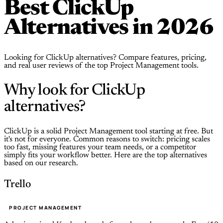
Best ClickUp
Alternatives in 2026
Looking for ClickUp alternatives? Compare features, pricing,
and real user reviews of the top Project Management tools.
Why look for ClickUp
alternatives?
ClickUp is a solid Project Management tool starting at free. But
it's not for everyone. Common reasons to switch: pricing scales
too fast, missing features your team needs, or a competitor
simply fits your workflow better. Here are the top alternatives
based on our research.
Trello
PROJECT MANAGEMENT