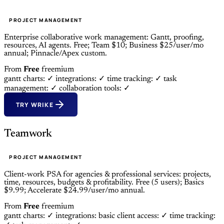
PROJECT MANAGEMENT
Enterprise collaborative work management: Gantt, proofing,
resources, AI agents. Free; Team $10; Business $25/user/mo
annual; Pinnacle/Apex custom.
From
Free
freemium
gantt charts: ✓
integrations: ✓
time tracking: ✓
task
management: ✓
collaboration tools: ✓
TRY WRIKE
Teamwork
PROJECT MANAGEMENT
Client-work PSA for agencies & professional services: projects,
time, resources, budgets & profitability. Free (5 users); Basics
$9.99; Accelerate $24.99/user/mo annual.
From
Free
freemium
gantt charts: ✓
integrations: basic
client access: ✓
time tracking: