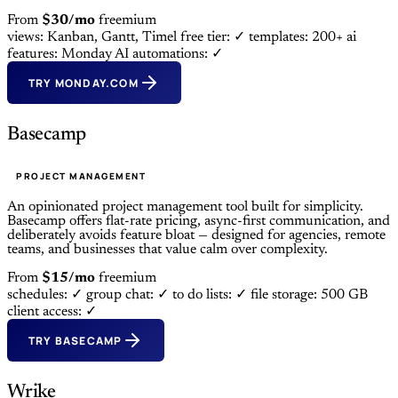
From
$30/mo
freemium
views: Kanban, Gantt, Timel
free tier: ✓
templates: 200+
ai
features: Monday AI
automations: ✓
TRY MONDAY.COM
Basecamp
PROJECT MANAGEMENT
An opinionated project management tool built for simplicity.
Basecamp offers flat-rate pricing, async-first communication, and
deliberately avoids feature bloat — designed for agencies, remote
teams, and businesses that value calm over complexity.
From
$15/mo
freemium
schedules: ✓
group chat: ✓
to do lists: ✓
file storage: 500 GB
client access: ✓
TRY BASECAMP
Wrike