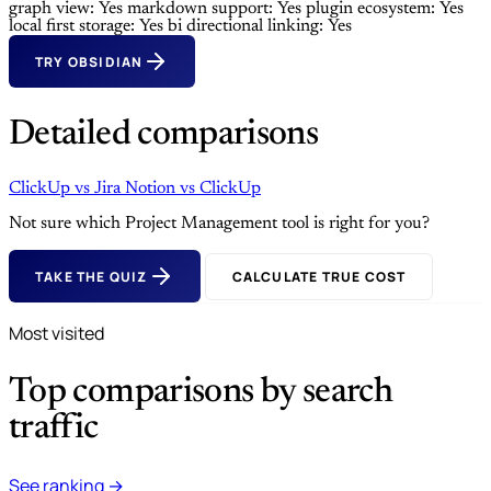
graph view: Yes
markdown support: Yes
plugin ecosystem: Yes
local first storage: Yes
bi directional linking: Yes
TRY OBSIDIAN
Detailed comparisons
ClickUp
vs
Jira
Notion
vs
ClickUp
Not sure which Project Management tool is right for you?
TAKE THE QUIZ
CALCULATE TRUE COST
Most visited
Top comparisons by search
traffic
See ranking →