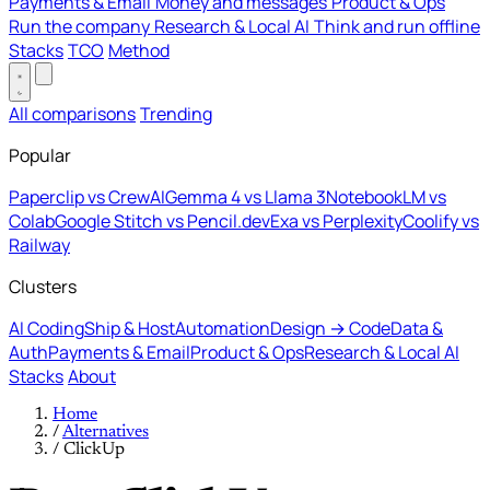
Payments & Email
Money and messages
Product & Ops
Run the company
Research & Local AI
Think and run offline
Stacks
TCO
Method
All comparisons
Trending
Popular
Paperclip vs CrewAI
Gemma 4 vs Llama 3
NotebookLM vs
Colab
Google Stitch vs Pencil.dev
Exa vs Perplexity
Coolify vs
Railway
Clusters
AI Coding
Ship & Host
Automation
Design → Code
Data &
Auth
Payments & Email
Product & Ops
Research & Local AI
Stacks
About
Home
/
Alternatives
/
ClickUp