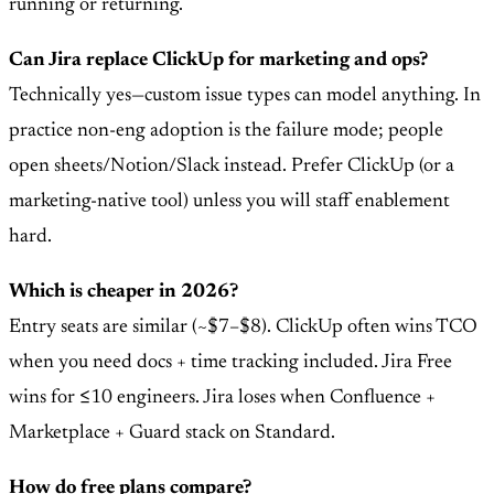
running or returning.
Can Jira replace ClickUp for marketing and ops?
Technically yes—custom issue types can model anything. In
practice non-eng adoption is the failure mode; people
open sheets/Notion/Slack instead. Prefer ClickUp (or a
marketing-native tool) unless you will staff enablement
hard.
Which is cheaper in 2026?
Entry seats are similar (~$7–$8). ClickUp often wins TCO
when you need docs + time tracking included. Jira Free
wins for ≤10 engineers. Jira loses when Confluence +
Marketplace + Guard stack on Standard.
How do free plans compare?