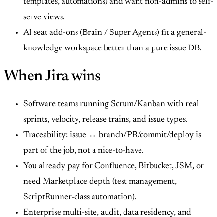
templates, automations) and want non-admins to self-
serve views.
AI seat add-ons (Brain / Super Agents) fit a general-
knowledge workspace better than a pure issue DB.
When Jira wins
Software teams running Scrum/Kanban with real
sprints, velocity, release trains, and issue types.
Traceability: issue ↔ branch/PR/commit/deploy is
part of the job, not a nice-to-have.
You already pay for Confluence, Bitbucket, JSM, or
need Marketplace depth (test management,
ScriptRunner-class automation).
Enterprise multi-site, audit, data residency, and