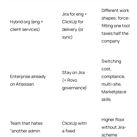
Different work
Jira for eng +
shapes; force-
Hybrid org (eng +
ClickUp for
fitting one tool
client services)
delivery (or
taxes half the
sync)
company
Switching
cost,
Stay on Jira
Enterprise already
compliance,
(+ Rovo
on Atlassian
multi-site,
governance)
Marketplace
skills
Higher floor
Team that hates
ClickUp with
without Jira-
“another admin
a fixed
scheme