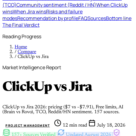
(TCO)
Community sentiment (Reddit / HN)
When ClickUp
wins
When Jira wins
Risks and failure
modes
Recommendation by profile
FAQ
Sources
Bottom line
The Final Verdict
Reading Progress
Home
/
Compare
/
ClickUp vs Jira
Market Intelligence Report
ClickUp
vs
Jira
ClickUp vs Jira 2026: pricing ($7 vs ~$7.91), Free limits, AI
(Brain vs Rovo), TCO, Reddit/HN sentiment. 157 sources.
12 min read
July 18, 2026
PROJECT MANAGEMENT
157+ Sources Verified
Updated August 2026