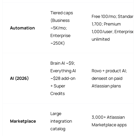
Tiered caps
Free 100/mo; Standard
(Business
1,700; Premium
Automation
~5K/mo;
1,000/user; Enterprise
Enterprise
unlimited
~250K)
Brain AI ~$9;
Everything AI
Rovo + product AI;
AI (2026)
~$28 add-on
densest on paid
+ Super
Atlassian plans
Credits
Large
3,000+ Atlassian
Marketplace
integration
Marketplace apps
catalog