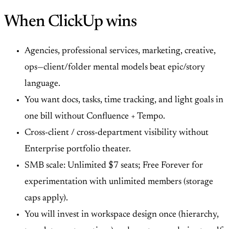
When ClickUp wins
Agencies, professional services, marketing, creative,
ops—client/folder mental models beat epic/story
language.
You want docs, tasks, time tracking, and light goals in
one bill without Confluence + Tempo.
Cross-client / cross-department visibility without
Enterprise portfolio theater.
SMB scale: Unlimited $7 seats; Free Forever for
experimentation with unlimited members (storage
caps apply).
You will invest in workspace design once (hierarchy,