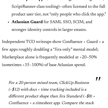
ScriptRunner-class tooling)—often licensed to the full
product user tier, not “only people who click the app.”
Atlassian Guard
for SAML SSO, SCIM, and
stronger identity controls in larger estates.
Independent TCO writeups show Confluence + Guard + a
few apps roughly doubling a “Jira-only” mental model;
Marketplace alone is frequently modeled at +20–50%
(sometimes +35–100%) of base Atlassian spend.
For a 20-person mixed team, ClickUp Business
(~$12) with docs + time tracking included is a
different product shape than Jira Standard (~$8) +
Confluence + a timesheet app. Compare the stack