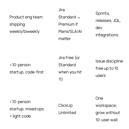
Jira
Sprints,
Product eng team
Standard →
releases, JQL,
shipping
Premium if
dev
weekly/biweekly
Plans/SLA/AI
integrations
matter
Jira Free (or
Issue discipline
<10-person
Standard
free up to 10
startup, code-first
when you hit
users
11)
One
<10-person
ClickUp
workspace;
startup, mixed ops
Unlimited
grow without
+ light code
10-user wall