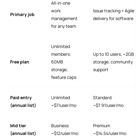
All-in-one
work
Issue tracking + Agile
Primary job
management
delivery for software
for any team
Unlimited
members;
Up to 10 users; ~2GB
Free plan
60MB
storage; community
storage;
support
feature caps
Paid entry
Unlimited
Standard
(annual list)
~$7/user/mo
~$7.91/user/mo
Mid tier
Business
Premium
(annual list)
~$12/user/mo
~$14.54/user/mo