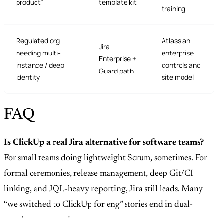
product”
template kit
training
Regulated org
Atlassian
Jira
needing multi-
enterprise
Enterprise +
instance / deep
controls and
Guard path
identity
site model
FAQ
Is ClickUp a real Jira alternative for software teams?
For small teams doing lightweight Scrum, sometimes. For
formal ceremonies, release management, deep Git/CI
linking, and JQL-heavy reporting, Jira still leads. Many
“we switched to ClickUp for eng” stories end in dual-