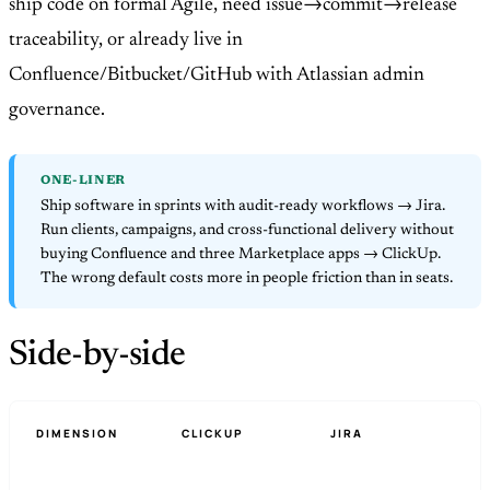
ship code on formal Agile, need issue→commit→release
traceability, or already live in
Confluence/Bitbucket/GitHub with Atlassian admin
governance.
ONE-LINER
Ship software in sprints with audit-ready workflows → Jira.
Run clients, campaigns, and cross-functional delivery without
buying Confluence and three Marketplace apps → ClickUp.
The wrong default costs more in people friction than in seats.
Side-by-side
DIMENSION
CLICKUP
JIRA