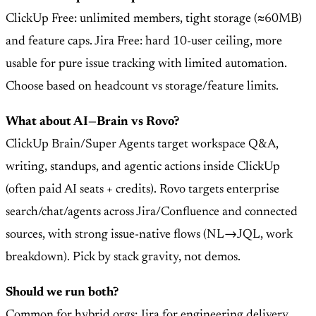
ClickUp Free: unlimited members, tight storage (≈60MB)
and feature caps. Jira Free: hard 10-user ceiling, more
usable for pure issue tracking with limited automation.
Choose based on headcount vs storage/feature limits.
What about AI—Brain vs Rovo?
ClickUp Brain/Super Agents target workspace Q&A,
writing, standups, and agentic actions inside ClickUp
(often paid AI seats + credits). Rovo targets enterprise
search/chat/agents across Jira/Confluence and connected
sources, with strong issue-native flows (NL→JQL, work
breakdown). Pick by stack gravity, not demos.
Should we run both?
Common for hybrid orgs: Jira for engineering delivery,