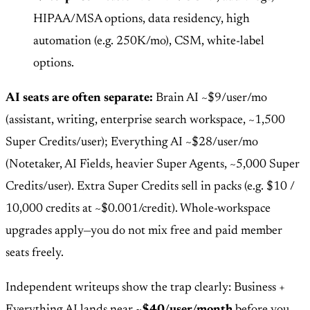
HIPAA/MSA options, data residency, high
automation (e.g. 250K/mo), CSM, white-label
options.
AI seats are often separate:
Brain AI ~$9/user/mo
(assistant, writing, enterprise search workspace, ~1,500
Super Credits/user); Everything AI ~$28/user/mo
(Notetaker, AI Fields, heavier Super Agents, ~5,000 Super
Credits/user). Extra Super Credits sell in packs (e.g. $10 /
10,000 credits at ~$0.001/credit). Whole-workspace
upgrades apply—you do not mix free and paid member
seats freely.
Independent writeups show the trap clearly: Business +
Everything AI lands near
~$40/user/month
before you