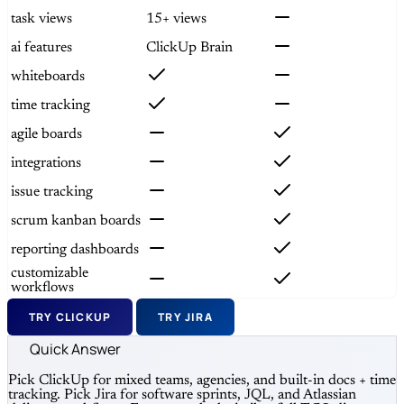
task views
15+ views
ai features
ClickUp Brain
whiteboards
time tracking
agile boards
integrations
issue tracking
scrum kanban boards
reporting dashboards
customizable
workflows
TRY CLICKUP
TRY JIRA
Quick Answer
Pick ClickUp for mixed teams, agencies, and built-in docs + time
tracking. Pick Jira for software sprints, JQL, and Atlassian