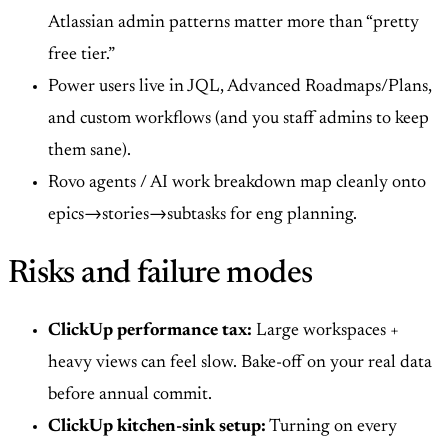
Atlassian admin patterns matter more than “pretty
free tier.”
Power users live in JQL, Advanced Roadmaps/Plans,
and custom workflows (and you staff admins to keep
them sane).
Rovo agents / AI work breakdown map cleanly onto
epics→stories→subtasks for eng planning.
Risks and failure modes
ClickUp performance tax:
Large workspaces +
heavy views can feel slow. Bake-off on your real data
before annual commit.
ClickUp kitchen-sink setup:
Turning on every