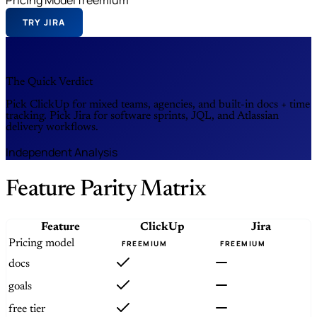
TRY JIRA
The Quick Verdict
Pick ClickUp for mixed teams, agencies, and built-in docs + time
tracking. Pick Jira for software sprints, JQL, and Atlassian
delivery workflows.
Independent Analysis
Feature Parity Matrix
Feature
ClickUp
Jira
Pricing model
FREEMIUM
FREEMIUM
docs
goals
free tier