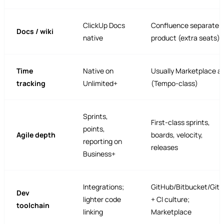
ClickUp Docs
Confluence separate
Docs / wiki
native
product (extra seats)
Time
Native on
Usually Marketplace a
tracking
Unlimited+
(Tempo-class)
Sprints,
First-class sprints,
points,
Agile depth
boards, velocity,
reporting on
releases
Business+
Integrations;
GitHub/Bitbucket/Git
Dev
lighter code
+ CI culture;
toolchain
linking
Marketplace