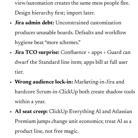
view/automation creates the same mess people flee.
Design hierarchy first; import later.
Jira admin debt:
Unconstrained customization
produces unusable boards. Defaults and workflow
hygiene beat “more schemes.”
Jira TCO surprise:
Confluence + apps + Guard can
dwarf the Standard line item; apps bill at full user
tier.
Wrong audience lock-in:
Marketing-in-Jira and
hardcore Scrum-in-ClickUp both create shadow tools
within a year.
AI seat creep:
ClickUp Everything AI and Atlassian
Premium jumps change unit economics; treat AI as a
product line, not free magic.