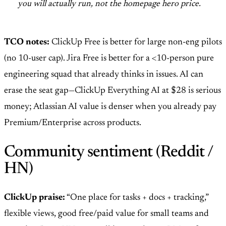
you will actually run, not the homepage hero price.
TCO notes:
ClickUp Free is better for large non-eng pilots
(no 10-user cap). Jira Free is better for a <10-person pure
engineering squad that already thinks in issues. AI can
erase the seat gap—ClickUp Everything AI at $28 is serious
money; Atlassian AI value is denser when you already pay
Premium/Enterprise across products.
Community sentiment (Reddit /
HN)
ClickUp praise:
“One place for tasks + docs + tracking,”
flexible views, good free/paid value for small teams and