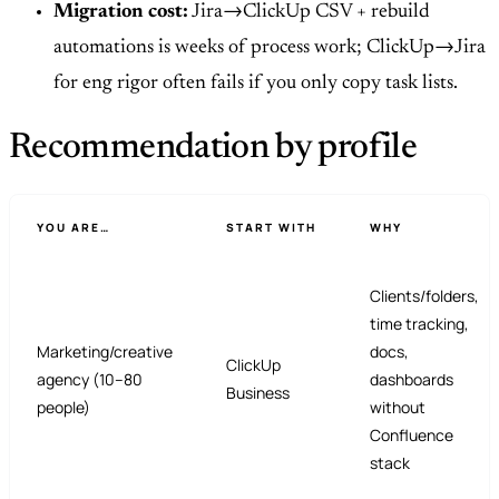
Migration cost:
Jira→ClickUp CSV + rebuild
automations is weeks of process work; ClickUp→Jira
for eng rigor often fails if you only copy task lists.
Recommendation by profile
YOU ARE…
START WITH
WHY
Clients/folders,
time tracking,
Marketing/creative
docs,
ClickUp
agency (10–80
dashboards
Business
people)
without
Confluence
stack