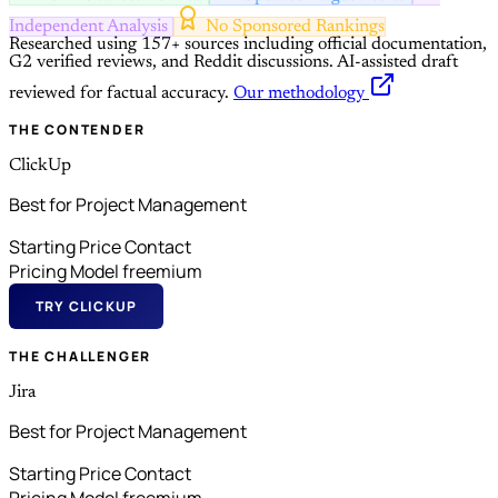
Independent Analysis
No Sponsored Rankings
Researched using 157+ sources including official documentation,
G2 verified reviews, and Reddit discussions.
AI-assisted draft
reviewed for factual accuracy.
Our methodology
THE CONTENDER
ClickUp
Best for Project Management
Starting Price
Contact
Pricing Model
freemium
TRY CLICKUP
THE CHALLENGER
Jira
Best for Project Management
Starting Price
Contact
Pricing Model
freemium