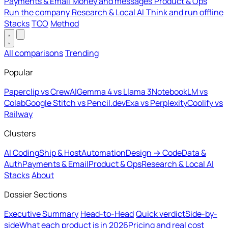
Payments & Email
Money and messages
Product & Ops
Run the company
Research & Local AI
Think and run offline
Stacks
TCO
Method
All comparisons
Trending
Popular
Paperclip vs CrewAI
Gemma 4 vs Llama 3
NotebookLM vs
Colab
Google Stitch vs Pencil.dev
Exa vs Perplexity
Coolify vs
Railway
Clusters
AI Coding
Ship & Host
Automation
Design → Code
Data &
Auth
Payments & Email
Product & Ops
Research & Local AI
Stacks
About
Dossier Sections
Executive Summary
Head-to-Head
Quick verdict
Side-by-
side
What each product is in 2026
Pricing and real cost