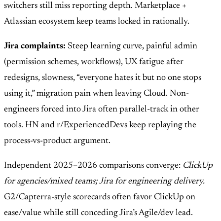
switchers still miss reporting depth. Marketplace +
Atlassian ecosystem keep teams locked in rationally.
Jira complaints:
Steep learning curve, painful admin
(permission schemes, workflows), UX fatigue after
redesigns, slowness, “everyone hates it but no one stops
using it,” migration pain when leaving Cloud. Non-
engineers forced into Jira often parallel-track in other
tools. HN and r/ExperiencedDevs keep replaying the
process-vs-product argument.
Independent 2025–2026 comparisons converge:
ClickUp
for agencies/mixed teams; Jira for engineering delivery.
G2/Capterra-style scorecards often favor ClickUp on
ease/value while still conceding Jira’s Agile/dev lead.