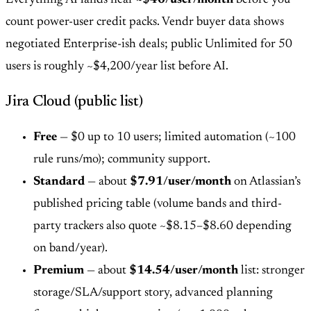
count power-user credit packs. Vendr buyer data shows
negotiated Enterprise-ish deals; public Unlimited for 50
users is roughly ~$4,200/year list before AI.
Jira Cloud (public list)
Free
— $0 up to 10 users; limited automation (~100
rule runs/mo); community support.
Standard
— about
$7.91/user/month
on Atlassian’s
published pricing table (volume bands and third-
party trackers also quote ~$8.15–$8.60 depending
on band/year).
Premium
— about
$14.54/user/month
list: stronger
storage/SLA/support story, advanced planning