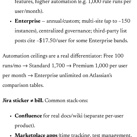
features, higher automation (e.g. 1,000 rule runs per
user/month).
Enterprise
— annual/custom; multi-site (up to ~150
instances), centralized governance; third-party list
posts cite ~$17.50/user for some Enterprise bands.
Automation ceilings are a real differentiator: Free 100
runs/mo → Standard 1,700 → Premium 1,000 per user
per month → Enterprise unlimited on Atlassian’s
comparison tables.
Jira sticker ≠ bill.
Common stack-ons:
Confluence
for real docs/wiki (separate per-user
product).
Marketplace apps
(time tracking, test management,