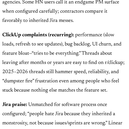
agencies. Some HN users call it an endgame PM surface
when configured carefully; contractors compare it
favorably to inherited Jira messes.
ClickUp complaints (recurring):
performance (slow
loads, refresh to see updates), bug backlog, UI churn, and
feature bloat—“tries to be everything.” Threads about
leaving after months or years are easy to find on r/clickup;
2025–2026 threads still hammer speed, reliability, and
“dumpster fire” frustration even among people who feel
stuck because nothing else matches the feature set.
Jira praise:
Unmatched for software process once
configured; “people hate Jira because they inherited a
monstrosity, not because issues/sprints are wrong.” Linear