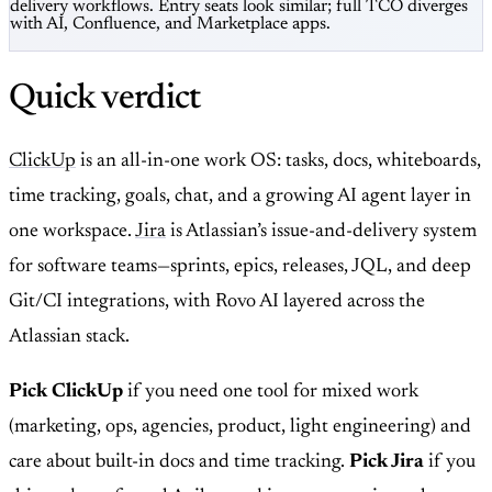
delivery workflows. Entry seats look similar; full TCO diverges
with AI, Confluence, and Marketplace apps.
Quick verdict
ClickUp
is an all-in-one work OS: tasks, docs, whiteboards,
time tracking, goals, chat, and a growing AI agent layer in
one workspace.
Jira
is Atlassian’s issue-and-delivery system
for software teams—sprints, epics, releases, JQL, and deep
Git/CI integrations, with Rovo AI layered across the
Atlassian stack.
Pick ClickUp
if you need one tool for mixed work
(marketing, ops, agencies, product, light engineering) and
care about built-in docs and time tracking.
Pick Jira
if you