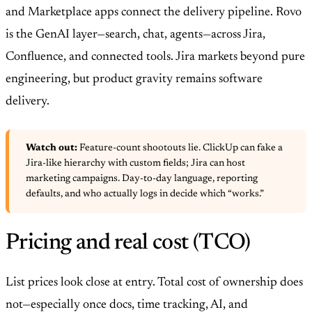
and Marketplace apps connect the delivery pipeline. Rovo
is the GenAI layer—search, chat, agents—across Jira,
Confluence, and connected tools. Jira markets beyond pure
engineering, but product gravity remains software
delivery.
Watch out:
Feature-count shootouts lie. ClickUp can fake a
Jira-like hierarchy with custom fields; Jira can host
marketing campaigns. Day-to-day language, reporting
defaults, and who actually logs in decide which “works.”
Pricing and real cost (TCO)
List prices look close at entry. Total cost of ownership does
not—especially once docs, time tracking, AI, and