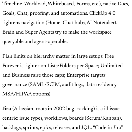
Timeline, Workload, Whiteboard, Forms, etc.), native Docs,
Goals, Chat, proofing, and automations. ClickUp 4.0
tightens navigation (Home, Chat hubs, AI Notetaker).
Brain and Super Agents try to make the workspace
queryable and agent-operable.
Plan limits on hierarchy matter in large setups: Free
Forever is tighter on Lists/Folders per Space; Unlimited
and Business raise those caps; Enterprise targets
governance (SAML/SCIM, audit logs, data residency,
MSA/HIPAA options).
Jira
(Atlassian, roots in 2002 bug tracking) is still issue-
centric: issue types, workflows, boards (Scrum/Kanban),
backlogs, sprints, epics, releases, and JQL. “Code in Jira”