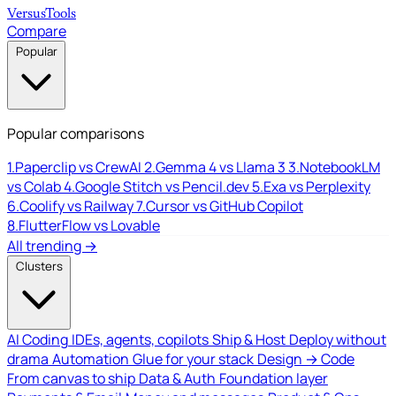
Versus
Tools
Compare
Popular
Popular comparisons
1.
Paperclip vs CrewAI
2.
Gemma 4 vs Llama 3
3.
NotebookLM
vs Colab
4.
Google Stitch vs Pencil.dev
5.
Exa vs Perplexity
6.
Coolify vs Railway
7.
Cursor vs GitHub Copilot
8.
FlutterFlow vs Lovable
All trending →
Clusters
AI Coding
IDEs, agents, copilots
Ship & Host
Deploy without
drama
Automation
Glue for your stack
Design → Code
From canvas to ship
Data & Auth
Foundation layer