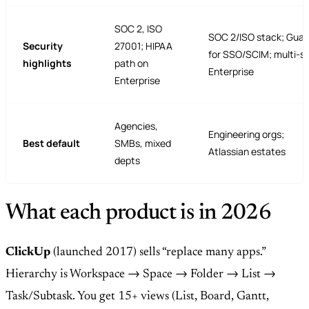
SOC 2, ISO
SOC 2/ISO stack; Guar
Security
27001; HIPAA
for SSO/SCIM; multi-si
highlights
path on
Enterprise
Enterprise
Agencies,
Engineering orgs;
Best default
SMBs, mixed
Atlassian estates
depts
What each product is in 2026
ClickUp
(launched 2017) sells “replace many apps.”
Hierarchy is Workspace → Space → Folder → List →
Task/Subtask. You get 15+ views (List, Board, Gantt,