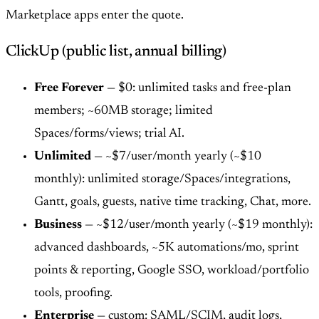
Marketplace apps enter the quote.
ClickUp (public list, annual billing)
Free Forever
— $0: unlimited tasks and free-plan
members; ~60MB storage; limited
Spaces/forms/views; trial AI.
Unlimited
— ~$7/user/month yearly (~$10
monthly): unlimited storage/Spaces/integrations,
Gantt, goals, guests, native time tracking, Chat, more.
Business
— ~$12/user/month yearly (~$19 monthly):
advanced dashboards, ~5K automations/mo, sprint
points & reporting, Google SSO, workload/portfolio
tools, proofing.
Enterprise
— custom: SAML/SCIM, audit logs,