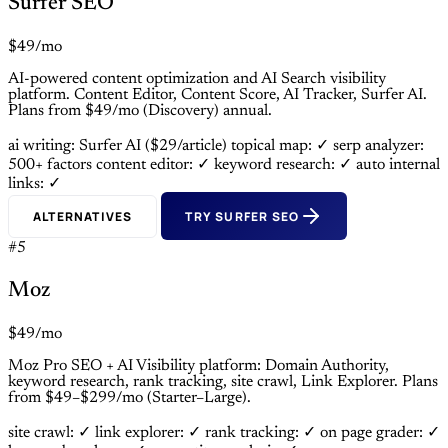
Surfer SEO
$49/mo
AI-powered content optimization and AI Search visibility
platform. Content Editor, Content Score, AI Tracker, Surfer AI.
Plans from $49/mo (Discovery) annual.
ai writing: Surfer AI ($29/article)
topical map: ✓
serp analyzer:
500+ factors
content editor: ✓
keyword research: ✓
auto internal
links: ✓
ALTERNATIVES
TRY SURFER SEO
#5
Moz
$49/mo
Moz Pro SEO + AI Visibility platform: Domain Authority,
keyword research, rank tracking, site crawl, Link Explorer. Plans
from $49–$299/mo (Starter–Large).
site crawl: ✓
link explorer: ✓
rank tracking: ✓
on page grader: ✓