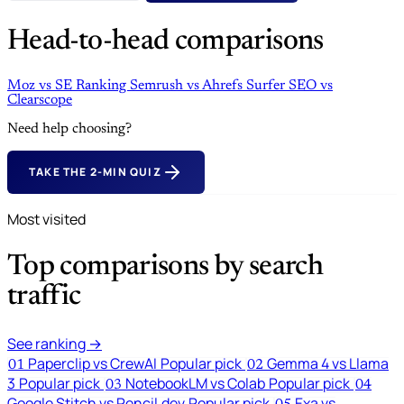
Head-to-head comparisons
Moz
vs
SE Ranking
Semrush
vs
Ahrefs
Surfer SEO
vs
Clearscope
Need help choosing?
TAKE THE 2-MIN QUIZ
Most visited
Top comparisons by search
traffic
See ranking →
Paperclip vs CrewAI
Popular pick
Gemma 4 vs Llama
01
02
3
Popular pick
NotebookLM vs Colab
Popular pick
03
04
Google Stitch vs Pencil.dev
Popular pick
Exa vs