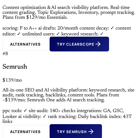
Content optimization & AI search visibility platform. Real-time
content grading, Topic Explorations, Inventory, prompt tracking.
Plans from $129/mo Essentials.
scoring: F to A++
ai drafts: 20/month
content decay: ✓
content
editor: ✓
unlimited users: ✓
keyword research: ✓
ALTERNATIVES
TRY CLEARSCOPE
#8
Semrush
$139/mo
All-in-one SEO and AI visibility platform: keyword research, site
audit, rank tracking, backlinks, content tools. Plans from
~$139/mo; Semrush One adds AI search tracking.
ppc tools: ✓
site audit: 140+ checks
integrations: GA, GSC,
Looker
ai visibility: ✓
rank tracking: Daily
backlink index: 43T
links
ALTERNATIVES
TRY SEMRUSH