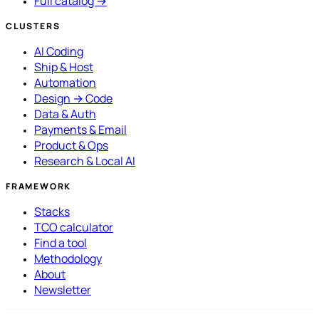
Full catalog →
CLUSTERS
AI Coding
Ship & Host
Automation
Design → Code
Data & Auth
Payments & Email
Product & Ops
Research & Local AI
FRAMEWORK
Stacks
TCO calculator
Find a tool
Methodology
About
Newsletter