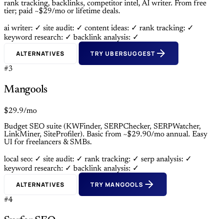
rank tracking, backlinks, competitor intel, AI writer. From free
tier; paid ~$29/mo or lifetime deals.
ai writer: ✓
site audit: ✓
content ideas: ✓
rank tracking: ✓
keyword research: ✓
backlink analysis: ✓
ALTERNATIVES
TRY UBERSUGGEST
#3
Mangools
$29.9/mo
Budget SEO suite (KWFinder, SERPChecker, SERPWatcher,
LinkMiner, SiteProfiler). Basic from ~$29.90/mo annual. Easy
UI for freelancers & SMBs.
local seo: ✓
site audit: ✓
rank tracking: ✓
serp analysis: ✓
keyword research: ✓
backlink analysis: ✓
ALTERNATIVES
TRY MANGOOLS
#4