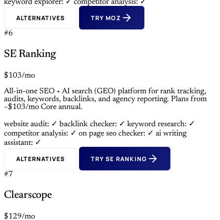
keyword explorer: ✓
competitor analysis: ✓
ALTERNATIVES
TRY MOZ
#6
SE Ranking
$103/mo
All-in-one SEO + AI search (GEO) platform for rank tracking,
audits, keywords, backlinks, and agency reporting. Plans from
~$103/mo Core annual.
website audit: ✓
backlink checker: ✓
keyword research: ✓
competitor analysis: ✓
on page seo checker: ✓
ai writing
assistant: ✓
ALTERNATIVES
TRY SE RANKING
#7
Clearscope
$129/mo