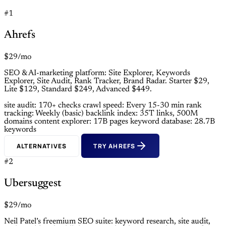
#1
Ahrefs
$29/mo
SEO & AI-marketing platform: Site Explorer, Keywords
Explorer, Site Audit, Rank Tracker, Brand Radar. Starter $29,
Lite $129, Standard $249, Advanced $449.
site audit: 170+ checks
crawl speed: Every 15-30 min
rank
tracking: Weekly (basic)
backlink index: 35T links, 500M
domains
content explorer: 17B pages
keyword database: 28.7B
keywords
ALTERNATIVES
TRY AHREFS
#2
Ubersuggest
$29/mo
Neil Patel’s freemium SEO suite: keyword research, site audit,