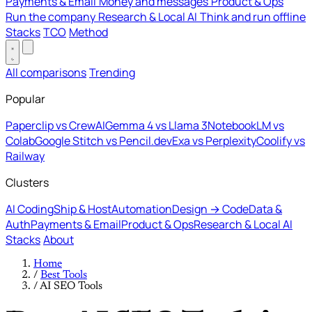
Payments & Email
Money and messages
Product & Ops
Run the company
Research & Local AI
Think and run offline
Stacks
TCO
Method
All comparisons
Trending
Popular
Paperclip vs CrewAI
Gemma 4 vs Llama 3
NotebookLM vs
Colab
Google Stitch vs Pencil.dev
Exa vs Perplexity
Coolify vs
Railway
Clusters
AI Coding
Ship & Host
Automation
Design → Code
Data &
Auth
Payments & Email
Product & Ops
Research & Local AI
Stacks
About
Home
/
Best Tools
/
AI SEO Tools