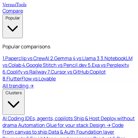
Versus
Tools
Compare
Popular
Popular comparisons
1.
Paperclip vs CrewAI
2.
Gemma 4 vs Llama 3
3.
NotebookLM
vs Colab
4.
Google Stitch vs Pencil.dev
5.
Exa vs Perplexity
6.
Coolify vs Railway
7.
Cursor vs GitHub Copilot
8.
FlutterFlow vs Lovable
All trending →
Clusters
AI Coding
IDEs, agents, copilots
Ship & Host
Deploy without
drama
Automation
Glue for your stack
Design → Code
From canvas to ship
Data & Auth
Foundation layer