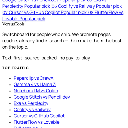
05
Perplexity
Popular pick
Coolify vs Railway
Popular pick
06
Cursor vs GitHub Copilot
Popular pick
FlutterFlow vs
07
08
Lovable
Popular pick
VersusTools
Switchboard for people who ship. We promote pages
readers already find in search — then make them the best
on the topic.
Text-first · source-backed · no pay-to-play
TOP TRAFFIC
Paperclip vs CrewAI
Gemma 4 vs Llama 3
NotebookLM vs Colab
Google Stitch vs Pencil.dev
Exa vs Perplexity
Coolify vs Railway
Cursor vs GitHub Copilot
FlutterFlow vs Lovable