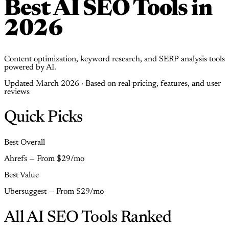
Best AI SEO Tools in
2026
Content optimization, keyword research, and SERP analysis tools
powered by AI.
Updated March 2026 · Based on real pricing, features, and user
reviews
Quick Picks
Best Overall
Ahrefs — From $29/mo
Best Value
Ubersuggest — From $29/mo
All AI SEO Tools Ranked