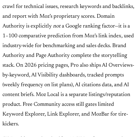
crawl for technical issues, research keywords and backlinks,
and report with Moz’s proprietary scores. Domain
Authority is explicitly
not
a Google ranking factor—it is a
1–100 comparative prediction from Moz’s link index, used
industry-wide for benchmarking and sales decks. Brand
Authority and Page Authority complete the storytelling
stack. On 2026 pricing pages, Pro also ships AI Overviews-
by-keyword, AI Visibility dashboards, tracked prompts
(weekly frequency on list plans), AI citations data, and AI
content briefs. Moz Local is a separate listings/reputation
product. Free Community access still gates limited
Keyword Explorer, Link Explorer, and MozBar for tire-
kickers.