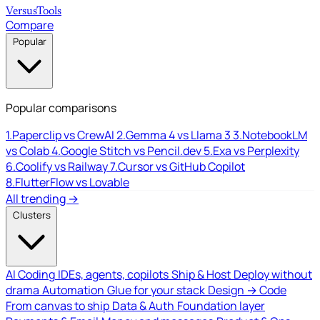
Versus
Tools
Compare
Popular
Popular comparisons
1.
Paperclip vs CrewAI
2.
Gemma 4 vs Llama 3
3.
NotebookLM
vs Colab
4.
Google Stitch vs Pencil.dev
5.
Exa vs Perplexity
6.
Coolify vs Railway
7.
Cursor vs GitHub Copilot
8.
FlutterFlow vs Lovable
All trending →
Clusters
AI Coding
IDEs, agents, copilots
Ship & Host
Deploy without
drama
Automation
Glue for your stack
Design → Code
From canvas to ship
Data & Auth
Foundation layer