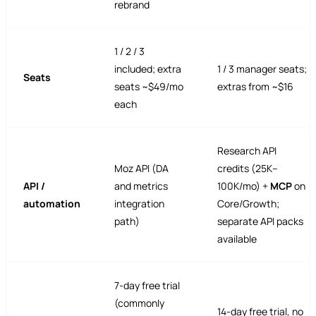
rebrand
1 / 2 / 3
included; extra
1 / 3 manager seats;
Seats
seats ~$49/mo
extras from ~$16
each
Research API
Moz API (DA
credits (25K–
API /
and metrics
100K/mo) +
MCP
on
automation
integration
Core/Growth;
path)
separate API packs
available
7-day free trial
(commonly
14-day free trial, no