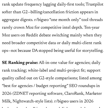
rank update frequency lagging daily-first tools; Trustpilot
softer than G2—billing/cancellation friction appears in
aggregate digests. r/bigseo “one month only” tool threads
rarely crown Moz for competitive intel depth. Ten-year
Moz users on Reddit debate switching mainly when they
need broader competitive data or daily multi-client rank
ops—not because DA stopped being useful for storytelling.
SE Ranking praise:
All-in-one value for agencies; daily
rank tracking; white-label and multi-project fit; support
quality called out on G2-style comparisons; listed among
“best for agencies / budget reporting” SEO roundups in
2026 (ZDNET reporting software, ClaroRank, Marketer
Milk, Nightwatch-style lists). r/bigseo users in 2026