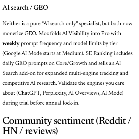
AI search / GEO
Neither is a pure “AI search only” specialist, but both now
monetize GEO. Moz folds AI Visibility into Pro with
weekly
prompt frequency and model limits by tier
(Google AI Mode starts at Medium). SE Ranking includes
daily GEO prompts on Core/Growth and sells an AI
Search add-on for expanded multi-engine tracking and
competitive AI research. Validate the engines you care
about (ChatGPT, Perplexity, AI Overviews, AI Mode)
during trial before annual lock-in.
Community sentiment (Reddit /
HN / reviews)