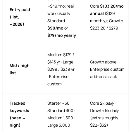
~$49/mo; real
Core
$103.20/mo
Entry paid
work usually
annual
($129
(list,
Standard
monthly); Growth
~2026)
$99/mo
or
$223.20 / $279
$79/mo yearly
Medium $179 /
$143 yr · Large
Growth above ·
Mid / high
$299 / $239 yr
Enterprise custom ·
list
· Enterprise
add-ons stack
custom
Tracked
Starter ~50 ·
Core 2k
daily
·
keywords
Standard 300 ·
Growth 5k daily
(base →
Medium 1,500 ·
(extras roughly
high)
Large 3,000
$22–$32)