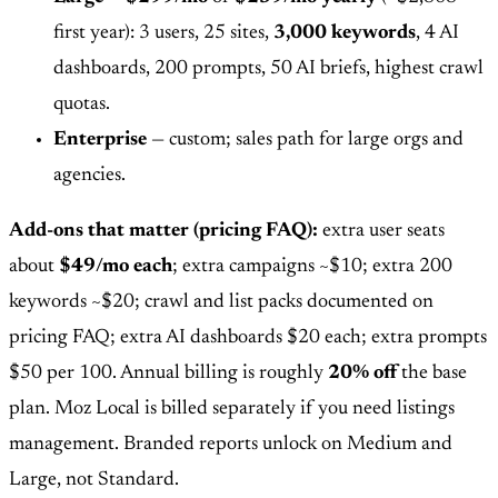
first year): 3 users, 25 sites,
3,000 keywords
, 4 AI
dashboards, 200 prompts, 50 AI briefs, highest crawl
quotas.
Enterprise
— custom; sales path for large orgs and
agencies.
Add-ons that matter (pricing FAQ):
extra user seats
about
$49/mo each
; extra campaigns ~$10; extra 200
keywords ~$20; crawl and list packs documented on
pricing FAQ; extra AI dashboards $20 each; extra prompts
$50 per 100. Annual billing is roughly
20% off
the base
plan. Moz Local is billed separately if you need listings
management. Branded reports unlock on Medium and
Large, not Standard.