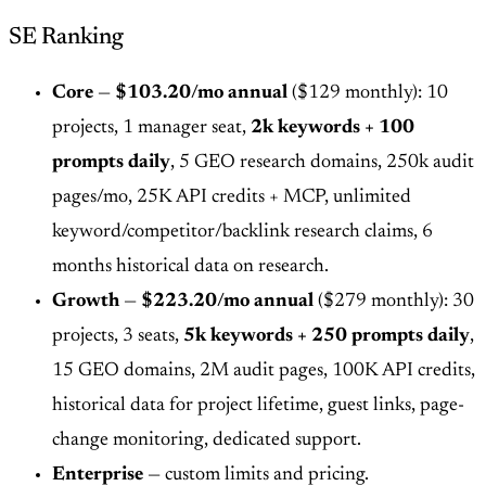
SE Ranking
Core
—
$103.20/mo annual
($129 monthly): 10
projects, 1 manager seat,
2k keywords + 100
prompts daily
, 5 GEO research domains, 250k audit
pages/mo, 25K API credits + MCP, unlimited
keyword/competitor/backlink research claims, 6
months historical data on research.
Growth
—
$223.20/mo annual
($279 monthly): 30
projects, 3 seats,
5k keywords + 250 prompts daily
,
15 GEO domains, 2M audit pages, 100K API credits,
historical data for project lifetime, guest links, page-
change monitoring, dedicated support.
Enterprise
— custom limits and pricing.