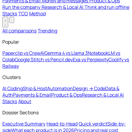
Payments & Email
Money and messages
Product & Ops
Run the company
Research & Local AI
Think and run offline
Stacks
TCO
Method
All comparisons
Trending
Popular
Paperclip vs CrewAI
Gemma 4 vs Llama 3
NotebookLM vs
Colab
Google Stitch vs Pencil.dev
Exa vs Perplexity
Coolify vs
Railway
Clusters
AI Coding
Ship & Host
Automation
Design → Code
Data &
Auth
Payments & Email
Product & Ops
Research & Local AI
Stacks
About
Dossier Sections
Executive Summary
Head-to-Head
Quick verdict
Side-by-
side
What each product is in 2026
Pricing and real cost