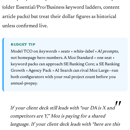
(older Essential/Pro/Business keyword ladders, content
article packs) but treat their dollar figures as historical
unless confirmed live.
BUDGET TIP
Model TCO on
keywords × seats × white-label × AI prompts
,
not homepage hero numbers. A Moz Standard + one seat +
keyword packs can approach SE Ranking Core; a SE Ranking
Growth + Agency Pack + AI Search can rival Moz Large—run
both configurators with your real project count before you
annual-prepay.
If your client deck still leads with “our DA is X and
competitors are Y,” Moz is paying for a shared
language. If your client deck leads with “here are this