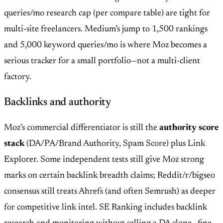
queries/mo research cap (per compare table) are tight for
multi-site freelancers. Medium’s jump to 1,500 rankings
and 5,000 keyword queries/mo is where Moz becomes a
serious tracker for a small portfolio—not a multi-client
factory.
Backlinks and authority
Moz’s commercial differentiator is still the
authority score
stack
(DA/PA/Brand Authority, Spam Score) plus Link
Explorer. Some independent tests still give Moz strong
marks on certain backlink breadth claims; Reddit/r/bigseo
consensus still treats Ahrefs (and often Semrush) as deeper
for competitive link intel. SE Ranking includes backlink