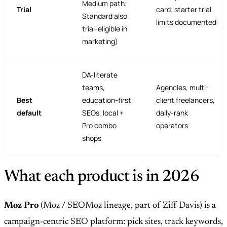
Medium path;
Trial
card; starter trial
Standard also
limits documented
trial-eligible in
marketing)
DA-literate
teams,
Agencies, multi-
Best
education-first
client freelancers,
default
SEOs, local +
daily-rank
Pro combo
operators
shops
What each product is in 2026
Moz Pro
(Moz / SEOMoz lineage, part of Ziff Davis) is a
campaign-centric SEO platform: pick sites, track keywords,