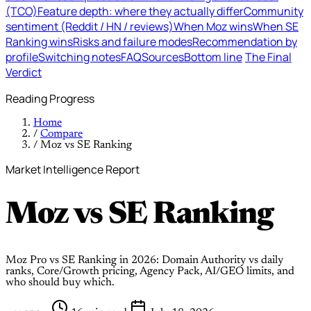
(TCO)
Feature depth: where they actually differ
Community
sentiment (Reddit / HN / reviews)
When Moz wins
When SE
Ranking wins
Risks and failure modes
Recommendation by
profile
Switching notes
FAQ
Sources
Bottom line
The Final
Verdict
Reading Progress
Home
/
Compare
/
Moz vs SE Ranking
Market Intelligence Report
Moz
vs
SE Ranking
Moz Pro vs SE Ranking in 2026: Domain Authority vs daily
ranks, Core/Growth pricing, Agency Pack, AI/GEO limits, and
who should buy which.