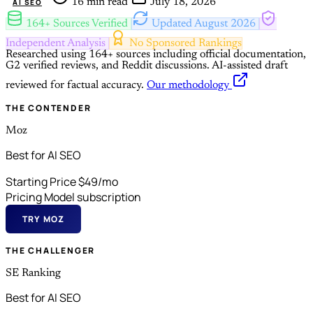
16 min read
July 18, 2026
AI SEO
164+ Sources Verified
Updated August 2026
Independent Analysis
No Sponsored Rankings
Researched using 164+ sources including official documentation,
G2 verified reviews, and Reddit discussions.
AI-assisted draft
reviewed for factual accuracy.
Our methodology
THE CONTENDER
Moz
Best for AI SEO
Starting Price
$49/mo
Pricing Model
subscription
TRY MOZ
THE CHALLENGER
SE Ranking
Best for AI SEO