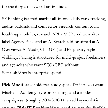
for the deepest keyword or link index.
SE Ranking
is a mid-market all-in-one: daily rank tracking,
audits, backlink and competitor research, content tools,
local/map modules, research API + MCP credits, white-
label Agency Pack, and an AI Search add-on aimed at AI
Overviews, AI Mode, ChatGPT, and Perplexity-style
visibility. Pricing is structured for multi-project freelancers
and agencies who want SEO+GEO without
Semrush/Ahrefs enterprise spend.
Pick Moz
if stakeholders already speak DA/PA, you want
MozBar + Academy-style onboarding, and a modest
campaign set (roughly 300–3,000 tracked keywords) is