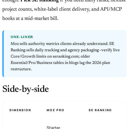
enough.
Pick SE Ranking
if you need daily ranks, flexible
project counts, white-label client delivery, and API/MCP
hooks at a mid-market bill.
ONE-LINER
Moz sells authority metrics clients already understand. SE
Ranking sells daily tracking and agency packaging—verify live
Core/Growth limits on seranking.com; older
Essential/Pro/Business tables in blogs lag the 2026 plan
restructure.
Side-by-side
DIMENSION
MOZ PRO
SE RANKING
Starter