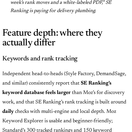
week’s rank moves and a white-labeled PDF,” SE
Ranking is paying for delivery plumbing.
Feature depth: where they
actually differ
Keywords and rank tracking
Independent head-to-heads (Style Factory, DemandSage,
and similar) consistently report that
SE Ranking’s
keyword database feels larger
than Moz’s for discovery
work, and that SE Ranking’s rank tracking is built around
daily
checks with multi-engine and local depth. Moz
Keyword Explorer is usable and beginner-friendly;
Standard’s 300 tracked rankings and 150 keyword