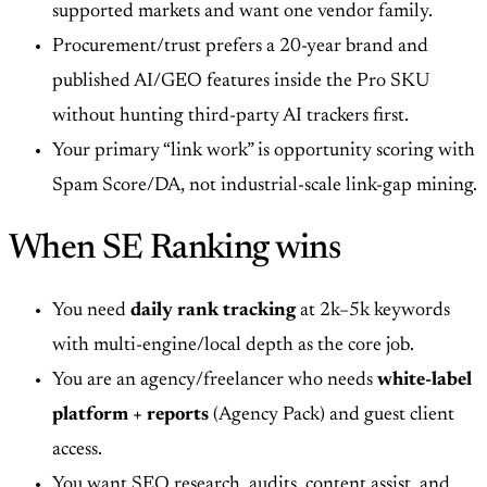
supported markets and want one vendor family.
Procurement/trust prefers a 20-year brand and
published AI/GEO features inside the Pro SKU
without hunting third-party AI trackers first.
Your primary “link work” is opportunity scoring with
Spam Score/DA, not industrial-scale link-gap mining.
When SE Ranking wins
You need
daily rank tracking
at 2k–5k keywords
with multi-engine/local depth as the core job.
You are an agency/freelancer who needs
white-label
platform + reports
(Agency Pack) and guest client
access.
You want SEO research, audits, content assist, and