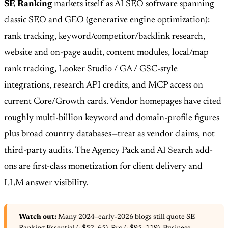
SE Ranking
markets itself as AI SEO software spanning
classic SEO and GEO (generative engine optimization):
rank tracking, keyword/competitor/backlink research,
website and on-page audit, content modules, local/map
rank tracking, Looker Studio / GA / GSC-style
integrations, research API credits, and MCP access on
current Core/Growth cards. Vendor homepages have cited
roughly multi-billion keyword and domain-profile figures
plus broad country databases—treat as vendor claims, not
third-party audits. The Agency Pack and AI Search add-
ons are first-class monetization for client delivery and
LLM answer visibility.
Watch out:
Many 2024–early-2026 blogs still quote SE