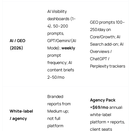
AI Visibility
dashboards (1–
GEO prompts 100–
4), 50–200
250/day on
prompts,
Core/Growth; AI
AI / GEO
GPT/Gemini/(AI
Search add-on; AI
(2026)
Mode);
weekly
Overviews /
prompt
ChatGPT /
frequency; AI
Perplexity trackers
content briefs
2–50/mo
Branded
Agency Pack
reports from
+$69/mo
annual:
White-label
Medium up;
white-label
/ agency
not full
platform + reports,
platform
client seats