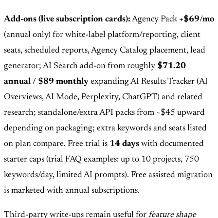
Add-ons (live subscription cards):
Agency Pack
+$69/mo
(annual only) for white-label platform/reporting, client
seats, scheduled reports, Agency Catalog placement, lead
generator; AI Search add-on from roughly
$71.20
annual / $89 monthly
expanding AI Results Tracker (AI
Overviews, AI Mode, Perplexity, ChatGPT) and related
research; standalone/extra API packs from ~$45 upward
depending on packaging; extra keywords and seats listed
on plan compare. Free trial is
14 days
with documented
starter caps (trial FAQ examples: up to 10 projects, 750
keywords/day, limited AI prompts). Free assisted migration
is marketed with annual subscriptions.
Third-party write-ups remain useful for
feature shape