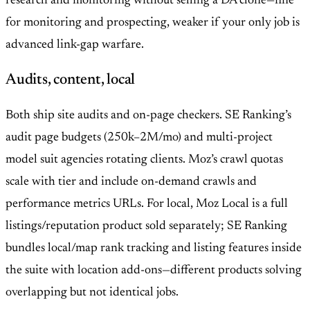
research and monitoring without selling a DA clone—fine
for monitoring and prospecting, weaker if your only job is
advanced link-gap warfare.
Audits, content, local
Both ship site audits and on-page checkers. SE Ranking’s
audit page budgets (250k–2M/mo) and multi-project
model suit agencies rotating clients. Moz’s crawl quotas
scale with tier and include on-demand crawls and
performance metrics URLs. For local, Moz Local is a full
listings/reputation product sold separately; SE Ranking
bundles local/map rank tracking and listing features inside
the suite with location add-ons—different products solving
overlapping but not identical jobs.