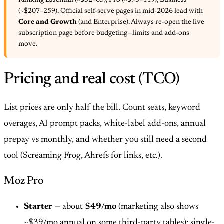
Ranking Essential (~$52–65), Pro (~$95–119), Business
(~$207–259). Official self-serve pages in mid-2026 lead with
Core and Growth
(and Enterprise). Always re-open the live
subscription page before budgeting—limits and add-ons
move.
Pricing and real cost (TCO)
List prices are only half the bill. Count seats, keyword
overages, AI prompt packs, white-label add-ons, annual
prepay vs monthly, and whether you still need a second
tool (Screaming Frog, Ahrefs for links, etc.).
Moz Pro
Starter
— about
$49/mo
(marketing also shows
~$39/mo annual on some third-party tables): single-