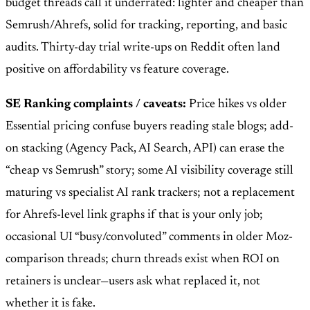
budget threads call it underrated: lighter and cheaper than
Semrush/Ahrefs, solid for tracking, reporting, and basic
audits. Thirty-day trial write-ups on Reddit often land
positive on affordability vs feature coverage.
SE Ranking complaints / caveats:
Price hikes vs older
Essential pricing confuse buyers reading stale blogs; add-
on stacking (Agency Pack, AI Search, API) can erase the
“cheap vs Semrush” story; some AI visibility coverage still
maturing vs specialist AI rank trackers; not a replacement
for Ahrefs-level link graphs if that is your only job;
occasional UI “busy/convoluted” comments in older Moz-
comparison threads; churn threads exist when ROI on
retainers is unclear—users ask what replaced it, not
whether it is fake.