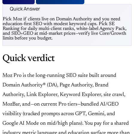
Quick Answer
Pick Moz if clients live on Domain Authority and you need
education-first SEO with modest keyword caps. Pick SE
Ranking for daily multi-client ranks, white-label Agency Pack,
and SEO+GEO at mid-market prices—verify live Core/Growth
limits before you budget.
Quick verdict
Moz
Pro is the long-running SEO suite built around
Domain Authority® (DA), Page Authority, Brand
Authority, Link Explorer, Keyword Explorer, site crawl,
MozBar, and—on current Pro tiers—bundled AI/GEO
visibility (tracked prompts across GPT, Gemini, and
Google AI Mode on mid/high plans). You pay for a shared
industry metric language and education surface more than