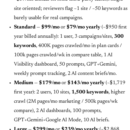
site oriented; reviewers flag ~1 site / ~50 keywords as
barely usable for real campaigns.
Standard
—
$99/mo
or
$79/mo yearly
(~$950 first
year billed annually): 1 user, 3 campaigns/sites,
300
keywords
, 400K pages crawled/mo in plan cards /
100k pages crawled/wk in compare table, 1 AI
Visibility dashboard, 50 prompts, GPT+Gemini,
weekly prompt tracking, 2 AI content briefs/mo.
Medium
—
$179/mo
or
$143/mo yearly
(~$1,719
first year): 2 users, 10 sites,
1,500 keywords
, higher
crawl (2M pages/mo marketing / 500k pages/wk
compare), 2 AI dashboards, 100 prompts,
GPT+Gemini+Google AI Mode, 10 AI briefs.
Large
—
$299/mo
or
$239/mo yearly
(~$2,868