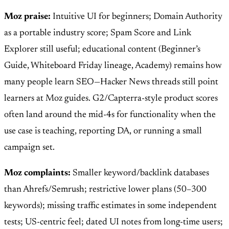
Moz praise:
Intuitive UI for beginners; Domain Authority
as a portable industry score; Spam Score and Link
Explorer still useful; educational content (Beginner’s
Guide, Whiteboard Friday lineage, Academy) remains how
many people learn SEO—Hacker News threads still point
learners at Moz guides. G2/Capterra-style product scores
often land around the mid-4s for functionality when the
use case is teaching, reporting DA, or running a small
campaign set.
Moz complaints:
Smaller keyword/backlink databases
than Ahrefs/Semrush; restrictive lower plans (50–300
keywords); missing traffic estimates in some independent
tests; US-centric feel; dated UI notes from long-time users;