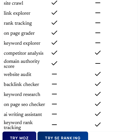
site crawl
link explorer
rank tracking
on page grader
keyword explorer
competitor analysis
domain authority
score
website audit
backlink checker
keyword research
on page seo checker
ai writing assistant
keyword rank
tracking
TRY MOZ
TRY SE RANKING