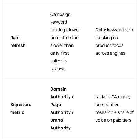
Campaign
keyword
rankings; lower
Daily
keyword rank
Rank
tiers often feel
tracking is a
refresh
slower than
product focus
daily-first
across engines
suites in
reviews
Domain
Authority /
No Moz DA clone;
Signature
Page
competitive
metric
Authority /
research + share of
Brand
voice on paid tiers
Authority