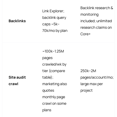
Backlink research &
Link Explorer;
monitoring
backlink query
Backlinks
included; unlimited
caps ~5k–
research claims on
70k/mo by plan
Core+
~100k–1.25M
pages
crawled/wk by
tier (compare
250k–2M
Site audit
table);
pages/account/mo;
crawl
marketing also
large max per
quotes
project
monthly page
crawl on some
plans