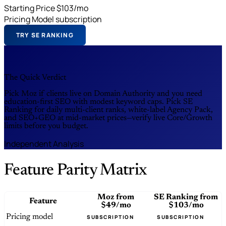
Starting Price
$103/mo
Pricing Model
subscription
TRY SE RANKING
The Quick Verdict
Pick Moz if clients live on Domain Authority and you need
education-first SEO with modest keyword caps. Pick SE
Ranking for daily multi-client ranks, white-label Agency Pack,
and SEO+GEO at mid-market prices—verify live Core/Growth
limits before you budget.
Independent Analysis
Feature Parity Matrix
Moz
from
SE Ranking
from
Feature
$49/mo
$103/mo
Pricing model
SUBSCRIPTION
SUBSCRIPTION