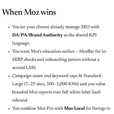
When Moz wins
You (or your clients) already manage SEO with
DA/PA/Brand Authority
as the shared KPI
language.
You want Moz’s education surface + MozBar for in-
SERP checks and onboarding juniors without a
second LMS.
Campaign count and keyword caps fit Standard–
Large (3–25 sites, 300–3,000 KWs) and you value
branded Moz reports over full white-label SaaS
rebrand.
You combine Moz Pro with
Moz Local
for listings in