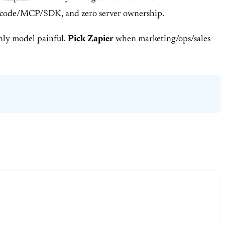
s/AI/code/MCP/SDK, and zero server ownership.
only model painful.
Pick Zapier
when marketing/ops/sales