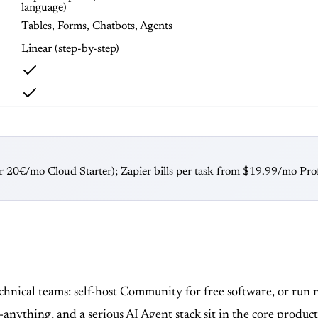
language)
Tables, Forms, Chatbots, Agents
Linear (step-by-step)
or 20€/mo Cloud Starter); Zapier bills per task from $19.99/mo Prof
technical teams: self-host Community for free software, or ru
anything, and a serious AI Agent stack sit in the core produc