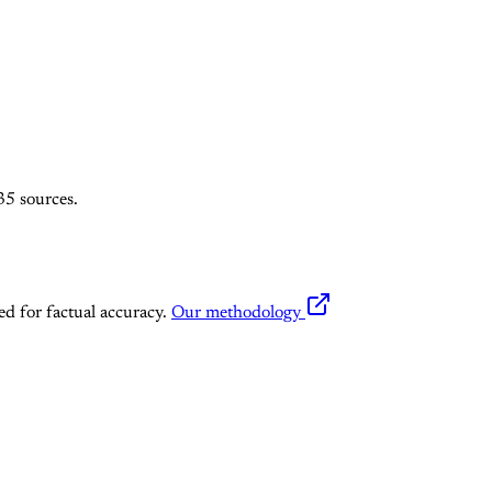
35 sources.
ed for factual accuracy.
Our methodology