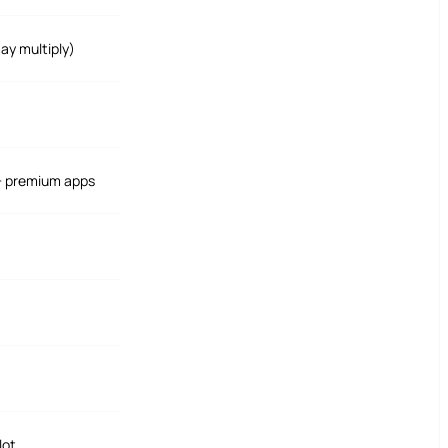
ay multiply)
 + premium apps
lot