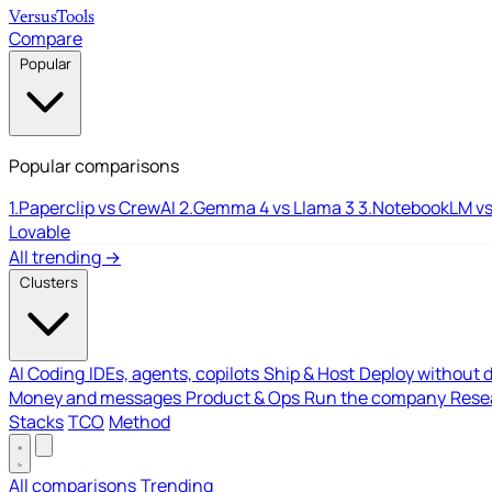
Versus
Tools
Compare
Popular
Popular comparisons
1.
Paperclip vs CrewAI
2.
Gemma 4 vs Llama 3
3.
NotebookLM vs
Lovable
All trending →
Clusters
AI Coding
IDEs, agents, copilots
Ship & Host
Deploy without 
Money and messages
Product & Ops
Run the company
Resea
Stacks
TCO
Method
All comparisons
Trending