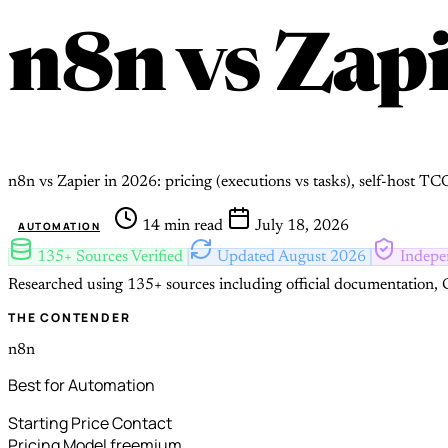
n8n
vs
Zapi
n8n vs Zapier in 2026: pricing (executions vs tasks), self-host T
14 min read
July 18, 2026
AUTOMATION
135+ Sources Verified
Updated August 2026
Indepe
Researched using 135+ sources including official documentation, G
THE CONTENDER
n8n
Best for Automation
Starting Price
Contact
Pricing Model
freemium