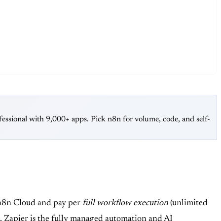
essional with 9,000+ apps. Pick n8n for volume, code, and self-
n n8n Cloud and pay per
full workflow execution
(unlimited
t.
Zapier
is the fully managed automation and AI