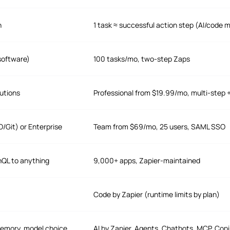
n
1 task ≈ successful action step (AI/code m
software)
100 tasks/mo, two-step Zaps
utions
Professional from $19.99/mo, multi-step
/Git) or Enterprise
Team from $69/mo, 25 users, SAML SSO
QL to anything
9,000+ apps, Zapier-maintained
Code by Zapier (runtime limits by plan)
memory, model choice
AI by Zapier, Agents, Chatbots, MCP, Copi