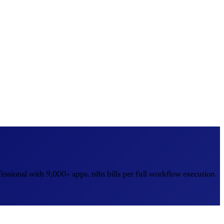
essional with 9,000+ apps. n8n bills per full workflow execution