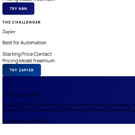
TRY N8N
THE CHALLENGER
Zapier
Best for Automation
Starting Price
Contact
Pricing Model
freemium
TRY ZAPIER
The Quick Verdict
n8n bills per full workflow execution (free self-host Community o
(free self-host Community or 20€/mo Cloud Starter); Zapier bills
Independent Analysis