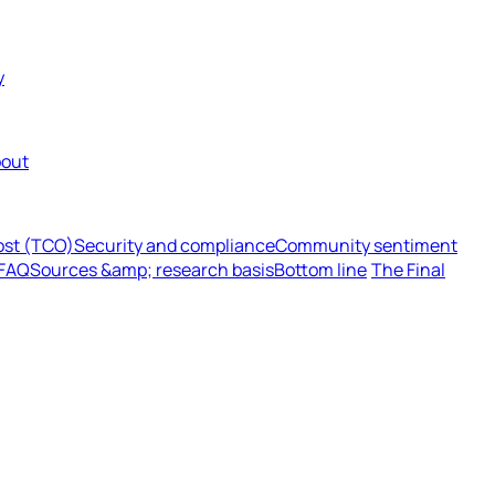
y
out
cost (TCO)
Security and compliance
Community sentiment
FAQ
Sources &amp; research basis
Bottom line
The Final