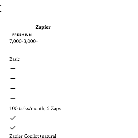
x
Zapier
FREEMIUM
7,000-8,000+
Basic
100 tasks/month, 5 Zaps
Zapier Copilot (natural