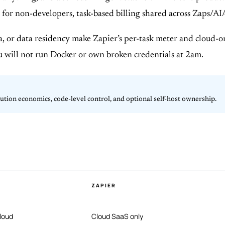
path for non-developers, task-based billing shared across Zap
, or data residency make Zapier’s per-task meter and cloud-
u will not run Docker or own broken credentials at 2am.
cution economics, code-level control, and optional self-host ownership.
ZAPIER
loud
Cloud SaaS only