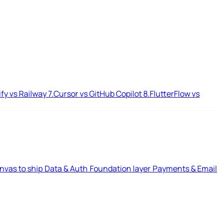
ify vs Railway
7.
Cursor vs GitHub Copilot
8.
FlutterFlow vs
nvas to ship
Data & Auth
Foundation layer
Payments & Email