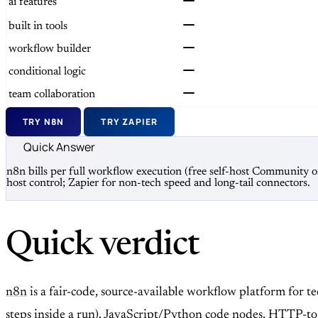
ai features
built in tools
workflow builder
conditional logic
team collaboration
TRY N8N
TRY ZAPIER
Quick Answer
n8n bills per full workflow execution (free self-host Community 
host control; Zapier for non-tech speed and long-tail connectors.
Quick verdict
n8n
is a fair-code, source-available workflow platform for 
steps inside a run). JavaScript/Python code nodes, HTTP-to-