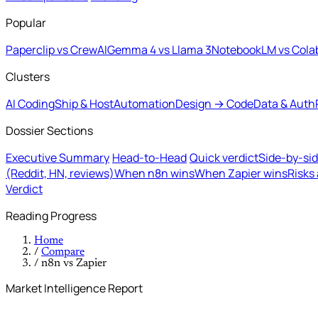
Popular
Paperclip vs CrewAI
Gemma 4 vs Llama 3
NotebookLM vs Cola
Clusters
AI Coding
Ship & Host
Automation
Design → Code
Data & Auth
Dossier Sections
Executive Summary
Head-to-Head
Quick verdict
Side-by-si
(Reddit, HN, reviews)
When n8n wins
When Zapier wins
Risks
Verdict
Reading Progress
Home
/
Compare
/
n8n vs Zapier
Market Intelligence Report