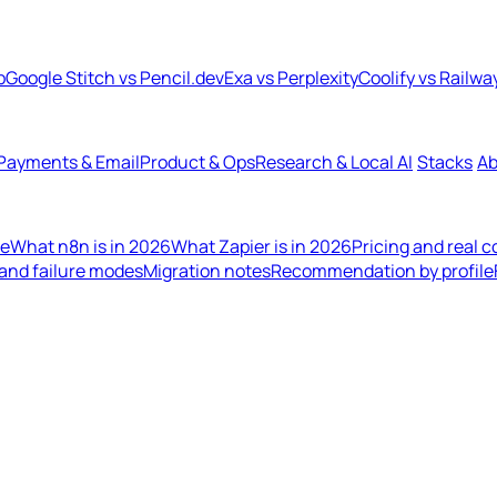
b
Google Stitch vs Pencil.dev
Exa vs Perplexity
Coolify vs Railwa
Payments & Email
Product & Ops
Research & Local AI
Stacks
Ab
de
What n8n is in 2026
What Zapier is in 2026
Pricing and real 
 and failure modes
Migration notes
Recommendation by profile