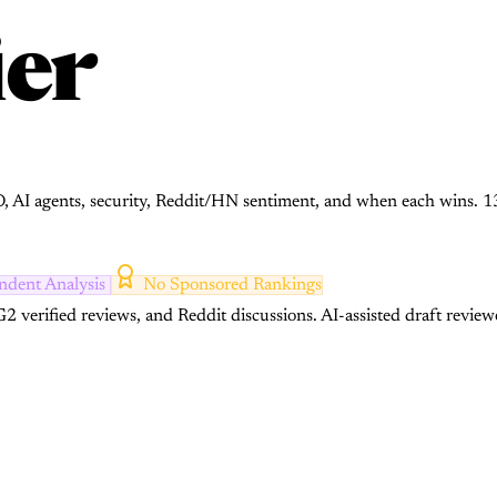
er
CO, AI agents, security, Reddit/HN sentiment, and when each wins. 1
ndent Analysis
No Sponsored Rankings
2 verified reviews, and Reddit discussions.
AI-assisted draft review