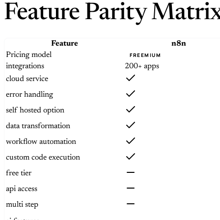
Feature Parity Matri
Feature
n8n
Pricing model
FREEMIUM
integrations
200+ apps
cloud service
error handling
self hosted option
data transformation
workflow automation
custom code execution
free tier
api access
multi step