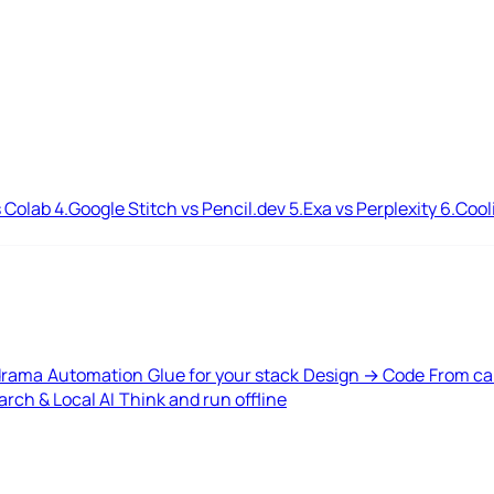
 Colab
4.
Google Stitch vs Pencil.dev
5.
Exa vs Perplexity
6.
Cool
drama
Automation
Glue for your stack
Design → Code
From ca
rch & Local AI
Think and run offline