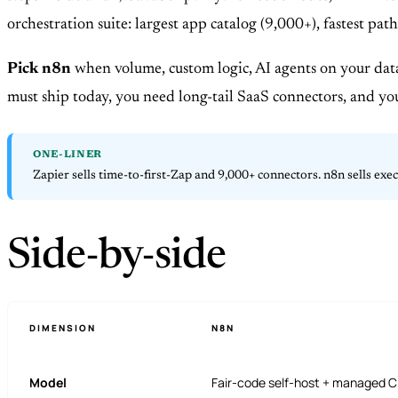
orchestration suite: largest app catalog (9,000+), fastest 
Pick n8n
when volume, custom logic, AI agents on your data
must ship today, you need long-tail SaaS connectors, and yo
ONE-LINER
Zapier sells time-to-first-Zap and 9,000+ connectors. n8n sells exe
Side-by-side
DIMENSION
N8N
Model
Fair-code self-host + managed C