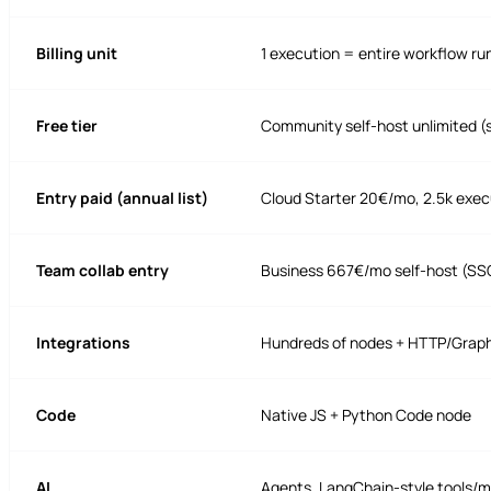
Billing unit
1 execution = entire workflow ru
Free tier
Community self-host unlimited (
Entry paid (annual list)
Cloud Starter 20€/mo, 2.5k exec
Team collab entry
Business 667€/mo self-host (SSO
Integrations
Hundreds of nodes + HTTP/Graph
Code
Native JS + Python Code node
AI
Agents, LangChain-style tools/