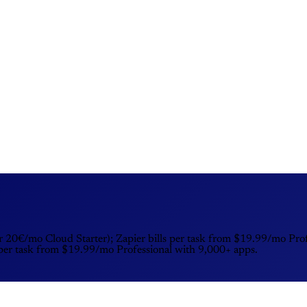
r 20€/mo Cloud Starter); Zapier bills per task from $19.99/mo Prof
 per task from $19.99/mo Professional with 9,000+ apps.