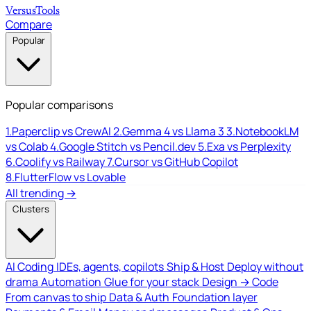
Versus
Tools
Compare
Popular
Popular comparisons
1.
Paperclip vs CrewAI
2.
Gemma 4 vs Llama 3
3.
NotebookLM
vs Colab
4.
Google Stitch vs Pencil.dev
5.
Exa vs Perplexity
6.
Coolify vs Railway
7.
Cursor vs GitHub Copilot
8.
FlutterFlow vs Lovable
All trending →
Clusters
AI Coding
IDEs, agents, copilots
Ship & Host
Deploy without
drama
Automation
Glue for your stack
Design → Code
From canvas to ship
Data & Auth
Foundation layer