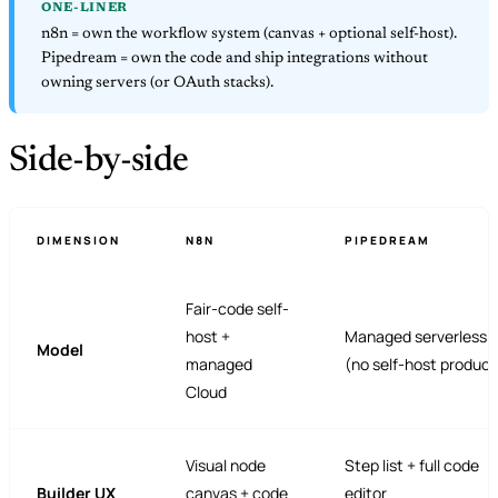
ONE-LINER
n8n = own the workflow system (canvas + optional self-host).
Pipedream = own the code and ship integrations without
owning servers (or OAuth stacks).
Side-by-side
DIMENSION
N8N
PIPEDREAM
Fair-code self-
host +
Managed serverless o
Model
managed
(no self-host product
Cloud
Visual node
Step list + full code
Builder UX
canvas + code
editor