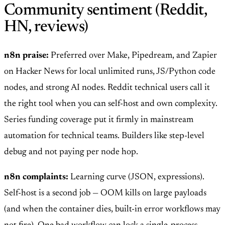
Community sentiment (Reddit,
HN, reviews)
n8n praise:
Preferred over Make, Pipedream, and Zapier
on Hacker News for local unlimited runs, JS/Python code
nodes, and strong AI nodes. Reddit technical users call it
the right tool when you can self-host and own complexity.
Series funding coverage put it firmly in mainstream
automation for technical teams. Builders like step-level
debug and not paying per node hop.
n8n complaints:
Learning curve (JSON, expressions).
Self-host is a second job — OOM kills on large payloads
(and when the container dies, built-in error workflows may