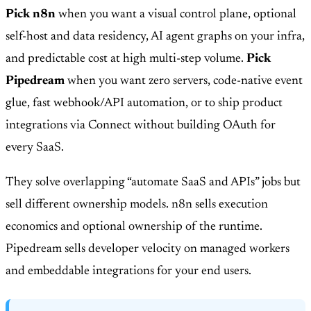
Pick n8n
when you want a visual control plane, optional
self-host and data residency, AI agent graphs on your infra,
and predictable cost at high multi-step volume.
Pick
Pipedream
when you want zero servers, code-native event
glue, fast webhook/API automation, or to ship product
integrations via Connect without building OAuth for
every SaaS.
They solve overlapping “automate SaaS and APIs” jobs but
sell different ownership models. n8n sells execution
economics and optional ownership of the runtime.
Pipedream sells developer velocity on managed workers
and embeddable integrations for your end users.