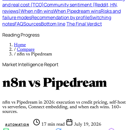
and real cost (TCO)
Community sentiment (Reddit, HN,
reviews)
When n8n wins
When Pipedream wins
Risks and
failure modes
Recommendation by profile
Switching
notes
FAQ
Sources
Bottom line
The Final Verdict
Reading Progress
Home
/
Compare
/
n8n vs Pipedream
Market Intelligence Report
n8n
vs
Pipedream
n8n vs Pipedream in 2026: execution vs credit pricing, self-host
vs serverless, Connect embedding, and when each wins. 160+
sources.
17 min read
July 19, 2026
AUTOMATION