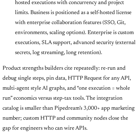
hosted executions with concurrency and project
limits. Business is positioned as a self-hosted license
with enterprise collaboration features (SSO, Git,
environments, scaling options). Enterprise is custom
executions, SLA support, advanced security (external
secrets, log streaming, long retention).
Product strengths builders cite repeatedly: re-run and
debug single steps, pin data, HTTP Request for any API,
multi-agent style AI graphs, and “one execution = whole
run” economics versus step-tax tools. The integration
catalog is smaller than Pipedream’s 3,000+ app marketing
number; custom HTTP and community nodes close the
gap for engineers who can wire APIs.