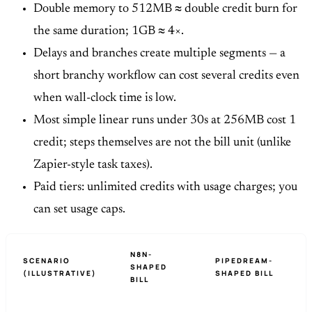
Double memory to 512MB ≈ double credit burn for
the same duration; 1GB ≈ 4×.
Delays and branches create multiple segments — a
short branchy workflow can cost several credits even
when wall-clock time is low.
Most simple linear runs under 30s at 256MB cost 1
credit; steps themselves are not the bill unit (unlike
Zapier-style task taxes).
Paid tiers: unlimited credits with usage charges; you
can set usage caps.
N8N-
SCENARIO
PIPEDREAM-
SHAPED
(ILLUSTRATIVE)
SHAPED BILL
BILL