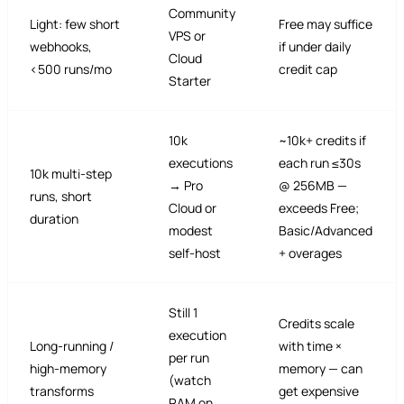
Community
Light: few short
Free may suffice
VPS or
webhooks,
if under daily
Cloud
<500 runs/mo
credit cap
Starter
10k
~10k+ credits if
executions
each run ≤30s
10k multi-step
→ Pro
@ 256MB —
runs, short
Cloud or
exceeds Free;
duration
modest
Basic/Advanced
self-host
+ overages
Still 1
Credits scale
execution
Long-running /
with time ×
per run
high-memory
memory — can
(watch
transforms
get expensive
RAM on