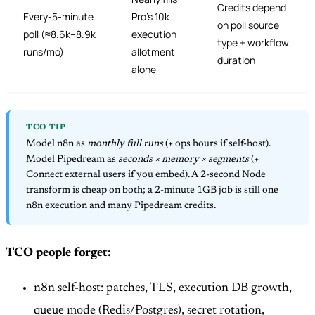
Credits depend
Every-5-minute
Pro’s 10k
on poll source
poll (≈8.6k–8.9k
execution
type + workflow
runs/mo)
allotment
duration
alone
TCO TIP
Model n8n as
monthly full runs
(+ ops hours if self-host).
Model Pipedream as
seconds × memory × segments
(+
Connect external users if you embed). A 2-second Node
transform is cheap on both; a 2-minute 1GB job is still one
n8n execution and many Pipedream credits.
TCO people forget:
n8n self-host: patches, TLS, execution DB growth,
queue mode (Redis/Postgres), secret rotation,