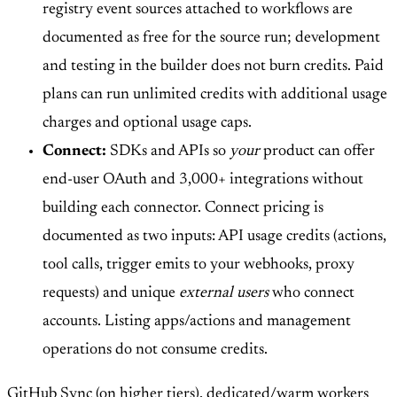
registry event sources attached to workflows are
documented as free for the source run; development
and testing in the builder does not burn credits. Paid
plans can run unlimited credits with additional usage
charges and optional usage caps.
Connect:
SDKs and APIs so
your
product can offer
end-user OAuth and 3,000+ integrations without
building each connector. Connect pricing is
documented as two inputs: API usage credits (actions,
tool calls, trigger emits to your webhooks, proxy
requests) and unique
external users
who connect
accounts. Listing apps/actions and management
operations do not consume credits.
GitHub Sync (on higher tiers), dedicated/warm workers