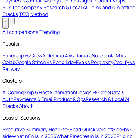
Payments & Email
Money and messages
Product & Ops
Run the company
Research & Local AI
Think and run offline
Stacks
TCO
Method
All comparisons
Trending
Popular
Paperclip vs CrewAI
Gemma 4 vs Llama 3
NotebookLM vs
Colab
Google Stitch vs Pencil.dev
Exa vs Perplexity
Coolify vs
Railway
Clusters
AI Coding
Ship & Host
Automation
Design → Code
Data &
Auth
Payments & Email
Product & Ops
Research & Local AI
Stacks
About
Dossier Sections
Executive Summary
Head-to-Head
Quick verdict
Side-by-
side
What n8n is in 2026
What Pipedream is in 2026
Pricing