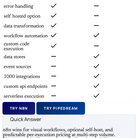
error handling
self hosted option
data transformation
workflow automation
custom code
execution
data stores
event sources
1000 integrations
custom api endpoints
serverless execution
TRY N8N
TRY PIPEDREAM
Quick Answer
n8n wins for visual workflows, optional self-host, and
predictable per-execution pricing at multi-step volume.