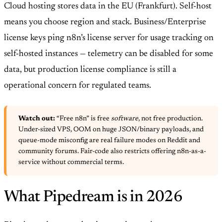
Cloud hosting stores data in the EU (Frankfurt). Self-host
means you choose region and stack. Business/Enterprise
license keys ping n8n’s license server for usage tracking on
self-hosted instances — telemetry can be disabled for some
data, but production license compliance is still a
operational concern for regulated teams.
Watch out:
“Free n8n” is free
software
, not free production.
Under-sized VPS, OOM on huge JSON/binary payloads, and
queue-mode misconfig are real failure modes on Reddit and
community forums. Fair-code also restricts offering n8n-as-a-
service without commercial terms.
What Pipedream is in 2026