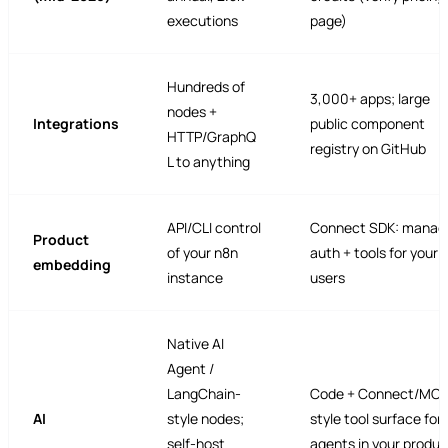
executions
page)
Hundreds of
3,000+ apps; large
nodes +
Integrations
public component
HTTP/GraphQ
registry on GitHub
L to anything
API/CLI control
Connect SDK: manag
Product
of your n8n
auth + tools for your 
embedding
instance
users
Native AI
Agent /
LangChain-
Code + Connect/MCP
AI
style nodes;
style tool surface for
self-host
agents in your produc