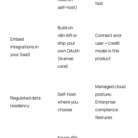
fast
self-host)
Build on
n8n API or
Connect end-
Embed
ship your
user + credit
integrations in
own OAuth
model is the
your SaaS
(license
product
care)
Managed cloud
Self-host
posture;
Regulated data
where you
Enterprise
residency
choose
compliance
features
Nearly fills