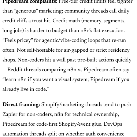
Pipedream complaints:
Free-tier credit limits feel tighter
than “generous” marketing; community threads call daily
credit cliffs a trust hit. Credit math (memory, segments,
long jobs) is harder to budget than n8n’s flat execution.
“Feels pricey” for agentic/vibe-coding loops that re-run
often. Not self-hostable for air-gapped or strict residency
shops. Non-coders hit a wall past pre-built actions quickly
— Reddit threads comparing n8n vs Pipedream often say
“learn n8n if you want a visual system; Pipedream if you
already live in code.”
Direct framing:
Shopify/marketing threads tend to push
Zapier for non-coders, n8n for technical ownership,
Pipedream for code-first Shopify/event glue. DevOps
automation threads split on whether auth convenience