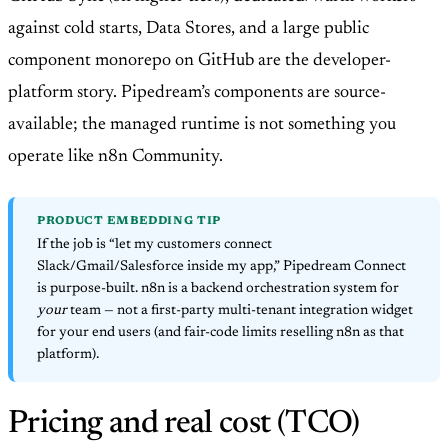
against cold starts, Data Stores, and a large public
component monorepo on GitHub are the developer-
platform story. Pipedream’s components are source-
available; the managed runtime is not something you
operate like n8n Community.
PRODUCT EMBEDDING TIP
If the job is “let my customers connect
Slack/Gmail/Salesforce inside my app,” Pipedream Connect
is purpose-built. n8n is a backend orchestration system for
your
team — not a first-party multi-tenant integration widget
for your end users (and fair-code limits reselling n8n as that
platform).
Pricing and real cost (TCO)