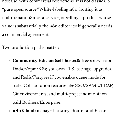
host use, with commercial restrictions. It is not classic OSI
“pure open source.” White-labeling n8n, hosting it as
multi-tenant n8n-as-a-service, or selling a product whose
value is substantially the n8n editor itself generally needs
a commercial agreement.
Two production paths matter:
Community Edition (self-hosted):
free software on
Docker/npm/K8s; you own TLS, backups, upgrades,
and Redis/Postgres if you enable queue mode for
scale. Collaboration features like SSO/SAML/LDAP,
Git environments, and multi-project admin sit on
paid Business/Enterprise.
n8n Cloud:
managed hosting. Starter and Pro sell