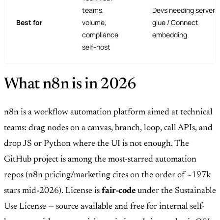
teams,
Devs needing serverl
Best for
volume,
glue / Connect
compliance
embedding
self-host
What n8n is in 2026
n8n is a workflow automation platform aimed at technical
teams: drag nodes on a canvas, branch, loop, call APIs, and
drop JS or Python where the UI is not enough. The
GitHub project is among the most-starred automation
repos (n8n pricing/marketing cites on the order of ~197k
stars mid-2026). License is
fair-code
under the Sustainable
Use License — source available and free for internal self-