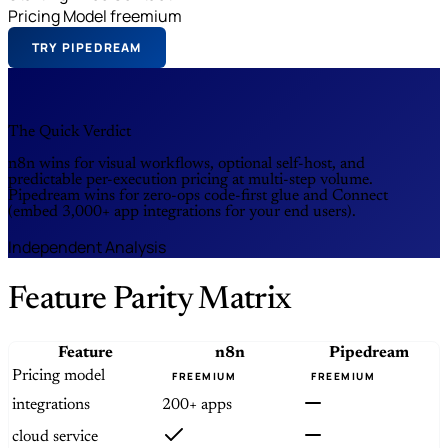
Pricing Model
freemium
TRY PIPEDREAM
The Quick Verdict
n8n wins for visual workflows, optional self-host, and
predictable per-execution pricing at multi-step volume.
Pipedream wins for zero-ops code-first glue and Connect
(embed 3,000+ app integrations for your end users).
Independent Analysis
Feature Parity Matrix
Feature
n8n
Pipedream
Pricing model
FREEMIUM
FREEMIUM
integrations
200+ apps
cloud service