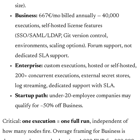
size).
Business:
667€/mo billed annually — 40,000
executions, self-hosted license features
(SSO/SAML/LDAP, Git version control,
environments, scaling options). Forum support, not
dedicated SLA support.
Enterprise:
custom executions, hosted or self-hosted,
200+ concurrent executions, external secret stores,
log streaming, dedicated support with SLA.
Startup path:
under-20-employee companies may
qualify for ~50% off Business.
Critical:
one execution = one full run
, independent of
how many nodes fire. Overage framing for Business is