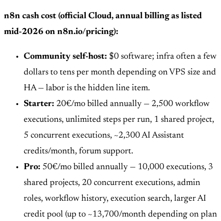
n8n cash cost (official Cloud, annual billing as listed
mid-2026 on n8n.io/pricing):
Community self-host:
$0 software; infra often a few
dollars to tens per month depending on VPS size and
HA — labor is the hidden line item.
Starter:
20€/mo billed annually — 2,500 workflow
executions, unlimited steps per run, 1 shared project,
5 concurrent executions, ~2,300 AI Assistant
credits/month, forum support.
Pro:
50€/mo billed annually — 10,000 executions, 3
shared projects, 20 concurrent executions, admin
roles, workflow history, execution search, larger AI
credit pool (up to ~13,700/month depending on plan