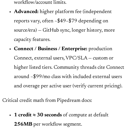
workflow/account limits.
Advanced:
higher platform fee (independent
reports vary, often ~$49–$79 depending on
source/era) — GitHub sync, longer history, more
capacity features.
Connect / Business / Enterprise:
production
Connect, external users, VPC/SLA — custom or
higher listed tiers. Community threads cite Connect
around ~$99/mo class with included external users
and overage per active user (verify current pricing).
Critical credit math from Pipedream docs:
1 credit ≈ 30 seconds
of compute at default
256MB
per workflow segment.