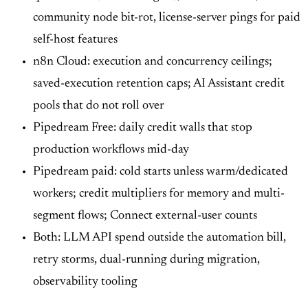
community node bit-rot, license-server pings for paid
self-host features
n8n Cloud: execution and concurrency ceilings;
saved-execution retention caps; AI Assistant credit
pools that do not roll over
Pipedream Free: daily credit walls that stop
production workflows mid-day
Pipedream paid: cold starts unless warm/dedicated
workers; credit multipliers for memory and multi-
segment flows; Connect external-user counts
Both: LLM API spend outside the automation bill,
retry storms, dual-running during migration,
observability tooling