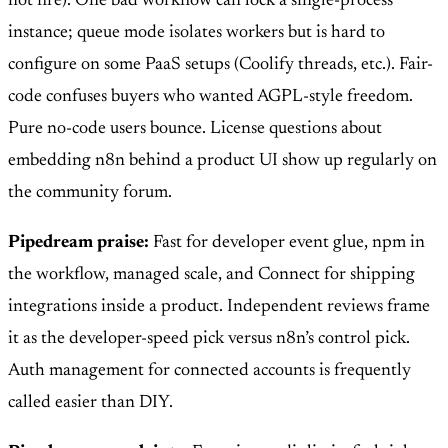
not fire). One bad workflow can lock a single-process
instance; queue mode isolates workers but is hard to
configure on some PaaS setups (Coolify threads, etc.). Fair-
code confuses buyers who wanted AGPL-style freedom.
Pure no-code users bounce. License questions about
embedding n8n behind a product UI show up regularly on
the community forum.
Pipedream praise:
Fast for developer event glue, npm in
the workflow, managed scale, and Connect for shipping
integrations inside a product. Independent reviews frame
it as the developer-speed pick versus n8n’s control pick.
Auth management for connected accounts is frequently
called easier than DIY.