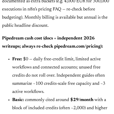
documented as extra buckets (e.g. 4,000 EUR for 300,000
executions in n8n’s pricing FAQ — re-check before
budgeting). Monthly billing is available but annual is the
public headline discount.
Pipedream cash cost (docs + independent 2026
writeups; always re-check pipedream.com/pricing):
Free:
$0 — daily free-credit limit, limited active
workflows and connected accounts; unused free
credits do not roll over. Independent guides often
summarize ~100 credits-scale free capacity and ~3
active workflows.
Basic:
commonly cited around
$29/month
with a
block of included credits (often ~2,000) and higher