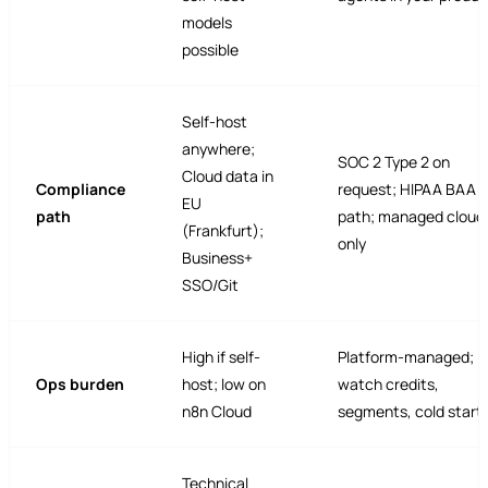
models
possible
Self-host
anywhere;
SOC 2 Type 2 on
Cloud data in
Compliance
request; HIPAA BAA
EU
path
path; managed cloud
(Frankfurt);
only
Business+
SSO/Git
High if self-
Platform-managed;
Ops burden
host; low on
watch credits,
n8n Cloud
segments, cold start
Technical