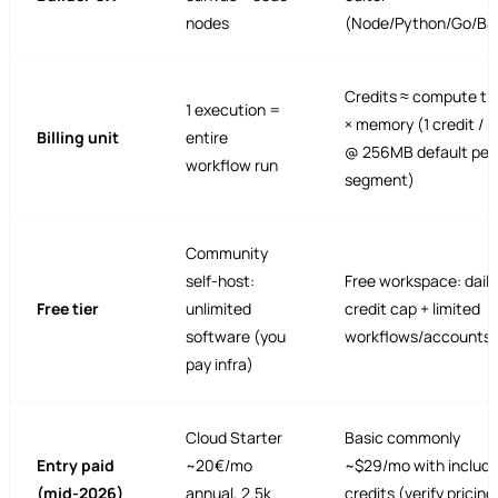
nodes
(Node/Python/Go/Ba
Credits ≈ compute ti
1 execution =
× memory (1 credit / 
Billing unit
entire
@ 256MB default per
workflow run
segment)
Community
self-host:
Free workspace: daily
Free tier
unlimited
credit cap + limited
software (you
workflows/accounts
pay infra)
Cloud Starter
Basic commonly
Entry paid
~20€/mo
~$29/mo with includ
(mid-2026)
annual, 2.5k
credits (verify pricing