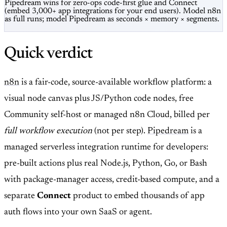
Pipedream wins for zero-ops code-first glue and Connect
(embed 3,000+ app integrations for your end users). Model n8n
as full runs; model Pipedream as seconds × memory × segments.
Quick verdict
n8n
is a fair-code, source-available workflow platform: a
visual node canvas plus JS/Python code nodes, free
Community self-host or managed n8n Cloud, billed per
full workflow execution
(not per step).
Pipedream
is a
managed serverless integration runtime for developers:
pre-built actions plus real Node.js, Python, Go, or Bash
with package-manager access, credit-based compute, and a
separate
Connect
product to embed thousands of app
auth flows into your own SaaS or agent.