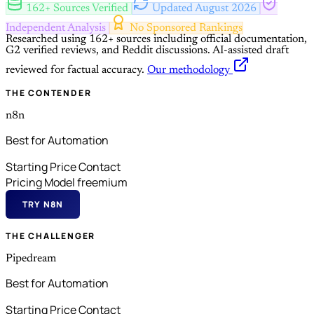
162+ Sources Verified
Updated August 2026
Independent Analysis
No Sponsored Rankings
Researched using 162+ sources including official documentation,
G2 verified reviews, and Reddit discussions.
AI-assisted draft
reviewed for factual accuracy.
Our methodology
THE CONTENDER
n8n
Best for Automation
Starting Price
Contact
Pricing Model
freemium
TRY N8N
THE CHALLENGER
Pipedream
Best for Automation
Starting Price
Contact