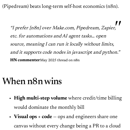
(Pipedream) beats long-term self-host economics (n8n).
“I prefer [n8n] over Make.com, Pipedream, Zapier,
etc. for automations and AI agent tasks… open
source, meaning I can run it locally without limits,
and it supports code nodes in javascript and python.”
HN commenter
May 2025 thread on n8n
When n8n wins
High multi-step volume
where credit/time billing
would dominate the monthly bill
Visual ops + code
— ops and engineers share one
canvas without every change being a PR to a cloud