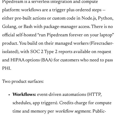
Pipedream is a serverless integration and compute
platform: workflows are a trigger plus ordered steps —
either pre-built actions or custom code in Node.js, Python,
Golang, or Bash with package-manager access. There is no
official self-hosted “run Pipedream forever on your laptop”
product. You build on their managed workers (Firecracker-
isolated), with SOC 2 Type 2 reports available on request
and HIPAA options (BAA) for customers who need to pass
PHI.
Two product surfaces:
Workflows:
event-driven automations (HTTP,
schedules, app triggers). Credits charge for compute
time and memory per
workflow segment
. Public-