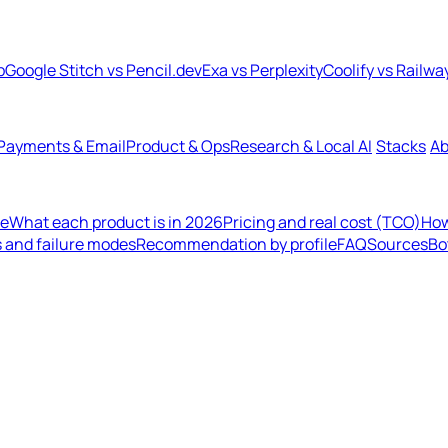
b
Google Stitch vs Pencil.dev
Exa vs Perplexity
Coolify vs Railwa
Payments & Email
Product & Ops
Research & Local AI
Stacks
Ab
de
What each product is in 2026
Pricing and real cost (TCO)
How
s and failure modes
Recommendation by profile
FAQ
Sources
Bo