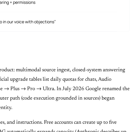
aring + permissions
 in our voice with objections”
roduct: multimodal source ingest, closed-system answering
ial upgrade tables list daily quotas for chats, Audio
ree → Plus → Pro → Ultra. In July 2026 Google renamed the
er path (code execution grounded in sources) began
ntity.
s, and instructions. Free accounts can create up to five