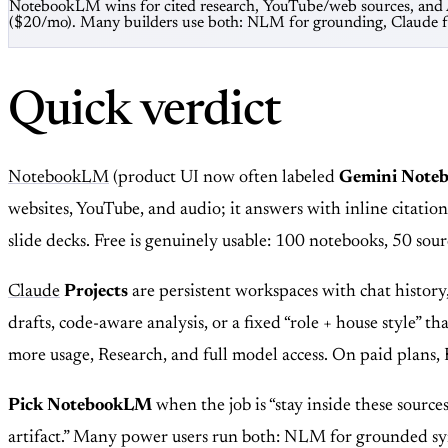
NotebookLM wins for cited research, YouTube/web sources, and Au
($20/mo). Many builders use both: NLM for grounding, Claude fo
Quick verdict
NotebookLM
(product UI now often labeled
Gemini Note
websites, YouTube, and audio; it answers with inline citatio
slide decks. Free is genuinely usable: 100 notebooks, 50 so
Claude
Projects
are persistent workspaces with chat history
drafts, code-aware analysis, or a fixed “role + house style” 
more usage, Research, and full model access. On paid plans
Pick NotebookLM
when the job is “stay inside these sources
artifact.” Many power users run both: NLM for grounded sy