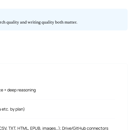
ch quality and writing quality both matter.
ce + deep reasoning
etc. by plan)
 CSV, TXT, HTML, EPUB, images…); Drive/GitHub connectors