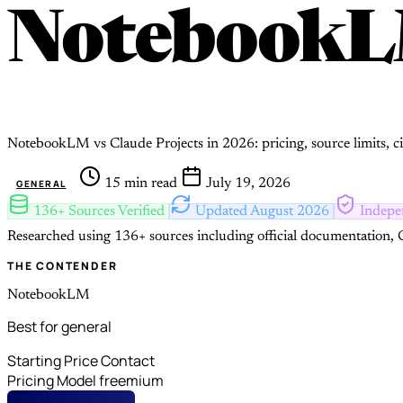
Notebook
NotebookLM vs Claude Projects in 2026: pricing, source limits, ci
15 min read
July 19, 2026
GENERAL
136+ Sources Verified
Updated August 2026
Indepe
Researched using 136+ sources including official documentation, G
THE CONTENDER
NotebookLM
Best for general
Starting Price
Contact
Pricing Model
freemium