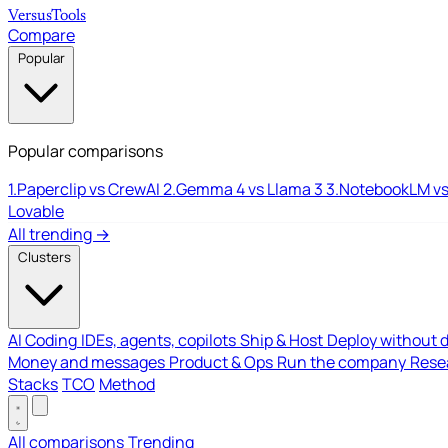
Versus
Tools
Compare
Popular
Popular comparisons
1.
Paperclip vs CrewAI
2.
Gemma 4 vs Llama 3
3.
NotebookLM vs
Lovable
All trending →
Clusters
AI Coding
IDEs, agents, copilots
Ship & Host
Deploy without 
Money and messages
Product & Ops
Run the company
Resea
Stacks
TCO
Method
All comparisons
Trending