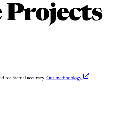
 Projects
ed for factual accuracy.
Our methodology