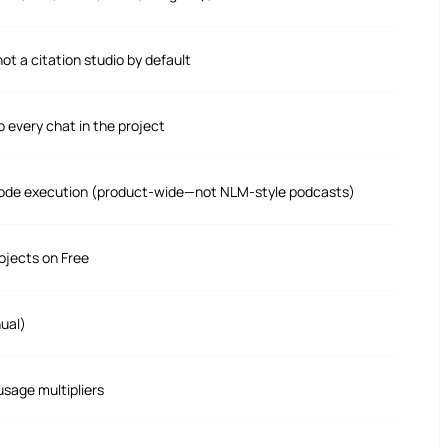
ot a citation studio by default
o every chat in the project
t, code execution (product-wide—not NLM-style podcasts)
ojects on Free
ual)
sage multipliers