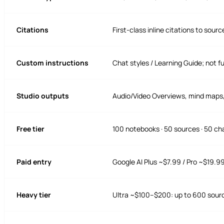
Citations
First-class inline citations to sourc
Custom instructions
Chat styles / Learning Guide; not fu
Studio outputs
Audio/Video Overviews, mind maps, 
Free tier
100 notebooks · 50 sources · 50 ch
Paid entry
Google AI Plus ~$7.99 / Pro ~$19.9
Heavy tier
Ultra ~$100–$200: up to 600 sour