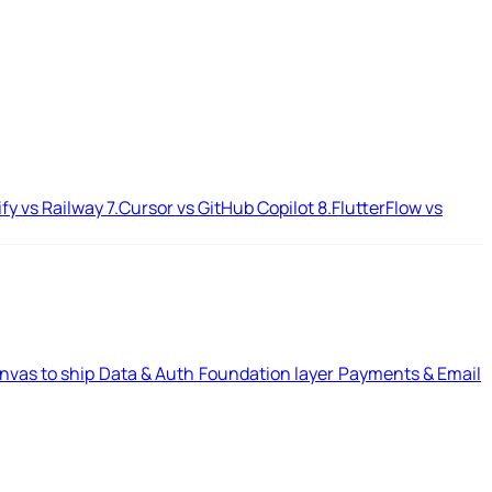
ify vs Railway
7.
Cursor vs GitHub Copilot
8.
FlutterFlow vs
nvas to ship
Data & Auth
Foundation layer
Payments & Email