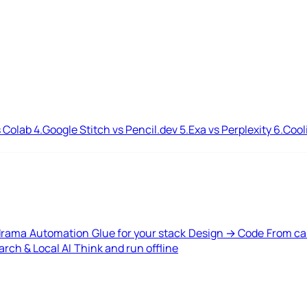
 Colab
4.
Google Stitch vs Pencil.dev
5.
Exa vs Perplexity
6.
Cool
drama
Automation
Glue for your stack
Design → Code
From ca
rch & Local AI
Think and run offline