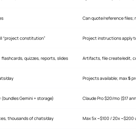
es
Can quote/reference files; n
ll “project constitution”
Project instructions apply t
flashcards, quizzes, reports, slides
Artifacts, file create/edi
ats/day
Projects available; max
5
pr
9 (bundles Gemini + storage)
Claude Pro $20/mo ($17 ann
ces, thousands of chats/day
Max 5x ~$100 / 20x ~$200 u