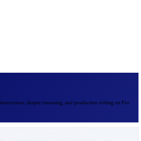
nstructions, deeper reasoning, and production writing on Pro