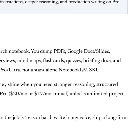
nstructions, deeper reasoning, and production writing on Pro
search notebook. You dump PDFs, Google Docs/Slides,
rviews, mind maps, flashcards, quizzes, briefing docs, and
lus/Pro/Ultra, not a standalone NotebookLM SKU.
 They shine when you need stronger reasoning, structured
cts; Pro ($20/mo or $17/mo annual) unlocks unlimited projects,
 the job is “reason hard, write in my voice, ship a long-form