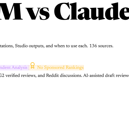
LM
vs
Claude
tations, Studio outputs, and when to use each. 136 sources.
ndent Analysis
No Sponsored Rankings
2 verified reviews, and Reddit discussions.
AI-assisted draft review