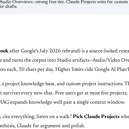
dio Overviews—strong free tier. Claude Projects wins for custom i
r drafts.
book
after Google’s July 2026 rebrand) is a source-locked re
ns and turns the corpus into Studio artifacts—Audio/Video Ove
urces each, 50 chats per day. Higher limits ride Google AI P
, a project knowledge base, and custom project instructions.
that survives every new chat. Free users get at most five proje
, RAG expands knowledge well past a single context window.
, cite everything, listen on a walk.”
Pick Claude Projects
when
nthesis, Claude for argument and polish.