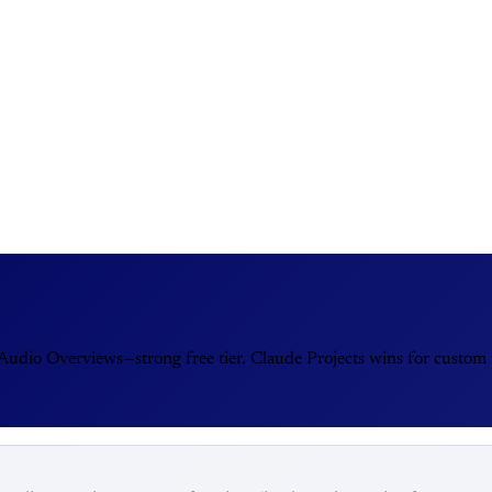
dio Overviews—strong free tier. Claude Projects wins for custom i