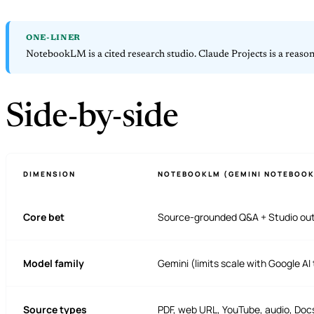
ONE-LINER
NotebookLM is a cited research studio. Claude Projects is a reaso
Side-by-side
DIMENSION
NOTEBOOKLM (GEMINI NOTEBOOK
Core bet
Source-grounded Q&A + Studio ou
Model family
Gemini (limits scale with Google AI 
Source types
PDF, web URL, YouTube, audio, Docs