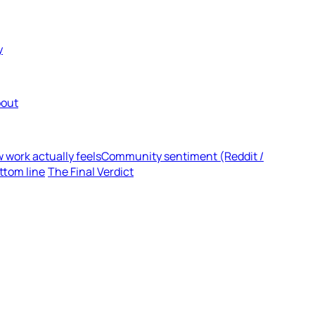
y
out
 work actually feels
Community sentiment (Reddit /
ttom line
The Final Verdict