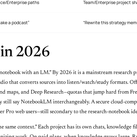
ace/Enterprise paths
Team/Enterprise project sh
make a podcast”
“Rewrite this strategy memo
 in 2026
“notebook with an LM.” By 2026 it is a mainstream research p
io that converts sources into listen/watch/study formats. Offic
, mind maps, and Deep Research—quotas that jump hard from F
till say NotebookLM interchangeably. A secure cloud-comput
er Pro web users—still secondary to the research-notebook ide
e same context.” Each project has its own chats, knowledge file