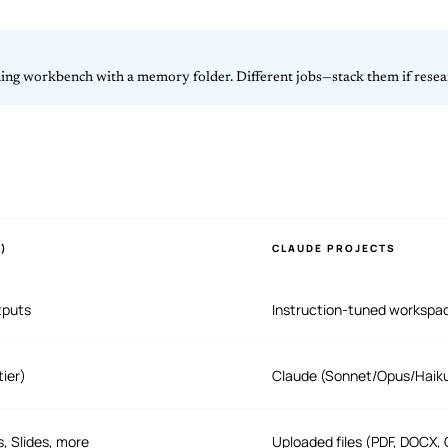
ning workbench with a memory folder. Different jobs—stack them if resear
)
CLAUDE PROJECTS
tputs
Instruction-tuned workspa
tier)
Claude (Sonnet/Opus/Haiku 
, Slides, more
Uploaded files (PDF, DOCX,