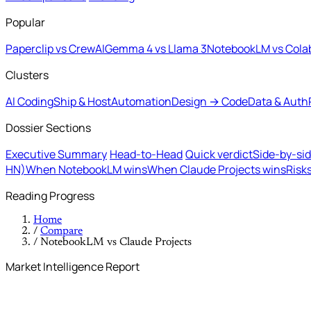
Popular
Paperclip vs CrewAI
Gemma 4 vs Llama 3
NotebookLM vs Cola
Clusters
AI Coding
Ship & Host
Automation
Design → Code
Data & Auth
Dossier Sections
Executive Summary
Head-to-Head
Quick verdict
Side-by-si
HN)
When NotebookLM wins
When Claude Projects wins
Risk
Reading Progress
Home
/
Compare
/
NotebookLM vs Claude Projects
Market Intelligence Report