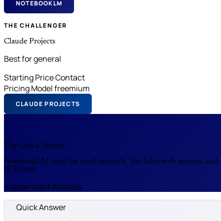
NOTEBOOKLM
THE CHALLENGER
Claude Projects
Best for general
Starting Price
Contact
Pricing Model
freemium
CLAUDE PROJECTS
The Quick Verdict
NotebookLM wins for cited research, YouTube/web sources, and Au
($20/mo).
Independent Analysis
Quick Answer