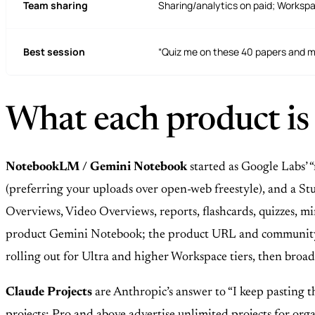
Team sharing
Sharing/analytics on paid; Worksp
Best session
“Quiz me on these 40 papers and 
What each product is
NotebookLM / Gemini Notebook
started as Google Labs’ 
(preferring your uploads over open-web freestyle), and a Stud
Overviews, Video Overviews, reports, flashcards, quizzes
product Gemini Notebook; the product URL and community s
rolling out for Ultra and higher Workspace tiers, then broad
Claude Projects
are Anthropic’s answer to “I keep pasting th