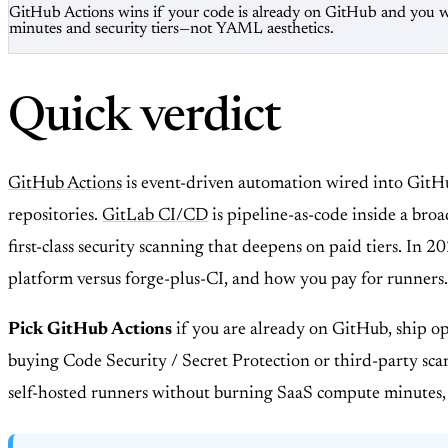
GitHub Actions wins if your code is already on GitHub and you w
minutes and security tiers—not YAML aesthetics.
Quick verdict
GitHub Actions
is event-driven automation wired into Git
repositories.
GitLab CI/CD
is pipeline-as-code inside a br
first-class security scanning that deepens on paid tiers. In 
platform versus forge-plus-CI, and how you pay for runners.
Pick GitHub Actions
if you are already on GitHub, ship op
buying Code Security / Secret Protection or third-party sc
self-hosted runners without burning SaaS compute minutes,