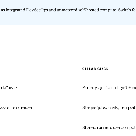
wins integrated DevSecOps and unmetered self-hosted compute. Switch f
GITLAB CI/CD
Primary
+ i
orkflows/
.gitlab-ci.yml
as units of reuse
Stages/jobs/
; templa
needs
Shared runners use comput