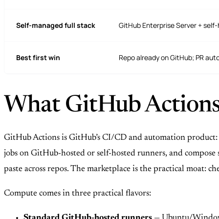
Self-managed full stack
GitHub Enterprise Server + self
Best first win
Repo already on GitHub; PR aut
What GitHub Actions 
GitHub Actions is GitHub’s CI/CD and automation product: 
jobs on GitHub-hosted or self-hosted runners, and compose s
paste across repos. The marketplace is the practical moat: c
Compute comes in three practical flavors:
Standard GitHub-hosted runners
— Ubuntu/Windows/