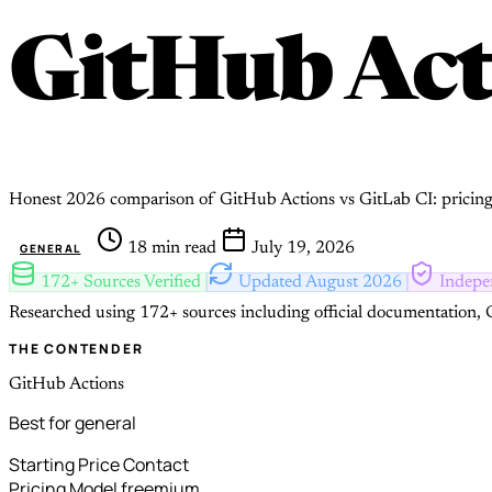
GitHub Ac
Honest 2026 comparison of GitHub Actions vs GitLab CI: pricing, 
18 min read
July 19, 2026
GENERAL
172+ Sources Verified
Updated August 2026
Indepe
Researched using 172+ sources including official documentation, G
THE CONTENDER
GitHub Actions
Best for general
Starting Price
Contact
Pricing Model
freemium