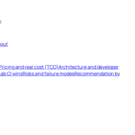
y
out
Pricing and real cost (TCO)
Architecture and developer
ab CI wins
Risks and failure modes
Recommendation by