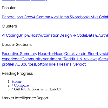
Popular
Paperclip vs CrewAI
Gemma 4 vs Llama 3
NotebookLM vs Cola
Clusters
AI Coding
Ship & Host
Automation
Design → Code
Data & Auth
Dossier Sections
Executive Summary
Head-to-Head
Quick verdict
Side-by-si
experience
Community sentiment (Reddit, HN, reviews)
Secu
profile
FAQ
Sources
Bottom line
The Final Verdict
Reading Progress
Home
/
Compare
/
GitHub Actions vs GitLab CI
Market Intelligence Report