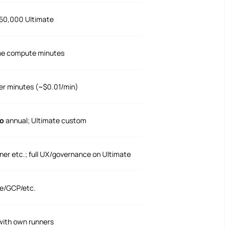
 50,000 Ultimate
me compute minutes
er minutes (~$0.01/min)
o
annual; Ultimate custom
ner etc.; full UX/governance on Ultimate
e/GCP/etc.
 with own runners