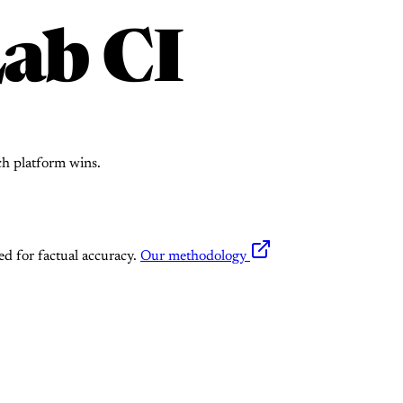
ab CI
ch platform wins.
ed for factual accuracy.
Our methodology