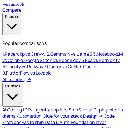
Versus
Tools
Compare
Popular
Popular comparisons
1.
Paperclip vs CrewAI
2.
Gemma 4 vs Llama 3
3.
NotebookLM
vs Colab
4.
Google Stitch vs Pencil.dev
5.
Exa vs Perplexity
6.
Coolify vs Railway
7.
Cursor vs GitHub Copilot
8.
FlutterFlow vs Lovable
All trending →
Clusters
AI Coding
IDEs, agents, copilots
Ship & Host
Deploy without
drama
Automation
Glue for your stack
Design → Code
From canvas to ship
Data & Auth
Foundation layer