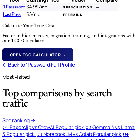
1Password
$4.99/mo
—
SUBSCRIPTION
LastPass
$3/mo
—
FREEMIUM
Calculate Your True Cost
Factor in hidden costs, migration, training, and integrations with
our TCO Calculator.
OPEN TCO CALCULATOR →
← Back to 1Password Full Profile
Most visited
Top comparisons by search
traffic
See ranking →
Paperclip vs CrewAI
Popular pick
Gemma 4 vs Llama
01
02
3
Popular pick
NotebookLM vs Colab
Popular pick
03
04