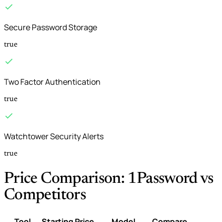
Secure Password Storage
true
Two Factor Authentication
true
Watchtower Security Alerts
true
Price Comparison: 1Password vs
Competitors
Tool
Starting Price
Model
Compare