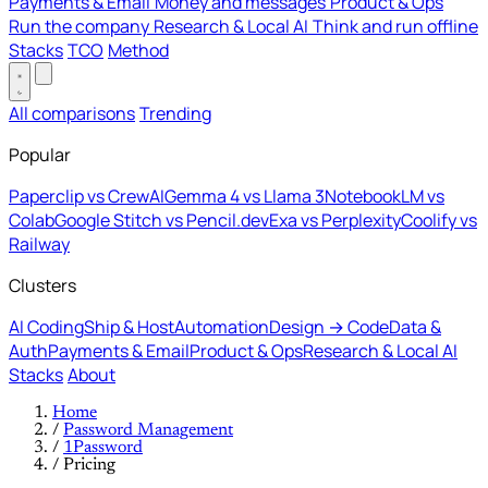
Payments & Email
Money and messages
Product & Ops
Run the company
Research & Local AI
Think and run offline
Stacks
TCO
Method
All comparisons
Trending
Popular
Paperclip vs CrewAI
Gemma 4 vs Llama 3
NotebookLM vs
Colab
Google Stitch vs Pencil.dev
Exa vs Perplexity
Coolify vs
Railway
Clusters
AI Coding
Ship & Host
Automation
Design → Code
Data &
Auth
Payments & Email
Product & Ops
Research & Local AI
Stacks
About
Home
/
Password Management
/
1Password
/
Pricing