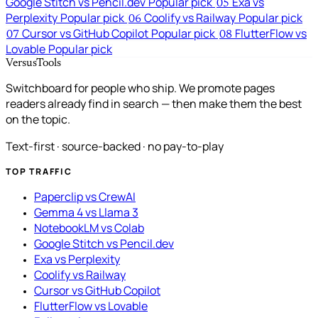
Google Stitch vs Pencil.dev
Popular pick
Exa vs
05
Perplexity
Popular pick
Coolify vs Railway
Popular pick
06
Cursor vs GitHub Copilot
Popular pick
FlutterFlow vs
07
08
Lovable
Popular pick
VersusTools
Switchboard for people who ship. We promote pages
readers already find in search — then make them the best
on the topic.
Text-first · source-backed · no pay-to-play
TOP TRAFFIC
Paperclip vs CrewAI
Gemma 4 vs Llama 3
NotebookLM vs Colab
Google Stitch vs Pencil.dev
Exa vs Perplexity
Coolify vs Railway
Cursor vs GitHub Copilot
FlutterFlow vs Lovable