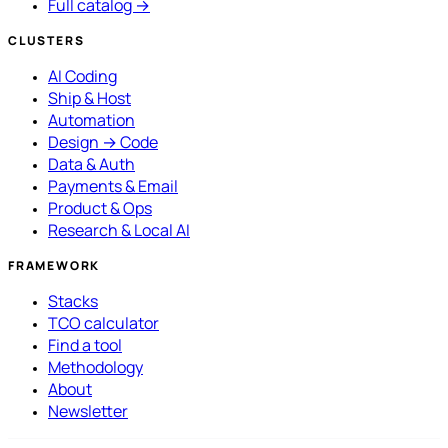
Full catalog →
CLUSTERS
AI Coding
Ship & Host
Automation
Design → Code
Data & Auth
Payments & Email
Product & Ops
Research & Local AI
FRAMEWORK
Stacks
TCO calculator
Find a tool
Methodology
About
Newsletter