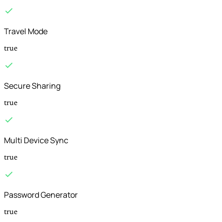
Travel Mode
true
Secure Sharing
true
Multi Device Sync
true
Password Generator
true