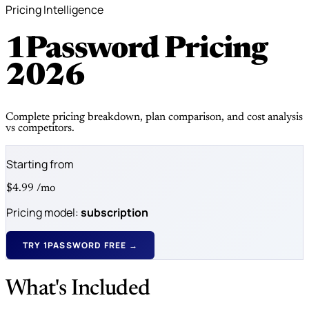
Pricing Intelligence
1Password Pricing
2026
Complete pricing breakdown, plan comparison, and cost analysis
vs competitors.
Starting from
$4.99
/mo
Pricing model:
subscription
TRY 1PASSWORD FREE →
What's Included