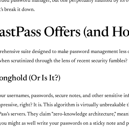
garded password manager, but one perpetually haunted by its own
's break it down.
stPass Offers (and Ho
comprehensive suite designed to make password management les
when scrutinized through the lens of recent security fumbles?
onghold (Or Is It?)
l your usernames, passwords, secure notes, and other sensitive 
essive, right? It is. This algorithm is virtually unbreakable 
Pass’s servers. They claim "zero-knowledge architecture," mea
 you might as well write your passwords on a sticky note and pa