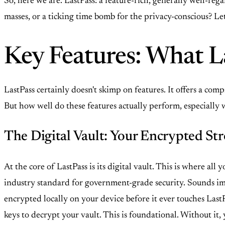
So, here we are. LastPass: a feature-rich, generally well-re
masses, or a ticking time bomb for the privacy-conscious? Let
Key Features: What La
LastPass certainly doesn't skimp on features. It offers a 
But how well do these features actually perform, especially 
The Digital Vault: Your Encrypted Str
At the core of LastPass is its digital vault. This is where al
industry standard for government-grade security. Sounds impr
encrypted locally on your device before it ever touches Last
keys to decrypt your vault. This is foundational. Without it,