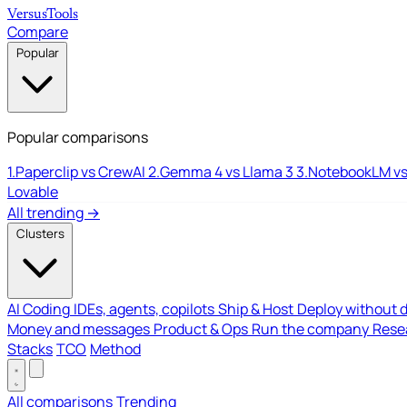
Versus
Tools
Compare
Popular
Popular comparisons
1.
Paperclip vs CrewAI
2.
Gemma 4 vs Llama 3
3.
NotebookLM vs
Lovable
All trending →
Clusters
AI Coding
IDEs, agents, copilots
Ship & Host
Deploy without 
Money and messages
Product & Ops
Run the company
Resea
Stacks
TCO
Method
All comparisons
Trending