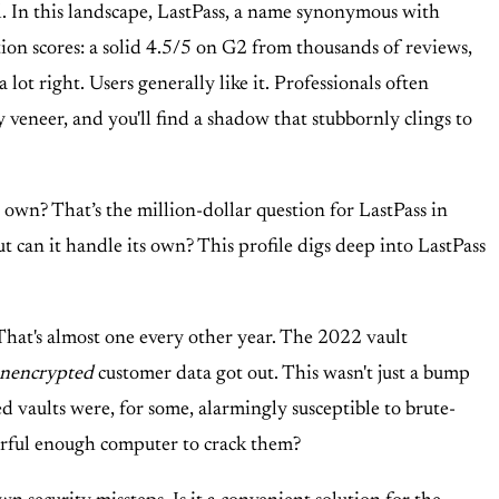
l. In this landscape, LastPass, a name synonymous with
tion scores: a solid 4.5/5 on G2 from thousands of reviews,
ot right. Users generally like it. Professionals often
y veneer, and you'll find a shadow that stubbornly clings to
ts own? That’s the million-dollar question for LastPass in
But can it handle its own? This profile digs deep into LastPass
That's almost one every other year. The 2022 vault
nencrypted
customer data got out. This wasn't just a bump
 vaults were, for some, alarmingly susceptible to brute-
werful enough computer to crack them?