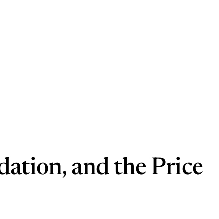
dation, and the Price