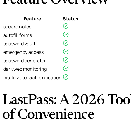
Feature Overview
Feature
Status
secure notes
autofill forms
password vault
emergency access
password generator
dark web monitoring
multi factor authentication
LastPass: A 2026 Tool
of Convenience