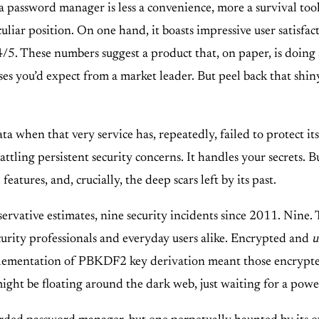
a password manager is less a convenience, more a survival too
liar position. On one hand, it boasts impressive user satisfac
. These numbers suggest a product that, on paper, is doing a l
ases you’d expect from a market leader. But peel back that shin
ata when that very service has, repeatedly, failed to protect i
 battling persistent security concerns. It handles your secrets. 
 features, and, crucially, the deep scars left by its past.
rvative estimates, nine security incidents since 2011. Nine. 
security professionals and everyday users alike. Encrypted and
u
implementation of PBKDF2 key derivation meant those encrypted
might be floating around the dark web, just waiting for a po