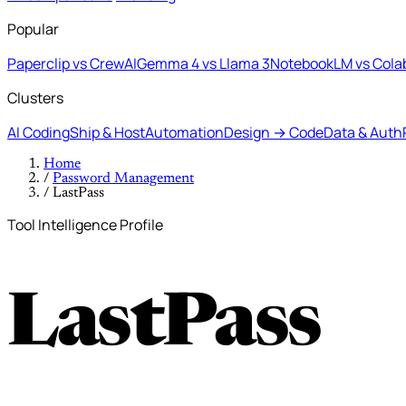
Popular
Paperclip vs CrewAI
Gemma 4 vs Llama 3
NotebookLM vs Cola
Clusters
AI Coding
Ship & Host
Automation
Design → Code
Data & Auth
Home
/
Password Management
/
LastPass
Tool Intelligence Profile
LastPass