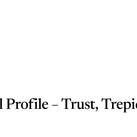
 Profile – Trust, Trepi