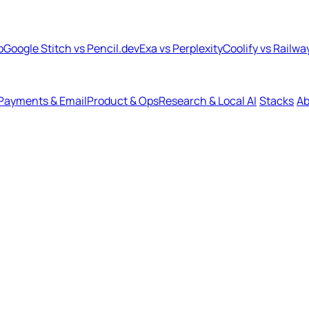
b
Google Stitch vs Pencil.dev
Exa vs Perplexity
Coolify vs Railwa
Payments & Email
Product & Ops
Research & Local AI
Stacks
Ab