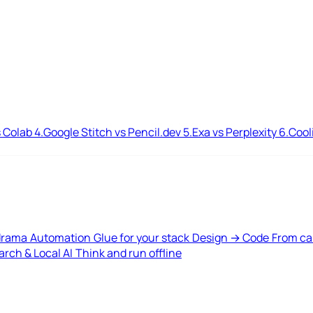
 Colab
4.
Google Stitch vs Pencil.dev
5.
Exa vs Perplexity
6.
Cool
drama
Automation
Glue for your stack
Design → Code
From ca
rch & Local AI
Think and run offline