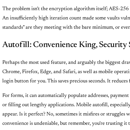
The problem isn't the encryption algorithm itself; AES-256 i
An insufficiently high iteration count made some vaults vulne
standards" are they meeting with the bare minimum, or even f
Autofill: Convenience King, Security 
Perhaps the most used feature, and arguably the biggest draw
Chrome, Firefox, Edge, and Safari, as well as mobile operatin
login button for you. This saves precious seconds. It reduces f
For forms, it can automatically populate addresses, payment 
or filling out lengthy applications. Mobile autofill, especia
appear. Is it perfect? No, sometimes it misfires or struggles w
convenience is undeniable, but remember, you're trusting it t