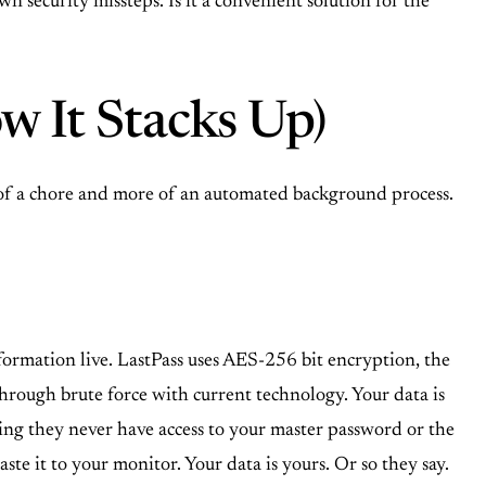
 security missteps. Is it a convenient solution for the
w It Stacks Up)
s of a chore and more of an automated background process.
information live. LastPass uses AES-256 bit encryption, the
through brute force with current technology. Your data is
ning they never have access to your master password or the
ste it to your monitor. Your data is yours. Or so they say.