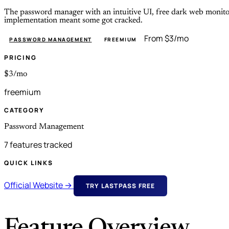
The password manager with an intuitive UI, free dark web monitor
implementation meant some got cracked.
From $3/mo
PASSWORD MANAGEMENT
FREEMIUM
PRICING
$3/mo
freemium
CATEGORY
Password Management
7 features tracked
QUICK LINKS
Official Website →
TRY LASTPASS FREE