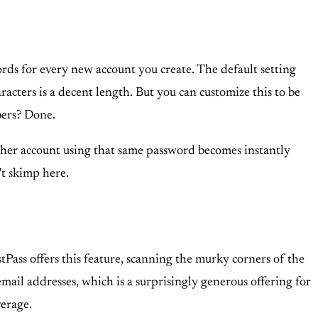
ds for every new account you create. The default setting
racters is a decent length. But you can customize this to be
bers? Done.
 other account using that same password becomes instantly
't skimp here.
tPass offers this feature, scanning the murky corners of the
mail addresses, which is a surprisingly generous offering for
verage.