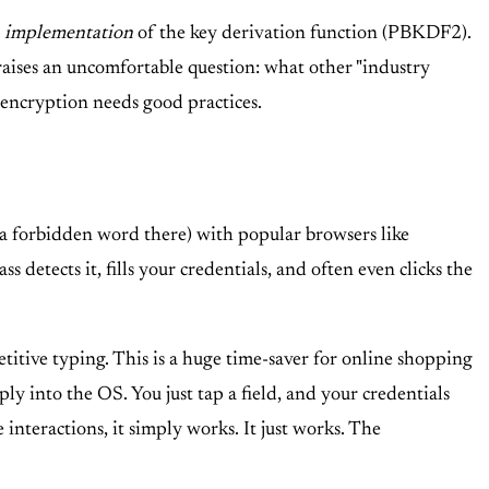
e
implementation
of the key derivation function (PBKDF2).
 raises an uncomfortable question: what other "industry
 encryption needs good practices.
d a forbidden word there) with popular browsers like
detects it, fills your credentials, and often even clicks the
titive typing. This is a huge time-saver for online shopping
ly into the OS. You just tap a field, and your credentials
e interactions, it simply works. It just works. The