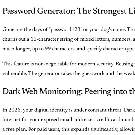
Password Generator: The Strongest L
Gone are the days of "password123" or your dog's name. The
churns out a 16-character string of mixed letters, numbers, a
much longer, up to 99 characters, and specify character typ
This feature is non-negotiable for modern security. Reusing 
vulnerable. The generator takes the guesswork and the weakn
Dark Web Monitoring: Peering into t
In 2026, your digital identity is under constant threat. Dar
internet for your exposed email addresses, credit card numbe
a free plan. For paid users, this expands significantly, allow