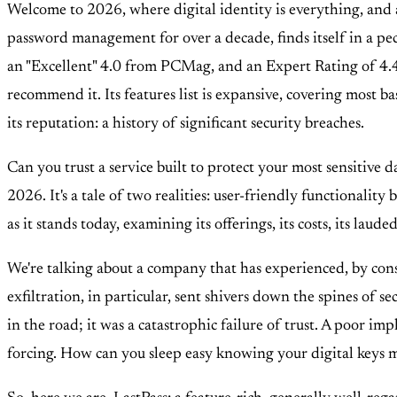
Welcome to 2026, where digital identity is everything, and 
password management for over a decade, finds itself in a pecu
an "Excellent" 4.0 from PCMag, and an Expert Rating of 4.4/5
recommend it. Its features list is expansive, covering most b
its reputation: a history of significant security breaches.
Can you trust a service built to protect your most sensitive d
2026. It's a tale of two realities: user-friendly functionality
as it stands today, examining its offerings, its costs, its lauded
We're talking about a company that has experienced, by conse
exfiltration, in particular, sent shivers down the spines of 
in the road; it was a catastrophic failure of trust. A poor 
forcing. How can you sleep easy knowing your digital keys 