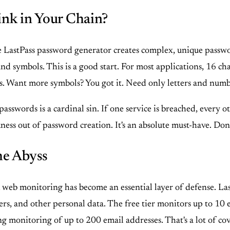
ink in Your Chain?
 LastPass password generator creates complex, unique passwor
nd symbols. This is a good start. For most applications, 16 cha
es. Want more symbols? You got it. Need only letters and num
passwords is a cardinal sin. If one service is breached, every
ess out of password creation. It's an absolute must-have. Don
he Abyss
k web monitoring has become an essential layer of defense. Las
rs, and other personal data. The free tier monitors up to 10 e
ing monitoring of up to 200 email addresses. That's a lot of co