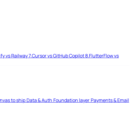
ify vs Railway
7.
Cursor vs GitHub Copilot
8.
FlutterFlow vs
nvas to ship
Data & Auth
Foundation layer
Payments & Email