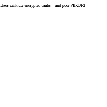
tackers exfiltrate encrypted vaults — and poor PBKDF2