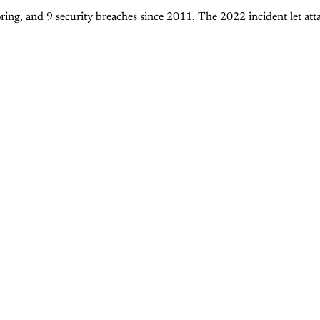
ing, and 9 security breaches since 2011. The 2022 incident let at