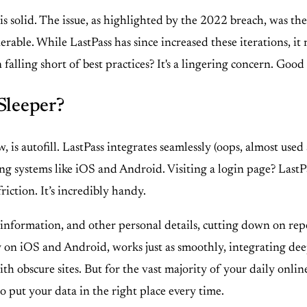
s solid. The issue, as highlighted by the 2022 breach, was th
rable. While LastPass has since increased these iterations, it
alling short of best practices? It's a lingering concern. Good
Sleeper?
, is autofill. LastPass integrates seamlessly (oops, almost use
g systems like iOS and Android. Visiting a login page? LastPass 
riction. It’s incredibly handy.
information, and other personal details, cutting down on repe
lly on iOS and Android, works just as smoothly, integrating deep
ith obscure sites. But for the vast majority of your daily onlin
o put your data in the right place every time.