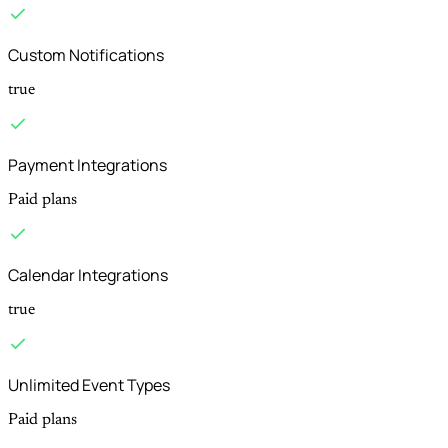
Custom Notifications
true
Payment Integrations
Paid plans
Calendar Integrations
true
Unlimited Event Types
Paid plans