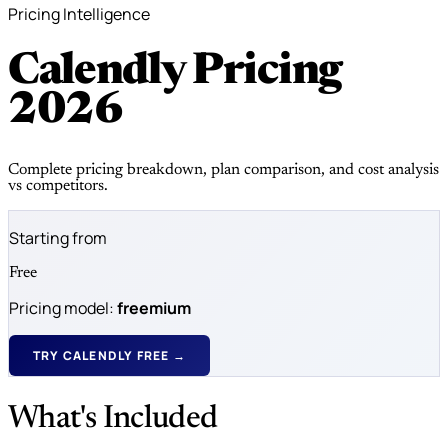
Pricing Intelligence
Calendly Pricing
2026
Complete pricing breakdown, plan comparison, and cost analysis
vs competitors.
Starting from
Free
Pricing model:
freemium
TRY CALENDLY FREE →
What's Included