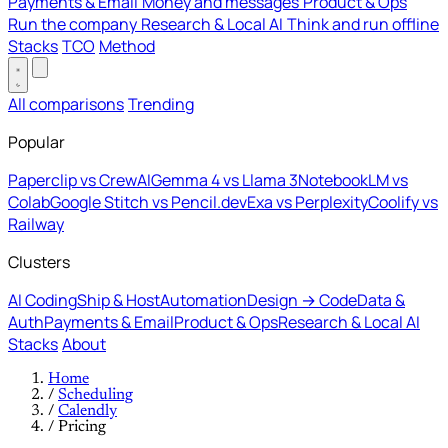
Payments & Email
Money and messages
Product & Ops
Run the company
Research & Local AI
Think and run offline
Stacks
TCO
Method
All comparisons
Trending
Popular
Paperclip vs CrewAI
Gemma 4 vs Llama 3
NotebookLM vs
Colab
Google Stitch vs Pencil.dev
Exa vs Perplexity
Coolify vs
Railway
Clusters
AI Coding
Ship & Host
Automation
Design → Code
Data &
Auth
Payments & Email
Product & Ops
Research & Local AI
Stacks
About
Home
/
Scheduling
/
Calendly
/
Pricing