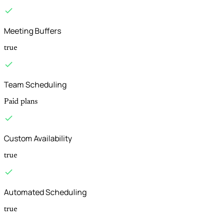
Meeting Buffers
true
Team Scheduling
Paid plans
Custom Availability
true
Automated Scheduling
true