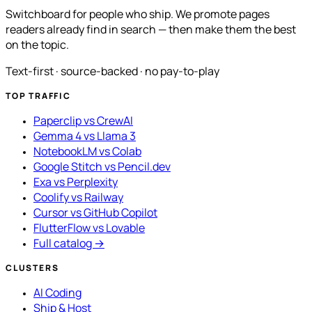
Switchboard for people who ship. We promote pages
readers already find in search — then make them the best
on the topic.
Text-first · source-backed · no pay-to-play
TOP TRAFFIC
Paperclip vs CrewAI
Gemma 4 vs Llama 3
NotebookLM vs Colab
Google Stitch vs Pencil.dev
Exa vs Perplexity
Coolify vs Railway
Cursor vs GitHub Copilot
FlutterFlow vs Lovable
Full catalog →
CLUSTERS
AI Coding
Ship & Host