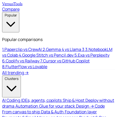
Versus
Tools
Compare
Popular
Popular comparisons
1.
Paperclip vs CrewAI
2.
Gemma 4 vs Llama 3
3.
NotebookLM
vs Colab
4.
Google Stitch vs Pencil.dev
5.
Exa vs Perplexity
6.
Coolify vs Railway
7.
Cursor vs GitHub Copilot
8.
FlutterFlow vs Lovable
All trending →
Clusters
AI Coding
IDEs, agents, copilots
Ship & Host
Deploy without
drama
Automation
Glue for your stack
Design → Code
From canvas to ship
Data & Auth
Foundation layer