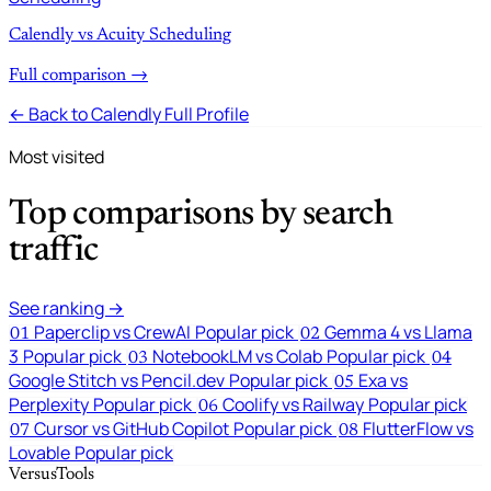
Calendly vs Acuity Scheduling
Full comparison →
← Back to Calendly Full Profile
Most visited
Top comparisons by search
traffic
See ranking →
Paperclip vs CrewAI
Popular pick
Gemma 4 vs Llama
01
02
3
Popular pick
NotebookLM vs Colab
Popular pick
03
04
Google Stitch vs Pencil.dev
Popular pick
Exa vs
05
Perplexity
Popular pick
Coolify vs Railway
Popular pick
06
Cursor vs GitHub Copilot
Popular pick
FlutterFlow vs
07
08
Lovable
Popular pick
VersusTools