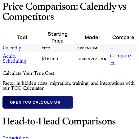
Price Comparison: Calendly vs
Competitors
Starting
Tool
Model
Compare
Price
Calendly
Free
—
FREEMIUM
Compare
Acuity
$16/mo
SUBSCRIPTION
Scheduling
→
Calculate Your True Cost
Factor in hidden costs, migration, training, and integrations with
our TCO Calculator.
OPEN TCO CALCULATOR →
Head-to-Head Comparisons
Scheduling