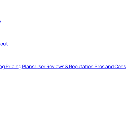
y
out
ng Pricing Plans
User Reviews & Reputation
Pros and Cons