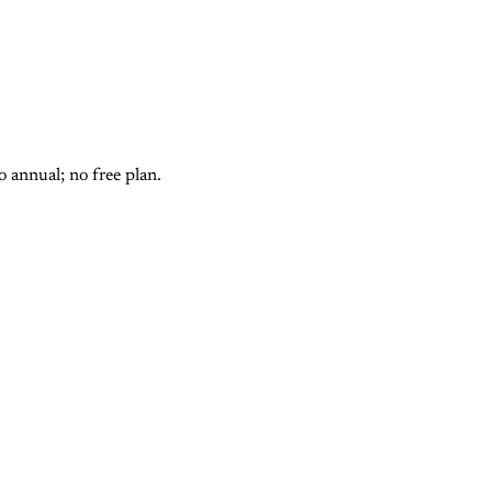
 annual; no free plan.