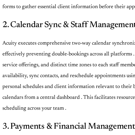
forms to gather essential client information before their a
2. Calendar Sync & Staff Managemen
Acuity executes comprehensive two-way calendar synchroniza
effectively preventing double-bookings across all platforms
service offerings, and distinct time zones to each staff mem
availability, sync contacts, and reschedule appointments usi
personal schedules and client information relevant to their
calendars from a central dashboard
. This facilitates resour
scheduling across your team
.
3. Payments & Financial Managemen