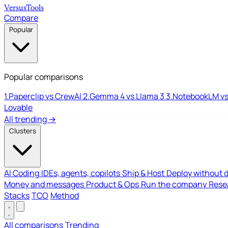
Versus
Tools
Compare
Popular
Popular comparisons
1.
Paperclip vs CrewAI
2.
Gemma 4 vs Llama 3
3.
NotebookLM vs
Lovable
All trending →
Clusters
AI Coding
IDEs, agents, copilots
Ship & Host
Deploy without 
Money and messages
Product & Ops
Run the company
Resea
Stacks
TCO
Method
All comparisons
Trending