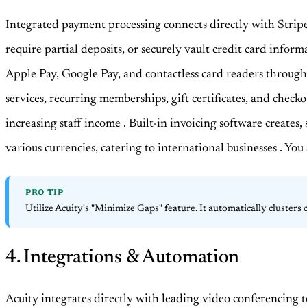
Integrated payment processing connects directly with Strip
require partial deposits, or securely vault credit card inform
Apple Pay, Google Pay, and contactless card readers through 
services, recurring memberships, gift certificates, and check
increasing staff income
. Built-in invoicing software creates
various currencies, catering to international businesses
. You
PRO TIP
Utilize Acuity's "Minimize Gaps" feature. It automatically clusters
4. Integrations & Automation
Acuity integrates directly with leading video conferencing 