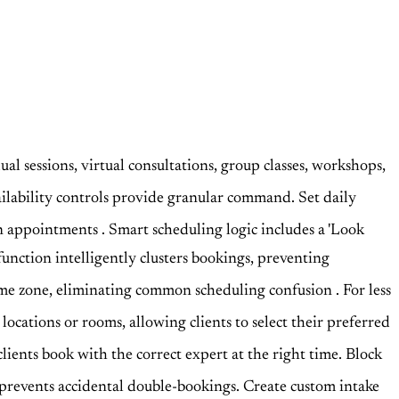
dual sessions, virtual consultations, group classes, workshops,
ilability controls provide granular command. Set daily
een appointments
. Smart scheduling logic includes a 'Look
function intelligently clusters bookings, preventing
l time zone, eliminating common scheduling confusion
. For less
 locations or rooms, allowing clients to select their preferred
clients book with the correct expert at the right time. Block
 prevents accidental double-bookings. Create custom intake