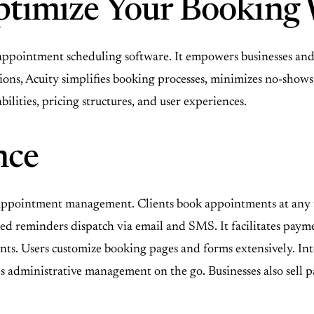
ptimize Your Booking
appointment scheduling software. It empowers businesses and 
tions, Acuity simplifies booking processes, minimizes no-show
ilities, pricing structures, and user experiences.
nce
r appointment management. Clients book appointments at any t
ed reminders dispatch via email and SMS. It facilitates pay
ents. Users customize booking pages and forms extensively. I
 administrative management on the go. Businesses also sell pa