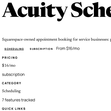
Acuity Sch
Squarespace-owned appointment booking for service businesses: p
From $16/mo
SCHEDULING
SUBSCRIPTION
PRICING
$16/mo
subscription
CATEGORY
Scheduling
7 features tracked
QUICK LINKS