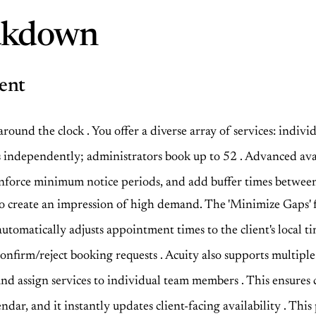
eakdown
ent
 around the clock
. You offer a diverse array of services: indivi
ots independently; administrators book up to 52
. Advanced ava
s, enforce minimum notice periods, and add buffer times betw
s to create an impression of high demand. The 'Minimize Gaps' 
 automatically adjusts appointment times to the client's loca
 confirm/reject booking requests
. Acuity also supports multiple
ty and assign services to individual team members
. This ensures 
ndar, and it instantly updates client-facing availability
. This