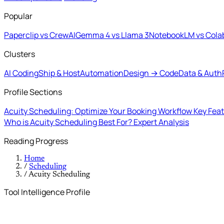
Popular
Paperclip vs CrewAI
Gemma 4 vs Llama 3
NotebookLM vs Cola
Clusters
AI Coding
Ship & Host
Automation
Design → Code
Data & Auth
Profile Sections
Acuity Scheduling: Optimize Your Booking Workflow
Key Feat
Who is Acuity Scheduling Best For?
Expert Analysis
Reading Progress
Home
/
Scheduling
/
Acuity Scheduling
Tool Intelligence Profile