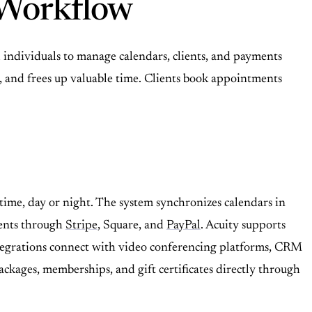
 Workflow
individuals to manage calendars, clients, and payments
s, and frees up valuable time. Clients book appointments
ime, day or night. The system synchronizes calendars in
ments through
Stripe
, Square, and
PayPal
. Acuity supports
ntegrations connect with video conferencing platforms, CRM
ckages, memberships, and gift certificates directly through