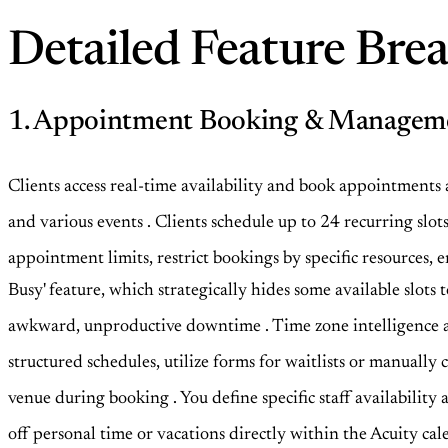
Detailed Feature Br
1. Appointment Booking & Managem
Clients access real-time availability and book appointments
and various events
. Clients schedule up to 24 recurring sl
appointment limits, restrict bookings by specific resource
Busy' feature, which strategically hides some available slot
awkward, unproductive downtime
. Time zone intelligence
structured schedules, utilize forms for waitlists or manually
venue during booking
. You define specific staff availabili
off personal time or vacations directly within the Acuity cale