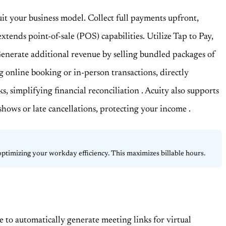
suit your business model. Collect full payments upfront,
xtends point-of-sale (POS) capabilities. Utilize Tap to Pay,
Generate additional revenue by selling bundled packages of
ng online booking or in-person transactions, directly
ks, simplifying financial reconciliation
. Acuity also supports
o-shows or late cancellations, protecting your income
.
 optimizing your workday efficiency. This maximizes billable hours.
 to automatically generate meeting links for virtual