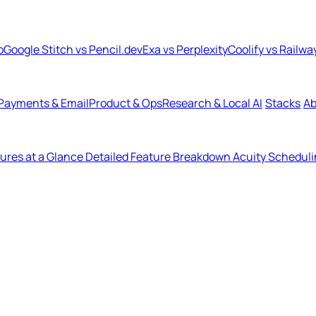
b
Google Stitch vs Pencil.dev
Exa vs Perplexity
Coolify vs Railwa
Payments & Email
Product & Ops
Research & Local AI
Stacks
Ab
ures at a Glance
Detailed Feature Breakdown
Acuity Scheduli