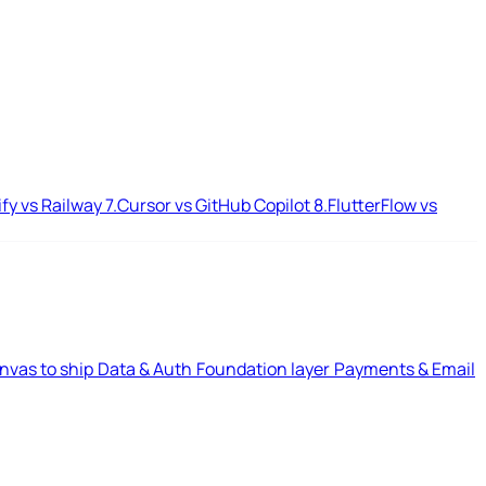
ify vs Railway
7.
Cursor vs GitHub Copilot
8.
FlutterFlow vs
nvas to ship
Data & Auth
Foundation layer
Payments & Email