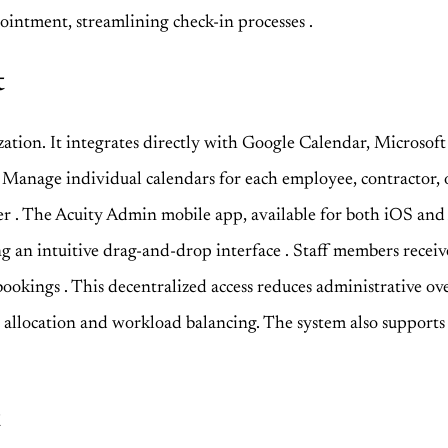
ppointment, streamlining check-in processes
.
t
tion. It integrates directly with Google Calendar, Microsoft
. Manage individual calendars for each employee, contractor, o
ber
. The Acuity Admin mobile app, available for both iOS an
ng an intuitive drag-and-drop interface
. Staff members receiv
 bookings
. This decentralized access reduces administrative ove
ce allocation and workload balancing. The system also supports 
t