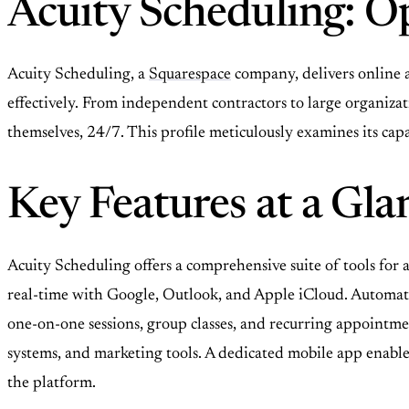
Acuity Scheduling: O
Acuity Scheduling, a
Squarespace
company, delivers online 
effectively. From independent contractors to large organiza
themselves, 24/7. This profile meticulously examines its capab
Key Features at a Gla
Acuity Scheduling offers a comprehensive suite of tools fo
real-time with Google, Outlook, and Apple iCloud. Automat
one-on-one sessions, group classes, and recurring appointm
systems, and marketing tools. A dedicated mobile app enables
the platform.