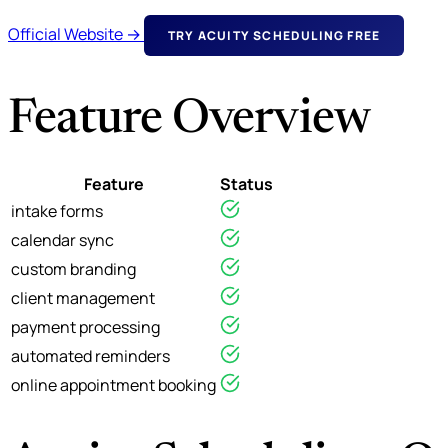
Official Website →
TRY ACUITY SCHEDULING FREE
Feature Overview
Feature
Status
intake forms
calendar sync
custom branding
client management
payment processing
automated reminders
online appointment booking