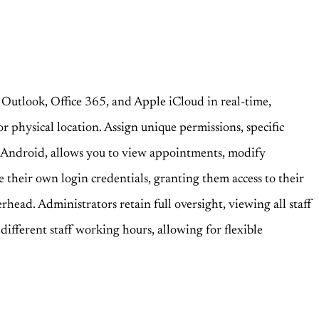
 Outlook, Office 365, and Apple iCloud in real-time,
r physical location. Assign unique permissions, specific
d Android, allows you to view appointments, modify
e their own login credentials, granting them access to their
rhead. Administrators retain full oversight, viewing all staff
different staff working hours, allowing for flexible