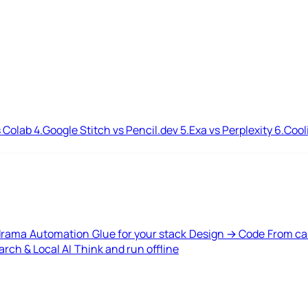
 Colab
4.
Google Stitch vs Pencil.dev
5.
Exa vs Perplexity
6.
Cool
drama
Automation
Glue for your stack
Design → Code
From ca
rch & Local AI
Think and run offline