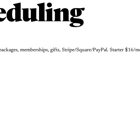
eduling
ackages, memberships, gifts, Stripe/Square/PayPal. Starter $16/mo