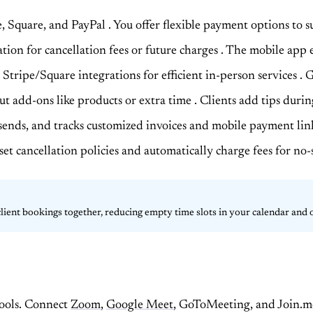
e, Square, and PayPal
. You offer flexible payment options to 
ation for cancellation fees or future charges
. The mobile app e
Stripe/Square integrations for efficient in-person services
. 
out add-ons like products or extra time
. Clients add tips duri
, sends, and tracks customized invoices and mobile payment lin
 set cancellation policies and automatically charge fees for n
 client bookings together, reducing empty time slots in your calendar and
tools. Connect
Zoom
,
Google Meet
, GoToMeeting, and Join.me