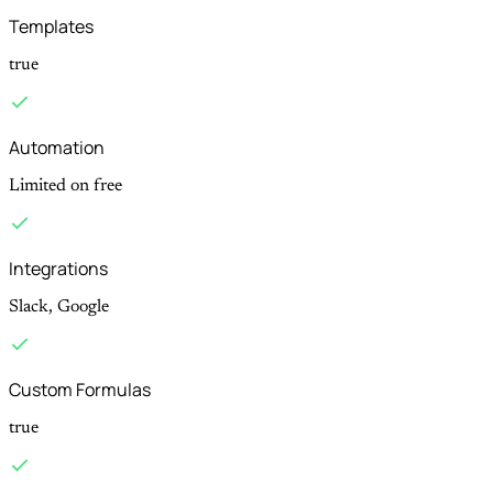
Templates
true
Automation
Limited on free
Integrations
Slack, Google
Custom Formulas
true