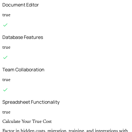
Document Editor
true
Database Features
true
Team Collaboration
true
Spreadsheet Functionality
true
Calculate Your True Cost
Factor in hidden costs, migration, training, and integrations with