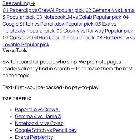
See ranking →
Paperclip vs CrewAI
Popular pick
Gemma 4 vs Llama
01
02
3
Popular pick
NotebookLM vs Colab
Popular pick
03
04
Google Stitch vs Pencil.dev
Popular pick
Exa vs
05
Perplexity
Popular pick
Coolify vs Railway
Popular pick
06
Cursor vs GitHub Copilot
Popular pick
FlutterFlow vs
07
08
Lovable
Popular pick
VersusTools
Switchboard for people who ship. We promote pages
readers already find in search — then make them the best
on the topic.
Text-first · source-backed · no pay-to-play
TOP TRAFFIC
Paperclip vs CrewAI
Gemma 4 vs Llama 3
NotebookLM vs Colab
Google Stitch vs Pencil.dev
Exa vs Perplexity