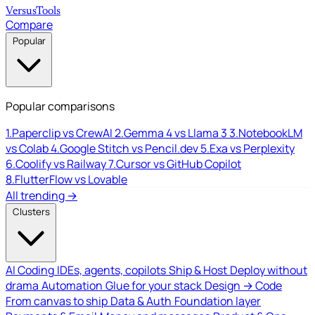
Versus
Tools
Compare
Popular
Popular comparisons
1.
Paperclip vs CrewAI
2.
Gemma 4 vs Llama 3
3.
NotebookLM
vs Colab
4.
Google Stitch vs Pencil.dev
5.
Exa vs Perplexity
6.
Coolify vs Railway
7.
Cursor vs GitHub Copilot
8.
FlutterFlow vs Lovable
All trending →
Clusters
AI Coding
IDEs, agents, copilots
Ship & Host
Deploy without
drama
Automation
Glue for your stack
Design → Code
From canvas to ship
Data & Auth
Foundation layer