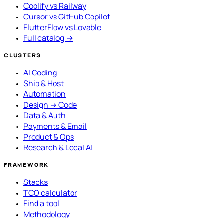
Coolify vs Railway
Cursor vs GitHub Copilot
FlutterFlow vs Lovable
Full catalog →
CLUSTERS
AI Coding
Ship & Host
Automation
Design → Code
Data & Auth
Payments & Email
Product & Ops
Research & Local AI
FRAMEWORK
Stacks
TCO calculator
Find a tool
Methodology