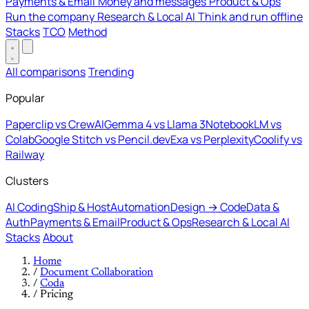
Payments & Email
Money and messages
Product & Ops
Run the company
Research & Local AI
Think and run offline
Stacks
TCO
Method
All comparisons
Trending
Popular
Paperclip vs CrewAI
Gemma 4 vs Llama 3
NotebookLM vs
Colab
Google Stitch vs Pencil.dev
Exa vs Perplexity
Coolify vs
Railway
Clusters
AI Coding
Ship & Host
Automation
Design → Code
Data &
Auth
Payments & Email
Product & Ops
Research & Local AI
Stacks
About
Home
/
Document Collaboration
/
Coda
/
Pricing