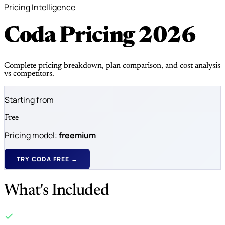
Pricing Intelligence
Coda Pricing
2026
Complete pricing breakdown, plan comparison, and cost analysis
vs competitors.
Starting from
Free
Pricing model:
freemium
TRY CODA FREE →
What's Included