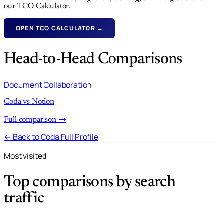
our TCO Calculator.
OPEN TCO CALCULATOR →
Head-to-Head Comparisons
Document Collaboration
Coda vs Notion
Full comparison →
← Back to Coda Full Profile
Most visited
Top comparisons by search
traffic