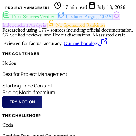
17 min read
July 18, 2026
PROJECT MANAGEMENT
177+ Sources Verified
Updated August 2026
Independent Analysis
No Sponsored Rankings
Researched using 177+ sources including official documentation,
G2 verified reviews, and Reddit discussions.
AI-assisted draft
reviewed for factual accuracy.
Our methodology
THE CONTENDER
Notion
Best for Project Management
Starting Price
Contact
Pricing Model
freemium
TRY NOTION
THE CHALLENGER
Coda
Best for Document Collaboration