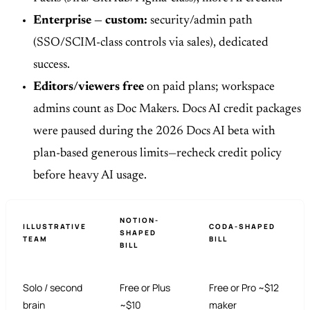
Enterprise — custom:
security/admin path
(SSO/SCIM-class controls via sales), dedicated
success.
Editors/viewers free
on paid plans; workspace
admins count as Doc Makers. Docs AI credit packages
were paused during the 2026 Docs AI beta with
plan-based generous limits—recheck credit policy
before heavy AI usage.
NOTION-
ILLUSTRATIVE
CODA-SHAPED
SHAPED
TEAM
BILL
BILL
Solo / second
Free or Plus
Free or Pro ~$12
brain
~$10
maker