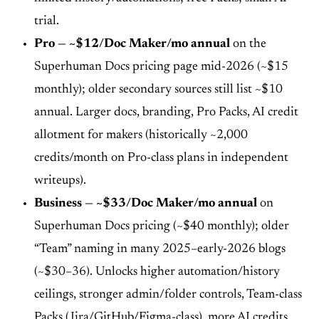
trial.
Pro — ~$12/Doc Maker/mo annual
on the
Superhuman Docs pricing page mid-2026 (~$15
monthly); older secondary sources still list ~$10
annual. Larger docs, branding, Pro Packs, AI credit
allotment for makers (historically ~2,000
credits/month on Pro-class plans in independent
writeups).
Business — ~$33/Doc Maker/mo annual
on
Superhuman Docs pricing (~$40 monthly); older
“Team” naming in many 2025–early-2026 blogs
(~$30–36). Unlocks higher automation/history
ceilings, stronger admin/folder controls, Team-class
Packs (Jira/GitHub/Figma-class), more AI credits.