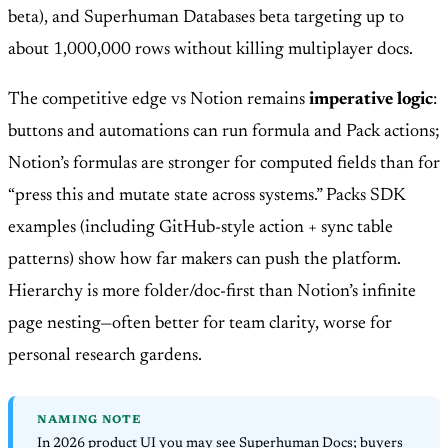
beta), and Superhuman Databases beta targeting up to
about 1,000,000 rows without killing multiplayer docs.
The competitive edge vs Notion remains
imperative logic
:
buttons and automations can run formula and Pack actions;
Notion’s formulas are stronger for computed fields than for
“press this and mutate state across systems.” Packs SDK
examples (including GitHub-style action + sync table
patterns) show how far makers can push the platform.
Hierarchy is more folder/doc-first than Notion’s infinite
page nesting—often better for team clarity, worse for
personal research gardens.
NAMING NOTE
In 2026 product UI you may see Superhuman Docs; buyers