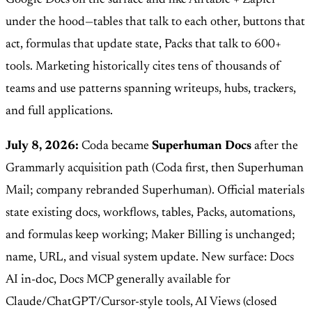
under the hood—tables that talk to each other, buttons that
act, formulas that update state, Packs that talk to 600+
tools. Marketing historically cites tens of thousands of
teams and use patterns spanning writeups, hubs, trackers,
and full applications.
July 8, 2026:
Coda became
Superhuman Docs
after the
Grammarly acquisition path (Coda first, then Superhuman
Mail; company rebranded Superhuman). Official materials
state existing docs, workflows, tables, Packs, automations,
and formulas keep working; Maker Billing is unchanged;
name, URL, and visual system update. New surface: Docs
AI in-doc, Docs MCP generally available for
Claude/ChatGPT/Cursor-style tools, AI Views (closed