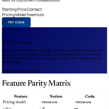
Starting Price
Contact
Pricing Model
freemium
TRY CODA
The Quick Verdict
Notion wins for wikis, writing, templates, and Business-tier AI
agents on every member. Coda (now Superhuman Docs) wins
when docs need formulas, buttons, Packs, and cheap seats for
non-makers.
Independent Analysis
Feature Parity Matrix
Feature
Notion
Coda
Pricing model
FREEMIUM
FREEMIUM