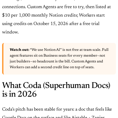
connections. Custom Agents are free to try, then listed at
$10 per 1,000 monthly Notion credits; Workers start
using credits on October 15, 2026 after a free trial
window.
Watch out:
“We use Notion AI” is not free at team scale. Full
agent features sit on Business seats for every member—not
just builders—so headcount is the bill. Custom Agents and
Workers can add a second credit line on top of seats.
What Coda (Superhuman Docs)
is in 2026
Coda’s pitch has been stable for years: a doc that feels like
Google Docs on the surface and like Airtable + Zapier