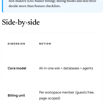
non-makers (Doc Maker billing). Billing model and skill floor
decide more than feature checklists.
Side-by-side
DIMENSION
NOTION
Core model
All-in-one wiki + databases + agents
Per workspace member (guests free,
Billing unit
page-scoped)