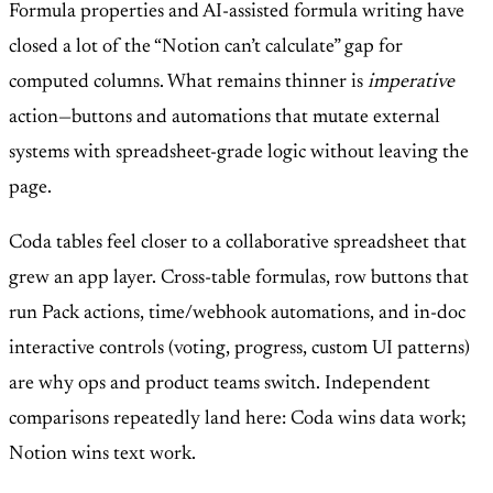
Formula properties and AI-assisted formula writing have
closed a lot of the “Notion can’t calculate” gap for
computed columns. What remains thinner is
imperative
action—buttons and automations that mutate external
systems with spreadsheet-grade logic without leaving the
page.
Coda tables feel closer to a collaborative spreadsheet that
grew an app layer. Cross-table formulas, row buttons that
run Pack actions, time/webhook automations, and in-doc
interactive controls (voting, progress, custom UI patterns)
are why ops and product teams switch. Independent
comparisons repeatedly land here: Coda wins data work;
Notion wins text work.