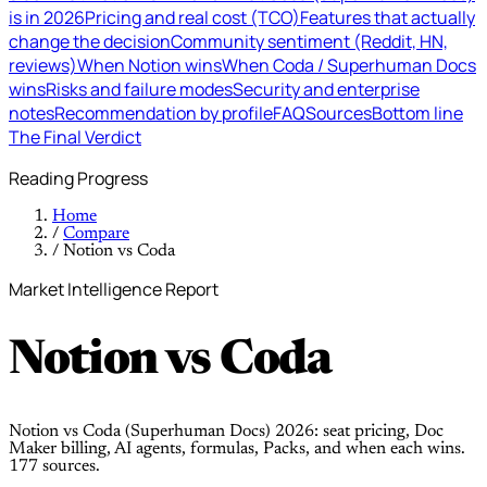
is in 2026
Pricing and real cost (TCO)
Features that actually
change the decision
Community sentiment (Reddit, HN,
reviews)
When Notion wins
When Coda / Superhuman Docs
wins
Risks and failure modes
Security and enterprise
notes
Recommendation by profile
FAQ
Sources
Bottom line
The Final Verdict
Reading Progress
Home
/
Compare
/
Notion vs Coda
Market Intelligence Report
Notion
vs
Coda
Notion vs Coda (Superhuman Docs) 2026: seat pricing, Doc
Maker billing, AI agents, formulas, Packs, and when each wins.
177 sources.