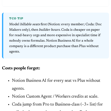
TCO TIP
Model
billable seats
first (Notion: every member; Coda: Doc
Makers only), then
builder hours
. Coda is cheaper on paper
for read-heavy orgs and more expensive in specialist time if
nobody owns formulas. Notion Business AI for a whole
company is a different product purchase than Plus without
agents.
Costs people forget:
Notion Business AI for every seat vs Plus without
agents.
Notion Custom Agent / Workers credits at scale.
Coda jump from Pro to Business-class (~3× list) for