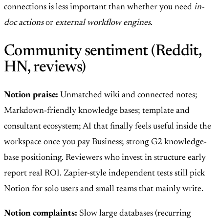
connections is less important than whether you need
in-
doc actions
or
external workflow engines
.
Community sentiment (Reddit,
HN, reviews)
Notion praise:
Unmatched wiki and connected notes;
Markdown-friendly knowledge bases; template and
consultant ecosystem; AI that finally feels useful inside the
workspace once you pay Business; strong G2 knowledge-
base positioning. Reviewers who invest in structure early
report real ROI. Zapier-style independent tests still pick
Notion for solo users and small teams that mainly write.
Notion complaints:
Slow large databases (recurring