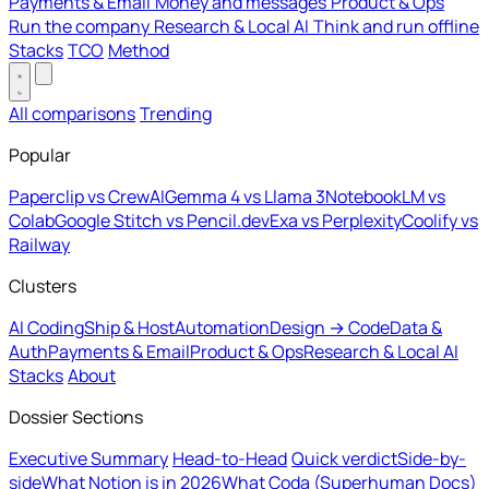
Payments & Email
Money and messages
Product & Ops
Run the company
Research & Local AI
Think and run offline
Stacks
TCO
Method
All comparisons
Trending
Popular
Paperclip vs CrewAI
Gemma 4 vs Llama 3
NotebookLM vs
Colab
Google Stitch vs Pencil.dev
Exa vs Perplexity
Coolify vs
Railway
Clusters
AI Coding
Ship & Host
Automation
Design → Code
Data &
Auth
Payments & Email
Product & Ops
Research & Local AI
Stacks
About
Dossier Sections
Executive Summary
Head-to-Head
Quick verdict
Side-by-
side
What Notion is in 2026
What Coda (Superhuman Docs)