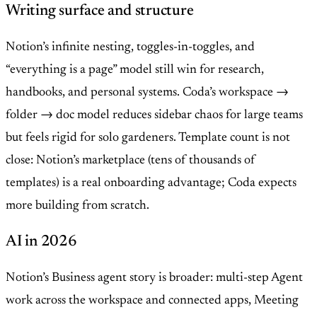
Writing surface and structure
Notion’s infinite nesting, toggles-in-toggles, and
“everything is a page” model still win for research,
handbooks, and personal systems. Coda’s workspace →
folder → doc model reduces sidebar chaos for large teams
but feels rigid for solo gardeners. Template count is not
close: Notion’s marketplace (tens of thousands of
templates) is a real onboarding advantage; Coda expects
more building from scratch.
AI in 2026
Notion’s Business agent story is broader: multi-step Agent
work across the workspace and connected apps, Meeting