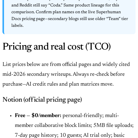
and Reddit still say “Coda.” Same product lineage for this
comparison. Confirm plan names on the live Superhuman
Docs pricing page—secondary blogs still use older “Team” tier
labels.
Pricing and real cost (TCO)
List prices below are from official pages and widely cited
mid-2026 secondary writeups. Always re-check before
purchase—AI credit rules and plan matrices move.
Notion (official pricing page)
Free — $0/member:
personal-friendly; multi-
member collaborative block limits; 5MB file uploads;
7-day page history; 10 guests; AI trial only; basic