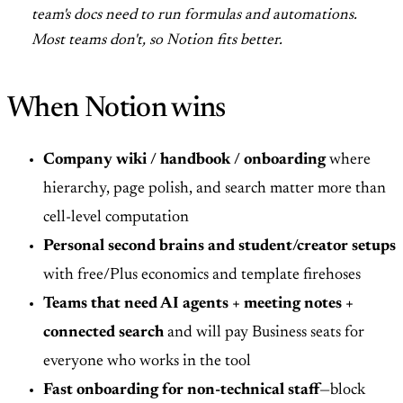
team's docs need to run formulas and automations.
Most teams don't, so Notion fits better.
When Notion wins
Company wiki / handbook / onboarding
where
hierarchy, page polish, and search matter more than
cell-level computation
Personal second brains and student/creator setups
with free/Plus economics and template firehoses
Teams that need AI agents + meeting notes +
connected search
and will pay Business seats for
everyone who works in the tool
Fast onboarding for non-technical staff
—block