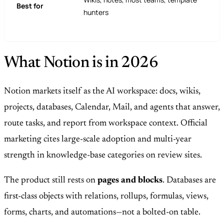
Best for
hunters
What Notion is in 2026
Notion markets itself as the AI workspace: docs, wikis,
projects, databases, Calendar, Mail, and agents that answer,
route tasks, and report from workspace context. Official
marketing cites large-scale adoption and multi-year
strength in knowledge-base categories on review sites.
The product still rests on
pages and blocks
. Databases are
first-class objects with relations, rollups, formulas, views,
forms, charts, and automations—not a bolted-on table.