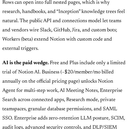
Rows can open into full nested pages, which is why
research, handbooks, and “Inception” knowledge trees feel
natural. The public API and connections model let teams
and vendors wire Slack, GitHub, Jira, and custom bots;
Workers (beta) extend Notion with custom code and
external triggers.
AI is the paid wedge.
Free and Plus include only a limited
trial of Notion AI. Business (~$20/member/mo billed
annually on the official pricing page) unlocks Notion
Agent for multi-step work, AI Meeting Notes, Enterprise
Search across connected apps, Research mode, private
teamspaces, granular database permissions, and SAML
SSO. Enterprise adds zero-retention LLM posture, SCIM,
audit logs, advanced security controls, and DLP/SIEM