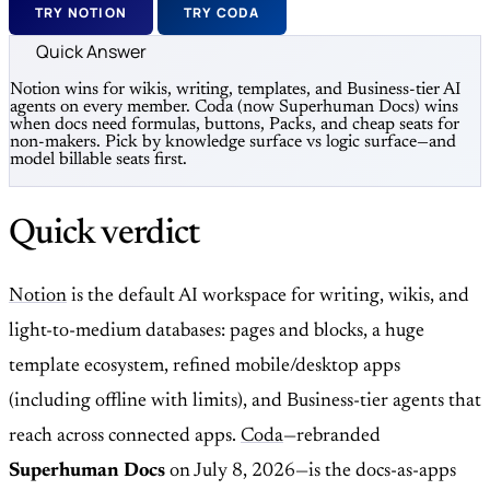
TRY NOTION
TRY CODA
Quick Answer
Notion wins for wikis, writing, templates, and Business-tier AI
agents on every member. Coda (now Superhuman Docs) wins
when docs need formulas, buttons, Packs, and cheap seats for
non-makers. Pick by knowledge surface vs logic surface—and
model billable seats first.
Quick verdict
Notion
is the default AI workspace for writing, wikis, and
light-to-medium databases: pages and blocks, a huge
template ecosystem, refined mobile/desktop apps
(including offline with limits), and Business-tier agents that
reach across connected apps.
Coda
—rebranded
Superhuman Docs
on July 8, 2026—is the docs-as-apps