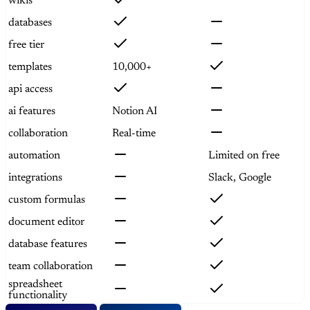
wikis
databases
free tier
templates
10,000+
api access
ai features
Notion AI
collaboration
Real-time
automation
Limited on free
integrations
Slack, Google
custom formulas
document editor
database features
team collaboration
spreadsheet
functionality