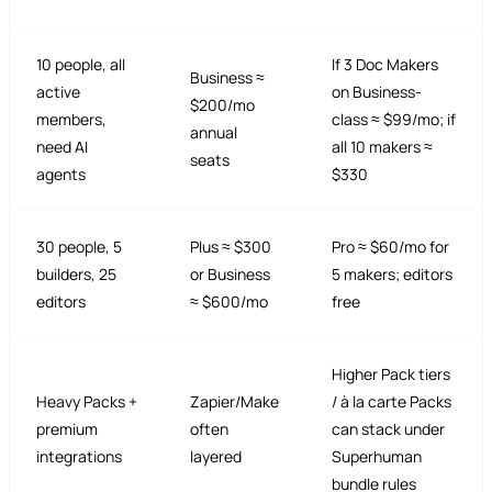
10 people, all
If 3 Doc Makers
Business ≈
active
on Business-
$200/mo
members,
class ≈ $99/mo; if
annual
need AI
all 10 makers ≈
seats
agents
$330
30 people, 5
Plus ≈ $300
Pro ≈ $60/mo for
builders, 25
or Business
5 makers; editors
editors
≈ $600/mo
free
Higher Pack tiers
Heavy Packs +
Zapier/Make
/ à la carte Packs
premium
often
can stack under
integrations
layered
Superhuman
bundle rules