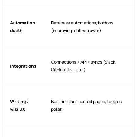
Automation
Database automations, buttons
depth
(improving, still narrower)
Connections + API + syncs (Slack,
Integrations
GitHub, Jira, etc.)
Writing /
Best-in-class nested pages, toggles,
wiki UX
polish