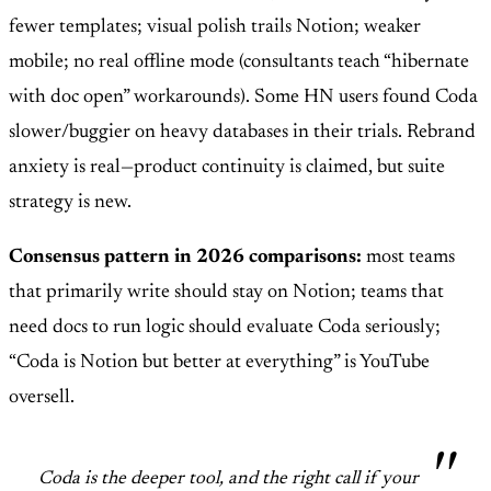
fewer templates; visual polish trails Notion; weaker
mobile; no real offline mode (consultants teach “hibernate
with doc open” workarounds). Some HN users found Coda
slower/buggier on heavy databases in their trials. Rebrand
anxiety is real—product continuity is claimed, but suite
strategy is new.
Consensus pattern in 2026 comparisons:
most teams
that primarily write should stay on Notion; teams that
need docs to run logic should evaluate Coda seriously;
“Coda is Notion but better at everything” is YouTube
oversell.
Coda is the deeper tool, and the right call if your