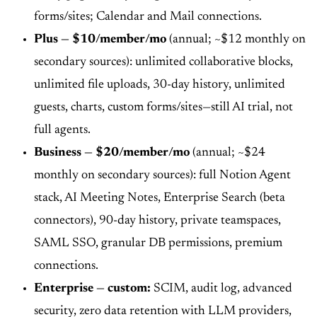
forms/sites; Calendar and Mail connections.
Plus — $10/member/mo
(annual; ~$12 monthly on
secondary sources): unlimited collaborative blocks,
unlimited file uploads, 30-day history, unlimited
guests, charts, custom forms/sites—still AI trial, not
full agents.
Business — $20/member/mo
(annual; ~$24
monthly on secondary sources): full Notion Agent
stack, AI Meeting Notes, Enterprise Search (beta
connectors), 90-day history, private teamspaces,
SAML SSO, granular DB permissions, premium
connections.
Enterprise — custom:
SCIM, audit log, advanced
security, zero data retention with LLM providers,