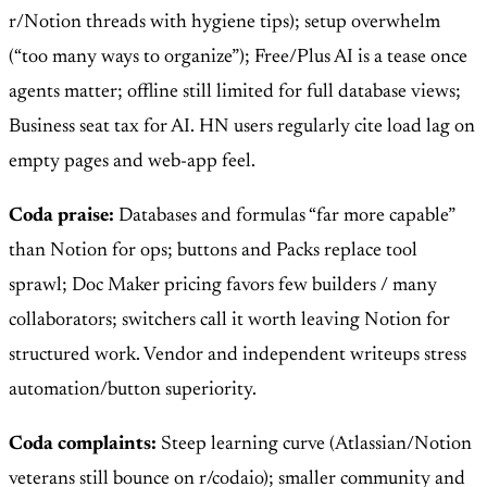
r/Notion threads with hygiene tips); setup overwhelm
(“too many ways to organize”); Free/Plus AI is a tease once
agents matter; offline still limited for full database views;
Business seat tax for AI. HN users regularly cite load lag on
empty pages and web-app feel.
Coda praise:
Databases and formulas “far more capable”
than Notion for ops; buttons and Packs replace tool
sprawl; Doc Maker pricing favors few builders / many
collaborators; switchers call it worth leaving Notion for
structured work. Vendor and independent writeups stress
automation/button superiority.
Coda complaints:
Steep learning curve (Atlassian/Notion
veterans still bounce on r/codaio); smaller community and