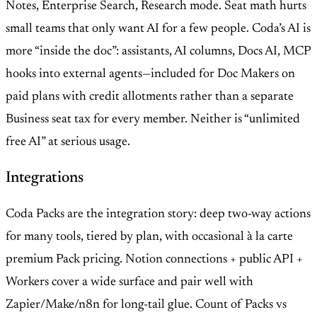
Notes, Enterprise Search, Research mode. Seat math hurts
small teams that only want AI for a few people. Coda’s AI is
more “inside the doc”: assistants, AI columns, Docs AI, MCP
hooks into external agents—included for Doc Makers on
paid plans with credit allotments rather than a separate
Business seat tax for every member. Neither is “unlimited
free AI” at serious usage.
Integrations
Coda Packs are the integration story: deep two-way actions
for many tools, tiered by plan, with occasional à la carte
premium Pack pricing. Notion connections + public API +
Workers cover a wide surface and pair well with
Zapier/Make/n8n for long-tail glue. Count of Packs vs