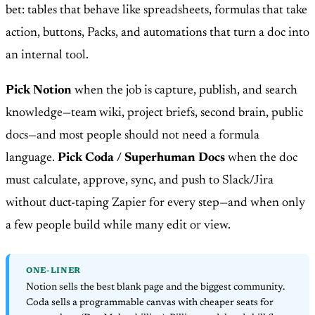
bet: tables that behave like spreadsheets, formulas that take
action, buttons, Packs, and automations that turn a doc into
an internal tool.
Pick Notion
when the job is capture, publish, and search
knowledge—team wiki, project briefs, second brain, public
docs—and most people should not need a formula
language.
Pick Coda / Superhuman Docs
when the doc
must calculate, approve, sync, and push to Slack/Jira
without duct-taping Zapier for every step—and when only
a few people build while many edit or view.
ONE-LINER
Notion sells the best blank page and the biggest community.
Coda sells a programmable canvas with cheaper seats for