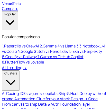
Versus
Tools
Compare
Popular
Popular comparisons
1.
Paperclip vs CrewAI
2.
Gemma 4 vs Llama 3
3.
NotebookLM
vs Colab
4.
Google Stitch vs Pencil.dev
5.
Exa vs Perplexity
6.
Coolify vs Railway
7.
Cursor vs GitHub Copilot
8.
FlutterFlow vs Lovable
All trending →
Clusters
AI Coding
IDEs, agents, copilots
Ship & Host
Deploy without
drama
Automation
Glue for your stack
Design → Code
From canvas to ship
Data & Auth
Foundation layer