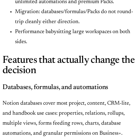
unlimited automations and premium Packs.
Migration: databases/formulas/Packs do not round-
trip cleanly either direction.
Performance babysitting large workspaces on both
sides.
Features that actually change the
decision
Databases, formulas, and automations
Notion databases cover most project, content, CRM-lite,
and handbook use cases: properties, relations, rollups,
multiple views, forms feeding rows, charts, database
automations, and granular permissions on Business+.