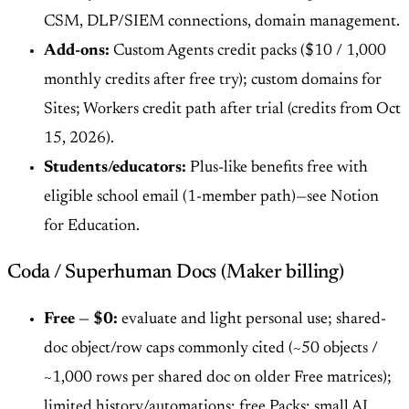
CSM, DLP/SIEM connections, domain management.
Add-ons:
Custom Agents credit packs ($10 / 1,000
monthly credits after free try); custom domains for
Sites; Workers credit path after trial (credits from Oct
15, 2026).
Students/educators:
Plus-like benefits free with
eligible school email (1-member path)—see Notion
for Education.
Coda / Superhuman Docs (Maker billing)
Free — $0:
evaluate and light personal use; shared-
doc object/row caps commonly cited (~50 objects /
~1,000 rows per shared doc on older Free matrices);
limited history/automations; free Packs; small AI