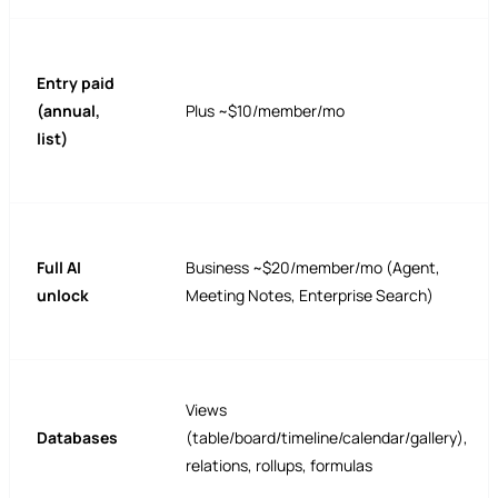
Entry paid
(annual,
Plus ~$10/member/mo
list)
Full AI
Business ~$20/member/mo (Agent,
unlock
Meeting Notes, Enterprise Search)
Views
Databases
(table/board/timeline/calendar/gallery),
relations, rollups, formulas