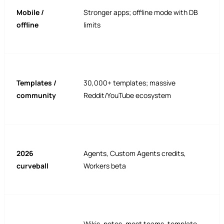
Mobile /
Stronger apps; offline mode with DB
offline
limits
Templates /
30,000+ templates; massive
community
Reddit/YouTube ecosystem
2026
Agents, Custom Agents credits,
curveball
Workers beta
Wikis, notes, most teams, template