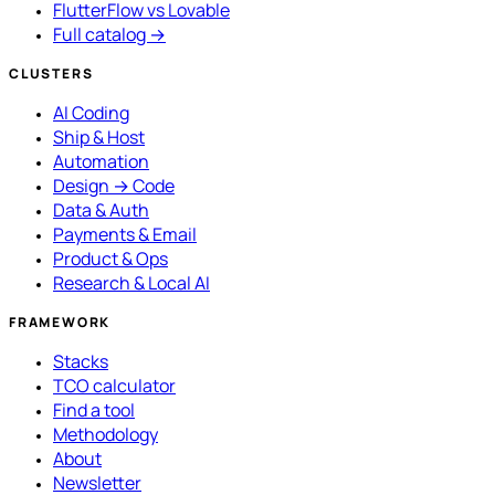
FlutterFlow vs Lovable
Full catalog →
CLUSTERS
AI Coding
Ship & Host
Automation
Design → Code
Data & Auth
Payments & Email
Product & Ops
Research & Local AI
FRAMEWORK
Stacks
TCO calculator
Find a tool
Methodology
About
Newsletter