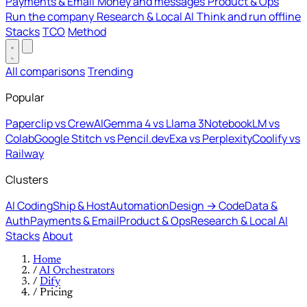
Payments & Email
Money and messages
Product & Ops
Run the company
Research & Local AI
Think and run offline
Stacks
TCO
Method
All comparisons
Trending
Popular
Paperclip vs CrewAI
Gemma 4 vs Llama 3
NotebookLM vs
Colab
Google Stitch vs Pencil.dev
Exa vs Perplexity
Coolify vs
Railway
Clusters
AI Coding
Ship & Host
Automation
Design → Code
Data &
Auth
Payments & Email
Product & Ops
Research & Local AI
Stacks
About
Home
/
AI Orchestrators
/
Dify
/
Pricing