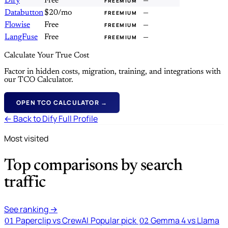
Dify
Free
—
FREEMIUM
Databutton
$20/mo
—
FREEMIUM
Flowise
Free
—
FREEMIUM
LangFuse
Free
—
FREEMIUM
Calculate Your True Cost
Factor in hidden costs, migration, training, and integrations with
our TCO Calculator.
OPEN TCO CALCULATOR →
← Back to Dify Full Profile
Most visited
Top comparisons by search
traffic
See ranking →
Paperclip vs CrewAI
Popular pick
Gemma 4 vs Llama
01
02