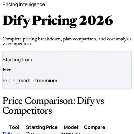
Pricing Intelligence
Dify Pricing
2026
Complete pricing breakdown, plan comparison, and cost analysis
vs competitors.
Starting from
Free
Pricing model:
freemium
Price Comparison: Dify vs
Competitors
Tool
Starting Price
Model
Compare