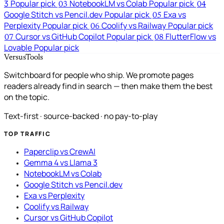
3
Popular pick
NotebookLM vs Colab
Popular pick
03
04
Google Stitch vs Pencil.dev
Popular pick
Exa vs
05
Perplexity
Popular pick
Coolify vs Railway
Popular pick
06
Cursor vs GitHub Copilot
Popular pick
FlutterFlow vs
07
08
Lovable
Popular pick
VersusTools
Switchboard for people who ship. We promote pages
readers already find in search — then make them the best
on the topic.
Text-first · source-backed · no pay-to-play
TOP TRAFFIC
Paperclip vs CrewAI
Gemma 4 vs Llama 3
NotebookLM vs Colab
Google Stitch vs Pencil.dev
Exa vs Perplexity
Coolify vs Railway
Cursor vs GitHub Copilot