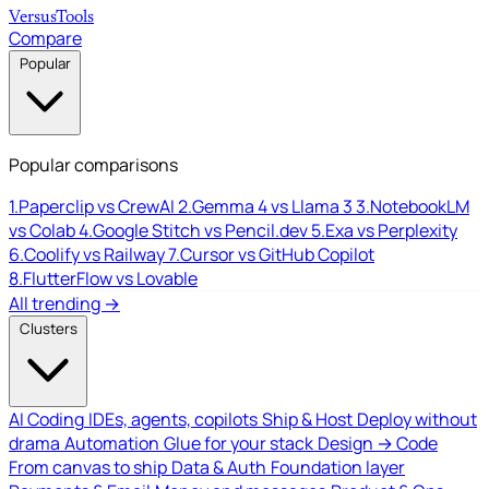
Versus
Tools
Compare
Popular
Popular comparisons
1.
Paperclip vs CrewAI
2.
Gemma 4 vs Llama 3
3.
NotebookLM
vs Colab
4.
Google Stitch vs Pencil.dev
5.
Exa vs Perplexity
6.
Coolify vs Railway
7.
Cursor vs GitHub Copilot
8.
FlutterFlow vs Lovable
All trending →
Clusters
AI Coding
IDEs, agents, copilots
Ship & Host
Deploy without
drama
Automation
Glue for your stack
Design → Code
From canvas to ship
Data & Auth
Foundation layer