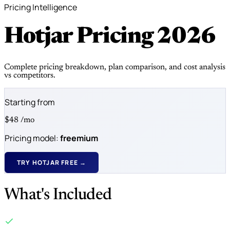
Pricing Intelligence
Hotjar Pricing
2026
Complete pricing breakdown, plan comparison, and cost analysis
vs competitors.
Starting from
$48
/mo
Pricing model:
freemium
TRY HOTJAR FREE →
What's Included