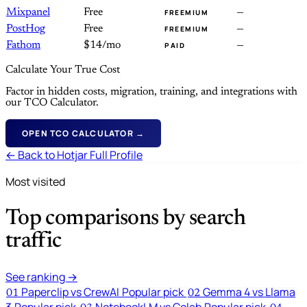
Mixpanel
Free
—
FREEMIUM
PostHog
Free
—
FREEMIUM
Fathom
$14/mo
—
PAID
Calculate Your True Cost
Factor in hidden costs, migration, training, and integrations with
our TCO Calculator.
OPEN TCO CALCULATOR →
← Back to Hotjar Full Profile
Most visited
Top comparisons by search
traffic
See ranking →
Paperclip vs CrewAI
Popular pick
Gemma 4 vs Llama
01
02
3
Popular pick
NotebookLM vs Colab
Popular pick