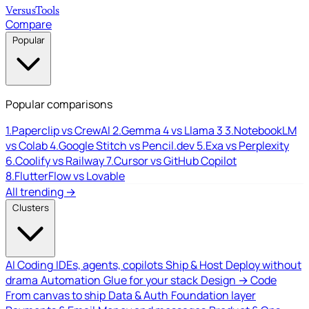
Versus
Tools
Compare
Popular
Popular comparisons
1.
Paperclip vs CrewAI
2.
Gemma 4 vs Llama 3
3.
NotebookLM
vs Colab
4.
Google Stitch vs Pencil.dev
5.
Exa vs Perplexity
6.
Coolify vs Railway
7.
Cursor vs GitHub Copilot
8.
FlutterFlow vs Lovable
All trending →
Clusters
AI Coding
IDEs, agents, copilots
Ship & Host
Deploy without
drama
Automation
Glue for your stack
Design → Code
From canvas to ship
Data & Auth
Foundation layer