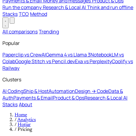
Payments & Email
Money and messages
Product & Ops
Run the company
Research & Local AI
Think and run offline
Stacks
TCO
Method
All comparisons
Trending
Popular
Paperclip vs CrewAI
Gemma 4 vs Llama 3
NotebookLM vs
Colab
Google Stitch vs Pencil.dev
Exa vs Perplexity
Coolify vs
Railway
Clusters
AI Coding
Ship & Host
Automation
Design → Code
Data &
Auth
Payments & Email
Product & Ops
Research & Local AI
Stacks
About
Home
/
Analytics
/
Hotjar
/
Pricing