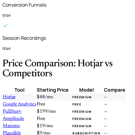
Conversion Funnels
true
Session Recordings
true
Price Comparison: Hotjar vs
Competitors
Tool
Starting Price
Model
Compare
Hotjar
$48/mo
—
FREEMIUM
Google Analytics
Free
—
FREE
FullStory
$199/mo
—
FREEMIUM
Amplitude
Free
—
FREEMIUM
Matomo
$19/mo
—
FREEMIUM
Plausible
$9/mo
—
SUBSCRIPTION