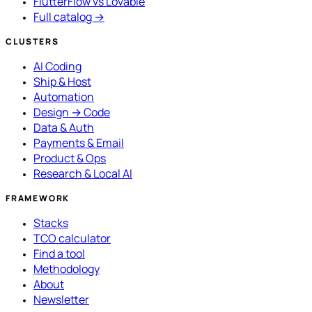
FlutterFlow vs Lovable
Full catalog →
CLUSTERS
AI Coding
Ship & Host
Automation
Design → Code
Data & Auth
Payments & Email
Product & Ops
Research & Local AI
FRAMEWORK
Stacks
TCO calculator
Find a tool
Methodology
About
Newsletter