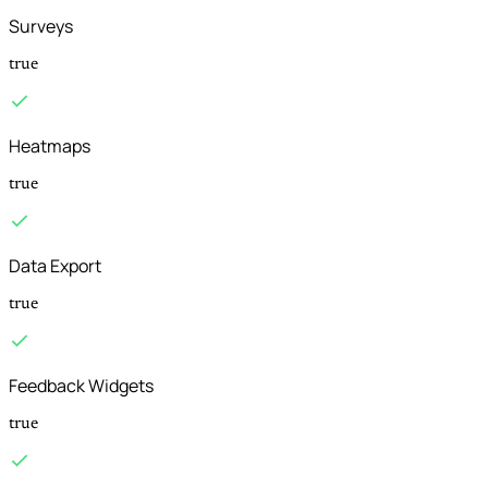
Surveys
true
Heatmaps
true
Data Export
true
Feedback Widgets
true