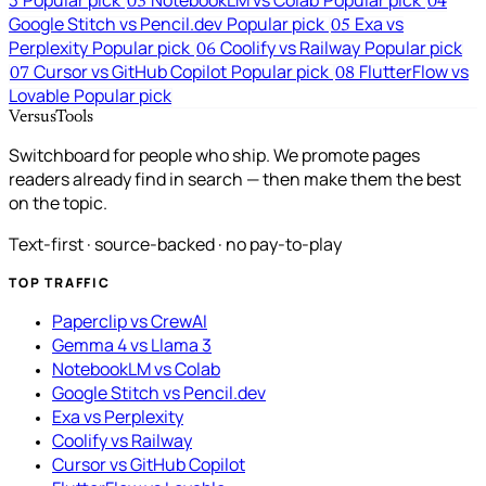
03
04
Google Stitch vs Pencil.dev
Popular pick
Exa vs
05
Perplexity
Popular pick
Coolify vs Railway
Popular pick
06
Cursor vs GitHub Copilot
Popular pick
FlutterFlow vs
07
08
Lovable
Popular pick
VersusTools
Switchboard for people who ship. We promote pages
readers already find in search — then make them the best
on the topic.
Text-first · source-backed · no pay-to-play
TOP TRAFFIC
Paperclip vs CrewAI
Gemma 4 vs Llama 3
NotebookLM vs Colab
Google Stitch vs Pencil.dev
Exa vs Perplexity
Coolify vs Railway
Cursor vs GitHub Copilot