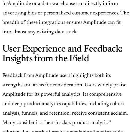
in Amplitude or a data warehouse can directly inform
advertising bids or personalized customer experiences. The
breadth of these integrations ensures Amplitude can fit
into almost any existing data stack.
User Experience and Feedback:
Insights from the Field
Feedback from Amplitude users highlights both its
strengths and areas for consideration. Users widely praise
Amplitude for its powerful analytics. Its comprehensive
and deep product analytics capabilities, including cohort
analysis, funnels, and retention, receive consistent acclaim.
Many consider it a "best-in-class product analytics"