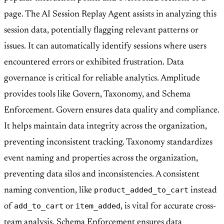
page. The AI Session Replay Agent assists in analyzing this
session data, potentially flagging relevant patterns or
issues. It can automatically identify sessions where users
encountered errors or exhibited frustration. Data
governance is critical for reliable analytics. Amplitude
provides tools like Govern, Taxonomy, and Schema
Enforcement. Govern ensures data quality and compliance.
It helps maintain data integrity across the organization,
preventing inconsistent tracking. Taxonomy standardizes
event naming and properties across the organization,
preventing data silos and inconsistencies. A consistent
product_added_to_cart
naming convention, like
instead
add_to_cart
item_added
of
or
, is vital for accurate cross-
team analysis. Schema Enforcement ensures data