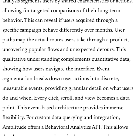
analysis segments users by shared characteristics or actions,
allowing for targeted comparisons of their long-term
behavior. This can reveal if users acquired through a
specific campaign behave differently over months. User
paths map the actual routes users take through a product,
uncovering popular flows and unexpected detours. This
qualitative understanding complements quantitative data,
showing how users navigate the interface. Event
segmentation breaks down user actions into discrete,
measurable events, providing granular detail on what users
do and when. Every click, scroll, and view becomes a data
point. This event-based architecture provides immense
flexibility. For custom data querying and integration,
Amplitude offers a Behavioral Analytics API. This allows