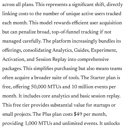
across all plans. This represents a significant shift, directly
linking costs to the number of unique active users tracked
each month. This model rewards efficient user acquisition
but can penalize broad, top-of-funnel tracking if not
managed carefully. The platform increasingly bundles its
offerings, consolidating Analytics, Guides, Experiment,
Activation, and Session Replay into comprehensive
packages. This simplifies purchasing but also means teams
often acquire a broader suite of tools. The Starter plan is
free, offering 50,000 MTUs and 10 million events per
month. It includes core analytics and basic session replay.
This free tier provides substantial value for startups or
small projects. The Plus plan costs $49 per month,
providing 1,000 MTUs and unlimited events. It unlocks