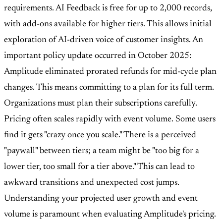
requirements. AI Feedback is free for up to 2,000 records,
with add-ons available for higher tiers. This allows initial
exploration of AI-driven voice of customer insights. An
important policy update occurred in October 2025:
Amplitude eliminated prorated refunds for mid-cycle plan
changes. This means committing to a plan for its full term.
Organizations must plan their subscriptions carefully.
Pricing often scales rapidly with event volume. Some users
find it gets "crazy once you scale." There is a perceived
"paywall" between tiers; a team might be "too big for a
lower tier, too small for a tier above." This can lead to
awkward transitions and unexpected cost jumps.
Understanding your projected user growth and event
volume is paramount when evaluating Amplitude's pricing.