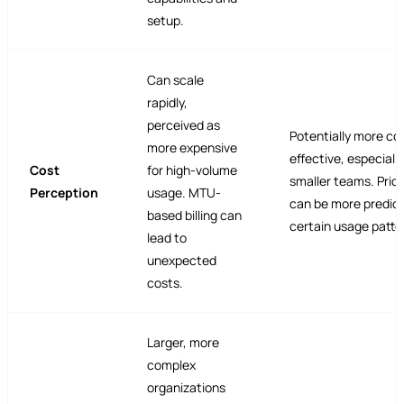
setup.
Can scale
rapidly,
perceived as
Potentially more co
more expensive
effective, especially
Cost
for high-volume
smaller teams. Pric
Perception
usage. MTU-
can be more predict
based billing can
certain usage patte
lead to
unexpected
costs.
Larger, more
complex
organizations