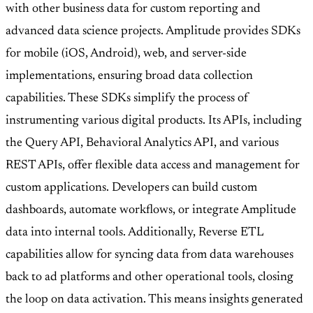
with other business data for custom reporting and
advanced data science projects. Amplitude provides SDKs
for mobile (iOS, Android), web, and server-side
implementations, ensuring broad data collection
capabilities. These SDKs simplify the process of
instrumenting various digital products. Its APIs, including
the Query API, Behavioral Analytics API, and various
REST APIs, offer flexible data access and management for
custom applications. Developers can build custom
dashboards, automate workflows, or integrate Amplitude
data into internal tools. Additionally, Reverse ETL
capabilities allow for syncing data from data warehouses
back to ad platforms and other operational tools, closing
the loop on data activation. This means insights generated