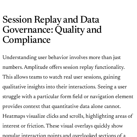
Session Replay and Data
Governance: Quality and
Compliance
Understanding user behavior involves more than just
numbers. Amplitude offers session replay functionality.
This allows teams to watch real user sessions, gaining
qualitative insights into their interactions. Seeing a user
struggle with a particular form field or navigation element
provides context that quantitative data alone cannot.
Heatmaps visualize clicks and scrolls, highlighting areas of
interest or friction. These visual overlays quickly show
popular interaction points and overlooked sections of a