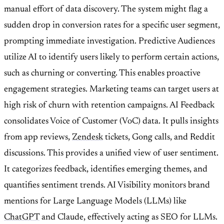
manual effort of data discovery. The system might flag a
sudden drop in conversion rates for a specific user segment,
prompting immediate investigation. Predictive Audiences
utilize AI to identify users likely to perform certain actions,
such as churning or converting. This enables proactive
engagement strategies. Marketing teams can target users at
high risk of churn with retention campaigns. AI Feedback
consolidates Voice of Customer (VoC) data. It pulls insights
from app reviews,
Zendesk
tickets, Gong calls, and Reddit
discussions. This provides a unified view of user sentiment.
It categorizes feedback, identifies emerging themes, and
quantifies sentiment trends. AI Visibility monitors brand
mentions for Large Language Models (LLMs) like
ChatGPT
and Claude, effectively acting as SEO for LLMs.