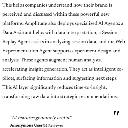
This helps companies understand how their brand is
perceived and discussed within these powerful new
platforms. Amplitude also deploys specialized AI Agents: a
Data Assistant helps with data interpretation, a Session
Replay Agent assists in analyzing session data, and the Web
Experimentation Agent supports experiment design and
analysis. These agents augment human analysts,
accelerating insight generation. They act as intelligent co-
pilots, surfacing information and suggesting next steps.
This AI layer significantly reduces time-to-insight,
transforming raw data into strategic recommendations.
"AI features genuinely useful."
Anonymous User
G2 Reviewer