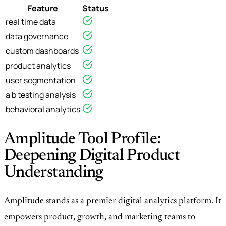
Feature
Status
real time data
data governance
custom dashboards
product analytics
user segmentation
a b testing analysis
behavioral analytics
Amplitude Tool Profile:
Deepening Digital Product
Understanding
Amplitude stands as a premier digital analytics platform. It
empowers product, growth, and marketing teams to