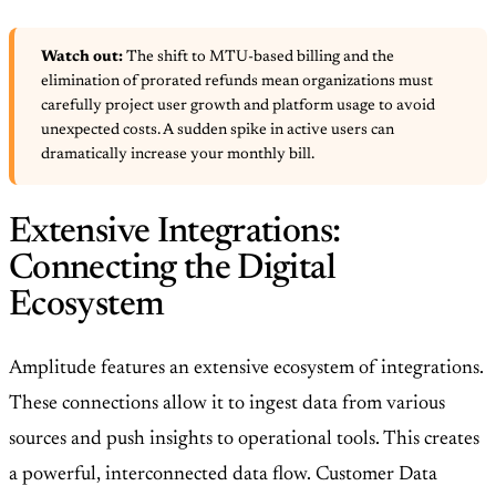
Watch out:
The shift to MTU-based billing and the
elimination of prorated refunds mean organizations must
carefully project user growth and platform usage to avoid
unexpected costs. A sudden spike in active users can
dramatically increase your monthly bill.
Extensive Integrations:
Connecting the Digital
Ecosystem
Amplitude features an extensive ecosystem of integrations.
These connections allow it to ingest data from various
sources and push insights to operational tools. This creates
a powerful, interconnected data flow. Customer Data