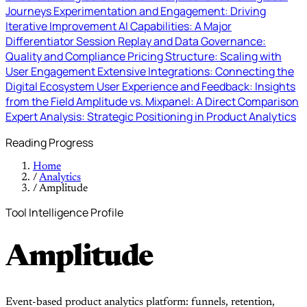
Journeys
Experimentation and Engagement: Driving
Iterative Improvement
AI Capabilities: A Major
Differentiator
Session Replay and Data Governance:
Quality and Compliance
Pricing Structure: Scaling with
User Engagement
Extensive Integrations: Connecting the
Digital Ecosystem
User Experience and Feedback: Insights
from the Field
Amplitude vs. Mixpanel: A Direct Comparison
Expert Analysis: Strategic Positioning in Product Analytics
Reading Progress
Home
/
Analytics
/
Amplitude
Tool Intelligence Profile
Amplitude
Event-based product analytics platform: funnels, retention,