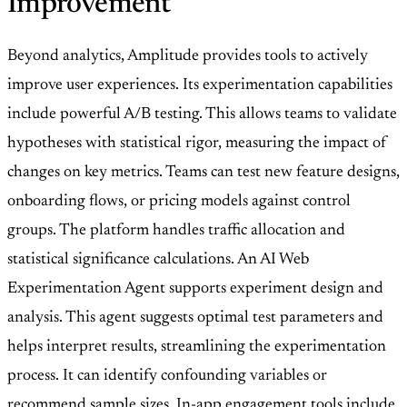
Improvement
Beyond analytics, Amplitude provides tools to actively
improve user experiences. Its experimentation capabilities
include powerful A/B testing. This allows teams to validate
hypotheses with statistical rigor, measuring the impact of
changes on key metrics. Teams can test new feature designs,
onboarding flows, or pricing models against control
groups. The platform handles traffic allocation and
statistical significance calculations. An AI Web
Experimentation Agent supports experiment design and
analysis. This agent suggests optimal test parameters and
helps interpret results, streamlining the experimentation
process. It can identify confounding variables or
recommend sample sizes. In-app engagement tools include