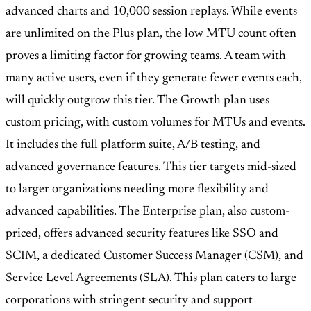
advanced charts and 10,000 session replays. While events
are unlimited on the Plus plan, the low MTU count often
proves a limiting factor for growing teams. A team with
many active users, even if they generate fewer events each,
will quickly outgrow this tier. The Growth plan uses
custom pricing, with custom volumes for MTUs and events.
It includes the full platform suite, A/B testing, and
advanced governance features. This tier targets mid-sized
to larger organizations needing more flexibility and
advanced capabilities. The Enterprise plan, also custom-
priced, offers advanced security features like SSO and
SCIM, a dedicated Customer Success Manager (CSM), and
Service Level Agreements (SLA). This plan caters to large
corporations with stringent security and support