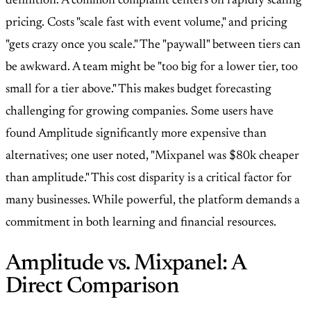
definition. A common complaint centers on rapidly scaling
pricing. Costs "scale fast with event volume," and pricing
"gets crazy once you scale." The "paywall" between tiers can
be awkward. A team might be "too big for a lower tier, too
small for a tier above." This makes budget forecasting
challenging for growing companies. Some users have
found Amplitude significantly more expensive than
alternatives; one user noted, "Mixpanel was $80k cheaper
than amplitude." This cost disparity is a critical factor for
many businesses. While powerful, the platform demands a
commitment in both learning and financial resources.
Amplitude vs. Mixpanel: A
Direct Comparison