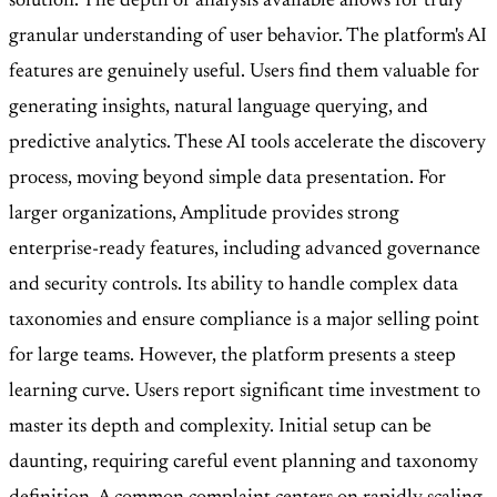
solution. The depth of analysis available allows for truly
granular understanding of user behavior. The platform's AI
features are genuinely useful. Users find them valuable for
generating insights, natural language querying, and
predictive analytics. These AI tools accelerate the discovery
process, moving beyond simple data presentation. For
larger organizations, Amplitude provides strong
enterprise-ready features, including advanced governance
and security controls. Its ability to handle complex data
taxonomies and ensure compliance is a major selling point
for large teams. However, the platform presents a steep
learning curve. Users report significant time investment to
master its depth and complexity. Initial setup can be
daunting, requiring careful event planning and taxonomy