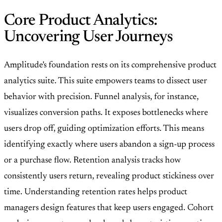
Core Product Analytics:
Uncovering User Journeys
Amplitude's foundation rests on its comprehensive product
analytics suite. This suite empowers teams to dissect user
behavior with precision. Funnel analysis, for instance,
visualizes conversion paths. It exposes bottlenecks where
users drop off, guiding optimization efforts. This means
identifying exactly where users abandon a sign-up process
or a purchase flow. Retention analysis tracks how
consistently users return, revealing product stickiness over
time. Understanding retention rates helps product
managers design features that keep users engaged. Cohort