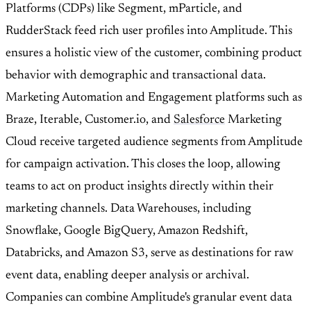
Platforms (CDPs) like Segment, mParticle, and
RudderStack feed rich user profiles into Amplitude. This
ensures a holistic view of the customer, combining product
behavior with demographic and transactional data.
Marketing Automation and Engagement platforms such as
Braze, Iterable, Customer.io, and
Salesforce
Marketing
Cloud receive targeted audience segments from Amplitude
for campaign activation. This closes the loop, allowing
teams to act on product insights directly within their
marketing channels. Data Warehouses, including
Snowflake, Google BigQuery, Amazon Redshift,
Databricks, and Amazon S3, serve as destinations for raw
event data, enabling deeper analysis or archival.
Companies can combine Amplitude's granular event data