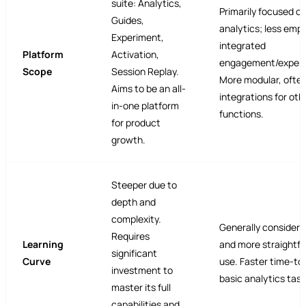
suite: Analytics,
Primarily focused o
Guides,
analytics; less emp
Experiment,
integrated
Platform
Activation,
engagement/experi
Scope
Session Replay.
More modular, often
Aims to be an all-
integrations for oth
in-one platform
functions.
for product
growth.
Steeper due to
depth and
complexity.
Generally considere
Requires
Learning
and more straightf
significant
Curve
use. Faster time-to-
investment to
basic analytics task
master its full
capabilities and