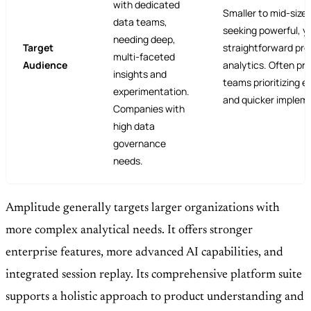
with dedicated
Smaller to mid-size
data teams,
seeking powerful, y
needing deep,
Target
straightforward pr
multi-faceted
Audience
analytics. Often pre
insights and
teams prioritizing e
experimentation.
and quicker implem
Companies with
high data
governance
needs.
Amplitude generally targets larger organizations with
more complex analytical needs. It offers stronger
enterprise features, more advanced AI capabilities, and
integrated session replay. Its comprehensive platform suite
supports a holistic approach to product understanding and