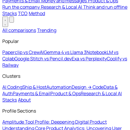
Payments & Email
Money and messages
Product & Ops
Run the company
Research & Local AI
Think and run offline
Stacks
TCO
Method
All comparisons
Trending
Popular
Paperclip vs CrewAI
Gemma 4 vs Llama 3
NotebookLM vs
Colab
Google Stitch vs Pencil.dev
Exa vs Perplexity
Coolify vs
Railway
Clusters
AI Coding
Ship & Host
Automation
Design → Code
Data &
Auth
Payments & Email
Product & Ops
Research & Local AI
Stacks
About
Profile Sections
Amplitude Tool Profile: Deepening Digital Product
Understanding
Core Product Analytics: Uncovering User