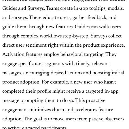
Guides and Surveys. Teams create in-app tooltips, modals,
and surveys. These educate users, gather feedback, and
guide them through new features. Guides can walk users
through complex workflows step-by-step. Surveys collect
direct user sentiment right within the product experience.
Activation features employ behavioral targeting. They
engage specific user segments with timely, relevant
messages, encouraging desired actions and boosting initial
product adoption. For example, a new user who hasn't
completed their profile might receive a targeted in-app
message prompting them to do so. This proactive
engagement minimizes churn and accelerates feature
adoption. The goal is to move users from passive observers
to active, engaged participants.