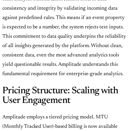
consistency and integrity by validating incoming data
against predefined rules. This means if an event property
is expected to be a number, the system rejects text inputs.
This commitment to data quality underpins the reliability
of all insights generated by the platform. Without clean,
consistent data, even the most advanced analytics tools
yield questionable results. Amplitude understands this
fundamental requirement for enterprise-grade analytics.
Pricing Structure: Scaling with
User Engagement
Amplitude employs a tiered pricing model. MTU
(Monthly Tracked User)-based billing is now available