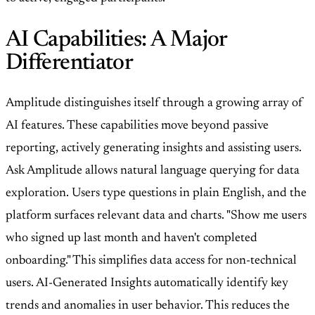
AI Capabilities: A Major
Differentiator
Amplitude distinguishes itself through a growing array of
AI features. These capabilities move beyond passive
reporting, actively generating insights and assisting users.
Ask Amplitude allows natural language querying for data
exploration. Users type questions in plain English, and the
platform surfaces relevant data and charts. "Show me users
who signed up last month and haven't completed
onboarding." This simplifies data access for non-technical
users. AI-Generated Insights automatically identify key
trends and anomalies in user behavior. This reduces the