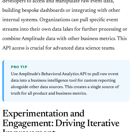
developers to access and manipulate raw event data,
building bespoke dashboards or integrating with other
internal systems. Organizations can pull specific event
streams into their own data lakes for further processing or
combine Amplitude data with other business metrics. This
API access is crucial for advanced data science teams.
PRO TIP
Use Amplitude's Behavioral Analytics API to pull raw event
data into a business intelligence tool for custom reporting
alongside other data sources. This creates a single source of
truth for all product and business metrics.
Experimentation and
Engagement: Driving Iterative