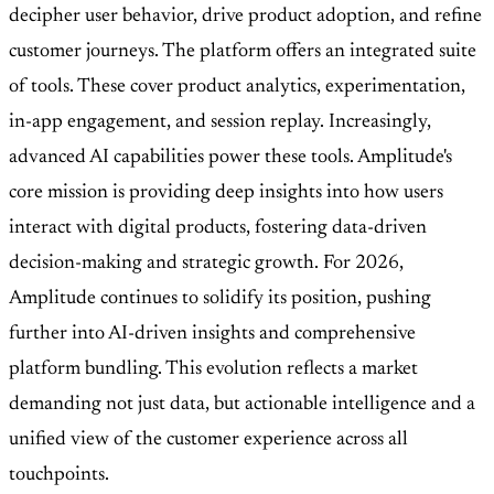
decipher user behavior, drive product adoption, and refine
customer journeys. The platform offers an integrated suite
of tools. These cover product analytics, experimentation,
in-app engagement, and session replay. Increasingly,
advanced AI capabilities power these tools. Amplitude's
core mission is providing deep insights into how users
interact with digital products, fostering data-driven
decision-making and strategic growth. For 2026,
Amplitude continues to solidify its position, pushing
further into AI-driven insights and comprehensive
platform bundling. This evolution reflects a market
demanding not just data, but actionable intelligence and a
unified view of the customer experience across all
touchpoints.