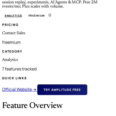
session replay, experiments, AI Agents & MCP. Free 2M
events/mo; Plus scales with volume.
0
ANALYTICS
FREEMIUM
PRICING
Contact Sales
freemium
CATEGORY
Analytics
7 features tracked
QUICK LINKS
Official Website →
TRY AMPLITUDE FREE
Feature Overview