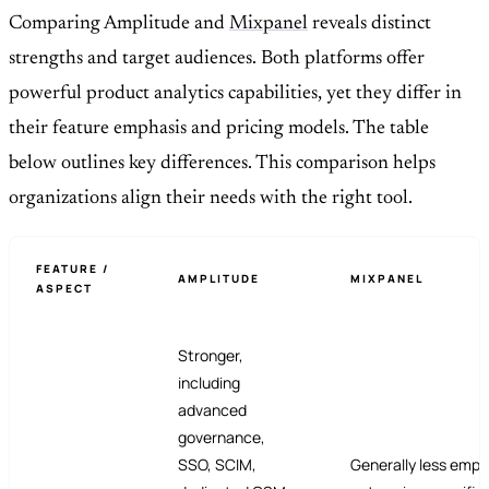
Comparing Amplitude and
Mixpanel
reveals distinct
strengths and target audiences. Both platforms offer
powerful product analytics capabilities, yet they differ in
their feature emphasis and pricing models. The table
below outlines key differences. This comparison helps
organizations align their needs with the right tool.
FEATURE /
AMPLITUDE
MIXPANEL
ASPECT
Stronger,
including
advanced
governance,
SSO, SCIM,
Generally less emph