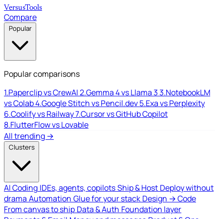
Versus
Tools
Compare
Popular
Popular comparisons
1.
Paperclip vs CrewAI
2.
Gemma 4 vs Llama 3
3.
NotebookLM
vs Colab
4.
Google Stitch vs Pencil.dev
5.
Exa vs Perplexity
6.
Coolify vs Railway
7.
Cursor vs GitHub Copilot
8.
FlutterFlow vs Lovable
All trending →
Clusters
AI Coding
IDEs, agents, copilots
Ship & Host
Deploy without
drama
Automation
Glue for your stack
Design → Code
From canvas to ship
Data & Auth
Foundation layer