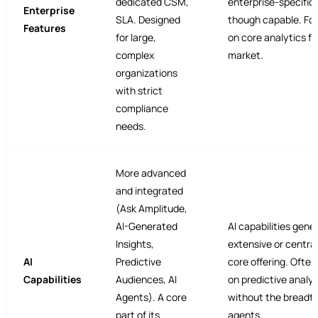
dedicated CSM,
enterprise-specific 
Enterprise
SLA. Designed
though capable. Fo
Features
for large,
on core analytics fo
complex
market.
organizations
with strict
compliance
needs.
More advanced
and integrated
(Ask Amplitude,
AI-Generated
AI capabilities gener
Insights,
extensive or central
AI
Predictive
core offering. Ofte
Capabilities
Audiences, AI
on predictive analyt
Agents). A core
without the breadth
part of its
agents.