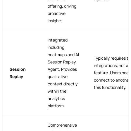
offering, driving
proactive
insights.
Integrated,
including
heatmaps and AI
Typically requires t
Session Replay
integrations; not a 
Session
Agent. Provides
feature. Users need
Replay
qualitative
connect to another 
context directly
this functionality.
within the
analytics
platform.
Comprehensive